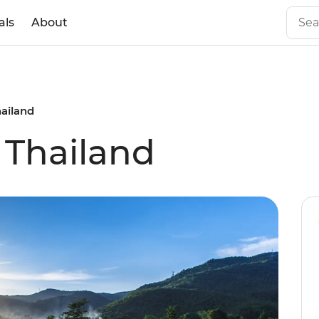
als
About
hailand
 Thailand