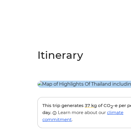
Itinerary
This trip generates
37 kg
of CO
-e per 
2
day.
Learn more about our
climate
commitment
.