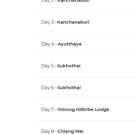
Day 2 •
Kanchanaburi
Day 3 •
Kanchanaburi
Day 4 •
Ayutthaya
Day 5 •
Sukhothai
Day 6 •
Sukhothai
Day 7 •
Hmong Hilltribe Lodge
Day 8 •
Chiang Mai