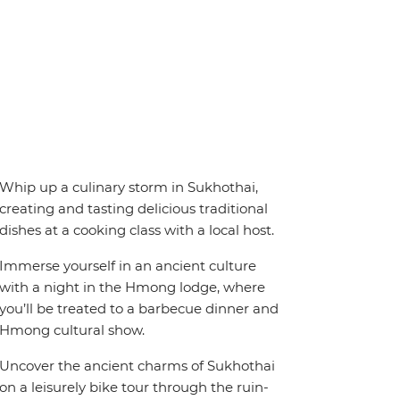
Whip up a culinary storm in Sukhothai,
creating and tasting delicious traditional
dishes at a cooking class with a local host.
Immerse yourself in an ancient culture
with a night in the Hmong lodge, where
you’ll be treated to a barbecue dinner and
Hmong cultural show.
Uncover the ancient charms of Sukhothai
on a leisurely bike tour through the ruin-