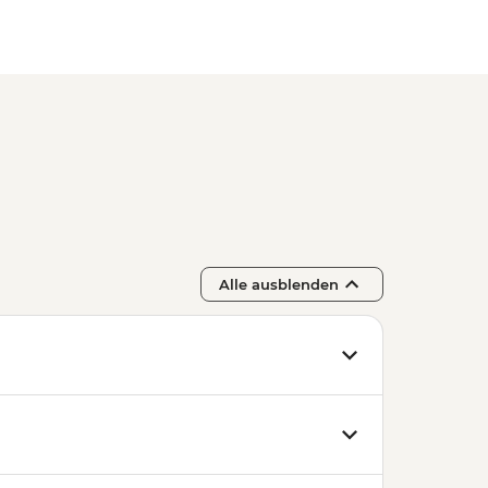
Alle ausblenden