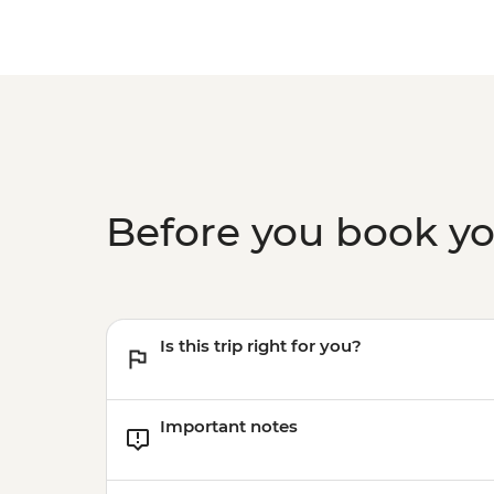
Before you book y
Is this trip right for you?
Important notes