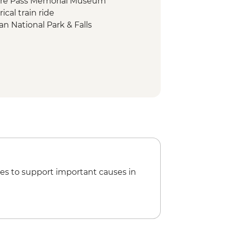
fire Pass Memorial Museum
ical train ride
n National Park & Falls
l Park
l Park bike tour
king class
ur Lunch
 - Traditional meal & cultural
thep Temple Complex
hill Elephant Sanctuary
at Kaomai Estate 1955
es to support important causes in