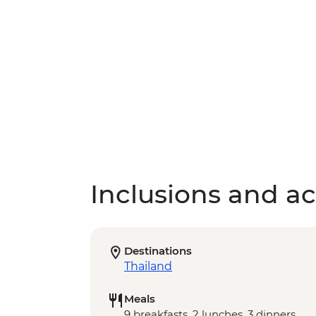
Inclusions and act
Destinations
Thailand
Meals
9 breakfasts, 2 lunches, 3 dinners