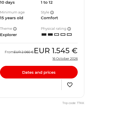
10 days
1 to 12
Minimum age
Style
15 years old
Comfort
Theme
Physical rating
Explorer
EUR
1.545 €
From
EUR
2.060 €
16 October 2026
Dates and prices
Trip code: TTKK