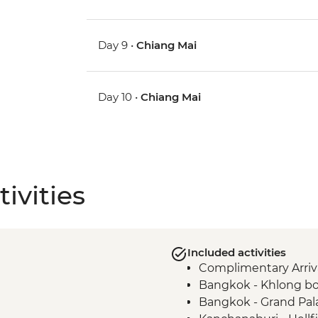
Day 9 •
Chiang Mai
Day 10 •
Chiang Mai
ivities
Included activities
Complimentary Arriva
Bangkok - Khlong bo
Bangkok - Grand Pal