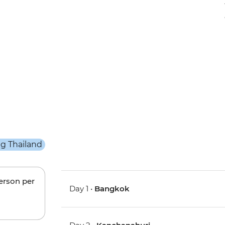
person per
Day 1 •
Bangkok