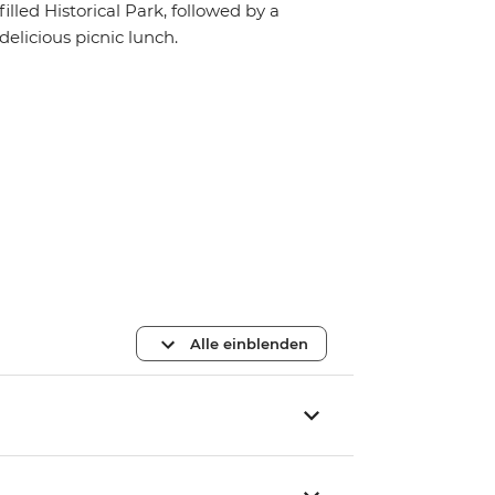
filled Historical Park, followed by a
delicious picnic lunch.
Alle einblenden