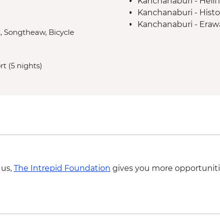
Kanchanaburi - Hell
Kanchanaburi - Histor
Kanchanaburi - Erawa
t, Songtheaw, Bicycle
Ayutthaya - Historica
Sukhothai - Historica
Sukhothai - Thai coo
rt (5 nights)
Sukhothai - Bike To
Hmong Hilltribe Lodge
performance
Chiang Mai - Doi Su
Chiang Mai - ChangC
Chiang Mai - Coffee 
 us,
The Intrepid Foundation
gives you more opportuniti