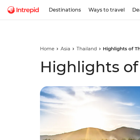
Destinations
Ways to travel
De
Home
Asia
Thailand
Highlights of T
Highlights of