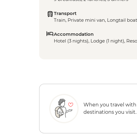
Transport
Train, Private mini van, Longtail boa
Accommodation
Hotel (3 nights), Lodge (1 night), Reso
When you travel with
destinations you visit.