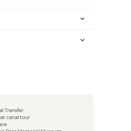
l Transfer
at canal tour
ace