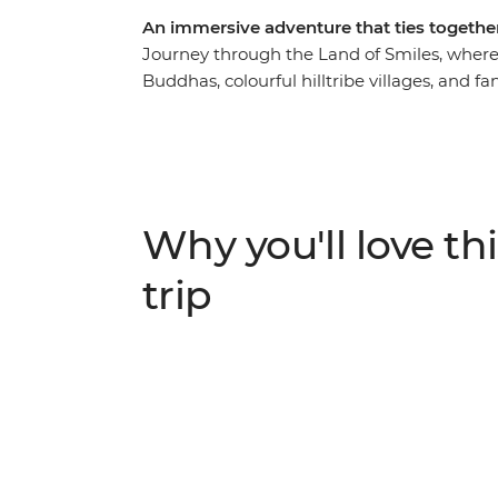
An immersive adventure that ties together
Journey through the Land of Smiles, where 
Buddhas, colourful hilltribe villages, and f
stunning beauty and charming culture are 
adventure. Witness traditional hilltribe life
the endangered Asian elephant in Chiang 
step back in time in the ancient kingdom 
delectable Thai dishes. This is your chanc
Why you'll love thi
of Thailand.
trip