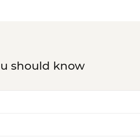
ou should know