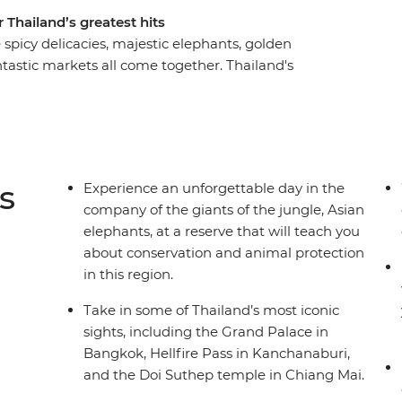
 Thailand’s greatest hits
spicy delicacies, majestic elephants, golden
antastic markets all come together. Thailand's
always present on this 10-day small group
 in a Hmong village, support the rehabilitation of
Mai, cruise down Bangkok’s famous khlongs,
of Sukhothai and try your hand at creating some
e to capture the adventure and timeless essence
s
Experience an unforgettable day in the
company of the giants of the jungle, Asian
elephants, at a reserve that will teach you
about conservation and animal protection
in this region.
Take in some of Thailand’s most iconic
sights, including the Grand Palace in
Bangkok, Hellfire Pass in Kanchanaburi,
and the Doi Suthep temple in Chiang Mai.