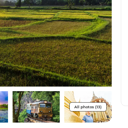
All photos (13)