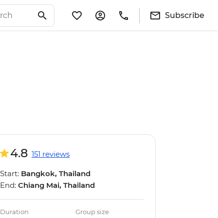
Subscribe
4.8
151 reviews
Start:
Bangkok, Thailand
End:
Chiang Mai, Thailand
Duration
Group size