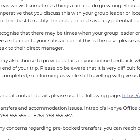
reas we visit sometimes things can and do go wrong. Should a
 imperative that you discuss this with your group leader or lo
o their best to rectify the problem and save any potential neg
cognise that there may be times when your group leader or 
ve a situation to your satisfaction - if this is the case, please
eak to their direct manager.
ay also choose to provide details in your online feedback, 
e end of your trip. Please do be aware that it is very difficult 
is completed, so informing us while still travelling will give us
eneral contact details please use the following page:
https:/
ransfers and accommodation issues, Intrepid's Kenya Office
758 555 556 or +254 758 555 557.
ny concerns regarding pre-booked transfers, you can reach o