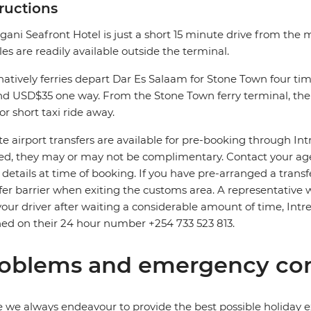
tructions
gani Seafront Hotel is just a short 15 minute drive from the m
les are readily available outside the terminal.
natively ferries depart Dar Es Salaam for Stone Town four time
d USD$35 one way. From the Stone Town ferry terminal, the 
or short taxi ride away.
te airport transfers are available for pre-booking through In
d, they may or may not be complimentary. Contact your agent
t details at time of booking. If you have pre-arranged a trans
fer barrier when exiting the customs area. A representative wi
your driver after waiting a considerable amount of time, Intre
ed on their 24 hour number +254 733 523 813.
oblems and emergency con
 we always endeavour to provide the best possible holiday ex