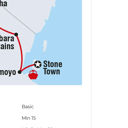
Basic
Min 15