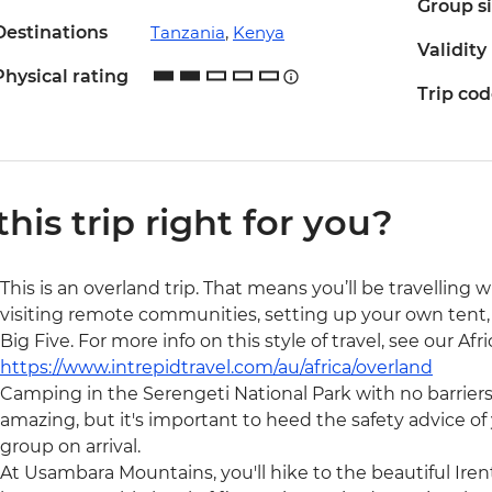
Group s
Destinations
Tanzania
,
Kenya
Validity
Physical rating
Trip co
 this trip right for you?
This is an overland trip. That means you’ll be travelling 
visiting remote communities, setting up your own tent, 
Big Five. For more info on this style of travel, see our Af
https://www.intrepidtravel.com/au/africa/overland
Camping in the Serengeti National Park with no barrier
amazing, but it's important to heed the safety advice of y
group on arrival.
At Usambara Mountains, you'll hike to the beautiful Irent