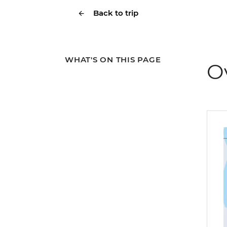
Back to trip
WHAT'S ON THIS PAGE
O