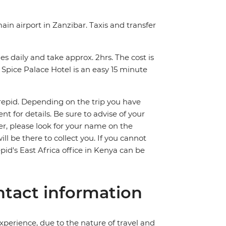
ain airport in Zanzibar. Taxis and transfer
s daily and take approx. 2hrs. The cost is
Spice Palace Hotel is an easy 15 minute
trepid. Depending on the trip you have
 for details. Be sure to advise of your
fer, please look for your name on the
ll be there to collect you. If you cannot
pid's East Africa office in Kenya can be
tact information
perience, due to the nature of travel and