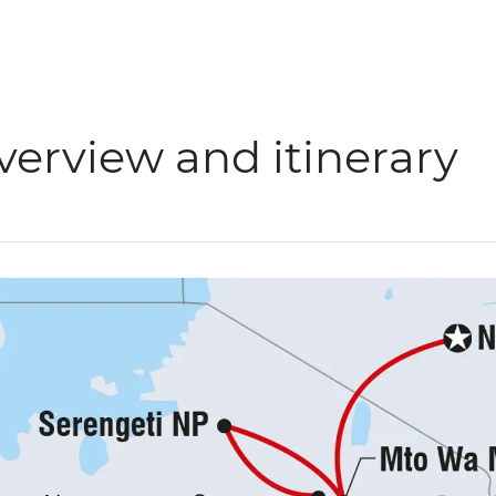
verview and itinerary