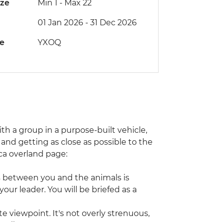
ize
Min 1
-
Max 22
01 Jan 2026 - 31 Dec 2026
de
YXOQ
with a group in a purpose-built vehicle,
and getting as close as possible to the
rica overland page:
s between you and the animals is
our leader. You will be briefed as a
e viewpoint. It's not overly strenuous,