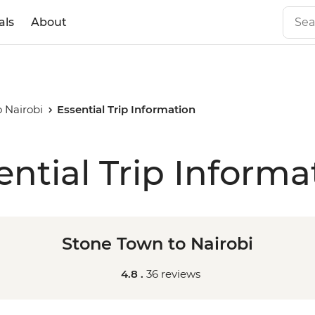
als
About
 Nairobi
Essential Trip Information
ential Trip Informa
Stone Town to Nairobi
4.8 .
36 reviews