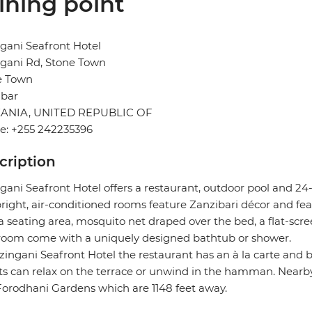
ining point
gani Seafront Hotel
gani Rd, Stone Town
e Town
ibar
ANIA, UNITED REPUBLIC OF
e: +255 242235396
cription
gani Seafront Hotel offers a restaurant, outdoor pool and 24
right, air-conditioned rooms feature Zanzibari décor and fea
a seating area, mosquito net draped over the bed, a flat-scree
room come with a uniquely designed bathtub or shower.
zingani Seafront Hotel the restaurant has an à la carte and b
s can relax on the terrace or unwind in the hamman. Nearby
orodhani Gardens which are 1148 feet away.