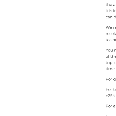
the a
it is
can d
We re
resol
to sp
You m
of th
trip 
time.
For g
For t
+254 
For a