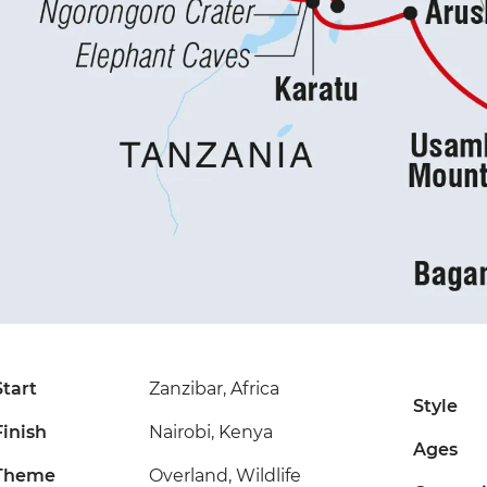
Start
Zanzibar, Africa
Style
Finish
Nairobi, Kenya
Ages
Theme
Overland, Wildlife