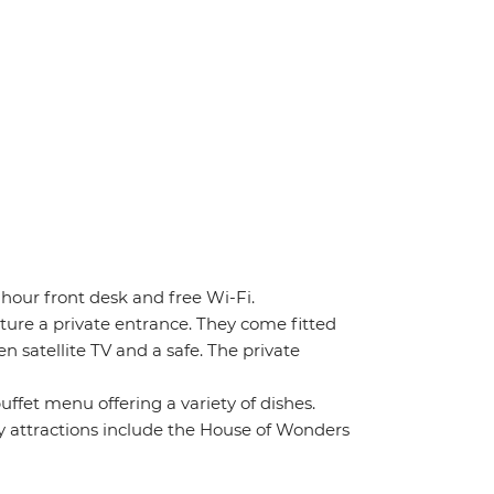
-hour front desk and free Wi-Fi.
ture a private entrance. They come fitted
n satellite TV and a safe. The private
uffet menu offering a variety of dishes.
 attractions include the House of Wonders