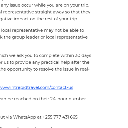
ny issue occur while you are on your trip,
cal representative straight away so that they
ative impact on the rest of your trip.
local representative may not be able to
 ask the group leader or local representative
which we ask you to complete within 30 days
for us to provide any practical help after the
 the opportunity to resolve the issue in real-
/www.intrepidtravel.com/contact-us
 can be reached on their 24-hour number
ut via WhatsApp at +255 777 431 665.