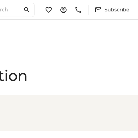
Subscribe
tion