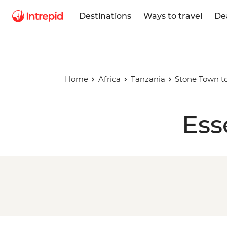
Destinations
Ways to travel
De
Home
Africa
Tanzania
Stone Town to
Ess