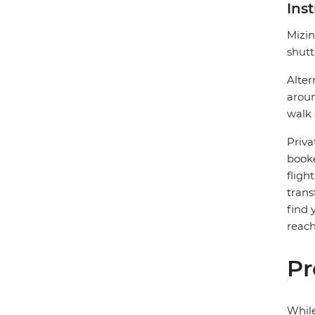
Ins
Mizin
shutt
Alter
aroun
walk 
Priva
booke
fligh
trans
find 
reach
Pr
While