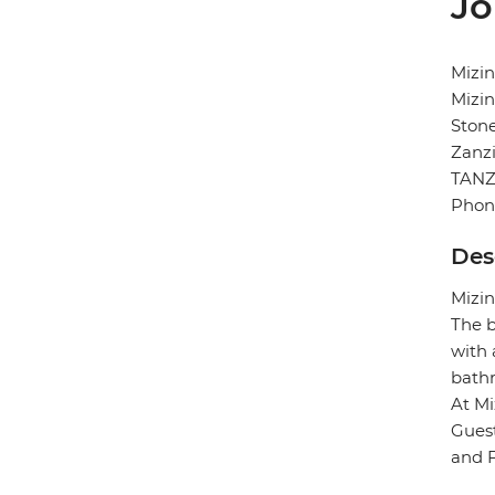
Jo
Mizin
Mizin
Ston
Zanz
TANZ
Phon
Des
Mizin
The b
with 
bath
At Mi
Guest
and F