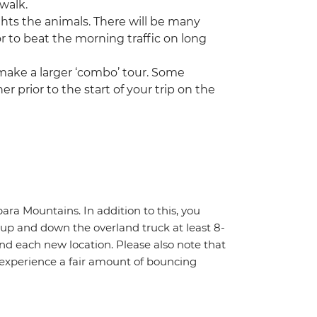
 walk.
ghts the animals. There will be many
or to beat the morning traffic on long
 make a larger ‘combo’ tour. Some
r prior to the start of your trip on the
ara Mountains. In addition to this, you
f up and down the overland truck at least 8-
nd each new location. Please also note that
 experience a fair amount of bouncing