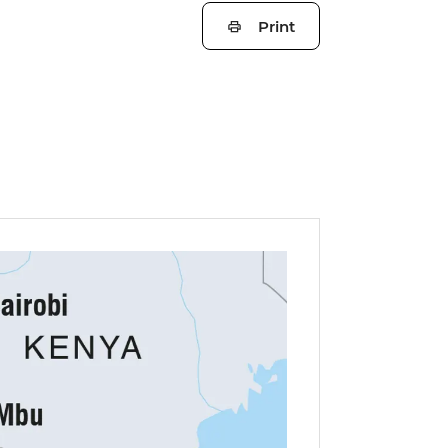
Print