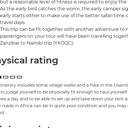
but a reasonable level of fitness is required to enjoy the
As the early bird catches the worm, the early camper si
early starts either to make use of the better safari time 
travel days.
This trip can be fit together with another adventure to
passengers on your tour will have been travelling togethe
Zanzibar to Nairobi trip (YXOQC).
ysical rating
itinerary includes some village walks and a hike in the Usamb
to judge yourself to be physically fit enough to haul yoursel
mes a day and to be able to set up and take down your tent a
roads in Africa can be in quite poor condition and you may
nd.