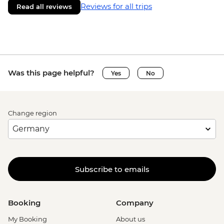
Reviews for all trips
Read all reviews
Was this page helpful?
Yes
No
Change region
Subscribe to emails
Booking
Company
My Booking
About us