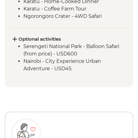
Karatu - Home-Cooked Dinner
Karatu - Coffee Farm Tour
Ngorongoro Crater - 4WD Safari
Serengeti National Park - Afternoon 4WD
Safari
Mto Wa Mbu - Village Walk & Local Dinner
Optional activities
Serengeti National Park - Balloon Safari
(from price) - USD600
Nairobi - City Experience Urban
Adventure - USD45