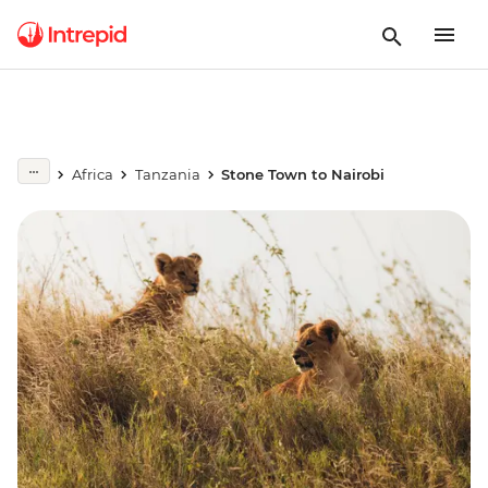
Africa
Tanzania
Stone Town to Nairobi