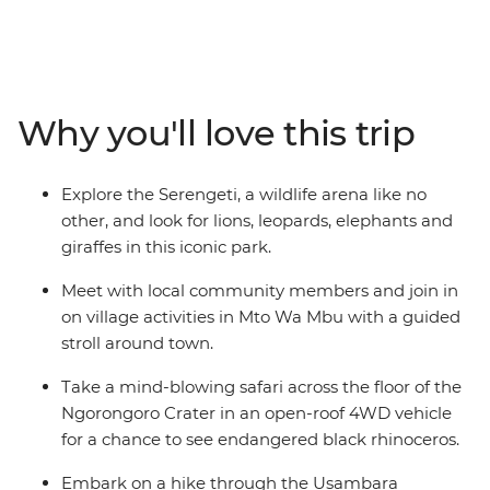
scenery, from the remote Usambara Mountains to the
vast expanse of the Serengeti. Go on game drives in
search of lions, elephants and rhinos, and experience
small-town life during village stays, crafting and
cooking sessions. This overland adventure is all about
Why you'll love this trip
being as close to nature and wildlife as possible –
camping in the wild, watching animals you’ve only ever
seen on TV in the flesh and going without wi-fi most
Explore the Serengeti, a wildlife arena like no
nights.
other, and look for lions, leopards, elephants and
giraffes in this iconic park.
Meet with local community members and join in
on village activities in Mto Wa Mbu with a guided
stroll around town.
Take a mind-blowing safari across the floor of the
Ngorongoro Crater in an open-roof 4WD vehicle
for a chance to see endangered black rhinoceros.
Embark on a hike through the Usambara