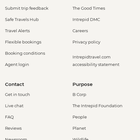
Submit trip feedback
The Good Times
Safe Travels Hub
Intrepid DMC
Travel Alerts
Careers
Flexible bookings
Privacy policy
Booking conditions
Intrepidtravel.com
Agent login
accessibility statement
Contact
Purpose
Get in touch
B Corp
Live chat
The Intrepid Foundation
FAQ
People
Reviews
Planet
Newsroom
Wildlife