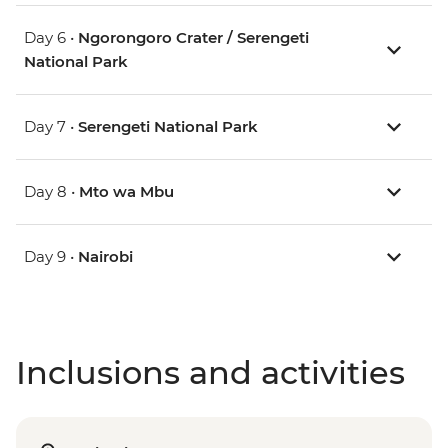
Day 6 •
Ngorongoro Crater / Serengeti
National Park
Day 7 •
Serengeti National Park
Day 8 •
Mto wa Mbu
Day 9 •
Nairobi
Inclusions and activities