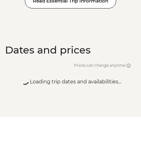
Read Essential Trip Information
Dates and prices
Prices can change anytime
Loading trip dates and availabilities...