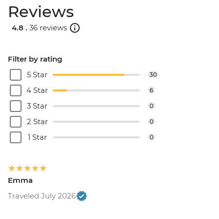
Reviews
4.8 .
36 reviews
Filter by rating
5 Star
30
4 Star
6
3 Star
0
2 Star
0
1 Star
0
Emma
Traveled July 2026