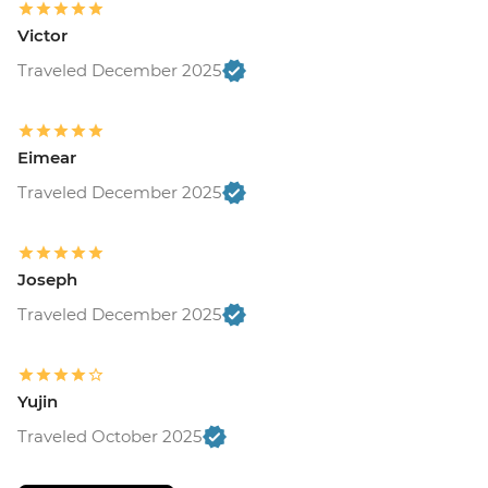
Victor
Traveled December 2025
Eimear
Traveled December 2025
Joseph
Traveled December 2025
Yujin
Traveled October 2025