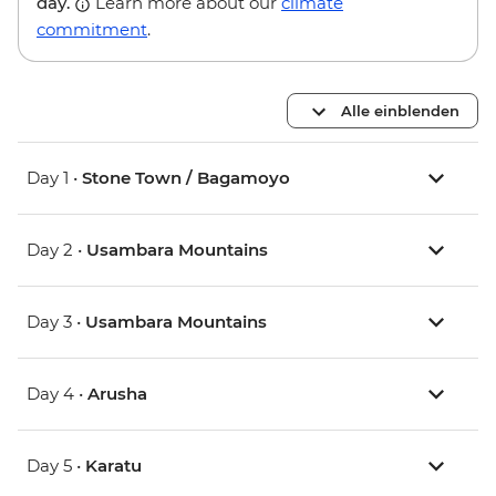
day.
Learn more about our
climate
commitment
.
Alle einblenden
Day 1 •
Stone Town / Bagamoyo
Day 2 •
Usambara Mountains
Day 3 •
Usambara Mountains
Day 4 •
Arusha
Day 5 •
Karatu