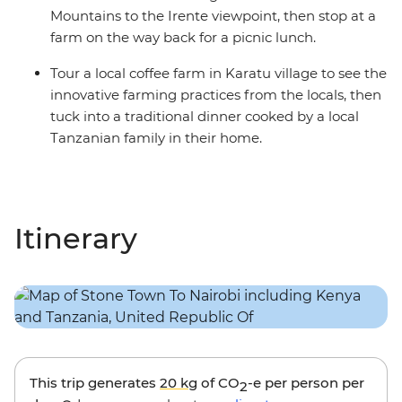
Mountains to the Irente viewpoint, then stop at a
farm on the way back for a picnic lunch.
Tour a local coffee farm in Karatu village to see the
innovative farming practices from the locals, then
tuck into a traditional dinner cooked by a local
Tanzanian family in their home.
Itinerary
This trip generates
20 kg
of CO
-e per person per
2