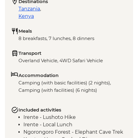
Destinations
Tanzania
,
Kenya
Meals
8 breakfasts, 7 lunches, 8 dinners
Transport
Overland Vehicle, 4WD Safari Vehicle
Accommodation
Camping (with basic facilities) (2 nights),
Camping (with facilities) (6 nights)
Included activities
Irente - Lushoto Hike
Irente - Local Lunch
Ngorongoro Forest - Elephant Cave Trek