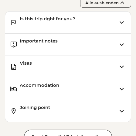
Alle ausblenden
Is this trip right for you?
Important notes
Visas
Accommodation
Joining point