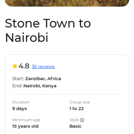
Stone Town to
Nairobi
4.8
36 reviews
Start:
Zanzibar, Africa
End:
Nairobi, Kenya
Duration
Group size
9 days
1 to 22
Minimum age
Style
15 years old
Basic