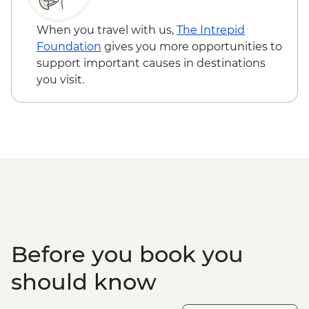
When you travel with us,
The Intrepid
Foundation
gives you more opportunities to
support important causes in destinations
you visit.
Before you book you
should know