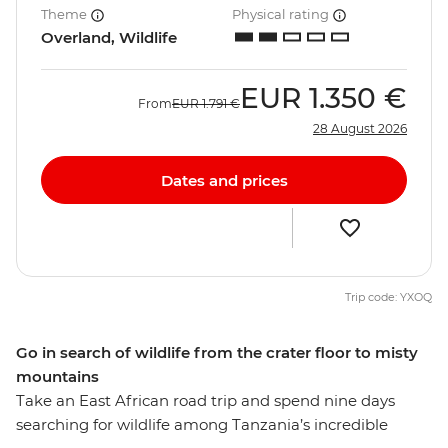
Theme
Physical rating
Overland, Wildlife
EUR
1.350 €
From
EUR
1.791 €
28 August 2026
Dates and prices
Trip code: YXOQ
Go in search of wildlife from the crater floor to misty
mountains
Take an East African road trip and spend nine days
searching for wildlife among Tanzania’s incredible