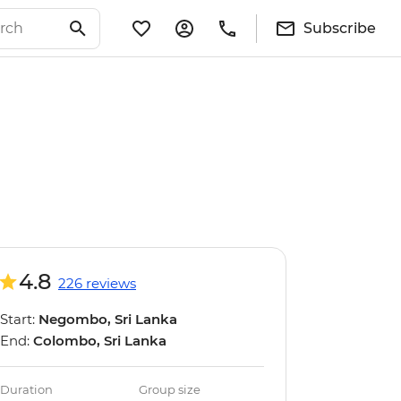
Subscribe
4.8
226 reviews
Start:
Negombo, Sri Lanka
End:
Colombo, Sri Lanka
Duration
Group size