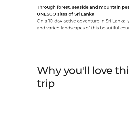
Through forest, seaside and mountain pea
UNESCO sites of Sri Lanka
On a 10-day active adventure in Sri Lanka,
and varied landscapes of this beautiful co
rivers and hike to ancient fortresses from
Rock, wander through the Dimbulagala reg
your hair as you fly past the Golden Valley 
most exciting destinations and it’s not har
ruins, rugged mountain peaks and wildlife-fi
Why you'll love thi
who like to get outdoors and experience a t
trip