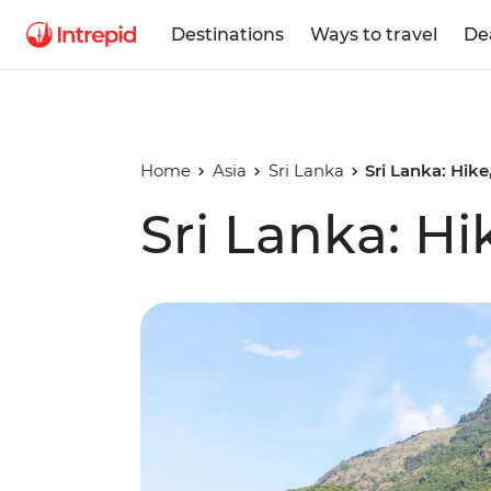
Destinations
Ways to travel
De
Home
Asia
Sri Lanka
Sri Lanka: Hik
Sri Lanka: Hi