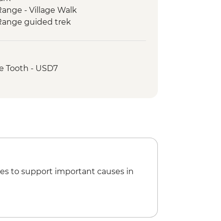
ange - Village Walk
Range guided trek
's End Guided Trek
Guided & Vehicle Supported Cycling
 ride from Kandy to Hatton
e Tooth - USD7
lon Guided & Vehicle Supported
lking tour
ng tour
es to support important causes in