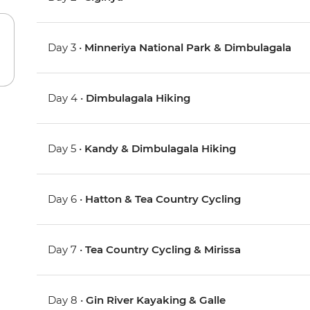
Day 3 •
Minneriya National Park & Dimbulagala
Day 4 •
Dimbulagala Hiking
Day 5 •
Kandy & Dimbulagala Hiking
Day 6 •
Hatton & Tea Country Cycling
Day 7 •
Tea Country Cycling & Mirissa
Day 8 •
Gin River Kayaking & Galle