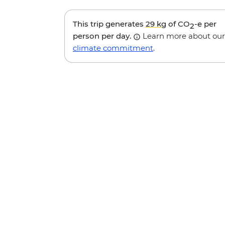
This trip generates
29 kg
of CO
-e per
2
person per day.
Learn more about our
climate commitment
.