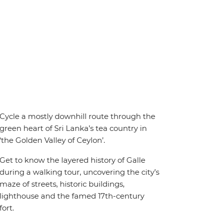
Cycle a mostly downhill route through the
green heart of Sri Lanka’s tea country in
‘the Golden Valley of Ceylon’.
Get to know the layered history of Galle
during a walking tour, uncovering the city’s
maze of streets, historic buildings,
lighthouse and the famed 17th-century
fort.