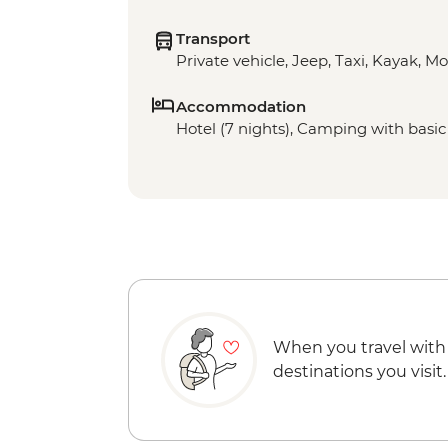
Transport
Private vehicle, Jeep, Taxi, Kayak, M
Accommodation
Hotel (7 nights), Camping with basic f
When you travel with
destinations you visit.