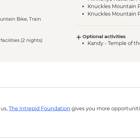
Knuckles Mountain R
Knuckles Mountain 
ountain Bike, Train
Knuckles Mini World
Hatton Tea Country 
Optional activities
Kandy - Scenic train
acilities (2 nights)
Kandy - Temple of th
Golden Valley of Cey
Cycling
Galle - Galle Fort Wa
Gin River Kayaking
Colombo - City walki
 us,
The Intrepid Foundation
gives you more opportuniti