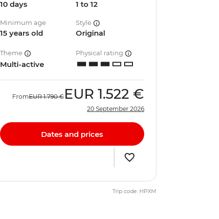
10 days
1 to 12
Minimum age
Style
15 years old
Original
Theme
Physical rating
Multi-active
EUR
1.522 €
From
EUR
1.790 €
20 September 2026
Dates and prices
Trip code: HPXM