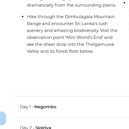
dramatically from the surrounding plains.
Hike through the Dimbulagala Mountain
Range and encounter Sri Lanka's lush
scenery and amazing biodiversity. Visit the
observation point ‘Mini World’s End’ and
see the sheer drop into the Thelgamuwa
Valley and its forest floor below.
Day 1 •
Negombo
Day 2 •
Sigiriya