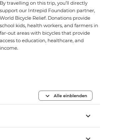
By travelling on this trip, you’ll directly
support our Intrepid Foundation partner,
World Bicycle Relief. Donations provide
school kids, health workers, and farmers in
far-out areas with bicycles that provide
access to education, healthcare, and
income.
Alle einblenden