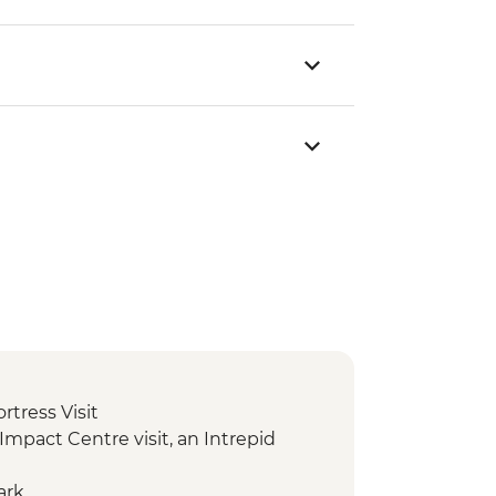
ortress Visit
c Impact Centre visit, an Intrepid
ark