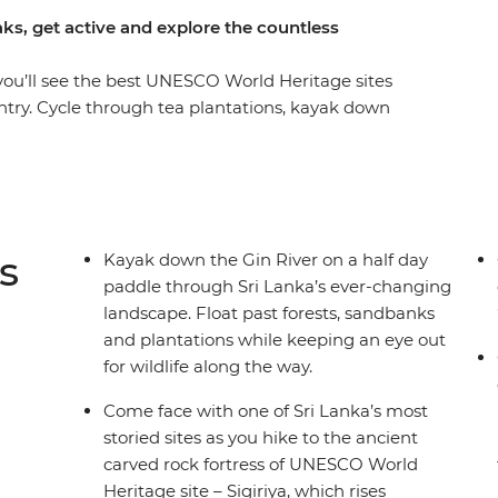
ks, get active and explore the countless
 you’ll see the best UNESCO World Heritage sites
untry. Cycle through tea plantations, kayak down
 Negombo to Colombo. Explore Sigiriya’s Lion
ion Mountain Range and feel the breeze in
of Ceylon on two wheels. Sri Lanka is one of Asia’s
d to see why – with expansive coastlines, ancient
lled national parks, it’s a dream for travellers
s
Kayak down the Gin River on a half day
ruly wild landscape.
paddle through Sri Lanka’s ever-changing
landscape. Float past forests, sandbanks
and plantations while keeping an eye out
for wildlife along the way.
Come face with one of Sri Lanka’s most
storied sites as you hike to the ancient
carved rock fortress of UNESCO World
Heritage site – Sigiriya, which rises