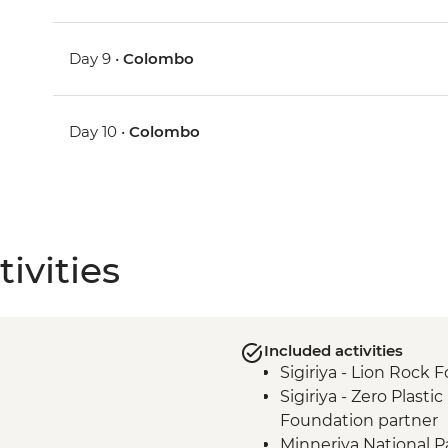
Day 9 •
Colombo
Day 10 •
Colombo
ivities
Included activities
Sigiriya - Lion Rock F
Sigiriya - Zero Plasti
Foundation partner
Minneriya National P