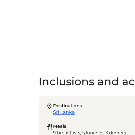
Inclusions and act
Destinations
Sri Lanka
Meals
9 breakfasts, 5 lunches, 3 dinners