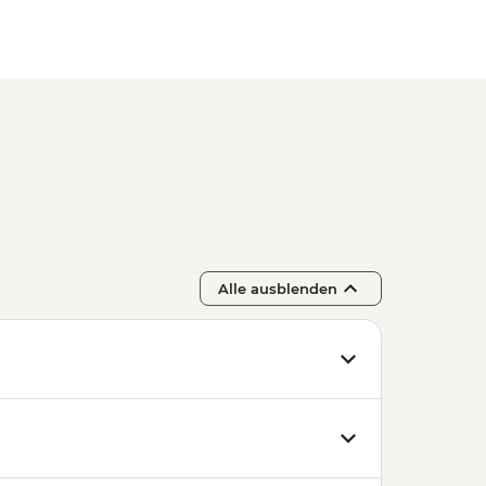
Alle ausblenden