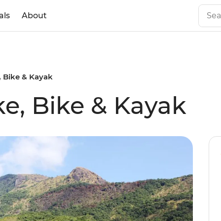
als
About
e, Bike & Kayak
ke, Bike & Kayak