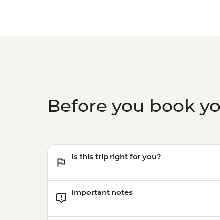
Before you book y
Is this trip right for you?
Important notes