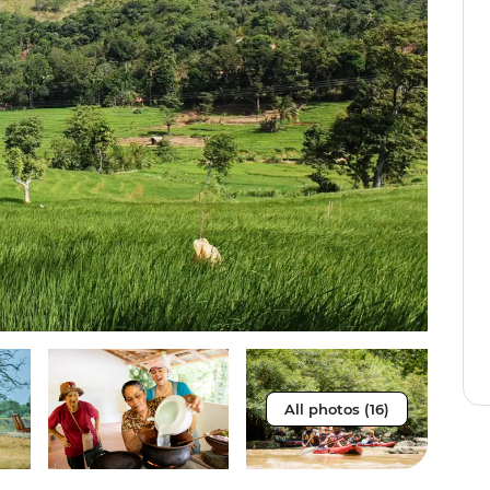
All photos (16)