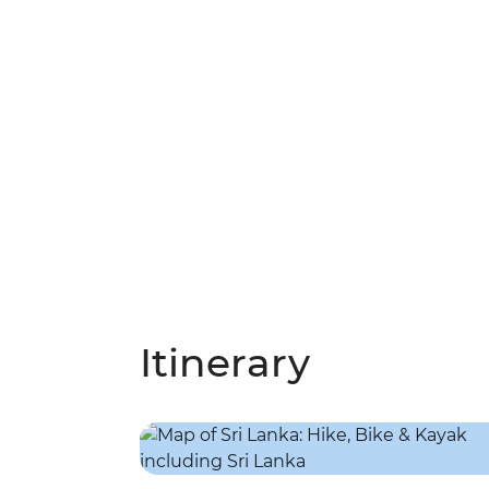
Itinerary