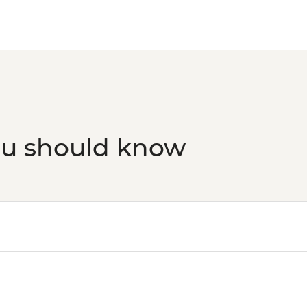
ou should know