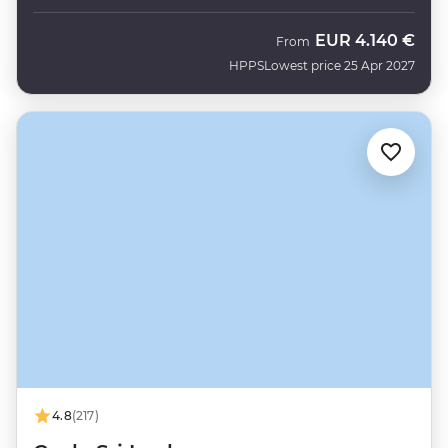
EUR
4.140 €
From
HPPS
Lowest price 25 Apr 2027
4.8
(217)