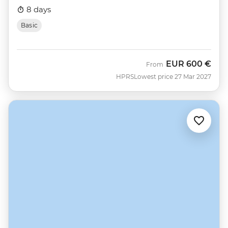
8 days
Basic
EUR
600 €
From
HPRS
Lowest price 27 Mar 2027