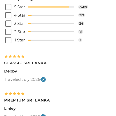
5 Star
2489
4 Star
219
3 Star
24
2 Star
18
1 Star
3
CLASSIC SRI LANKA
Debby
Traveled July 2026
PREMIUM SRI LANKA
Linley