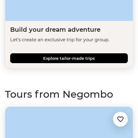
Build your dream adventure
Let's create an exclusive trip for your group.
Explore tailor-made trips
Tours from Negombo