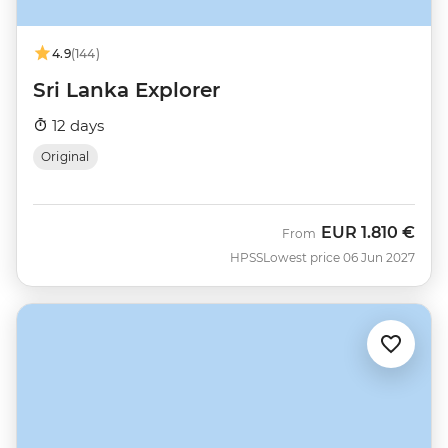
4.9
(144)
Sri Lanka Explorer
12 days
Original
EUR
1.810 €
From
HPSS
Lowest price 06 Jun 2027