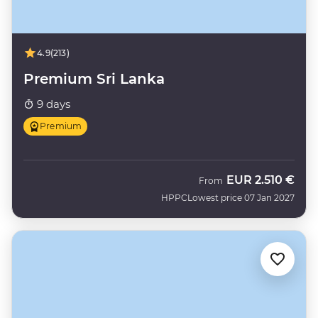
4.9
(213)
Premium Sri Lanka
9 days
Premium
EUR
2.510 €
From
HPPC
Lowest price 07 Jan 2027