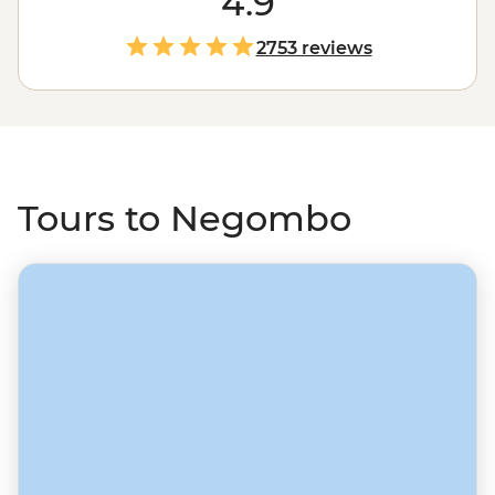
4.9
set off on a trip from Negombo and discover more of
the beautiful island of
Sri Lanka
, whether it’s rock
2753 reviews
fortresses in Sigiriya, memorable train rides through tea
plantations to spiritual Kandy, uncovering history in
recently off-limits Jaffna, or discovering the natural
world in a country that overflows with plants and
wildlife.
Tours to Negombo