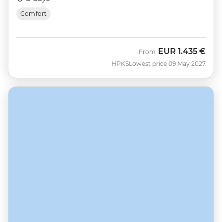
Comfort
EUR
1.435 €
From
HPKS
Lowest price 09 May 2027