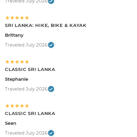
Traveled July 2026
SRI LANKA: HIKE, BIKE & KAYAK
Brittany
Traveled July 2026
CLASSIC SRI LANKA
Stephanie
Traveled July 2026
CLASSIC SRI LANKA
Sean
Traveled July 2026