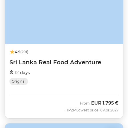
4.9
(201)
Sri Lanka Real Food Adventure
12 days
Original
EUR
1.795 €
From
HPZM
Lowest price 16 Apr 2027