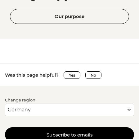
Our purpose
Was this page helpful?
Yes
No
Change region
Subscribe to emails