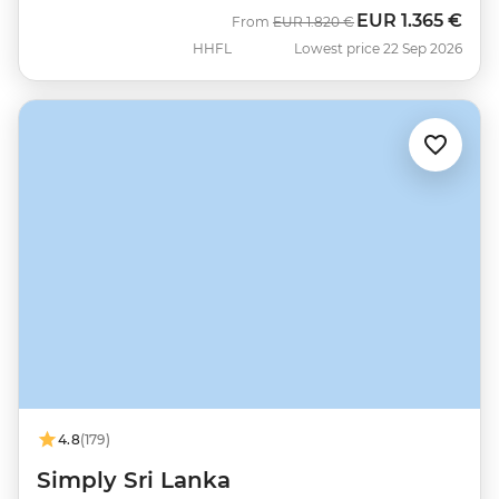
EUR
1.365 €
Was
Now
From
EUR
1.820 €
HHFL
Lowest price 22 Sep 2026
4.8
(179)
Simply Sri Lanka