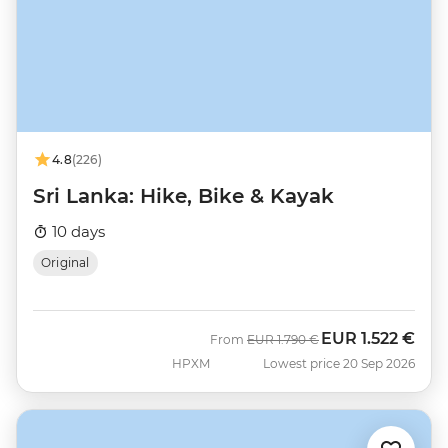
4.8
(226)
Sri Lanka: Hike, Bike & Kayak
10 days
Original
EUR
1.522 €
Was
Now
From
EUR
1.790 €
HPXM
Lowest price 20 Sep 2026