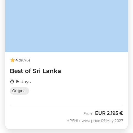
4.9
(676)
Best of Sri Lanka
15 days
Original
EUR
2.195 €
From
HPSH
Lowest price 09 May 2027