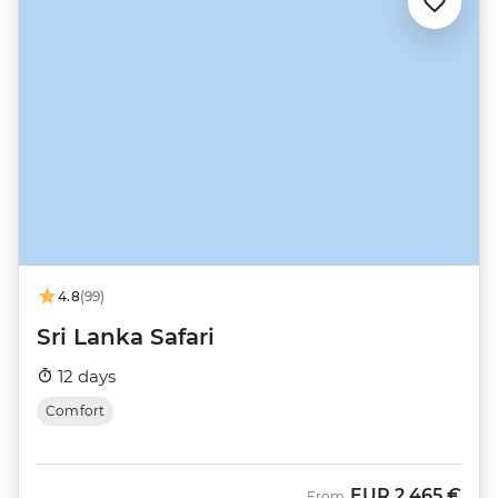
4.8
(99)
Sri Lanka Safari
12 days
Comfort
EUR
2.465 €
From