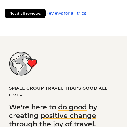
Reviews for all trips
Read all reviews
SMALL GROUP TRAVEL THAT'S GOOD ALL
OVER
We're here to
do good
by
creating
positive change
through the joy of travel.