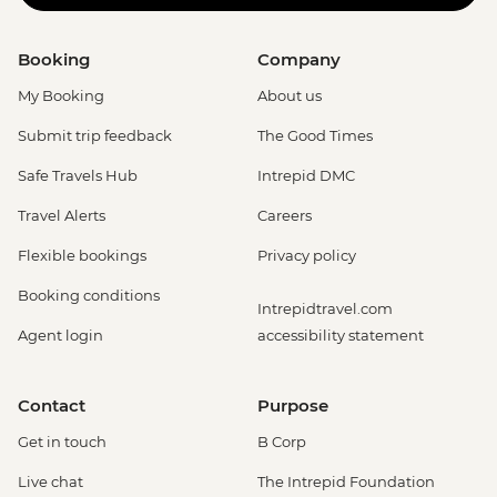
Booking
Company
My Booking
About us
Submit trip feedback
The Good Times
Safe Travels Hub
Intrepid DMC
Travel Alerts
Careers
Flexible bookings
Privacy policy
Booking conditions
Intrepidtravel.com
Agent login
accessibility statement
Contact
Purpose
Get in touch
B Corp
Live chat
The Intrepid Foundation