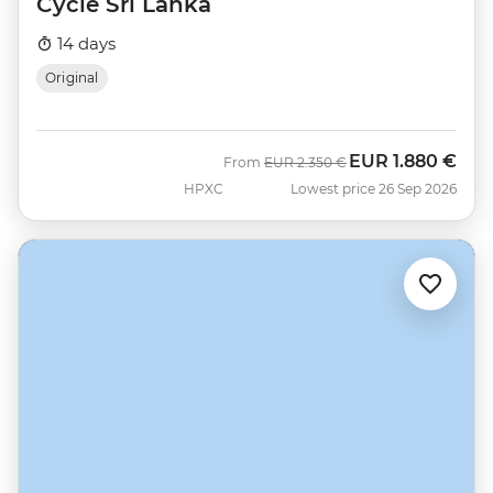
Cycle Sri Lanka
14 days
Original
EUR
1.880 €
Was
Now
From
EUR
2.350 €
HPXC
Lowest price 26 Sep 2026