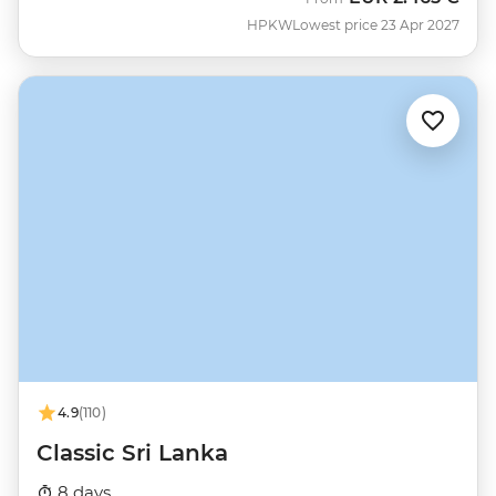
HPKW
Lowest price 23 Apr 2027
4.9
(110)
Classic Sri Lanka
8 days