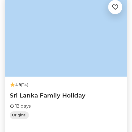
4.9
(114)
Sri Lanka Family Holiday
12 days
Original