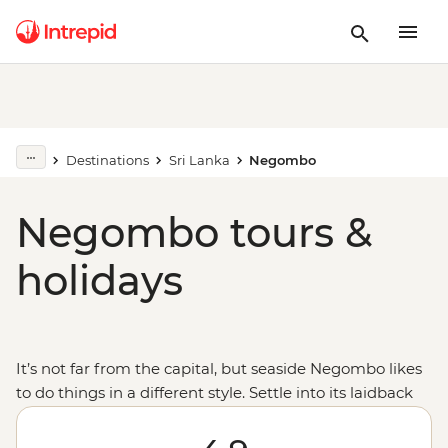
Destinations
Sri Lanka
Negombo
Negombo tours &
holidays
It’s not far from the capital, but seaside Negombo likes
to do things in a different style. Settle into its laidback
ways as you sit back on the beach and watch the local
fishing craft with some fresh seafood to feast on. Then