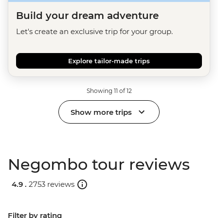
Build your dream adventure
Let's create an exclusive trip for your group.
Explore tailor-made trips
Showing 11 of 12
Show more trips
Negombo tour reviews
4.9 .
2753 reviews
Filter by rating