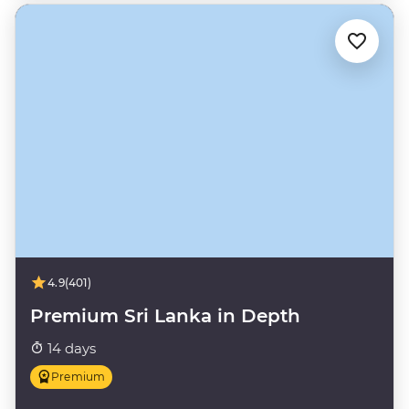
4.9
(401)
Premium Sri Lanka in Depth
14 days
Premium