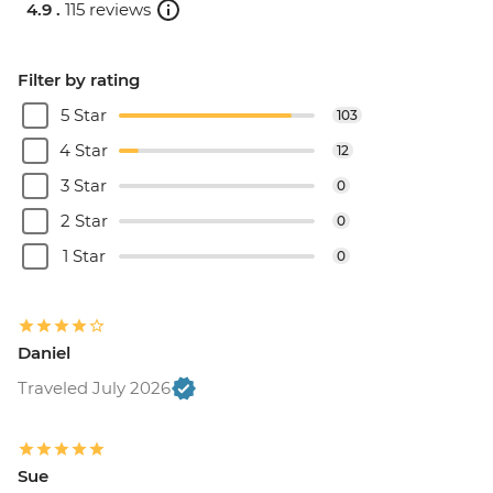
4.9 .
115 reviews
Filter by rating
5 Star
103
4 Star
12
3 Star
0
2 Star
0
1 Star
0
Daniel
Traveled July 2026
Sue