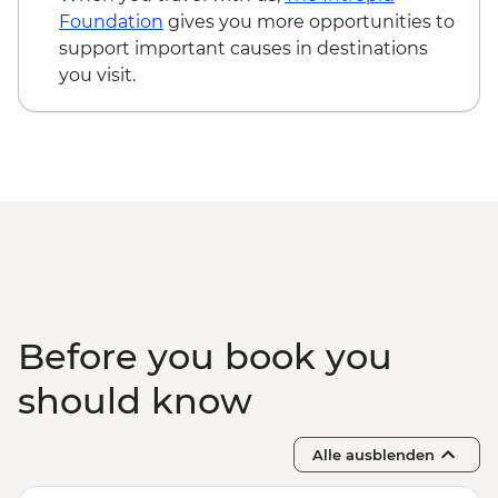
Foundation
gives you more opportunities to
support important causes in destinations
you visit.
Before you book you
should know
Alle ausblenden