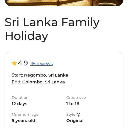
Sri Lanka Family
Holiday
4.9
115 reviews
Start:
Negombo, Sri Lanka
End:
Colombo, Sri Lanka
Duration
Group size
12 days
1 to 16
Minimum age
Style
5 years old
Original