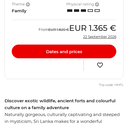
Theme
Physical rating
Family
EUR
1.365 €
From
EUR
1.820 €
22 September 2026
Dates and prices
Trip code: HHFL
Discover exotic wildlife, ancient forts and colourful
culture on a family adventure
Naturally gorgeous, culturally captivating and steeped
in mysticism, Sri Lanka makes for a wonderful