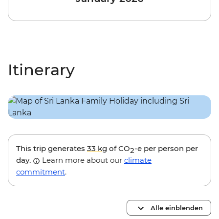
Itinerary
This trip generates
33 kg
of CO
-e per person per
2
day.
Learn more about our
climate
commitment
.
Alle einblenden