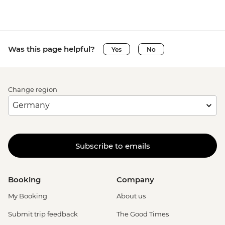
Was this page helpful?
Yes
No
Change region
Subscribe to emails
Booking
Company
My Booking
About us
Submit trip feedback
The Good Times