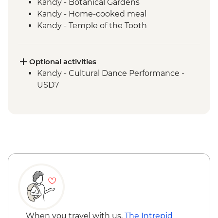
Kandy - Botanical Gardens
Kandy - Home-cooked meal
Kandy - Temple of the Tooth
Ambagasthenna - Tea Plantation and
Sustainable Farm Tour
Train ride from Nanu Oya to Bandarawela
Optional activities
Bandarawela - Country side trek
Kandy - Cultural Dance Performance -
Bandarawela - Lunch with Locals
USD7
Udewalawe National Park - Wildlife safari
Galle - Kite Flying
When you travel with us,
The Intrepid