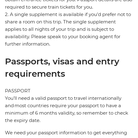
required to secure train tickets for you.
2. A single supplement is available if you’d prefer not to
share a room on this trip. The single supplement
applies to all nights of your trip and is subject to
availability. Please speak to your booking agent for
further information.
Passports, visas and entry
requirements
PASSPORT
You’ll need a valid passport to travel internationally
and most countries require your passport to have a
minimum of 6 months validity, so remember to check
the expiry date.
We need your passport information to get everything