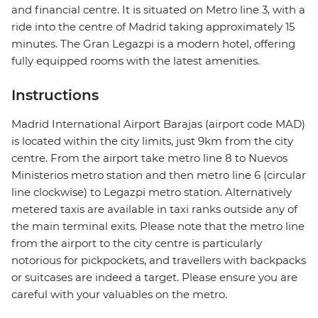
and financial centre. It is situated on Metro line 3, with a
ride into the centre of Madrid taking approximately 15
minutes. The Gran Legazpi is a modern hotel, offering
fully equipped rooms with the latest amenities.
Instructions
Madrid International Airport Barajas (airport code MAD)
is located within the city limits, just 9km from the city
centre. From the airport take metro line 8 to Nuevos
Ministerios metro station and then metro line 6 (circular
line clockwise) to Legazpi metro station. Alternatively
metered taxis are available in taxi ranks outside any of
the main terminal exits. Please note that the metro line
from the airport to the city centre is particularly
notorious for pickpockets, and travellers with backpacks
or suitcases are indeed a target. Please ensure you are
careful with your valuables on the metro.