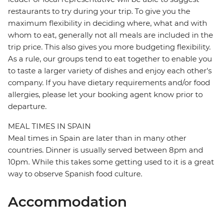
restaurants to try during your trip. To give you the
maximum flexibility in deciding where, what and with
whom to eat, generally not all meals are included in the
trip price. This also gives you more budgeting flexibility.
As a rule, our groups tend to eat together to enable you
to taste a larger variety of dishes and enjoy each other's
company. If you have dietary requirements and/or food
allergies, please let your booking agent know prior to
departure.
MEAL TIMES IN SPAIN
Meal times in Spain are later than in many other
countries. Dinner is usually served between 8pm and
10pm. While this takes some getting used to it is a great
way to observe Spanish food culture.
Accommodation