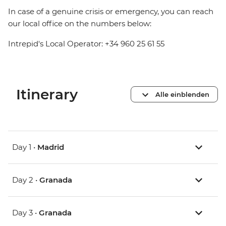
In case of a genuine crisis or emergency, you can reach
our local office on the numbers below:
Intrepid's Local Operator: +34 960 25 61 55
Itinerary
Alle einblenden
Day 1 •
Madrid
Day 2 •
Granada
Day 3 •
Granada