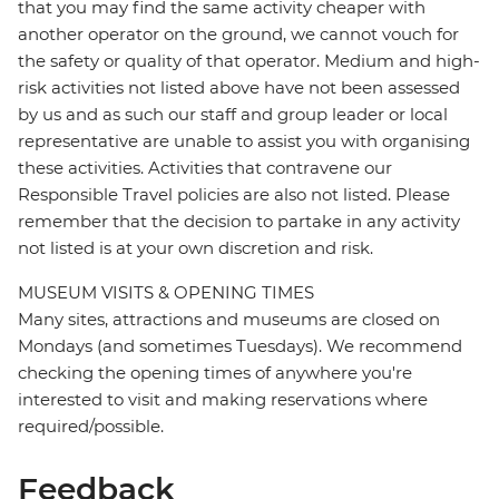
that you may find the same activity cheaper with
another operator on the ground, we cannot vouch for
the safety or quality of that operator. Medium and high-
risk activities not listed above have not been assessed
by us and as such our staff and group leader or local
representative are unable to assist you with organising
these activities. Activities that contravene our
Responsible Travel policies are also not listed. Please
remember that the decision to partake in any activity
not listed is at your own discretion and risk.
MUSEUM VISITS & OPENING TIMES
Many sites, attractions and museums are closed on
Mondays (and sometimes Tuesdays). We recommend
checking the opening times of anywhere you're
interested to visit and making reservations where
required/possible.
Feedback