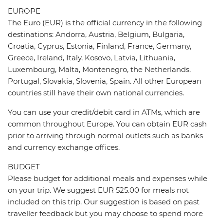
EUROPE
The Euro (EUR) is the official currency in the following
destinations: Andorra, Austria, Belgium, Bulgaria,
Croatia, Cyprus, Estonia, Finland, France, Germany,
Greece, Ireland, Italy, Kosovo, Latvia, Lithuania,
Luxembourg, Malta, Montenegro, the Netherlands,
Portugal, Slovakia, Slovenia, Spain. All other European
countries still have their own national currencies.
You can use your credit/debit card in ATMs, which are
common throughout Europe. You can obtain EUR cash
prior to arriving through normal outlets such as banks
and currency exchange offices.
BUDGET
Please budget for additional meals and expenses while
on your trip. We suggest EUR 525.00 for meals not
included on this trip. Our suggestion is based on past
traveller feedback but you may choose to spend more