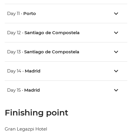
Day 11 •
Porto
Day 12 •
Santiago de Compostela
Day 13 •
Santiago de Compostela
Day 14 •
Madrid
Day 15 •
Madrid
Finishing point
Gran Legazpi Hotel