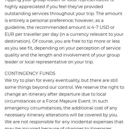
highly appreciated if you feel they’ve provided
outstanding services throughout your trip. The amount
is entirely a personal preference; however, as a
guideline, the recommended amount is 4-7 USD or
EUR per traveller per day (in a currency relevant to your
destination). Of course, you are free to tip more or less
as you see fit, depending on your perception of service
quality and the length and involvement of your group
leader or local representative on your trip.
CONTINGENCY FUNDS
We try to plan for every eventuality, but there are still
some things beyond our control. We reserve the right to
change an itinerary after departure due to local
circumstances or a Force Majeure Event. In such
emergency circumstances, the additional cost of any
necessary itinerary alterations will be covered by you.
We are not responsible for any incidental expenses that
may be incurred because of changes to itineraries,