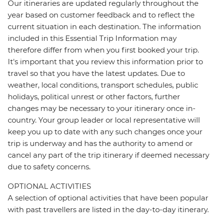
Our itineraries are updated regularly throughout the
year based on customer feedback and to reflect the
current situation in each destination. The information
included in this Essential Trip Information may
therefore differ from when you first booked your trip.
It's important that you review this information prior to
travel so that you have the latest updates. Due to
weather, local conditions, transport schedules, public
holidays, political unrest or other factors, further
changes may be necessary to your itinerary once in-
country. Your group leader or local representative will
keep you up to date with any such changes once your
trip is underway and has the authority to amend or
cancel any part of the trip itinerary if deemed necessary
due to safety concerns.
OPTIONAL ACTIVITIES
A selection of optional activities that have been popular
with past travellers are listed in the day-to-day itinerary.