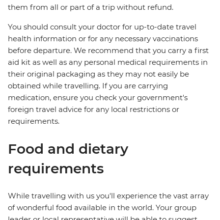
them from all or part of a trip without refund.
You should consult your doctor for up-to-date travel
health information or for any necessary vaccinations
before departure. We recommend that you carry a first
aid kit as well as any personal medical requirements in
their original packaging as they may not easily be
obtained while travelling. If you are carrying
medication, ensure you check your government's
foreign travel advice for any local restrictions or
requirements.
Food and dietary
requirements
While travelling with us you'll experience the vast array
of wonderful food available in the world. Your group
leader or local representative will be able to suggest