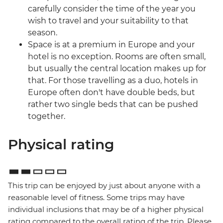
carefully consider the time of the year you
wish to travel and your suitability to that
season.
Space is at a premium in Europe and your
hotel is no exception. Rooms are often small,
but usually the central location makes up for
that. For those travelling as a duo, hotels in
Europe often don't have double beds, but
rather two single beds that can be pushed
together.
Physical rating
This trip can be enjoyed by just about anyone with a
reasonable level of fitness. Some trips may have
individual inclusions that may be of a higher physical
rating compared to the overall rating of the trip. Please