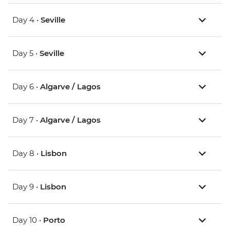
Day 4 •
Seville
Day 5 •
Seville
Day 6 •
Algarve / Lagos
Day 7 •
Algarve / Lagos
Day 8 •
Lisbon
Day 9 •
Lisbon
Day 10 •
Porto