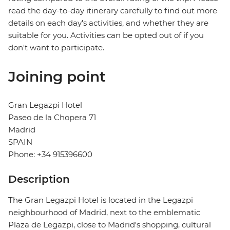
read the day-to-day itinerary carefully to find out more
details on each day's activities, and whether they are
suitable for you. Activities can be opted out of if you
don't want to participate.
Joining point
Gran Legazpi Hotel
Paseo de la Chopera 71
Madrid
SPAIN
Phone: +34 915396600
Description
The Gran Legazpi Hotel is located in the Legazpi
neighbourhood of Madrid, next to the emblematic
Plaza de Legazpi, close to Madrid's shopping, cultural