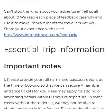
Can’t stop thinking about your adventure? Tell us all
about it! We read each piece of feedback carefully and
use it to make improvements for travellers like you.
Share your experience with us at:
http://www.intrepidtravel.com/feedback/
Essential Trip Information
Important notes
1. Please provide your full name and passport details at
the time of booking so that we can secure Alhambra
entrance tickets for you. Fees may apply for adding or
amending details within 60 days of departure. In some
cases, without these details, we may not be able to
obtain entrance tickets for you. Passport details are also