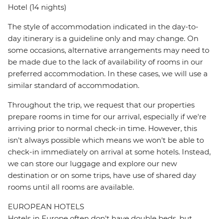
Hotel (14 nights)
The style of accommodation indicated in the day-to-
day itinerary is a guideline only and may change. On
some occasions, alternative arrangements may need to
be made due to the lack of availability of rooms in our
preferred accommodation. In these cases, we will use a
similar standard of accommodation.
Throughout the trip, we request that our properties
prepare rooms in time for our arrival, especially if we're
arriving prior to normal check-in time. However, this
isn't always possible which means we won't be able to
check-in immediately on arrival at some hotels. Instead,
we can store our luggage and explore our new
destination or on some trips, have use of shared day
rooms until all rooms are available.
EUROPEAN HOTELS
Hotels in Europe often don't have double beds, but