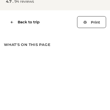
4.7 .
94 reviews
Back to trip
Print
WHAT'S ON THIS PAGE