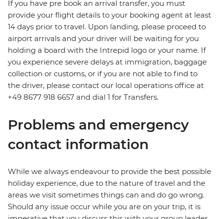
If you have pre book an arrival transfer, you must
provide your flight details to your booking agent at least
14 days prior to travel. Upon landing, please proceed to
airport arrivals and your driver will be waiting for you
holding a board with the Intrepid logo or your name. If
you experience severe delays at immigration, baggage
collection or customs, or if you are not able to find to
the driver, please contact our local operations office at
+49 8677 918 6657 and dial 1 for Transfers.
Problems and emergency
contact information
While we always endeavour to provide the best possible
holiday experience, due to the nature of travel and the
areas we visit sometimes things can and do go wrong.
Should any issue occur while you are on your trip, it is
imperative that you discuss this with your group leader