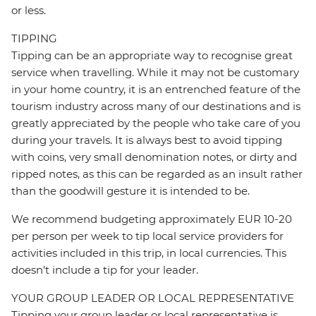
or less.
TIPPING
Tipping can be an appropriate way to recognise great
service when travelling. While it may not be customary
in your home country, it is an entrenched feature of the
tourism industry across many of our destinations and is
greatly appreciated by the people who take care of you
during your travels. It is always best to avoid tipping
with coins, very small denomination notes, or dirty and
ripped notes, as this can be regarded as an insult rather
than the goodwill gesture it is intended to be.
We recommend budgeting approximately EUR 10-20
per person per week to tip local service providers for
activities included in this trip, in local currencies. This
doesn’t include a tip for your leader.
YOUR GROUP LEADER OR LOCAL REPRESENTATIVE
Tipping your group leader or local representative is