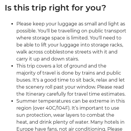
Is this trip right for you?
Please keep your luggage as small and light as
possible. You'll be travelling on public transport
where storage space is limited. You'll need to
be able to lift your luggage into storage racks,
walk across cobblestone streets with it and
carry it up and down stairs.
This trip covers a lot of ground and the
majority of travel is done by trains and public
buses. It's a good time to sit back, relax and let
the scenery roll past your window. Please read
the Itinerary carefully for travel time estimates.
Summer temperatures can be extreme in this
region (over 40C/104F). It’s important to use
sun protection, wear layers to combat the
heat, and drink plenty of water. Many hotels in
Europe have fans, not air conditioning. Please