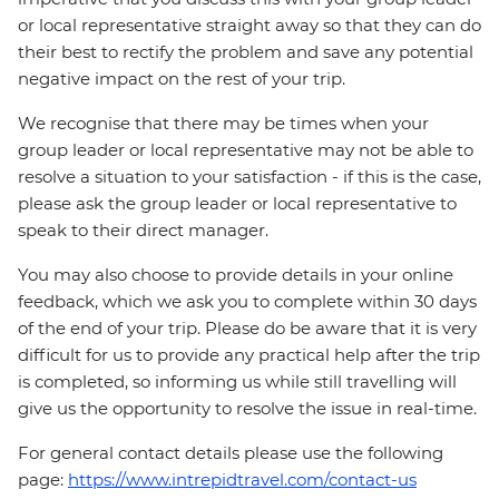
or local representative straight away so that they can do
their best to rectify the problem and save any potential
negative impact on the rest of your trip.
We recognise that there may be times when your
group leader or local representative may not be able to
resolve a situation to your satisfaction - if this is the case,
please ask the group leader or local representative to
speak to their direct manager.
You may also choose to provide details in your online
feedback, which we ask you to complete within 30 days
of the end of your trip. Please do be aware that it is very
difficult for us to provide any practical help after the trip
is completed, so informing us while still travelling will
give us the opportunity to resolve the issue in real-time.
For general contact details please use the following
page:
https://www.intrepidtravel.com/contact-us