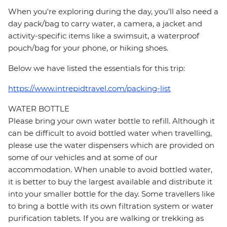
When you're exploring during the day, you'll also need a
day pack/bag to carry water, a camera, a jacket and
activity-specific items like a swimsuit, a waterproof
pouch/bag for your phone, or hiking shoes.
Below we have listed the essentials for this trip:
https://www.intrepidtravel.com/packing-list
WATER BOTTLE
Please bring your own water bottle to refill. Although it
can be difficult to avoid bottled water when travelling,
please use the water dispensers which are provided on
some of our vehicles and at some of our
accommodation. When unable to avoid bottled water,
it is better to buy the largest available and distribute it
into your smaller bottle for the day. Some travellers like
to bring a bottle with its own filtration system or water
purification tablets. If you are walking or trekking as