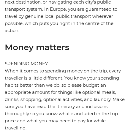
next destination, or navigating each city's public
transport system. In Europe, you are guaranteed to
travel by genuine local public transport wherever
possible, which puts you right in the centre of the
action.
Money matters
SPENDING MONEY
When it comes to spending money on the trip, every
traveller is a little different. You know your spending
habits better than we do, so please budget an
appropriate amount for things like optional meals,
drinks, shopping, optional activities, and laundry. Make
sure you have read the itinerary and inclusions
thoroughly so you know what is included in the trip
price and what you may need to pay for while
travelling.