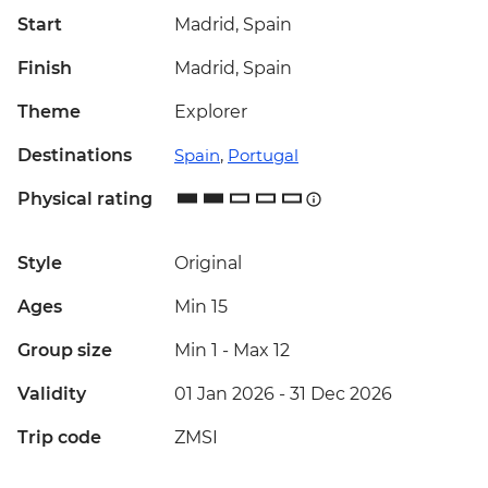
Start
Madrid, Spain
Finish
Madrid, Spain
Theme
Explorer
Destinations
Spain
,
Portugal
Physical rating
Style
Original
Ages
Min 15
Group size
Min 1
-
Max 12
Validity
01 Jan 2026 - 31 Dec 2026
Trip code
ZMSI