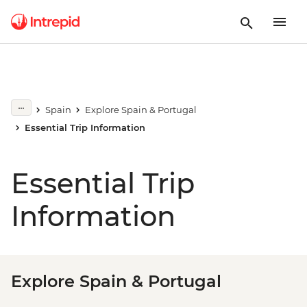
Spain
Explore Spain & Portugal
Essential Trip Information
Essential Trip
Information
Explore Spain & Portugal