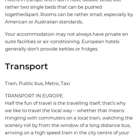
rather two single beds that can be pushed
together/apart. Rooms can be rather small, especially by
American or Australian standards.
Your accommodation may not always have private en
suite facilities or air-conditioning. European hotels
generally don't provide kettles or fridges.
Transport
Train, Public bus, Metro, Taxi
TRANSPORT IN EUROPE
Half the fun of travel is the travelling itself, that's why
we like to travel the local way – whether that means
mingling with commuters on a local train, watching the
scenery roll by from the window of a long distance bus,
arriving on a high speed train in the city centre of your