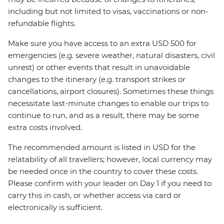
including but not limited to visas, vaccinations or non-
refundable flights.
Make sure you have access to an extra USD 500 for
emergencies (e.g. severe weather, natural disasters, civil
unrest) or other events that result in unavoidable
changes to the itinerary (e.g. transport strikes or
cancellations, airport closures). Sometimes these things
necessitate last-minute changes to enable our trips to
continue to run, and as a result, there may be some
extra costs involved.
The recommended amount is listed in USD for the
relatability of all travellers; however, local currency may
be needed once in the country to cover these costs.
Please confirm with your leader on Day 1 if you need to
carry this in cash, or whether access via card or
electronically is sufficient.