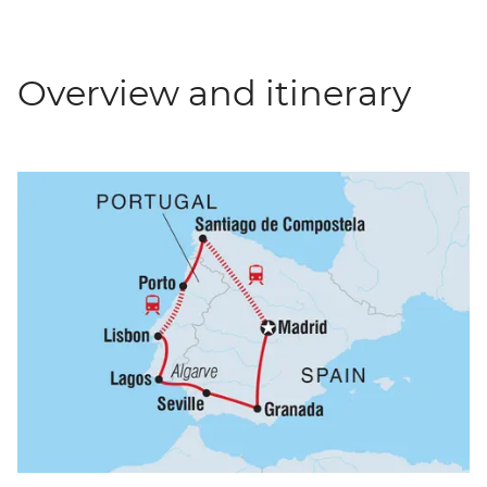
Overview and itinerary