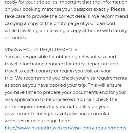
ready for your trip so it’s important that the information
on your booking matches your passport exactly. Please
take care to provide the correct details. We recommend
carrying a copy of the photo page of your passport
while travelling and leaving a copy at home with family
or friends.
VISAS & ENTRY REQUIREMENTS
You are responsible for obtaining relevant visa and
travel information required for entry, departure and
travel to each country or region you visit on your
trip. We recommend you check your visa requirements
as soon as you have booked your trip. This will ensure
you have time to prepare your documents and for your
visa application to be processed. You can check the
entry requirements for your nationality on your
government's foreign travel advisories, consular
websites or on our page here:
http://www.intrepidtravel.com/visa-entry-requirements