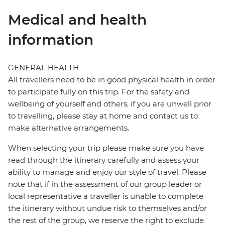
Medical and health
information
GENERAL HEALTH
All travellers need to be in good physical health in order
to participate fully on this trip. For the safety and
wellbeing of yourself and others, if you are unwell prior
to travelling, please stay at home and contact us to
make alternative arrangements.
When selecting your trip please make sure you have
read through the itinerary carefully and assess your
ability to manage and enjoy our style of travel. Please
note that if in the assessment of our group leader or
local representative a traveller is unable to complete
the itinerary without undue risk to themselves and/or
the rest of the group, we reserve the right to exclude