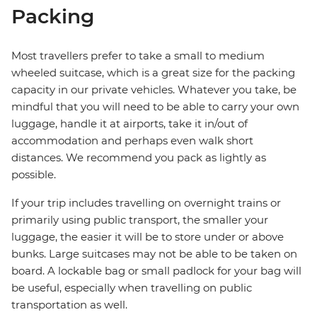
Packing
Most travellers prefer to take a small to medium
wheeled suitcase, which is a great size for the packing
capacity in our private vehicles. Whatever you take, be
mindful that you will need to be able to carry your own
luggage, handle it at airports, take it in/out of
accommodation and perhaps even walk short
distances. We recommend you pack as lightly as
possible.
If your trip includes travelling on overnight trains or
primarily using public transport, the smaller your
luggage, the easier it will be to store under or above
bunks. Large suitcases may not be able to be taken on
board. A lockable bag or small padlock for your bag will
be useful, especially when travelling on public
transportation as well.