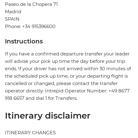
Paseo de la Chopera 71
Madrid
SPAIN
Phone: +34 915396600
Instructions
If you have a confirmed departure transfer your leader
will advise your pick up time the day before your trip
ends. If your driver has not arrived within 30 minutes of
the scheduled pick up time, or your departing flight is
cancelled or changed, please contact the transfer
operator directly: Intrepid Operator Number: +49 8677
918 6657 and dial 1 for Transfers.
Itinerary disclaimer
ITINERARY CHANGES