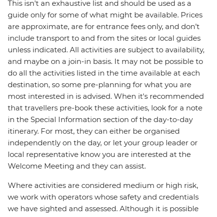
This isn't an exhaustive list and should be used as a
guide only for some of what might be available. Prices
are approximate, are for entrance fees only, and don’t
include transport to and from the sites or local guides
unless indicated. All activities are subject to availability,
and maybe on a join-in basis. It may not be possible to
do all the activities listed in the time available at each
destination, so some pre-planning for what you are
most interested in is advised. When it's recommended
that travellers pre-book these activities, look for a note
in the Special Information section of the day-to-day
itinerary. For most, they can either be organised
independently on the day, or let your group leader or
local representative know you are interested at the
Welcome Meeting and they can assist.
Where activities are considered medium or high risk,
we work with operators whose safety and credentials
we have sighted and assessed. Although it is possible