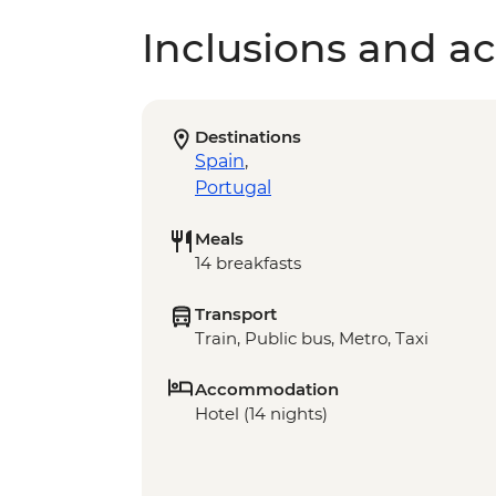
Inclusions and act
Destinations
Spain
,
Portugal
Meals
14 breakfasts
Transport
Train, Public bus, Metro, Taxi
Accommodation
Hotel (14 nights)