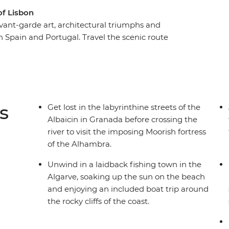
of Lisbon
 avant-garde art, architectural triumphs and
h Spain and Portugal. Travel the scenic route
ve, sipping wine in Porto, enjoying the rolling
by Andalusian Seville. Admire the masterpieces
passion of flamenco, taste some of the best port
se two spirited countries with a local leader to
s
Get lost in the labyrinthine streets of the
Albaicin in Granada before crossing the
river to visit the imposing Moorish fortress
of the Alhambra.
Unwind in a laidback fishing town in the
Algarve, soaking up the sun on the beach
and enjoying an included boat trip around
the rocky cliffs of the coast.