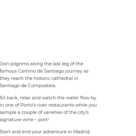
Join pilgrims along the last leg of the
famous Camino de Santiago journey as
they reach the historic cathedral in
Santiago de Compostela.
Sit back, relax and watch the water flow by
in one of Porto’s river restaurants while you
sample a couple of varieties of the city’s
signature wine – port!
Start and end your adventure in Madrid,