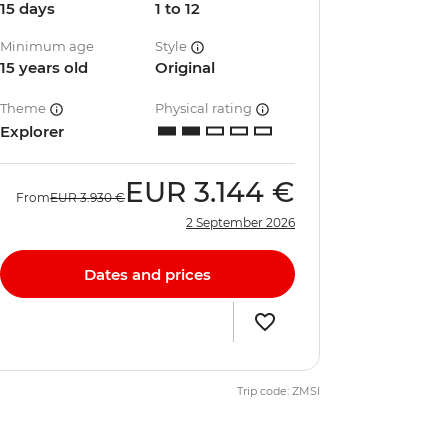
15 days
1 to 12
Minimum age
Style
15 years old
Original
Theme
Physical rating
Explorer
EUR
3.144 €
From
EUR
3.930 €
2 September 2026
Dates and prices
Trip code: ZMSI