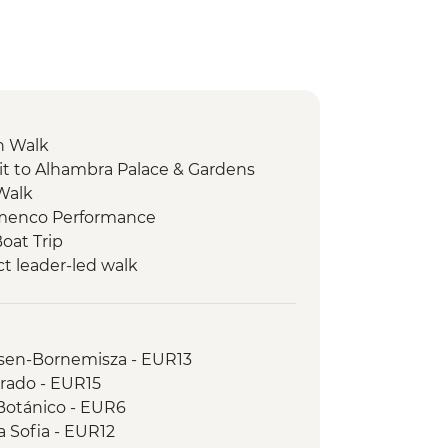
n Walk
it to Alhambra Palace & Gardens
 Walk
lamenco Performance
Boat Trip
ct leader-led walk
ata tasting
sting
alk
sen-Bornemisza - EUR13
ela - Orientation walk
Prado - EUR15
ela - Camino de Santiago Hike
 Botánico - EUR6
 Walk
 Sofia - EUR12