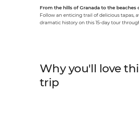
From the hills of Granada to the beaches 
Follow an enticing trail of delicious tapas,
dramatic history on this 15-day tour throug
from Madrid, relaxing on the beach in Algar
green hills of Granada and being charmed 
of Picasso, Dali and Gaudi, experience the 
in the world and embrace the culture of the
show you the way.
Why you'll love thi
trip