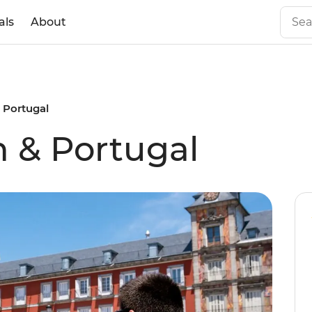
als
About
 Portugal
n & Portugal