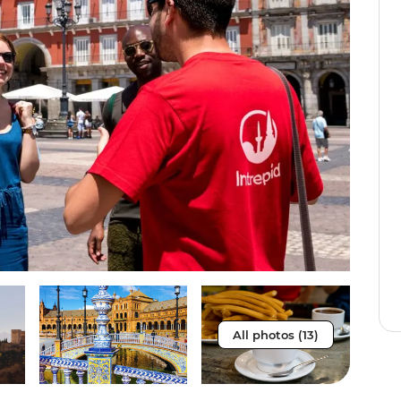
All photos (13)