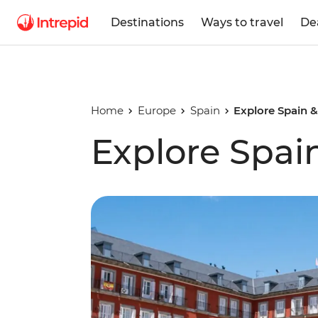
Destinations
Ways to travel
De
Home
Europe
Spain
Explore Spain &
Explore Spai