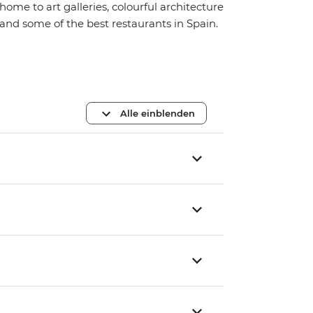
home to art galleries, colourful architecture
and some of the best restaurants in Spain.
Alle einblenden