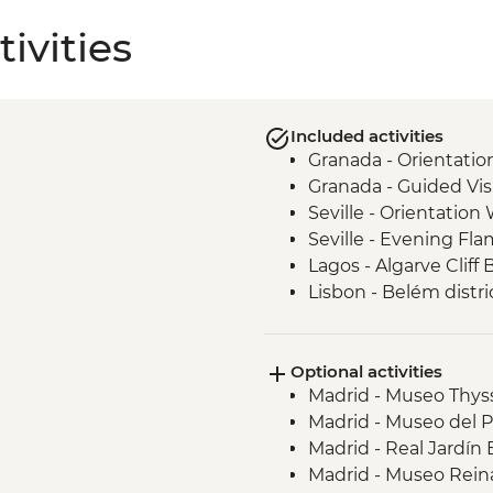
ivities
Included activities
Granada - Orientatio
Granada - Guided Vis
Seville - Orientation
Seville - Evening F
Lagos - Algarve Cliff 
Lisbon - Belém distri
Lisbon - Pastéis de n
Porto - Port Wine Ta
Optional activities
Porto - Orientation w
Madrid - Museo Thys
Santiago de Compost
Madrid - Museo del 
Santiago de Compost
Madrid - Real Jardín
Madrid - Orientation
Madrid - Museo Reina