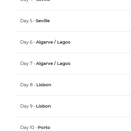
Day 5 •
Seville
Day 6 •
Algarve / Lagos
Day 7 •
Algarve / Lagos
Day 8 •
Lisbon
Day 9 •
Lisbon
Day 10 •
Porto