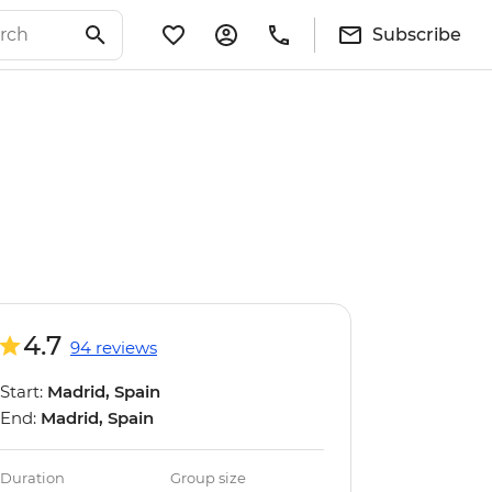
Subscribe
4.7
94 reviews
Start:
Madrid, Spain
End:
Madrid, Spain
Duration
Group size