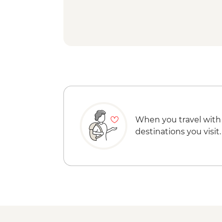
When you travel with
destinations you visit.