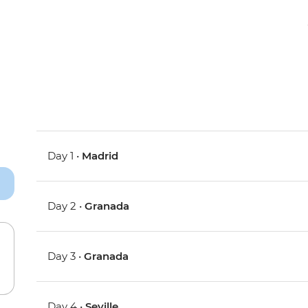
Day 1 •
Madrid
Day 2 •
Granada
Day 3 •
Granada
Day 4 •
Seville