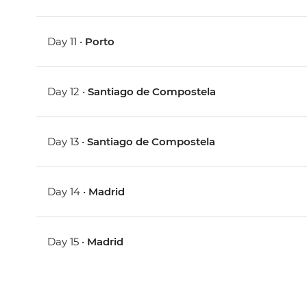
Day 11 •
Porto
Day 12 •
Santiago de Compostela
Day 13 •
Santiago de Compostela
Day 14 •
Madrid
Day 15 •
Madrid