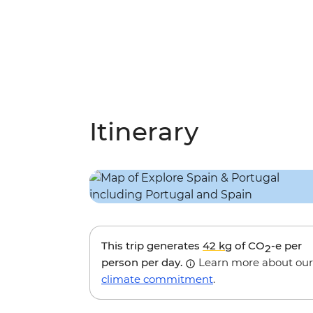
Itinerary
This trip generates
42 kg
of CO
-e per
2
person per day.
Learn more about our
climate commitment
.