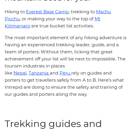
Hiking to
Everest Base Camp
, trekking to
Machu
Picchu
, or making your way to the top of
Mt
Kilimanjaro
are true bucket list activities.
The most important element of any hiking adventure is
having an experienced trekking leader, guide, and a
team of porters. Without them, ticking that great
achievement off your list will be next to impossible. The
tourism industries in places
like
Nepal
,
Tanzania
and
Peru
rely on guides and
porters to get travellers safely from A to B. Here’s what
Intrepid are doing to ensure the safety and training of
our guides and porters along the way.
Trekking guides and