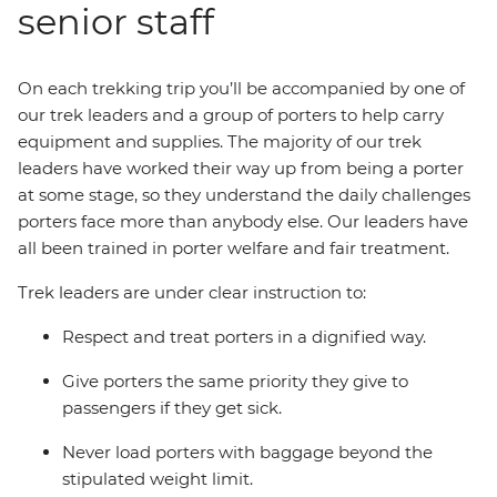
senior staff
On each trekking trip you’ll be accompanied by one of
our trek leaders and a group of porters to help carry
equipment and supplies. The majority of our trek
leaders have worked their way up from being a porter
at some stage, so they understand the daily challenges
porters face more than anybody else. Our leaders have
all been trained in porter welfare and fair treatment.
Trek leaders are under clear instruction to:
Respect and treat porters in a dignified way.
Give porters the same priority they give to
passengers if they get sick.
Never load porters with baggage beyond the
stipulated weight limit.