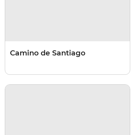
Camino de Santiago