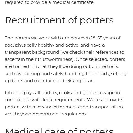
required to provide a medical certificate.
Recruitment of porters
The porters we work with are between 18-55 years of
age, physically healthy and active, and have a
transparent background (we check their references to
ascertain their trustworthiness). Once selected, porters
are trained in what they’ll be doing out on the trails,
such as packing and safely handling their loads, setting
up tents and maintaining trekking gear.
Intrepid pays all porters, cooks and guides a wage in
compliance with legal requirements. We also provide
porters with allowances for meals and transport often
well beyond government regulations.
Medical care of porters