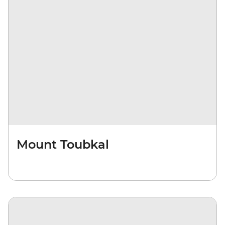
Mount Toubkal