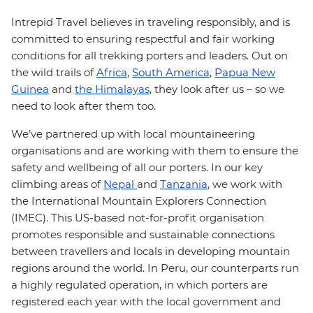
Intrepid Travel believes in traveling responsibly, and is
committed to ensuring respectful and fair working
conditions for all trekking porters and leaders. Out on
the wild trails of
Africa
,
South America
,
Papua New
Guinea
and
the Himalayas
, they look after us – so we
need to look after them too.
We’ve partnered up with local mountaineering
organisations and are working with them to ensure the
safety and wellbeing of all our porters. In our key
climbing areas of
Nepal
and
Tanzania
, we work with
the International Mountain Explorers Connection
(IMEC). This US-based not-for-profit organisation
promotes responsible and sustainable connections
between travellers and locals in developing mountain
regions around the world. In Peru, our counterparts run
a highly regulated operation, in which porters are
registered each year with the local government and