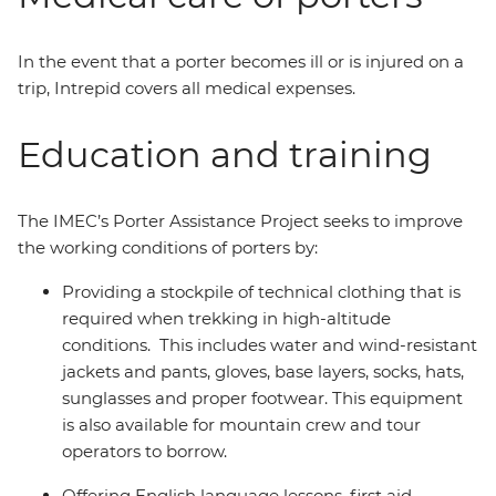
In the event that a porter becomes ill or is injured on a
trip, Intrepid covers all medical expenses.
Education and training
The IMEC’s Porter Assistance Project seeks to improve
the working conditions of porters by:
Providing a stockpile of technical clothing that is
required when trekking in high-altitude
conditions. This includes water and wind-resistant
jackets and pants, gloves, base layers, socks, hats,
sunglasses and proper footwear. This equipment
is also available for mountain crew and tour
operators to borrow.
Offering English language lessons, first aid