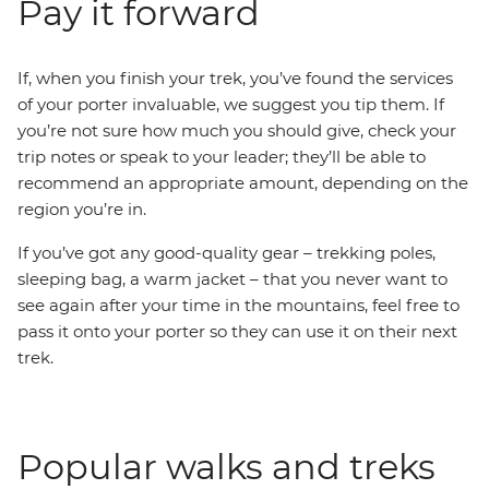
Pay it forward
If, when you finish your trek, you’ve found the services
of your porter invaluable, we suggest you tip them. If
you’re not sure how much you should give, check your
trip notes or speak to your leader; they’ll be able to
recommend an appropriate amount, depending on the
region you’re in.
If you’ve got any good-quality gear – trekking poles,
sleeping bag, a warm jacket – that you never want to
see again after your time in the mountains, feel free to
pass it onto your porter so they can use it on their next
trek.
Popular walks and treks