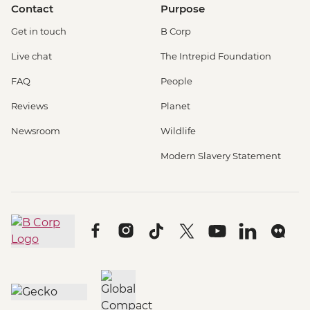
Contact
Purpose
Get in touch
B Corp
Live chat
The Intrepid Foundation
FAQ
People
Reviews
Planet
Newsroom
Wildlife
Modern Slavery Statement