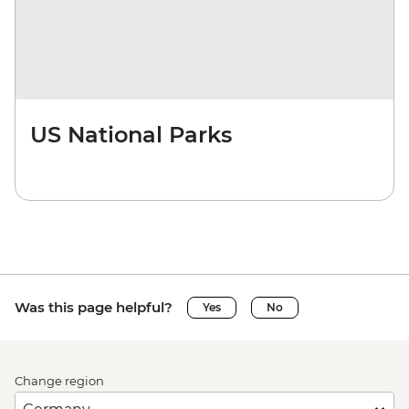
US National Parks
Was this page helpful?
Yes
No
Change region