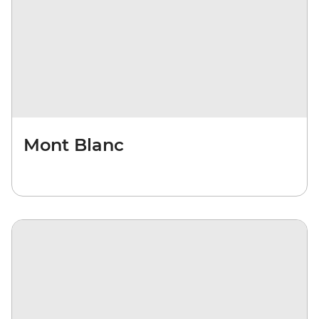
Mont Blanc