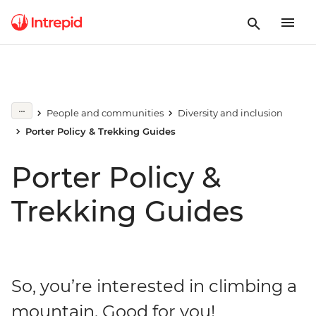
People and communities
Diversity and inclusion
Porter Policy & Trekking Guides
Porter Policy &
Trekking Guides
So, you’re interested in climbing a
mountain. Good for you!