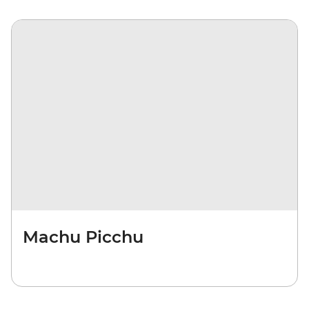
Machu Picchu