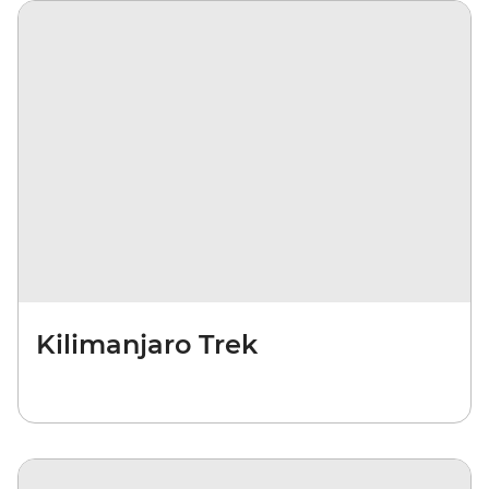
Kilimanjaro Trek