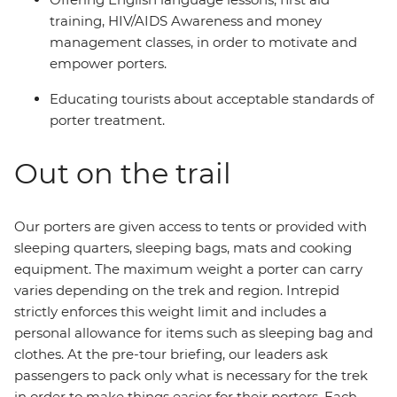
training, HIV/AIDS Awareness and money
management classes, in order to motivate and
empower porters.
Educating tourists about acceptable standards of
porter treatment.
Out on the trail
Our porters are given access to tents or provided with
sleeping quarters, sleeping bags, mats and cooking
equipment. The maximum weight a porter can carry
varies depending on the trek and region. Intrepid
strictly enforces this weight limit and includes a
personal allowance for items such as sleeping bag and
clothes. At the pre-tour briefing, our leaders ask
passengers to pack only what is necessary for the trek
in order to make things easier for their porters. Each