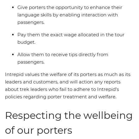
Give porters the opportunity to enhance their
language skills by enabling interaction with
passengers.
Pay them the exact wage allocated in the tour
budget.
Allow them to receive tips directly from
passengers.
Intrepid values the welfare of its porters as much as its
leaders and customers, and will action any reports
about trek leaders who fail to adhere to Intrepid’s
policies regarding porter treatment and welfare.
Respecting the wellbeing
of our porters