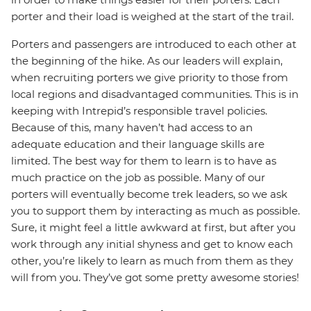
porter and their load is weighed at the start of the trail.
Porters and passengers are introduced to each other at
the beginning of the hike. As our leaders will explain,
when recruiting porters we give priority to those from
local regions and disadvantaged communities. This is in
keeping with Intrepid’s responsible travel policies.
Because of this, many haven’t had access to an
adequate education and their language skills are
limited. The best way for them to learn is to have as
much practice on the job as possible. Many of our
porters will eventually become trek leaders, so we ask
you to support them by interacting as much as possible.
Sure, it might feel a little awkward at first, but after you
work through any initial shyness and get to know each
other, you’re likely to learn as much from them as they
will from you. They’ve got some pretty awesome stories!