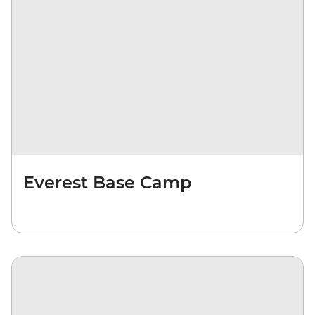
Everest Base Camp