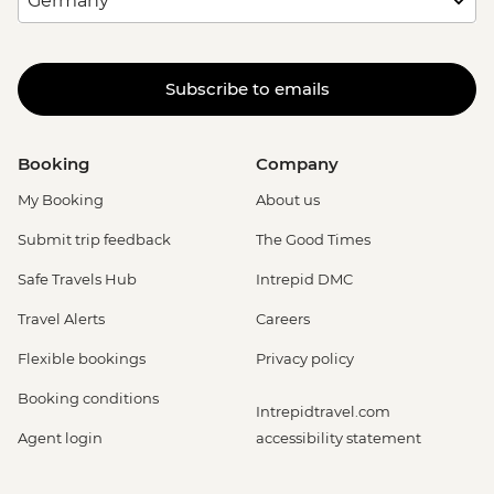
Subscribe to emails
Booking
Company
My Booking
About us
Submit trip feedback
The Good Times
Safe Travels Hub
Intrepid DMC
Travel Alerts
Careers
Flexible bookings
Privacy policy
Booking conditions
Intrepidtravel.com
Agent login
accessibility statement