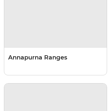
Annapurna Ranges