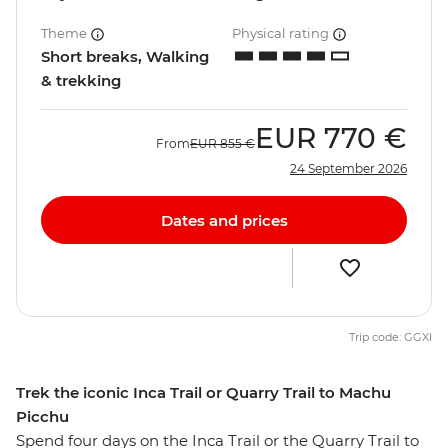
Theme
Physical rating
Short breaks, Walking
& trekking
EUR
770 €
From
EUR
855 €
24 September 2026
Dates and prices
Trip code: GGXI
Trek the iconic Inca Trail or Quarry Trail to Machu
Picchu
Spend four days on the Inca Trail or the Quarry Trail to