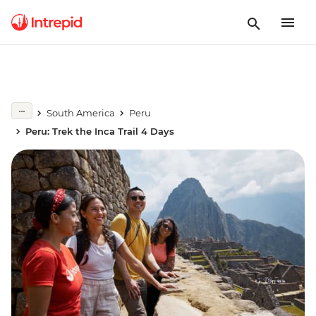
South America
Peru
Peru: Trek the Inca Trail 4 Days