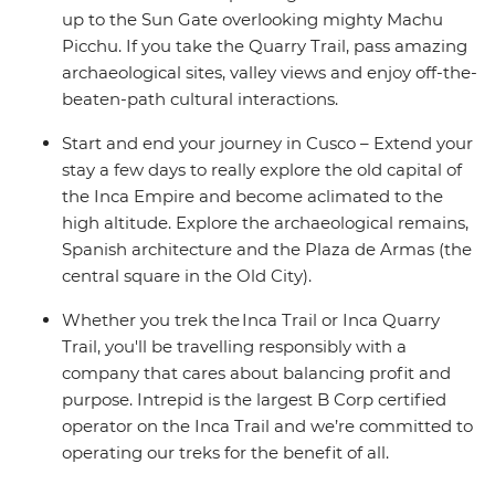
up to the Sun Gate overlooking mighty Machu
Picchu. If you take the Quarry Trail, pass amazing
archaeological sites, valley views and enjoy off-the-
beaten-path cultural interactions.
Start and end your journey in Cusco – Extend your
stay a few days to really explore the old capital of
the Inca Empire and become aclimated to the
high altitude. Explore the archaeological remains,
Spanish architecture and the Plaza de Armas (the
central square in the Old City).
Whether you trek the Inca Trail or Inca Quarry
Trail, you'll be travelling responsibly with a
company that cares about balancing profit and
purpose. Intrepid is the largest B Corp certified
operator on the Inca Trail and we’re committed to
operating our treks for the benefit of all.