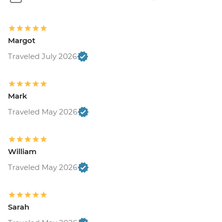
Margot
Traveled July 2026
Mark
Traveled May 2026
William
Traveled May 2026
Sarah