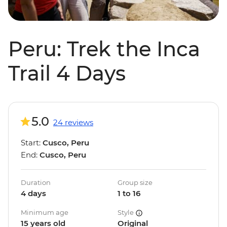
Peru: Trek the Inca
Trail 4 Days
5.0
24 reviews
Start:
Cusco, Peru
End:
Cusco, Peru
Duration
Group size
4 days
1 to 16
Minimum age
Style
15 years old
Original