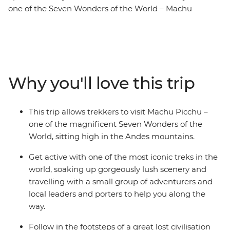
one of the Seven Wonders of the World – Machu
Picchu! Whether you’re a new trailblazer or an
experienced trekker, this short trip allows you to join a
local leader, local porters who know the land well and a
small group of likeminded adventurers to one of the
most iconic sites in the world. Discover a lost civilisation
Why you'll love this trip
and get active, soaking up the gorgeous views along
the way, seeing ancient ruins and mingling with locals.
This trip allows trekkers to visit Machu Picchu –
one of the magnificent Seven Wonders of the
World, sitting high in the Andes mountains.
Get active with one of the most iconic treks in the
world, soaking up gorgeously lush scenery and
travelling with a small group of adventurers and
local leaders and porters to help you along the
way.
Follow in the footsteps of a great lost civilisation