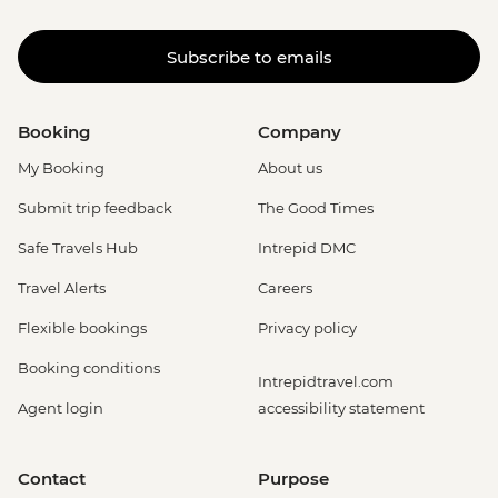
Subscribe to emails
Booking
Company
My Booking
About us
Submit trip feedback
The Good Times
Safe Travels Hub
Intrepid DMC
Travel Alerts
Careers
Flexible bookings
Privacy policy
Booking conditions
Intrepidtravel.com
Agent login
accessibility statement
Contact
Purpose