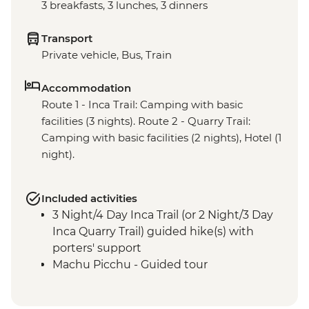
3 breakfasts, 3 lunches, 3 dinners
Transport
Private vehicle, Bus, Train
Accommodation
Route 1 - Inca Trail: Camping with basic
facilities (3 nights). Route 2 - Quarry Trail:
Camping with basic facilities (2 nights), Hotel (1
night).
Included activities
3 Night/4 Day Inca Trail (or 2 Night/3 Day
Inca Quarry Trail) guided hike(s) with
porters' support
Machu Picchu - Guided tour