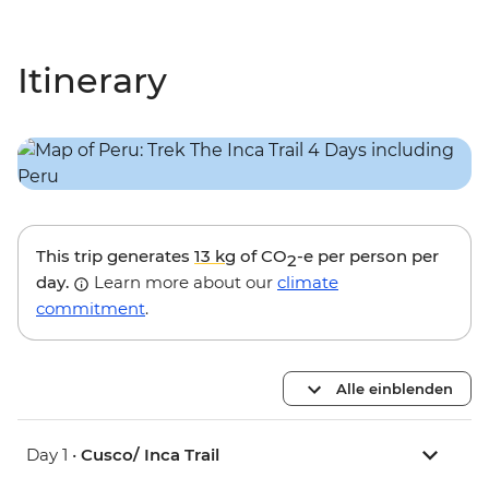
Itinerary
This trip generates
13 kg
of CO
-e per person per
2
day.
Learn more about our
climate
commitment
.
Alle einblenden
Day 1 •
Cusco/ Inca Trail