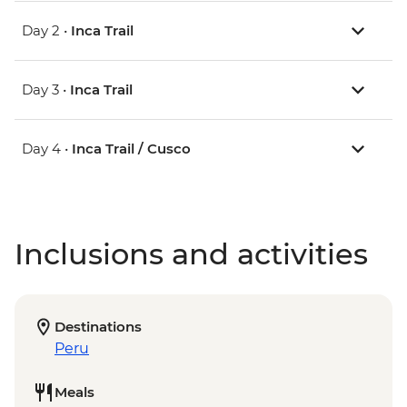
Day 2 •
Inca Trail
Day 3 •
Inca Trail
Day 4 •
Inca Trail / Cusco
Inclusions and activities
Destinations
Peru
Meals