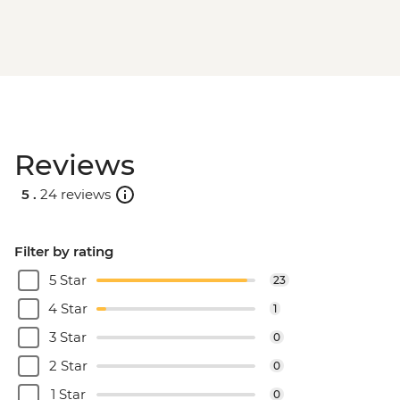
Reviews
5 .
24 reviews
Filter by rating
5 Star
23
4 Star
1
3 Star
0
2 Star
0
1 Star
0