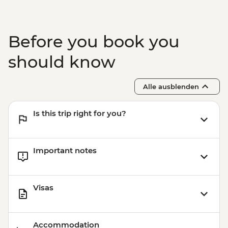
Before you book you
should know
Alle ausblenden
Is this trip right for you?
Important notes
Visas
Accommodation