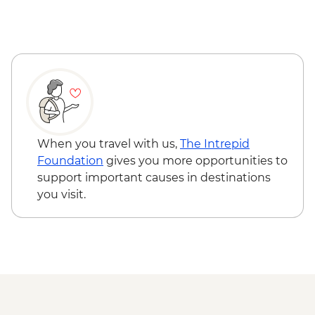
When you travel with us,
The Intrepid
Foundation
gives you more opportunities to
support important causes in destinations
you visit.