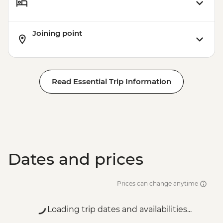
Joining point
Read Essential Trip Information
Dates and prices
Prices can change anytime
Loading trip dates and availabilities...