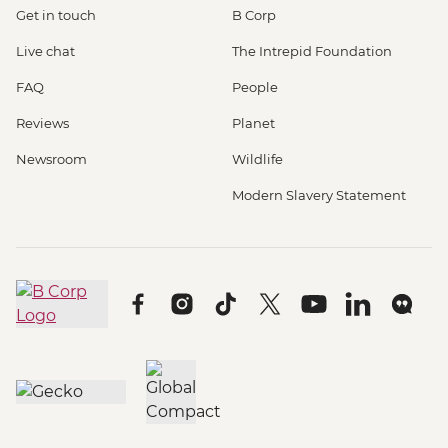
Get in touch
B Corp
Live chat
The Intrepid Foundation
FAQ
People
Reviews
Planet
Newsroom
Wildlife
Modern Slavery Statement