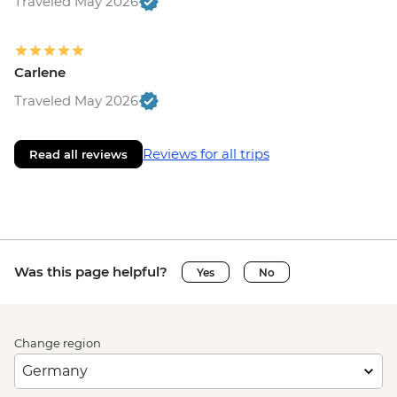
Traveled May 2026
Carlene
Traveled May 2026
Reviews for all trips
Read all reviews
Was this page helpful?
Yes
No
Change region