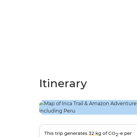
Itinerary
This trip generates
32 kg
of CO
-e per
2