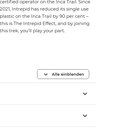
certified operator on the Inca Trail. Since
2021, Intrepid has reduced its single use
plastic on the Inca Trail by 90 per cent –
this is The Intrepid Effect, and by joining
this trek, you’ll play your part.
Alle einblenden