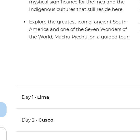
mystical significance for the Inca and the
Indigenous cultures that still reside here.
Explore the greatest icon of ancient South
America and one of the Seven Wonders of
the World, Machu Picchu, on a guided tour.
Day 1 •
Lima
Day 2 •
Cusco