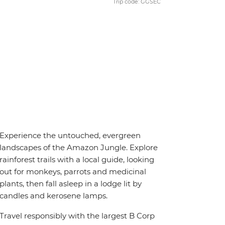
Trip code: GGSEC
Experience the untouched, evergreen
landscapes of the Amazon Jungle. Explore
rainforest trails with a local guide, looking
out for monkeys, parrots and medicinal
plants, then fall asleep in a lodge lit by
candles and kerosene lamps.
Travel responsibly with the largest B Corp