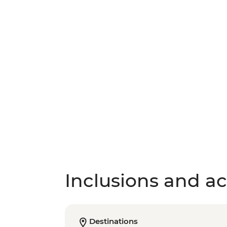
Inclusions and act
Destinations