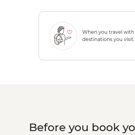
When you travel with
destinations you visit.
Before you book y