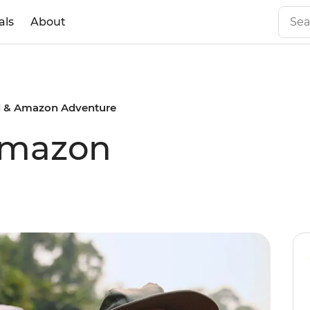
als
About
il & Amazon Adventure
 Amazon