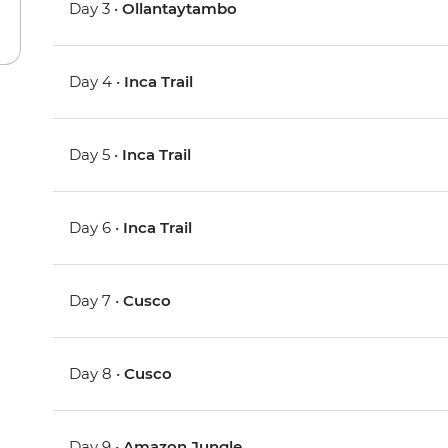
Day 3 •
Ollantaytambo
Day 4 •
Inca Trail
Day 5 •
Inca Trail
Day 6 •
Inca Trail
Day 7 •
Cusco
Day 8 •
Cusco
Day 9 •
Amazon Jungle