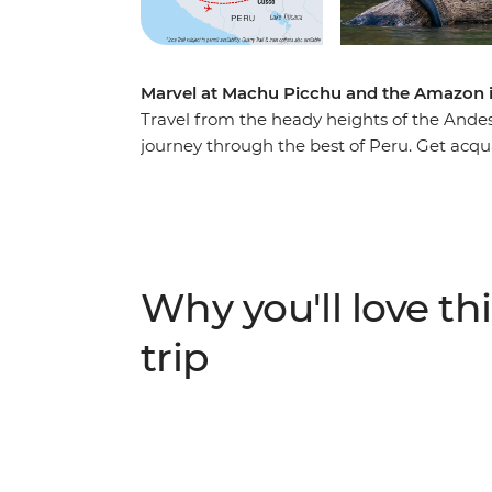
Marvel at Machu Picchu and the Amazon i
Travel from the heady heights of the Andes
journey through the best of Peru. Get acqu
towns before hiking along ancient pathway
and soul of the Inca Empire. Then, see some 
remarkable jungle. From vibrant cities to gl
corners of Peru.
Why you'll love thi
trip