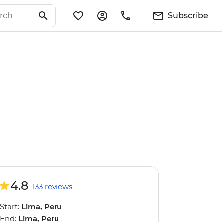
Subscribe
4.8
133 reviews
Start:
Lima, Peru
End:
Lima, Peru