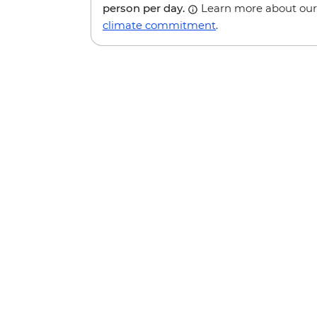
person per day.
Learn more about our
climate commitment
.