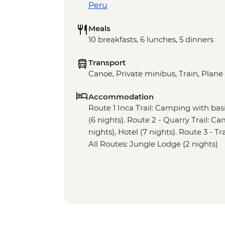
Peru
Meals
10 breakfasts, 6 lunches, 5 dinners
Transport
Canoe, Private minibus, Train, Plane
Accommodation
Route 1 Inca Trail: Camping with basic 
(6 nights). Route 2 - Quarry Trail: Ca
nights), Hotel (7 nights). Route 3 - Tr
All Routes: Jungle Lodge (2 nights)