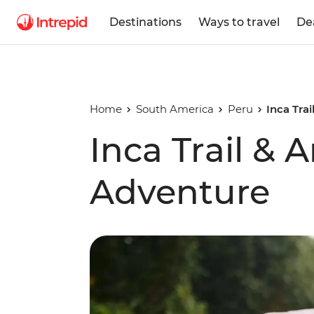
Destinations
Ways to travel
De
Home
South America
Peru
Inca Tra
Inca Trail &
Adventure