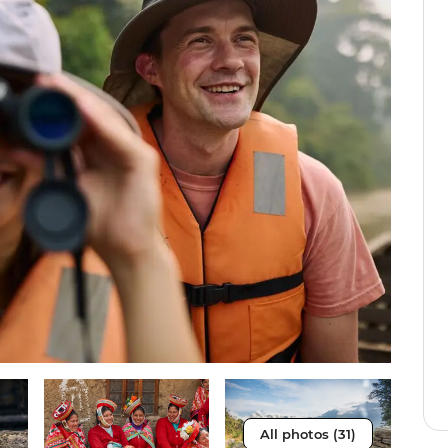
All photos (31)