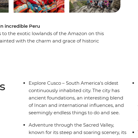
n incredible Peru
 to the exotic lowlands of the Amazon on this
ainted with the charm and grace of historic
s to Machu Picchu and discovering the heart
exotic plant life and wildlife in the world's most
orious natural wonders, this trip shows you all
s
Explore Cusco – South America's oldest
continuously inhabited city. The city has
ancient foundations, an interesting blend
of Incan and international influences, and
seemingly endless things to do and see.
Adventure through the Sacred Valley,
known for its steep and soaring scenery, its