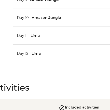
Day 10 •
Amazon Jungle
Day 11 •
Lima
Day 12 •
Lima
ivities
Included activities