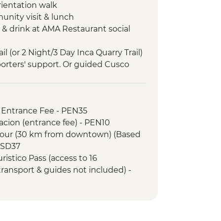
rientation walk
unity visit & lunch
 & drink at AMA Restaurant social
il (or 2 Night/3 Day Inca Quarry Trail)
porters' support. Or guided Cusco
y train)
ed tour
ded nature walk
 Entrance Fee - PEN35
acion (entrance fee) - PEN10
Tour (30 km from downtown) (Based
 USD37
ristico Pass (access to 16
 transport & guides not included) -
uristico Pass (access to selected
 transport & guides not included) -