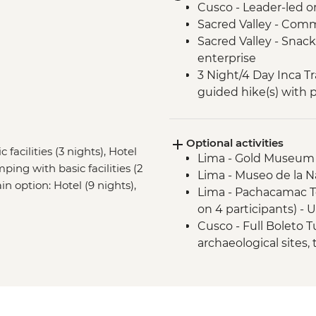
Cusco - Leader-led o
Sacred Valley - Comm
Sacred Valley - Snack
enterprise
3 Night/4 Day Inca Tra
guided hike(s) with 
stay (Machu Picchu b
Machu Picchu - Guid
Optional activities
Amazon Jungle - Gui
facilities (3 nights), Hotel
Lima - Gold Museum
mping with basic facilities (2
Lima - Museo de la N
ain option: Hotel (9 nights),
Lima - Pachacamac 
on 4 participants) -
Cusco - Full Boleto Tu
archaeological sites,
PEN135
Cusco - Half Boleto T
archaeological sites,
PEN75