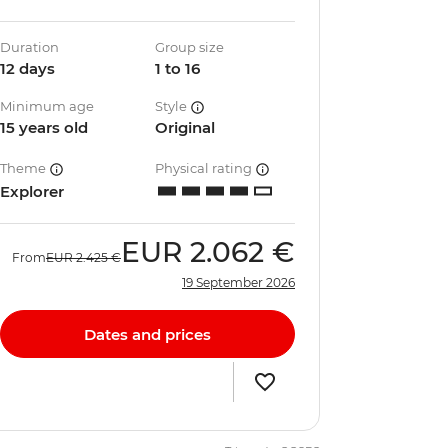
Duration
Group size
12 days
1 to 16
Minimum age
Style
15 years old
Original
Theme
Physical rating
Explorer
EUR
2.062 €
From
EUR
2.425 €
19 September 2026
Dates and prices