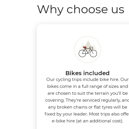
Why choose us
Bikes included
Our cycling trips include bike hire. Our
bikes come in a full range of sizes and
are chosen to suit the terrain you'll be
covering. They're serviced regularly, an
any broken chains or flat tyres will be
fixed by your leader. Most trips also offe
e-bike hire (at an additional cost).