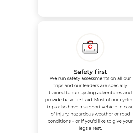
Safety first
We run safety assessments on all our
trips and our leaders are specially
trained to run cycling adventures and
provide basic first aid. Most of our cycli
trips also have a support vehicle in cas
of injury, hazardous weather or road
conditions – or if you’d like to give your
legs a rest.