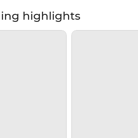
ing highlights