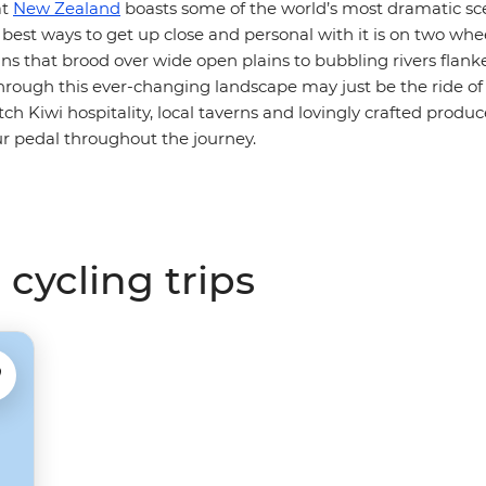
at
New Zealand
boasts some of the world’s most dramatic sc
 best ways to get up close and personal with it is on two whe
ns that brood over wide open plains to bubbling rivers flank
through this ever-changing landscape may just be the ride of y
h Kiwi hospitality, local taverns and lovingly crafted produce
r pedal throughout the journey.
cycling trips