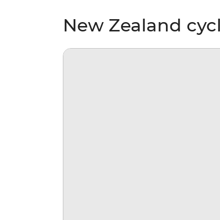
New Zealand cycl