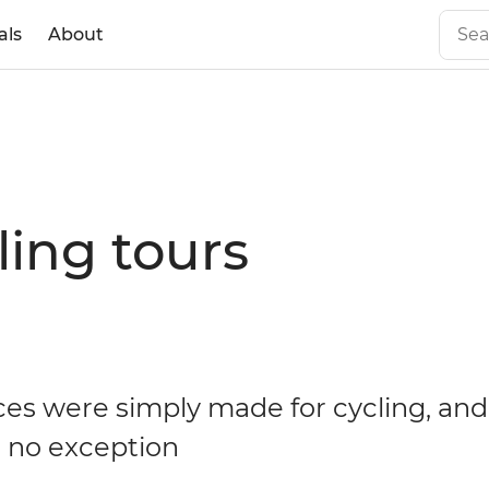
als
About
ing tours
es were simply made for cycling, an
s no exception