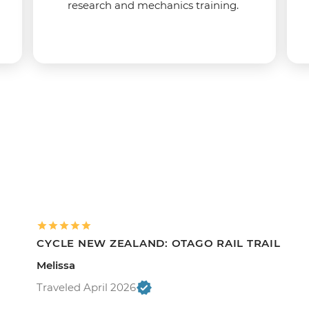
research and mechanics training.
CYCLE NEW ZEALAND: OTAGO RAIL TRAIL
Melissa
Traveled April 2026