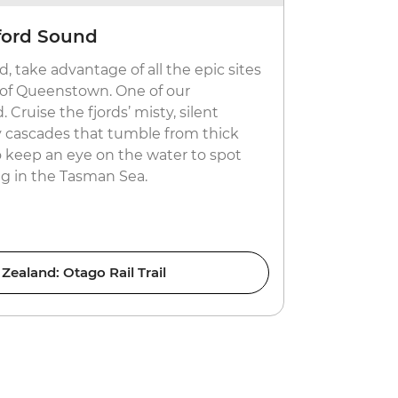
ford Sound
Get your
, take advantage of all the epic sites
Take your p
e of Queenstown. One of our
jet boating 
 Cruise the fjords’ misty, silent
Zealand. If 
 cascades that tumble from thick
enjoy the e
to keep an eye on the water to spot
No matter w
ng in the Tasman Sea.
drive away 
Zealand: Otago Rail Trail