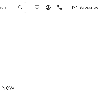
Subscribe
d New