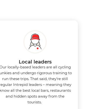
Local leaders
Our locally-based leaders are all cycling
junkies and undergo rigorous training to
run these trips. That said, they’re still
regular Intrepid leaders – meaning they
know all the best local bars, restaurants
and hidden spots away from the
tourists.