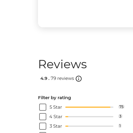
Reviews
4.9 .
79 reviews
Filter by rating
5 Star
75
4 Star
3
3 Star
1