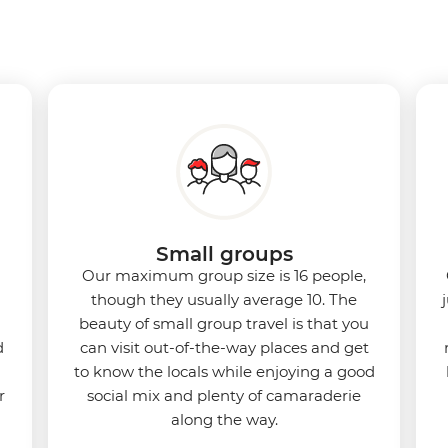
Small groups
Our maximum group size is 16 people,
though they usually average 10. The
beauty of small group travel is that you
d
can visit out-of-the-way places and get
to know the locals while enjoying a good
r
social mix and plenty of camaraderie
along the way.