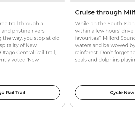
Cruise through Mil
free trail through a
While on the South Island
and pristine rivers
within a few hours' driv
 the way, you stop at old
favourites? Milford Sound.
pitality of New
waters and be wowed by
Otago Central Rail Trail,
rainforest. Don’t forget 
ently voted 'New
seals and dolphins playi
 Rail Trail
Cycle New 