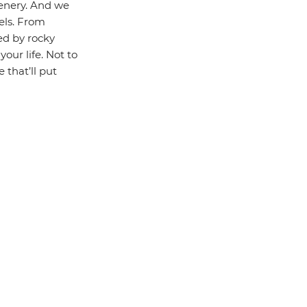
enery. And we
els. From
ed by rocky
our life. Not to
 that’ll put