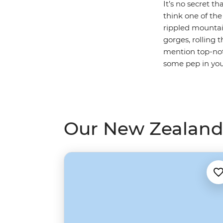
It’s no secret th
think one of the
rippled mountai
gorges, rolling 
mention top-notc
some pep in you
Our New Zealand 