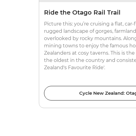
Ride the Otago Rail Trail
Picture this: you’re cruising a flat, car-
rugged landscape of gorges, farmland 
overlooked by rocky mountains. Along
mining towns to enjoy the famous hos
Zealanders at cosy taverns. This is the 
the oldest in the country and consist
Zealand's Favourite Ride'.
Cycle New Zealand: Otago