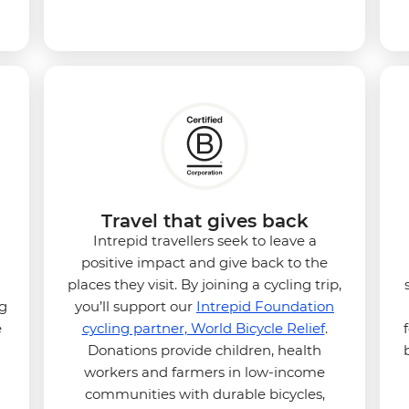
Travel that gives back
Intrepid travellers seek to leave a
positive impact and give back to the
places they visit. By joining a cycling trip,
ng
you’ll support our
Intrepid Foundation
e
cycling partner, World Bicycle Relief
.
Donations provide children, health
workers and farmers in low-income
communities with durable bicycles,