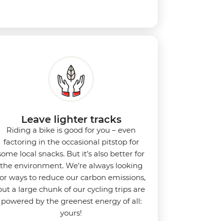
Leave lighter tracks
Riding a bike is good for you
–
even
factoring in the occasional pitstop for
some local snacks. But it’s also better for
the environment.
We’re always looking
for ways to reduce our carbon emissions,
but a large chunk of our cycling trips are
powered by the greenest energy of all:
yours!