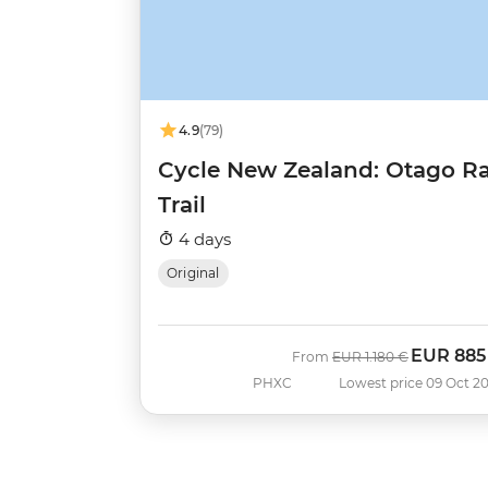
4.9
(79)
Cycle New Zealand: Otago Ra
Trail
4 days
Original
EUR
885
Was
Now
From
EUR
1.180 €
PHXC
Lowest price 09 Oct 2