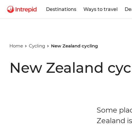
Destinations
Ways to travel
De
Home
Cycling
New Zealand cycling
New Zealand cycl
Some plac
Zealand i