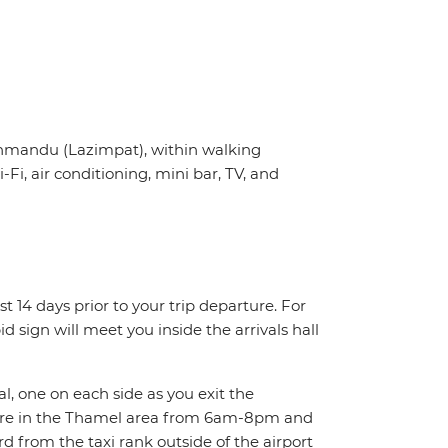
thmandu (Lazimpat), within walking
, air conditioning, mini bar, TV, and
st 14 days prior to your trip departure. For
d sign will meet you inside the arrivals hall
al, one on each side as you exit the
here in the Thamel area from 6am-8pm and
 from the taxi rank outside of the airport