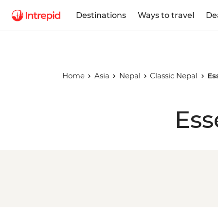
Destinations
Ways to travel
De
Home
Asia
Nepal
Classic Nepal
Es
Ess