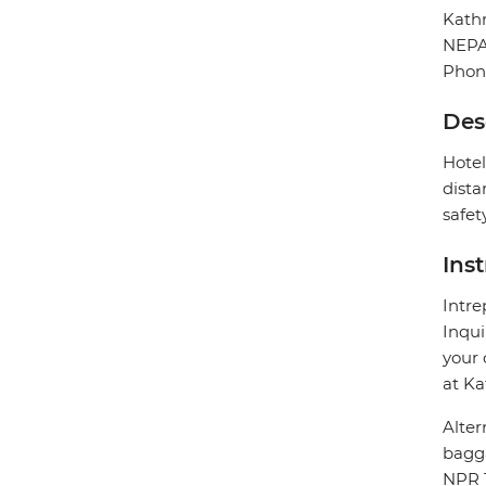
Kat
NEP
Phon
Des
Hotel
dista
safet
Ins
Intre
Inqui
your 
at Ka
Alter
bagg
NPR 1