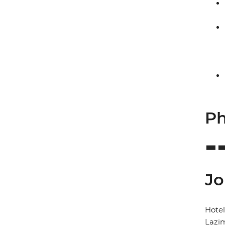
Ph
Jo
Hote
Lazi