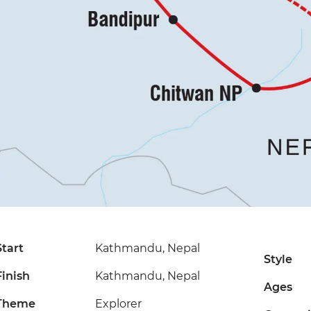
Start
Kathmandu, Nepal
Style
Finish
Kathmandu, Nepal
Ages
Theme
Explorer