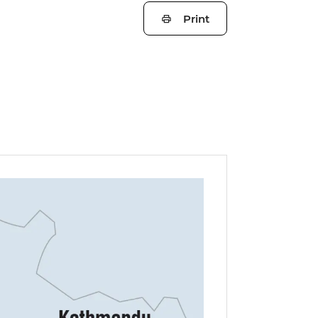
Print