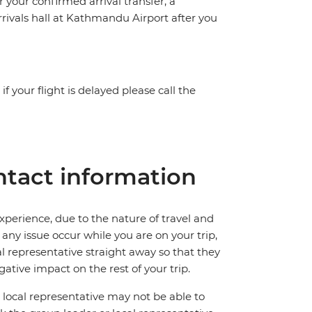
or your confirmed arrival transfer, a
rrivals hall at Kathmandu Airport after you
f your flight is delayed please call the
tact information
perience, due to the nature of travel and
ny issue occur while you are on your trip,
cal representative straight away so that they
ative impact on the rest of your trip.
local representative may not be able to