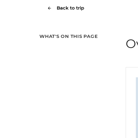
Back to trip
WHAT'S ON THIS PAGE
O