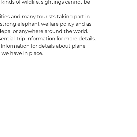
kinds of wildlife, sightings cannot be
vities and many tourists taking part in
 strong elephant welfare policy and as
 Nepal or anywhere around the world.
sential Trip Information for more details.
 Information for details about plane
 we have in place.