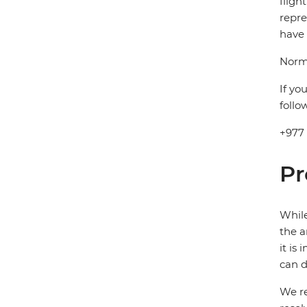
fligh
repre
have 
Norma
If yo
follo
+977
Pr
While
the a
it is
can d
We re