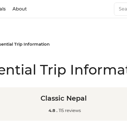
als
About
sential Trip Information
ential Trip Informa
Classic Nepal
4.8 .
115 reviews