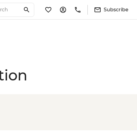
Subscribe
tion