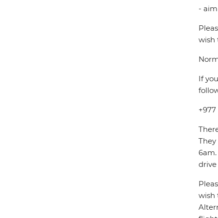
- aim
Pleas
wish 
Norma
If yo
follo
+977
There
They
6am. 
drive
Pleas
wish 
Alter