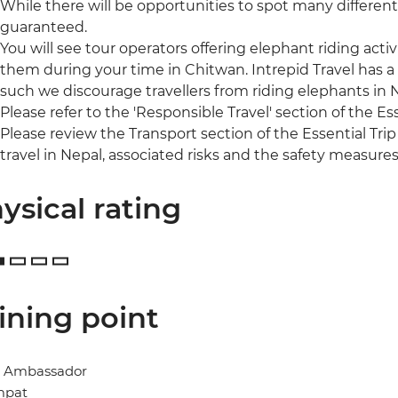
While there will be opportunities to spot many different 
guaranteed.
You will see tour operators offering elephant riding acti
them during your time in Chitwan. Intrepid Travel has a
such we discourage travellers from riding elephants in
Please refer to the 'Responsible Travel' section of the Es
Please review the Transport section of the Essential Trip
travel in Nepal, associated risks and the safety measures
ysical rating
ining point
l Ambassador
mpat