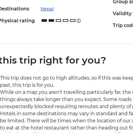
Group s
Destinations
Nepal
Validity
Physical rating
Trip co
 this trip right for you?
This trip does not go to high altitudes, so if this was ke
past, this trip is for you.
While on a map you aren't travelling particularly far, the r
things always take longer than you expect. Some roads 
unexpectedly blocked requiring reroutes and plenty of 
Hotels in some destinations may vary in standard and fac
be limited. There will be times when the location of our
to eat at the hotel restaurant rather than heading out fo