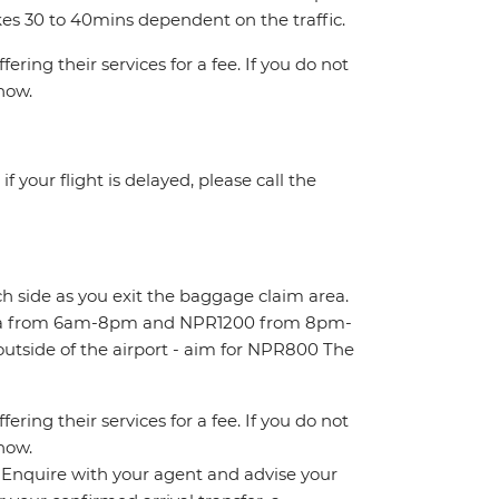
kes 30 to 40mins dependent on the traffic.
ring their services for a fee. If you do not
know.
 your flight is delayed, please call the
ch side as you exit the baggage claim area.
area from 6am-8pm and NPR1200 from 8pm-
outside of the airport - aim for NPR800 The
ring their services for a fee. If you do not
know.
n. Enquire with your agent and advise your