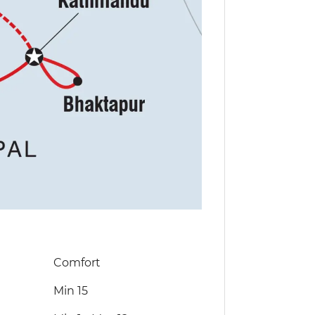
Comfort
Min 15