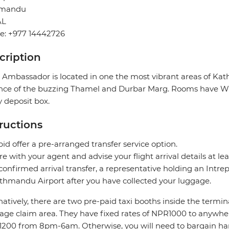
hmandu
AL
e: +977 14442726
cription
 Ambassador is located in one the most vibrant areas of Ka
nce of the buzzing Thamel and Durbar Marg. Rooms have Wi-Fi
y deposit box.
tructions
pid offer a pre-arranged transfer service option.
re with your agent and advise your flight arrival details at lea
confirmed arrival transfer, a representative holding an Intrepi
thmandu Airport after you have collected your luggage.
natively, there are two pre-paid taxi booths inside the termin
age claim area. They have fixed rates of NPR1000 to anyw
200 from 8pm-6am. Otherwise, you will need to bargain hard