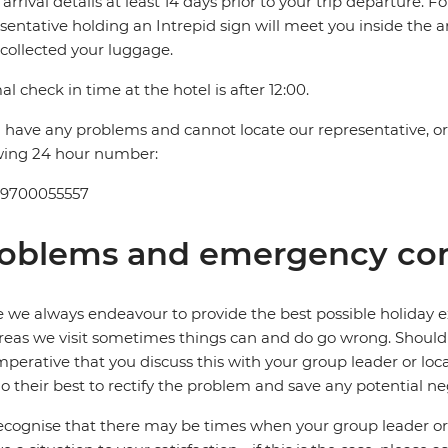
t arrival details at least 14 days prior to your trip departure. F
sentative holding an Intrepid sign will meet you inside the a
collected your luggage.
l check in time at the hotel is after 12:00.
u have any problems and cannot locate our representative, or i
wing 24 hour number:
 9700055557
oblems and emergency con
 we always endeavour to provide the best possible holiday ex
reas we visit sometimes things can and do go wrong. Should a
 imperative that you discuss this with your group leader or lo
o their best to rectify the problem and save any potential neg
cognise that there may be times when your group leader or 