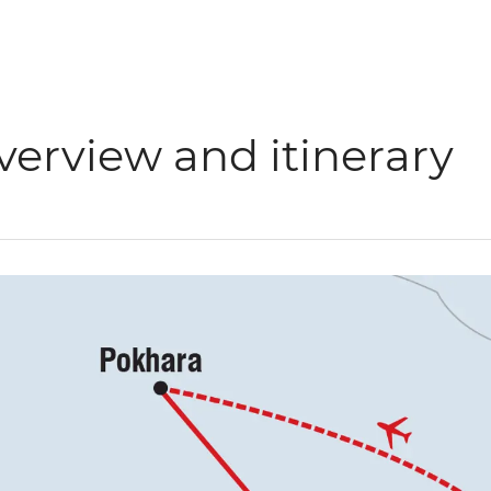
verview and itinerary