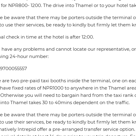
 for NPR800- 1200. The drive into Thamel or to your hotel ta
e be aware that there may be porters outside the terminal offe
to use their services, be ready to kindly but firmly let them 
l check in time at the hotel is after 12:00.
u have any problems and cannot locate our representative, or if
wing 24-hour number:
 9700055557
 are two pre-paid taxi booths inside the terminal, one on ea
 have fixed rates of NPR1000 to anywhere in the Thamel 
Otherwise you will need to bargain hard from the taxi rank 
 into Thamel takes 30 to 40mins dependent on the traffic.
e be aware that there may be porters outside the terminal offe
to use their services, be ready to kindly but firmly let them 
natively Intrepid offer a pre-arranged transfer service optio