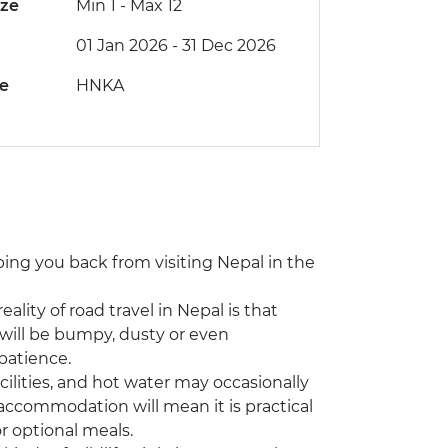
ize
Min 1
-
Max 12
01 Jan 2026 - 31 Dec 2026
de
HNKA
eping you back from visiting Nepal in the
eality of road travel in Nepal is that
will be bumpy, dusty or even
patience.
ilities, and hot water may occasionally
 accommodation will mean it is practical
r optional meals.