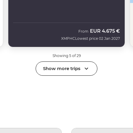
EUR
4.675 €
From
XMPHC
Lowest price 02 Jan 2027
Showing 5 of 29
Show more trips