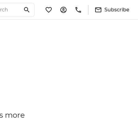
Subscribe
is more