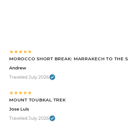
MOROCCO SHORT BREAK: MARRAKECH TO THE 
Andrew
Traveled July 2026
MOUNT TOUBKAL TREK
Jose Luis
Traveled July 2026