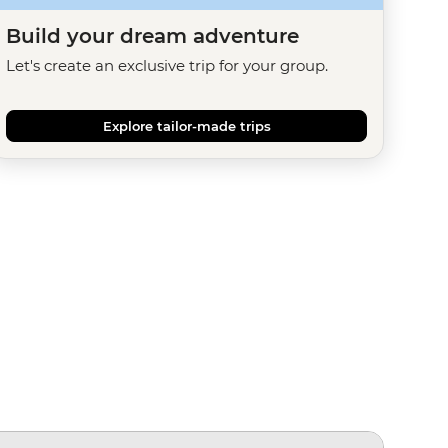
Build your dream adventure
Let's create an exclusive trip for your group.
Explore tailor-made trips