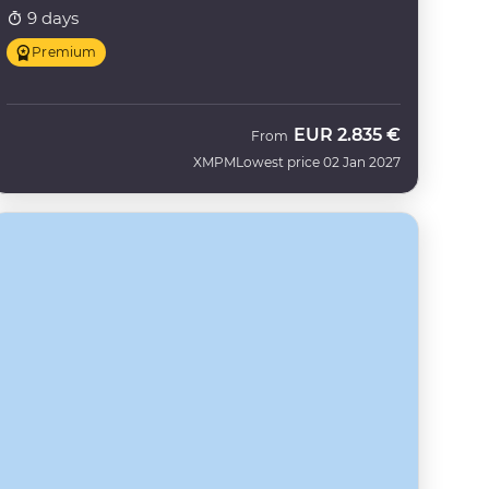
9 days
Premium
EUR
2.835 €
From
XMPM
Lowest price 02 Jan 2027