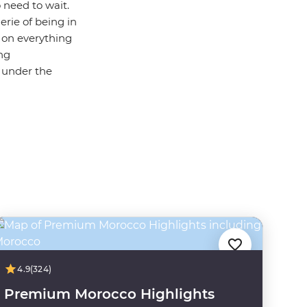
 need to wait.
erie of being in
s on everything
ing
g under the
4.9
(324)
Premium Morocco Highlights