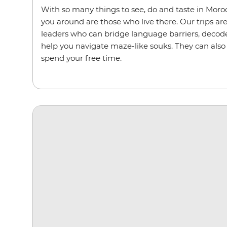
With so many things to see, do and taste in Moroc
you around are those who live there. Our trips are
leaders who can bridge language barriers, deco
help you navigate maze-like souks. They can also
spend your free time.