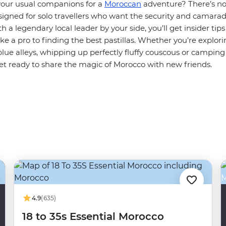
your usual companions for a
Moroccan
adventure? There’s no
signed for solo travellers who want the security and camarad
h a legendary local leader by your side, you’ll get insider tip
ke a pro to finding the best pastillas. Whether you’re explor
lue alleys, whipping up perfectly fluffy couscous or campin
et ready to share the magic of Morocco with new friends.
4.9
(635)
18 to 35s Essential Morocco