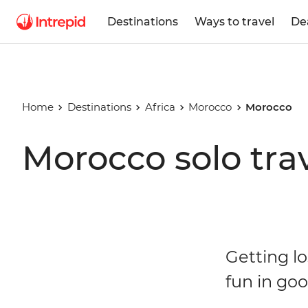
Destinations
Ways to travel
De
Home
Destinations
Africa
Morocco
Morocco
Morocco solo tra
Getting l
fun in g