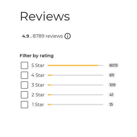
Reviews
4.9 .
8789 reviews
Filter by rating
5 Star
8013
4 Star
611
3 Star
109
2 Star
41
1 Star
15