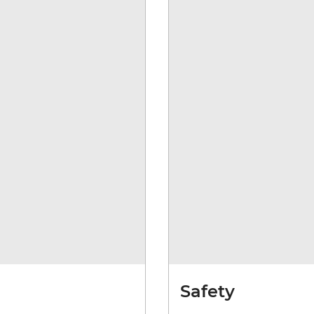
Safety