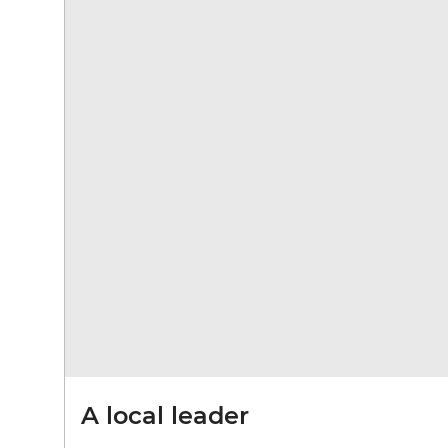
A local leader