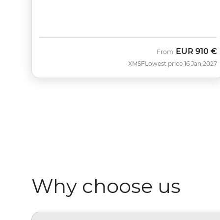
EUR
910 €
From
XMSF
Lowest price 16 Jan 2027
Why choose us