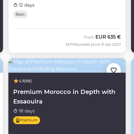
12 days
Basic
EUR
635 €
From
XMYM
Lowest price 31 Jan 2027
4.9
(88)
Premium Morocco in Depth with
Essaouira
18 days
Premium