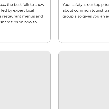
co, the best folk to show
Your safety is our top pri
 led by expert local
about common tourist trap
de restaurant menus and
group also gives you an a
 share tips on how to