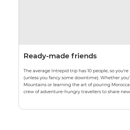
Ready-made friends
The average Intrepid trip has 10 people, so you'r
(unless you fancy some downtime). Whether you'r
Mountains or learning the art of pouring Moroccan
crew of adventure-hungry travellers to share new