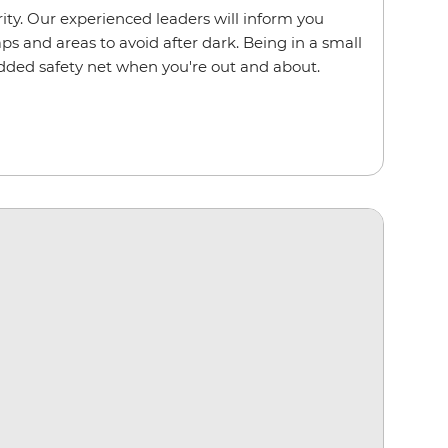
ority. Our experienced leaders will inform you
s and areas to avoid after dark. Being in a small
dded safety net when you're out and about.