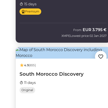
15 days
Premium
EUR
3.795 €
From
XMPE
Lowest price 02 Jan 2027
4.9
(655)
South Morocco Discovery
11 days
Original