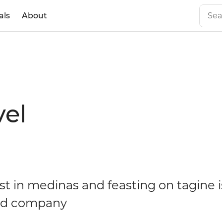
als
About
vel
ost in medinas and feasting on tagine 
ood company