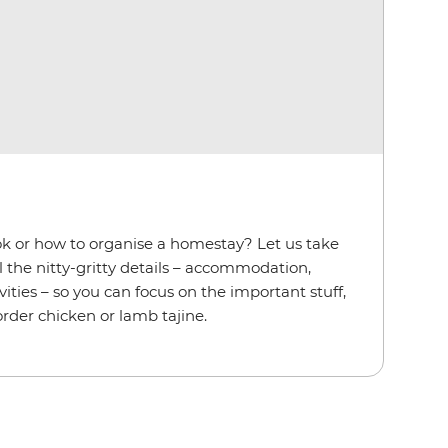
ok or how to organise a homestay? Let us take
l the nitty-gritty details – accommodation,
ities – so you can focus on the important stuff,
order chicken or lamb tajine.