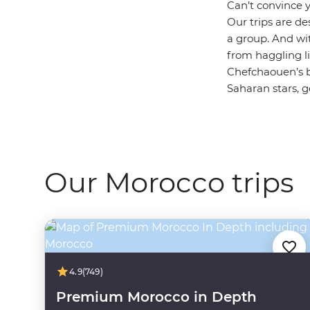
Can’t convince 
Our trips are de
a group. And wit
from haggling li
Chefchaouen’s b
Saharan stars, g
Our Morocco trips
4.9
(749)
Premium Morocco in Depth