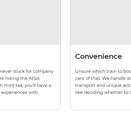
Convenience
e never stuck for company
Unsure which train to bo
e hiking the Atlas
care of that. We handle al
 mint tea, you'll have a
transport and unique activ
 experiences with.
like deciding whether to 