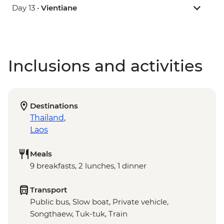
Day 13 •
Vientiane
Inclusions and activities
Destinations
Thailand
,
Laos
Meals
9 breakfasts, 2 lunches, 1 dinner
Transport
Public bus, Slow boat, Private vehicle,
Songthaew, Tuk-tuk, Train