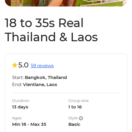
18 to 35s Real
Thailand & Laos
5.0
59 reviews
Start:
Bangkok, Thailand
End:
Vientiane, Laos
Duration
Group size
13 days
1 to 16
Ages
Style
Min 18 - Max 35
Basic