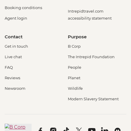
Booking conditions
Intrepidtravel.com
Agent login
accessibility statement
Contact
Purpose
Get in touch
B Corp
Live chat
The Intrepid Foundation
FAQ
People
Reviews
Planet
Newsroom
Wildlife
Modern Slavery Statement