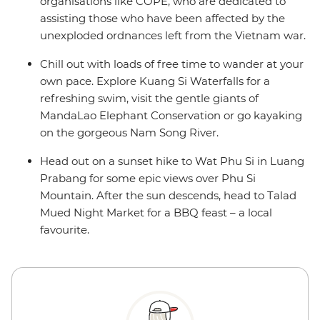
organisations like COPE, who are dedicated to
assisting those who have been affected by the
unexploded ordnances left from the Vietnam war.
Chill out with loads of free time to wander at your
own pace. Explore Kuang Si Waterfalls for a
refreshing swim, visit the gentle giants of
MandaLao Elephant Conservation or go kayaking
on the gorgeous Nam Song River.
Head out on a sunset hike to Wat Phu Si in Luang
Prabang for some epic views over Phu Si
Mountain. After the sun descends, head to Talad
Mued Night Market for a BBQ feast – a local
favourite.