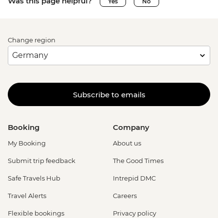
Was this page helpful?
Yes
No
Change region
Subscribe to emails
Booking
Company
My Booking
About us
Submit trip feedback
The Good Times
Safe Travels Hub
Intrepid DMC
Travel Alerts
Careers
Flexible bookings
Privacy policy