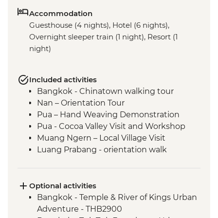
Accommodation
Guesthouse (4 nights), Hotel (6 nights),
Overnight sleeper train (1 night), Resort (1
night)
Included activities
Bangkok - Chinatown walking tour
Nan – Orientation Tour
Pua – Hand Weaving Demonstration
Pua - Cocoa Valley Visit and Workshop
Muang Ngern – Local Village Visit
Luang Prabang - orientation walk
Luang Prabang - Talad Mued Night
Market
Luang Prabang – Wat Phu Si Sunset Hike
Optional activities
Luang Prabang – Sunset Mekong River
Bangkok - Temple & River of Kings Urban
Cruise
Adventure - THB2900