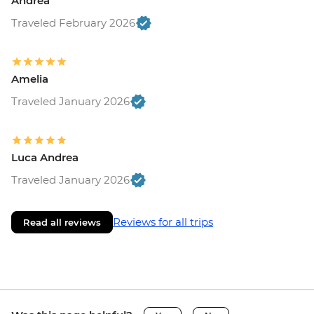
Andrea
Traveled February 2026
Amelia
Traveled January 2026
Luca Andrea
Traveled January 2026
Reviews for all trips
Read all reviews