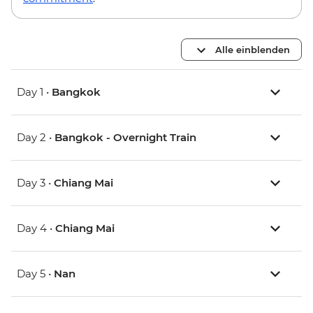
Alle einblenden
Day 1 •
Bangkok
Day 2 •
Bangkok - Overnight Train
Day 3 •
Chiang Mai
Day 4 •
Chiang Mai
Day 5 •
Nan