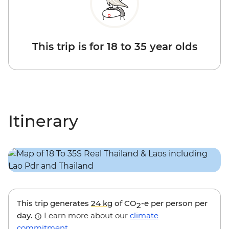
This trip is for 18 to 35 year olds
Itinerary
This trip generates
24 kg
of CO
-e per person per
2
day.
Learn more about our
climate
commitment
.