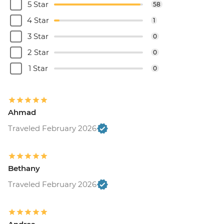
5 Star
58
4 Star
1
3 Star
0
2 Star
0
1 Star
0
Ahmad
Traveled February 2026
Bethany
Traveled February 2026