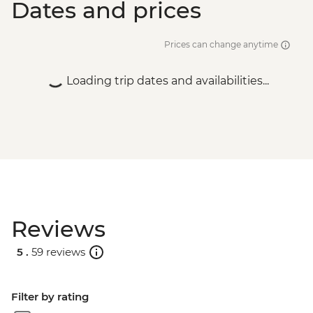
Dates and prices
Vientiane - Pratu Xai - USD1
Prices can change anytime
Loading trip dates and availabilities...
Reviews
5 .
59 reviews
Filter by rating