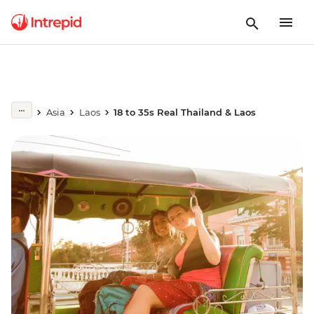
Asia
Laos
18 to 35s Real Thailand & Laos