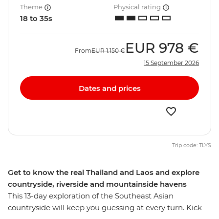
Theme
Physical rating
18 to 35s
EUR
978 €
From
EUR
1.150 €
15 September 2026
Dates and prices
Trip code: TLYS
Get to know the real Thailand and Laos and explore
countryside, riverside and mountainside havens
This 13-day exploration of the Southeast Asian
countryside will keep you guessing at every turn. Kick