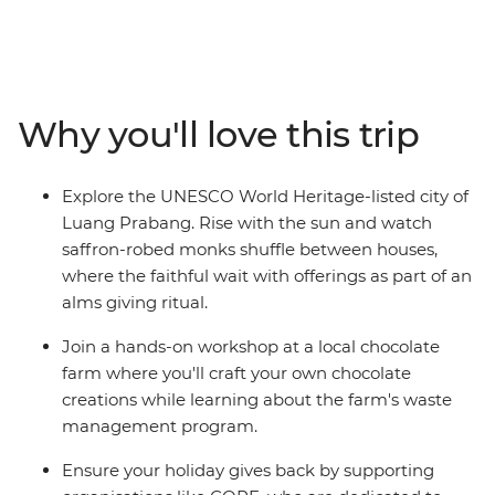
off in Bangkok, wind through northern Thailand with
some good times in Chiang Mai and then cross the
border into Laos, where you’ll be able to see the
authentic side of this landlocked country. Cruise on the
mighty Mekong, laze in the beautiful Luang Prabang,
Why you'll love this trip
explore a natural paradise in Vang Vieng and finish up
in sleepy Vientiane. From street food tastings and
sunset hikes to heaps of free time to go cave exploring,
Explore the UNESCO World Heritage-listed city of
get a massage or swim under waterfalls – this trip
Luang Prabang. Rise with the sun and watch
shows you so many sides of Thailand and Laos that you
saffron-robed monks shuffle between houses,
never knew.
where the faithful wait with offerings as part of an
alms giving ritual.
Join a hands-on workshop at a local chocolate
farm where you'll craft your own chocolate
creations while learning about the farm's waste
management program.
Ensure your holiday gives back by supporting