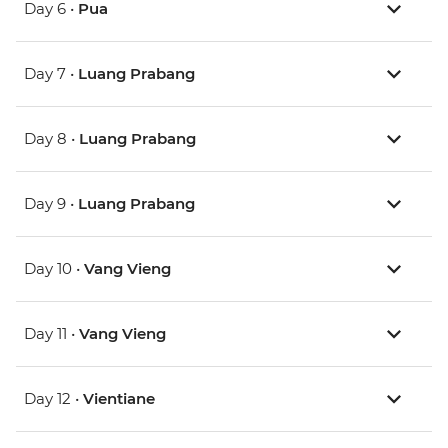
Day 6 •
Pua
Day 7 •
Luang Prabang
Day 8 •
Luang Prabang
Day 9 •
Luang Prabang
Day 10 •
Vang Vieng
Day 11 •
Vang Vieng
Day 12 •
Vientiane