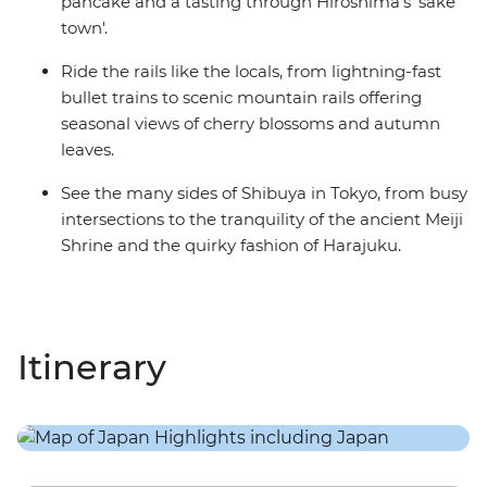
pancake and a tasting through Hiroshima's 'sake
town'.
Ride the rails like the locals, from lightning-fast
bullet trains to scenic mountain rails offering
seasonal views of cherry blossoms and autumn
leaves.
See the many sides of Shibuya in Tokyo, from busy
intersections to the tranquility of the ancient Meiji
Shrine and the quirky fashion of Harajuku.
Itinerary