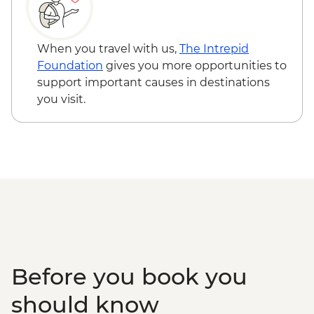
Miyajima - Itsukushima-jinja Shine -
JPY300
When you travel with us,
The Intrepid
Foundation
gives you more opportunities to
support important causes in destinations
you visit.
Before you book you
should know