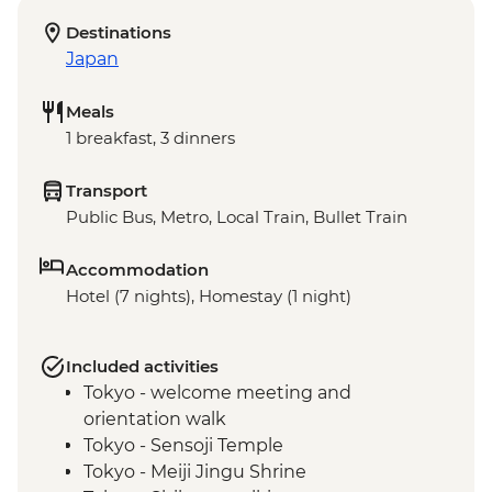
Destinations
Japan
Meals
1 breakfast, 3 dinners
Transport
Public Bus, Metro, Local Train, Bullet Train
Accommodation
Hotel (7 nights), Homestay (1 night)
Included activities
Tokyo - welcome meeting and
orientation walk
Tokyo - Sensoji Temple
Tokyo - Meiji Jingu Shrine