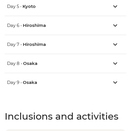
Day 5 •
Kyoto
Day 6 •
Hiroshima
Day 7 •
Hiroshima
Day 8 •
Osaka
Day 9 •
Osaka
Inclusions and activities