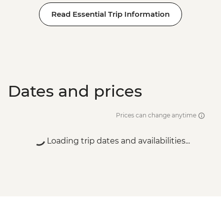
Read Essential Trip Information
Dates and prices
Prices can change anytime
Loading trip dates and availabilities...