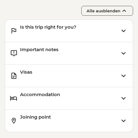
Alle ausblenden
Is this trip right for you?
Important notes
Visas
Accommodation
Joining point