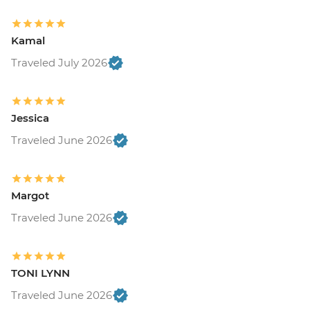
Kamal
Traveled July 2026
Jessica
Traveled June 2026
Margot
Traveled June 2026
TONI LYNN
Traveled June 2026