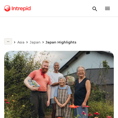
Asia
Japan
Japan Highlights