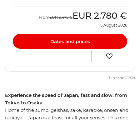
EUR
2.780 €
From
EUR
3.475 €
15 August 2026
Dates and prices
Trip code: CJSH
Experience the speed of Japan, fast and slow, from
Tokyo to Osaka
Home of the sumo, geishas, sake, karaoke, onsen and
izakaya – Japan is a feast for all your senses. This nine-
day journey hits all the right spots, giving you a true
appreciation for the land of the rising sun. Absorb the