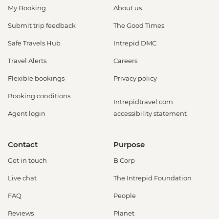
My Booking
About us
Submit trip feedback
The Good Times
Safe Travels Hub
Intrepid DMC
Travel Alerts
Careers
Flexible bookings
Privacy policy
Booking conditions
Intrepidtravel.com
Agent login
accessibility statement
Contact
Purpose
Get in touch
B Corp
Live chat
The Intrepid Foundation
FAQ
People
Reviews
Planet