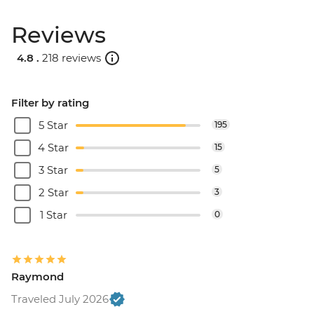
Reviews
4.8 .
218 reviews
Filter by rating
5 Star
195
4 Star
15
3 Star
5
2 Star
3
1 Star
0
Raymond
Traveled July 2026