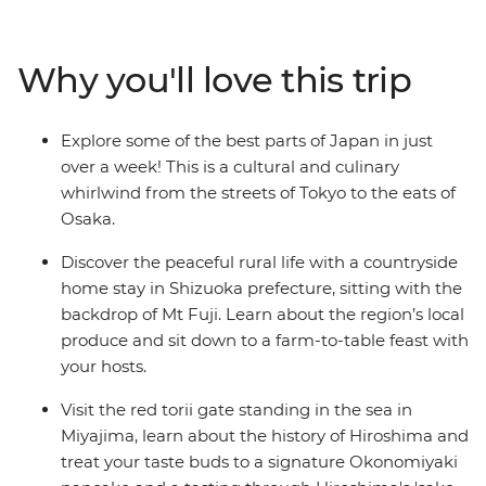
bustle of Tokyo before heading into the countryside for
a homestay with fantastic home-cooked meals and
take in the views of the iconic Mt Fuji. Travel on a
Why you'll love this trip
futuristic bullet train to Kyoto and Hiroshima and step
into this nation’s history before wrapping up your
adventure in the foodie paradise of Osaka.
Explore some of the best parts of Japan in just
over a week! This is a cultural and culinary
whirlwind from the streets of Tokyo to the eats of
Osaka.
Discover the peaceful rural life with a countryside
home stay in Shizuoka prefecture, sitting with the
backdrop of Mt Fuji. Learn about the region’s local
produce and sit down to a farm-to-table feast with
your hosts.
Visit the red torii gate standing in the sea in
Miyajima, learn about the history of Hiroshima and
treat your taste buds to a signature Okonomiyaki