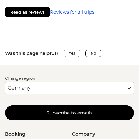
Reviews for all trips
Read all reviews
Was this page helpful?
Yes
No
Change region
Subscribe to emails
Booking
Company