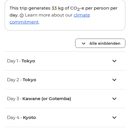
This trip generates
33 kg
of CO
-e per person per
2
day.
Learn more about our
climate
commitment
.
Alle einblenden
Day 1 •
Tokyo
Day 2 •
Tokyo
Day 3 •
Kawane (or Gotemba)
Day 4 •
Kyoto