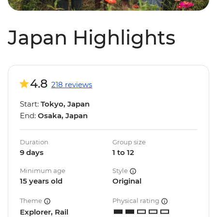
Japan Highlights
4.8
218 reviews
Start:
Tokyo, Japan
End:
Osaka, Japan
Duration
Group size
9 days
1 to 12
Minimum age
Style
15 years old
Original
Theme
Physical rating
Explorer, Rail