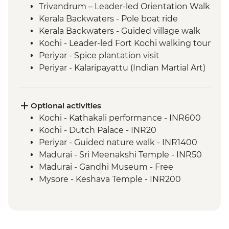
Trivandrum – Leader-led Orientation Walk
Kerala Backwaters - Pole boat ride
Kerala Backwaters - Guided village walk
Kochi - Leader-led Fort Kochi walking tour
Periyar - Spice plantation visit
Periyar - Kalaripayattu (Indian Martial Art)
performance
Madurai - Leader-led walking tour
Mysore - Leader-led walking tour
Optional activities
Kochi - Kathakali performance - INR600
Kochi - Dutch Palace - INR20
Periyar - Guided nature walk - INR1400
Madurai - Sri Meenakshi Temple - INR50
Madurai - Gandhi Museum - Free
Mysore - Keshava Temple - INR200
Mysore - Maharaja's Palace - INR200
Mysore - Chamundi Hill & Temple -
INR100
Hampi - Vittala Temple - INR500