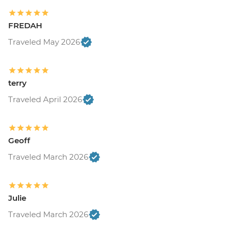
FREDAH
Traveled May 2026
terry
Traveled April 2026
Geoff
Traveled March 2026
Julie
Traveled March 2026