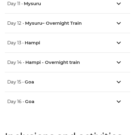
Day 11 •
Mysuru
Day 12 •
Mysuru– Overnight Train
Day 13 •
Hampi
Day 14 •
Hampi - Overnight train
Day 15 •
Goa
Day 16 •
Goa