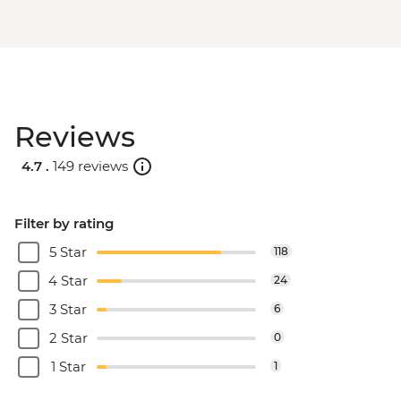
Reviews
4.7 .
149 reviews
Filter by rating
5 Star
118
4 Star
24
3 Star
6
2 Star
0
1 Star
1