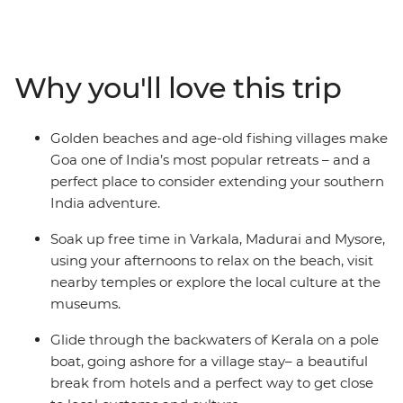
incredible cuisine of this region. Jump on and off local
transport and go rural through coconut groves and
fishing villages, discovering the heart of the
subcontinent. See ancient ruins and stunning temples,
Why you'll love this trip
eat spicy curries, and drink luscious lassis. You'll zen out
in the relaxed, unique towns of Varakala and Hampi.
Explore the Keralan Backwaters in a pole boat before
Golden beaches and age-old fishing villages make
heading to an island village for an overnight homestay
Goa one of India’s most popular retreats – and a
with a local family. Join the bustle of city streets and, at
perfect place to consider extending your southern
the end of it all, unwind on the beautiful beaches of
India adventure.
Goa.
Soak up free time in Varkala, Madurai and Mysore,
using your afternoons to relax on the beach, visit
nearby temples or explore the local culture at the
museums.
Glide through the backwaters of Kerala on a pole
boat, going ashore for a village stay– a beautiful
break from hotels and a perfect way to get close