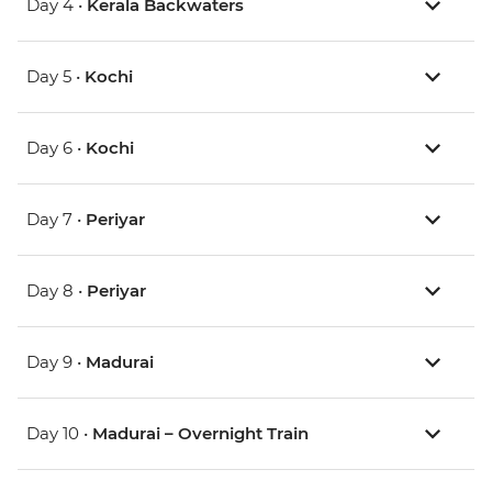
Day 4 •
Kerala Backwaters
Day 5 •
Kochi
Day 6 •
Kochi
Day 7 •
Periyar
Day 8 •
Periyar
Day 9 •
Madurai
Day 10 •
Madurai – Overnight Train