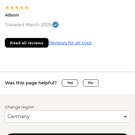
Alison
Traveled March 2026
Reviews for all trips
Read all reviews
Was this page helpful?
Yes
No
Change region