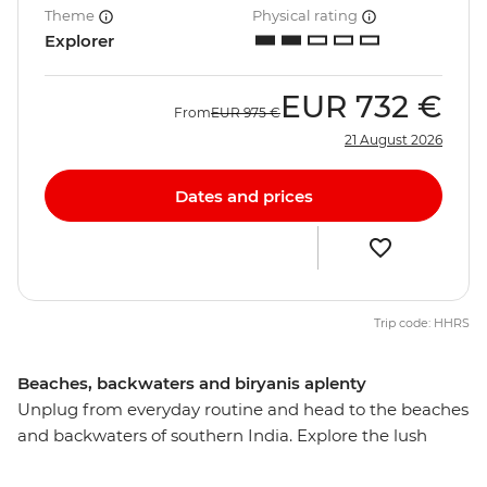
Theme
Physical rating
Explorer
EUR
732 €
From
EUR
975 €
21 August 2026
Dates and prices
Trip code: HHRS
Beaches, backwaters and biryanis aplenty
Unplug from everyday routine and head to the beaches
and backwaters of southern India. Explore the lush
landscapes, intriguing cultures, bustling bazaars, and