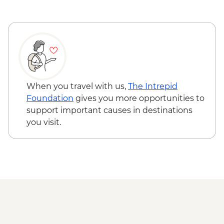
When you travel with us,
The Intrepid
Foundation
gives you more opportunities to
support important causes in destinations
you visit.