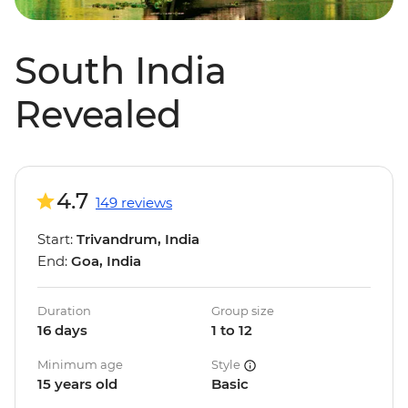
South India
Revealed
4.7
149 reviews
Start:
Trivandrum, India
End:
Goa, India
Duration
Group size
16 days
1 to 12
Minimum age
Style
15 years old
Basic