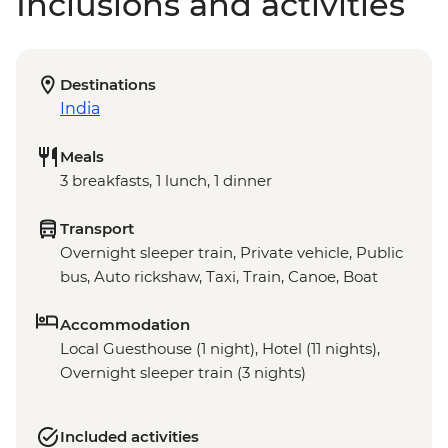
Inclusions and activities
Destinations
India
Meals
3 breakfasts, 1 lunch, 1 dinner
Transport
Overnight sleeper train, Private vehicle, Public
bus, Auto rickshaw, Taxi, Train, Canoe, Boat
Accommodation
Local Guesthouse (1 night), Hotel (11 nights),
Overnight sleeper train (3 nights)
Included activities