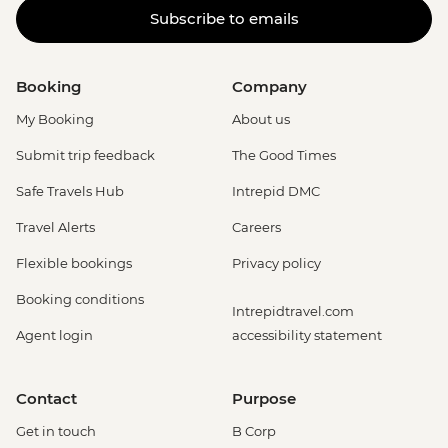
Subscribe to emails
Booking
Company
My Booking
About us
Submit trip feedback
The Good Times
Safe Travels Hub
Intrepid DMC
Travel Alerts
Careers
Flexible bookings
Privacy policy
Booking conditions
Intrepidtravel.com
Agent login
accessibility statement
Contact
Purpose
Get in touch
B Corp