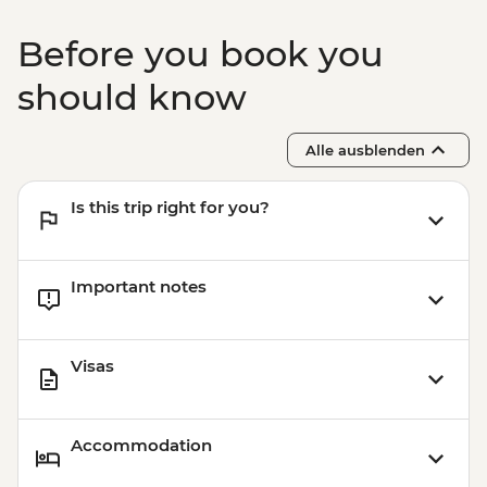
Before you book you
should know
Alle ausblenden
Is this trip right for you?
Important notes
Visas
Accommodation