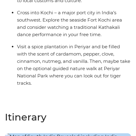
to local customs and culture.
Cross into Kochi – a major port city in India’s
southwest. Explore the seaside Fort Kochi area
and consider watching a traditional Kathakali
dance performance in your free time.
Visit a spice plantation in Periyar and be filled
with the scent of cardamom, pepper, clove,
cinnamon, nutmeg, and vanilla. Then, maybe take
on the optional guided nature walk at Periyar
National Park where you can look out for tiger
tracks.
Itinerary