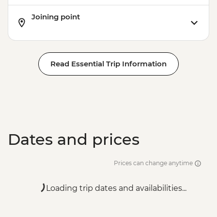
Joining point
Read Essential Trip Information
Dates and prices
Prices can change anytime
Loading trip dates and availabilities...