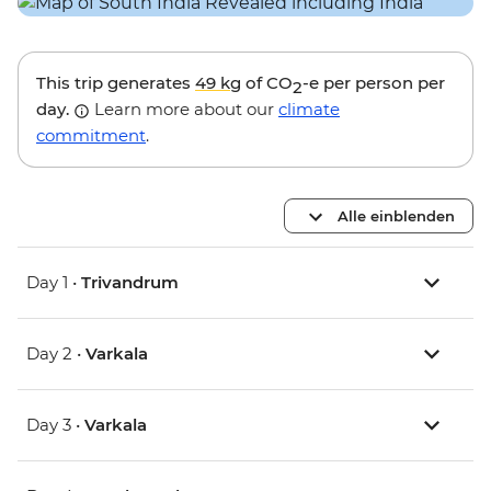
This trip generates
49 kg
of CO
-e per person per
2
day.
Learn more about our
climate
commitment
.
Alle einblenden
Day 1 •
Trivandrum
Day 2 •
Varkala
Day 3 •
Varkala