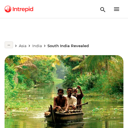
Asia
India
South India Revealed