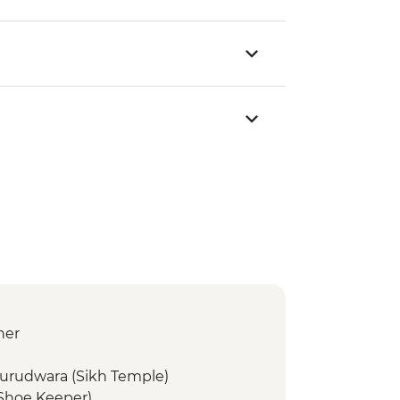
ner
Gurudwara (Sikh Temple)
(Shoe Keeper)