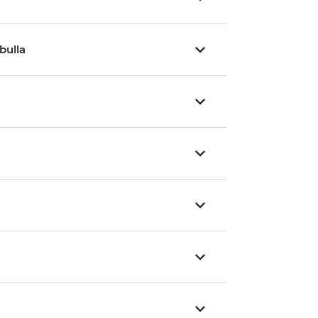
bulla