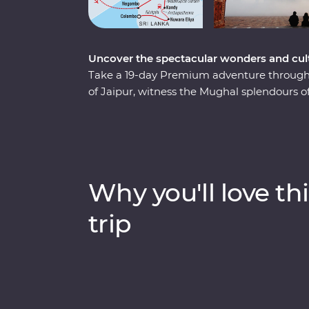
Uncover the spectacular wonders and cult
Take a 19-day Premium adventure through S
of Jaipur, witness the Mughal splendours of
National Park, soak up the ambience of holy
Habarana, sip tea in Kandy and Nuwara Eliy
leaders will bring the magic of India and Sr
bazaars and the incomparable Taj Mahal. P
discover the cultural heart of India and Sri
Why you'll love thi
trip