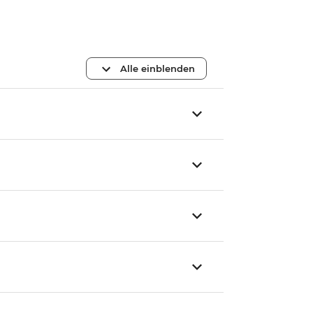
Alle einblenden