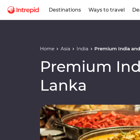
Destinations
Ways to travel
De
Home
Asia
India
Premium India and
Premium Indi
Lanka