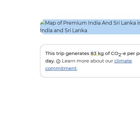
This trip generates
83 kg
of CO
-e per 
2
day.
Learn more about our
climate
commitment
.