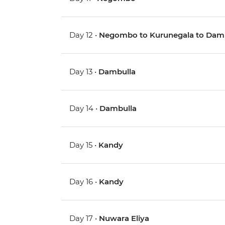
Day 12 •
Negombo to Kurunegala to Dam
Day 13 •
Dambulla
Day 14 •
Dambulla
Day 15 •
Kandy
Day 16 •
Kandy
Day 17 •
Nuwara Eliya