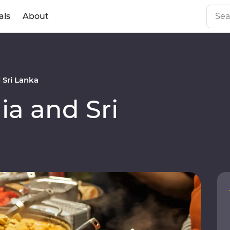
als
About
 Sri Lanka
a and Sri