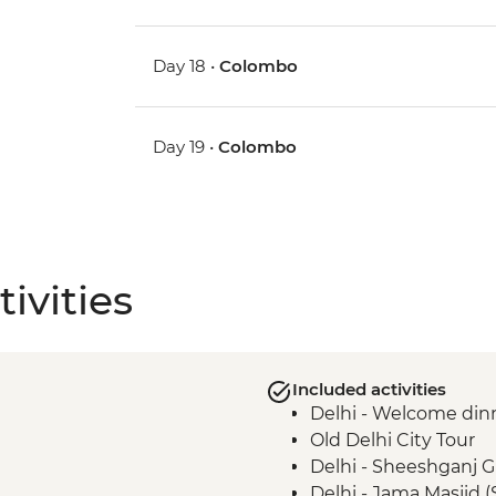
Day 18 •
Colombo
Day 19 •
Colombo
ivities
Included activities
Delhi - Welcome din
Old Delhi City Tour
Delhi - Sheeshganj 
Delhi - Jama Masjid 