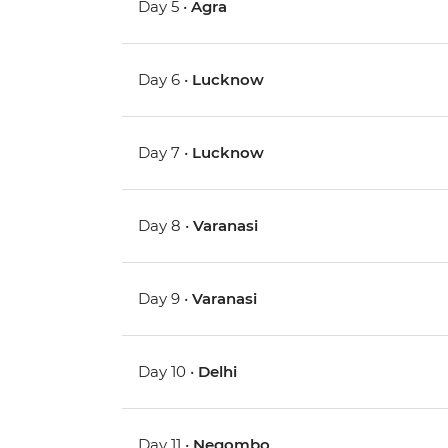
Day 5 •
Agra
Day 6 •
Lucknow
Day 7 •
Lucknow
Day 8 •
Varanasi
Day 9 •
Varanasi
Day 10 •
Delhi
Day 11 •
Negombo