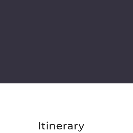
Itinerary