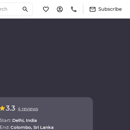
Subscribe
3.3
4 reviews
Start:
Delhi, India
End:
Colombo, Sri Lanka