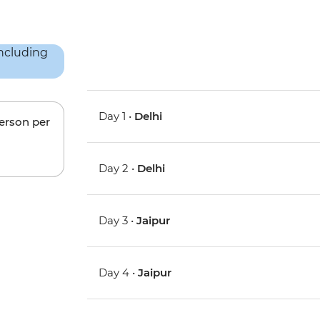
Day 1 •
Delhi
person per
Day 2 •
Delhi
Day 3 •
Jaipur
Day 4 •
Jaipur