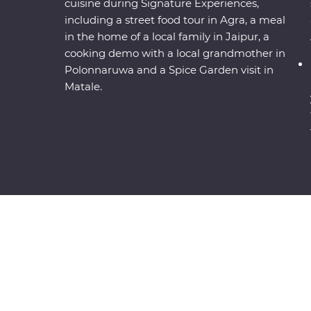
cuisine during Signature Experiences,
including a street food tour in Agra, a meal
in the home of a local family in Jaipur, a
cooking demo with a local grandmother in
Polonnaruwa and a Spice Garden visit in
Matale.