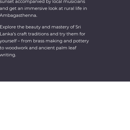
sunset accompanied by local musicians
and get an immersive look at rural life in
Ambagasthenna.
Explore the beauty and mastery of Sri
Lanka’s craft traditions and try them for
yourself – from brass making and pottery
to woodwork and ancient palm leaf
writing.