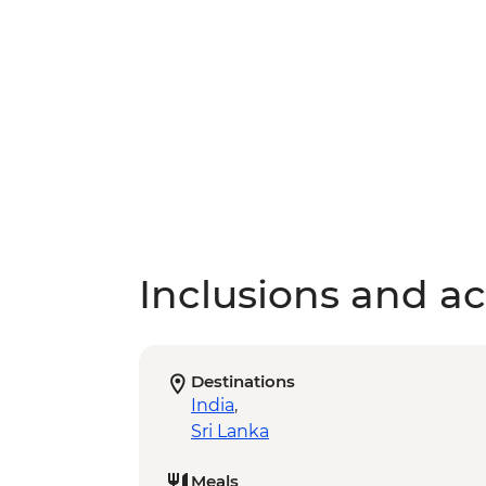
Inclusions and act
Destinations
India
,
Sri Lanka
Meals