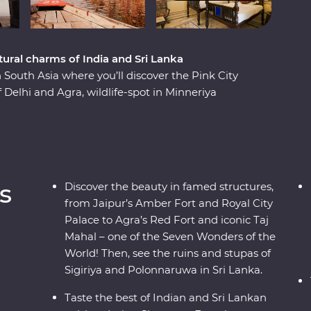
ural charms of India and Sri Lanka
outh Asia where you’ll discover the Pink City
 Delhi and Agra, wildlife-spot in Minneriya
 Varanasi, explore the ancient ruins of
a and taste culinary delights in Colombo. Local
i Lanka to light, from lavish palaces to vibrant
acked with hotspots and hidden gems, you’ll
 Lanka.
s
Discover the beauty in famed structures,
from Jaipur’s Amber Fort and Royal City
Palace to Agra’s Red Fort and iconic Taj
Mahal – one of the Seven Wonders of the
World! Then, see the ruins and stupas of
Sigiriya and Polonnaruwa in Sri Lanka.
Taste the best of Indian and Sri Lankan