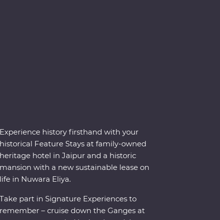
Experience history firsthand with your
historical Feature Stays at family-owned
heritage hotel in Jaipur and a historic
mansion with a new sustainable lease on
life in Nuwara Eliya.
Take part in Signature Experiences to
remember – cruise down the Ganges at