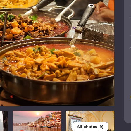
All photos (9)