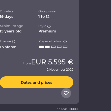
Duration
Group size
19 days
1 to 12
Minimum age
Style
15 years old
Premium
Theme
Physical rating
Explorer
EUR
5.595 €
From
2 November 2026
Dates and prices
Trip code: HPPGC