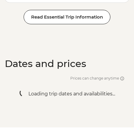
Read Essential Trip Information
Dates and prices
Prices can change anytime
Loading trip dates and availabilities...