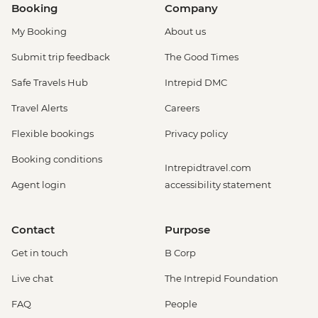
Booking
Company
My Booking
About us
Submit trip feedback
The Good Times
Safe Travels Hub
Intrepid DMC
Travel Alerts
Careers
Flexible bookings
Privacy policy
Booking conditions
Intrepidtravel.com
Agent login
accessibility statement
Contact
Purpose
Get in touch
B Corp
Live chat
The Intrepid Foundation
FAQ
People