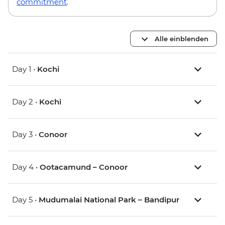
commitment
.
Alle einblenden
Day 1 •
Kochi
Day 2 •
Kochi
Day 3 •
Conoor
Day 4 •
Ootacamund – Conoor
Day 5 •
Mudumalai National Park – Bandipur