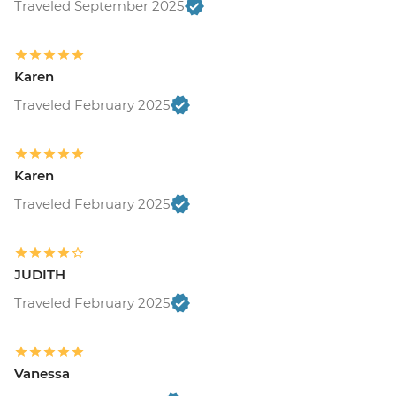
Traveled September 2025
Karen
Traveled February 2025
Karen
Traveled February 2025
JUDITH
Traveled February 2025
Vanessa