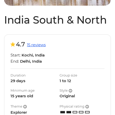
India South & North
4.7
15 reviews
Start:
Kochi, India
End:
Delhi, India
Duration
Group size
29 days
1 to 12
Minimum age
Style
15 years old
Original
Theme
Physical rating
Explorer