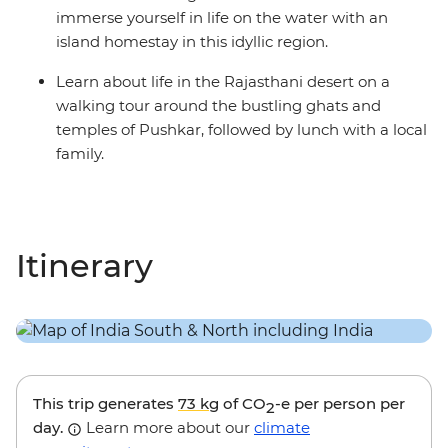
immerse yourself in life on the water with an
island homestay in this idyllic region.
Learn about life in the Rajasthani desert on a
walking tour around the bustling ghats and
temples of Pushkar, followed by lunch with a local
family.
Itinerary
This trip generates
73 kg
of CO
-e per person per
2
day.
Learn more about our
climate