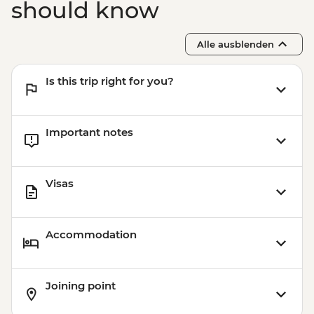
Udaipur - Leader-led walking tour
should know
Udaipur - City Palace
Pushkar - Leader-led walking tour
Alle ausblenden
Pushkar - Home-cooked Dinner
Is this trip right for you?
Important notes
Visas
Accommodation
Joining point