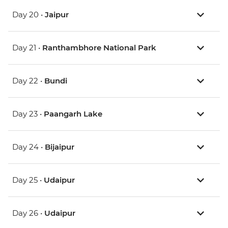
Day 20 •
Jaipur
Day 21 •
Ranthambhore National Park
Day 22 •
Bundi
Day 23 •
Paangarh Lake
Day 24 •
Bijaipur
Day 25 •
Udaipur
Day 26 •
Udaipur