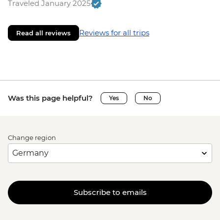
Traveled January 2025
Reviews for all trips
Read all reviews
Was this page helpful?
Yes
No
Change region
Subscribe to emails