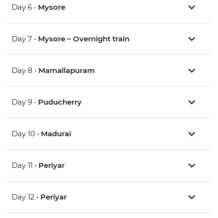
Day 6 •
Mysore
Day 7 •
Mysore – Overnight train
Day 8 •
Mamallapuram
Day 9 •
Puducherry
Day 10 •
Madurai
Day 11 •
Periyar
Day 12 •
Periyar