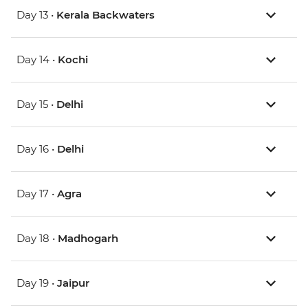
Day 13 •
Kerala Backwaters
Day 14 •
Kochi
Day 15 •
Delhi
Day 16 •
Delhi
Day 17 •
Agra
Day 18 •
Madhogarh
Day 19 •
Jaipur