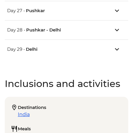
Day 27 •
Pushkar
Day 28 •
Pushkar - Delhi
Day 29 •
Delhi
Inclusions and activities
Destinations
India
Meals