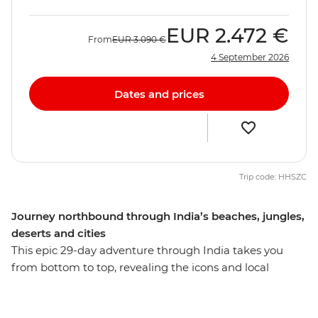
EUR
2.472 €
From
EUR
3.090 €
4 September 2026
Dates and prices
Trip code: HHSZC
Journey northbound through India’s beaches, jungles,
deserts and cities
This epic 29-day adventure through India takes you
from bottom to top, revealing the icons and local
secrets of this diverse country. Revel in the tropical
climate, warm waters and lush green landscapes of the