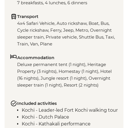
7 breakfasts, 4 lunches, 6 dinners
Transport
4x4 Safari Vehicle, Auto rickshaw, Boat, Bus,
Cycle rickshaw, Ferry, Jeep, Metro, Overnight
sleeper train, Private vehicle, Shuttle Bus, Taxi,
Train, Van, Plane
Accommodation
Deluxe permanent tent (1 night), Heritage
Property (3 nights), Homestay (1 night), Hotel
(16 nights), Jungle resort (1 night), Overnight
sleeper train (1 night), Resort (2 nights)
Included activities
Kochi - Leader-led Fort Kochi walking tour
Kochi - Dutch Palace
Kochi - Kathakali performance