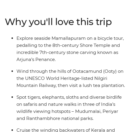
south in Kochi, Puducherry and Madurai. Then, be
dazzled by kaleidoscopic colours, Mughal grandeur and
the deep spirituality of the north in Jaipur and Agra.
Why you'll love this trip
Travel from Kochi to Delhi, getting a taste of both the
slower delights of Kerala and Tamil Nadu and the
hustle and bustle of Uttar Pradesh and Rajasthan. You’ll
Explore seaside Mamallapuram on a bicycle tour,
do it all with an expert local leader and a small group of
pedalling to the 8th-century Shore Temple and
like-minded travellers by your side.
incredible 7th-century stone carving known as
Arjuna’s Penance.
Wind through the hills of Ootacamund (Ooty) on
the UNESCO World Heritage-listed Nilgiri
Mountain Railway, then visit a lush tea plantation.
Spot tigers, elephants, sloths and diverse birdlife
on safaris and nature walks in three of India’s
wildlife viewing hotspots – Mudumalai, Periyar
and Ranthambhore national parks.
Cruise the winding backwaters of Kerala and