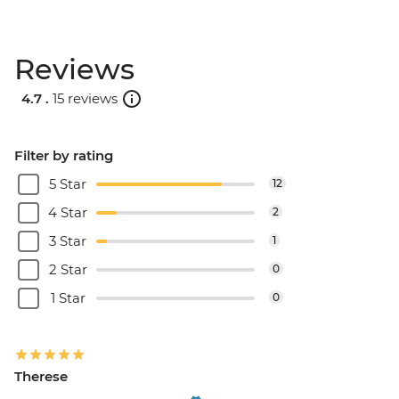
Reviews
4.7 .
15 reviews
Filter by rating
5 Star
12
4 Star
2
3 Star
1
2 Star
0
1 Star
0
Therese