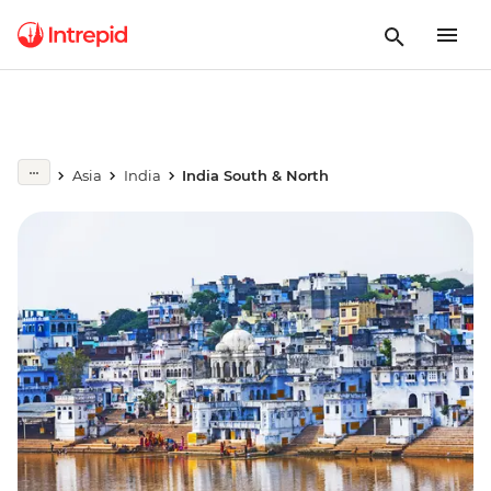
Asia
India
India South & North