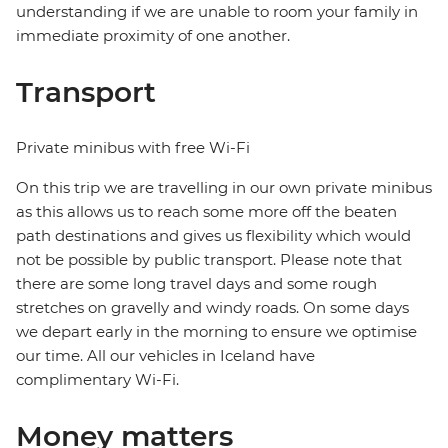
understanding if we are unable to room your family in
immediate proximity of one another.
Transport
Private minibus with free Wi-Fi
On this trip we are travelling in our own private minibus
as this allows us to reach some more off the beaten
path destinations and gives us flexibility which would
not be possible by public transport. Please note that
there are some long travel days and some rough
stretches on gravelly and windy roads. On some days
we depart early in the morning to ensure we optimise
our time. All our vehicles in Iceland have
complimentary Wi-Fi.
Money matters