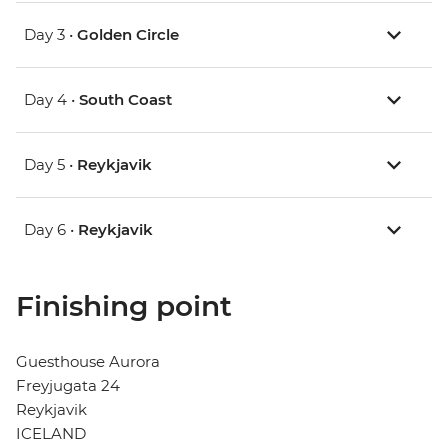
Day 3 •
Golden Circle
Day 4 •
South Coast
Day 5 •
Reykjavik
Day 6 •
Reykjavik
Finishing point
Guesthouse Aurora
Freyjugata 24
Reykjavik
ICELAND