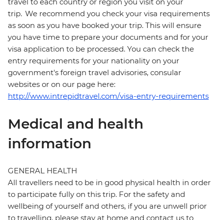
travel to each country or region you visit on your
trip. We recommend you check your visa requirements
as soon as you have booked your trip. This will ensure
you have time to prepare your documents and for your
visa application to be processed. You can check the
entry requirements for your nationality on your
government's foreign travel advisories, consular
websites or on our page here:
http://www.intrepidtravel.com/visa-entry-requirements
Medical and health
information
GENERAL HEALTH
All travellers need to be in good physical health in order
to participate fully on this trip. For the safety and
wellbeing of yourself and others, if you are unwell prior
to travelling, please stay at home and contact us to