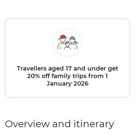
Travellers aged 17 and under get
20% off family trips from 1
January 2026
Overview and itinerary