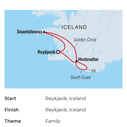
Start
Reykjavik, Iceland
Finish
Reykjavik, Iceland
Theme
Family