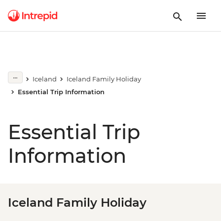
Iceland
Iceland Family Holiday
Essential Trip Information
Essential Trip
Information
Iceland Family Holiday