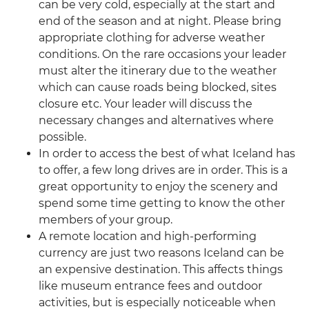
can be very cold, especially at the start and
end of the season and at night. Please bring
appropriate clothing for adverse weather
conditions. On the rare occasions your leader
must alter the itinerary due to the weather
which can cause roads being blocked, sites
closure etc. Your leader will discuss the
necessary changes and alternatives where
possible.
In order to access the best of what Iceland has
to offer, a few long drives are in order. This is a
great opportunity to enjoy the scenery and
spend some time getting to know the other
members of your group.
A remote location and high-performing
currency are just two reasons Iceland can be
an expensive destination. This affects things
like museum entrance fees and outdoor
activities, but is especially noticeable when