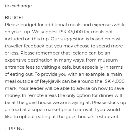
to exchange.
BUDGET
Please budget for additional meals and expenses while
on your trip. We suggest ISK 45,000 for meals not
included on this trip. Our suggestion is based on past
traveller feedback but you may choose to spend more
or less. Please remember that Iceland can be an
expensive destination in many ways, from museum
entrance fees to visiting a cafe, but especially in terms
of eating out. To provide you with an example, a main
meal outside of Reykjavik can be around the ISK 4,000
mark. Your leader will be able to advise on how to save
money. In remote areas the only option for dinner will
be at the guesthouse we are staying at. Please stock up
on food at a supermarket prior to arrival if you would
like to opt out eating at the guesthouse's restaurant.
TIPPING