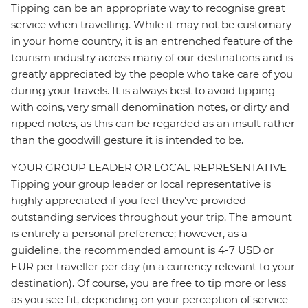
Tipping can be an appropriate way to recognise great
service when travelling. While it may not be customary
in your home country, it is an entrenched feature of the
tourism industry across many of our destinations and is
greatly appreciated by the people who take care of you
during your travels. It is always best to avoid tipping
with coins, very small denomination notes, or dirty and
ripped notes, as this can be regarded as an insult rather
than the goodwill gesture it is intended to be.
YOUR GROUP LEADER OR LOCAL REPRESENTATIVE
Tipping your group leader or local representative is
highly appreciated if you feel they’ve provided
outstanding services throughout your trip. The amount
is entirely a personal preference; however, as a
guideline, the recommended amount is 4-7 USD or
EUR per traveller per day (in a currency relevant to your
destination). Of course, you are free to tip more or less
as you see fit, depending on your perception of service