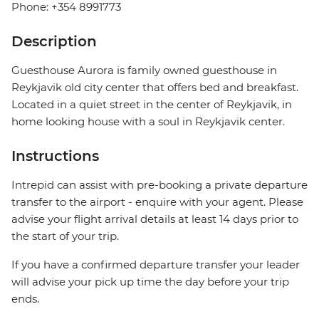
Phone: +354 8991773
Description
Guesthouse Aurora is family owned guesthouse in
Reykjavik old city center that offers bed and breakfast.
Located in a quiet street in the center of Reykjavik, in
home looking house with a soul in Reykjavik center.
Instructions
Intrepid can assist with pre-booking a private departure
transfer to the airport - enquire with your agent. Please
advise your flight arrival details at least 14 days prior to
the start of your trip.
If you have a confirmed departure transfer your leader
will advise your pick up time the day before your trip
ends.