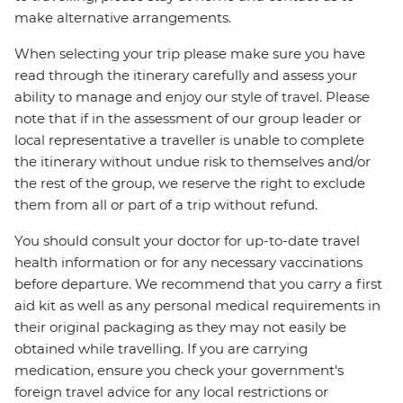
make alternative arrangements.
When selecting your trip please make sure you have
read through the itinerary carefully and assess your
ability to manage and enjoy our style of travel. Please
note that if in the assessment of our group leader or
local representative a traveller is unable to complete
the itinerary without undue risk to themselves and/or
the rest of the group, we reserve the right to exclude
them from all or part of a trip without refund.
You should consult your doctor for up-to-date travel
health information or for any necessary vaccinations
before departure. We recommend that you carry a first
aid kit as well as any personal medical requirements in
their original packaging as they may not easily be
obtained while travelling. If you are carrying
medication, ensure you check your government's
foreign travel advice for any local restrictions or