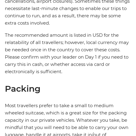
cancellations, airport closures). Sometimes these things
necessitate last-minute changes to enable our trips to
continue to run, and as a result, there may be some
extra costs involved.
The recommended amount is listed in USD for the
relatability of all travellers; however, local currency may
be needed once in the country to cover these costs.
Please confirm with your leader on Day 1 if you need to
carry this in cash, or whether access via card or
electronically is sufficient.
Packing
Most travellers prefer to take a small to medium
wheeled suitcase, which is a great size for the packing
capacity in our private vehicles. Whatever you take, be
mindful that you will need to be able to carry your own
luggage, handle it at airports, take it in/out of