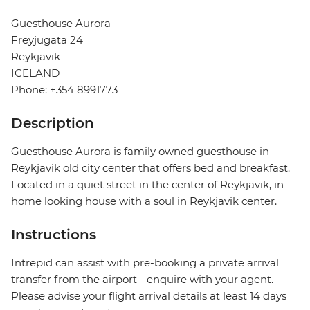
Guesthouse Aurora
Freyjugata 24
Reykjavik
ICELAND
Phone: +354 8991773
Description
Guesthouse Aurora is family owned guesthouse in
Reykjavik old city center that offers bed and breakfast.
Located in a quiet street in the center of Reykjavik, in
home looking house with a soul in Reykjavik center.
Instructions
Intrepid can assist with pre-booking a private arrival
transfer from the airport - enquire with your agent.
Please advise your flight arrival details at least 14 days