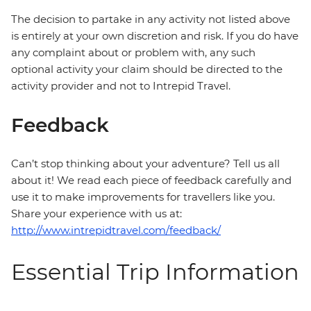
The decision to partake in any activity not listed above
is entirely at your own discretion and risk. If you do have
any complaint about or problem with, any such
optional activity your claim should be directed to the
activity provider and not to Intrepid Travel.
Feedback
Can’t stop thinking about your adventure? Tell us all
about it! We read each piece of feedback carefully and
use it to make improvements for travellers like you.
Share your experience with us at:
http://www.intrepidtravel.com/feedback/
Essential Trip Information