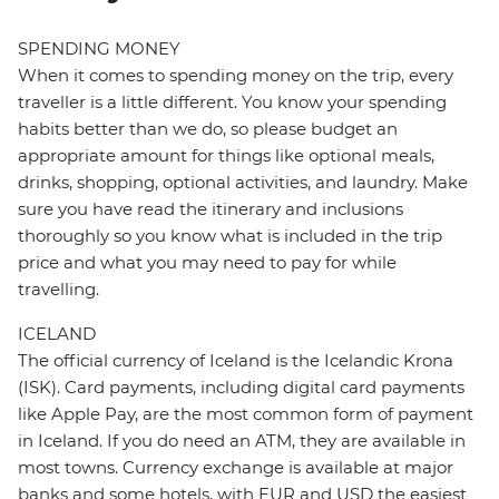
SPENDING MONEY
When it comes to spending money on the trip, every
traveller is a little different. You know your spending
habits better than we do, so please budget an
appropriate amount for things like optional meals,
drinks, shopping, optional activities, and laundry. Make
sure you have read the itinerary and inclusions
thoroughly so you know what is included in the trip
price and what you may need to pay for while
travelling.
ICELAND
The official currency of Iceland is the Icelandic Krona
(ISK). Card payments, including digital card payments
like Apple Pay, are the most common form of payment
in Iceland. If you do need an ATM, they are available in
most towns. Currency exchange is available at major
banks and some hotels, with EUR and USD the easiest