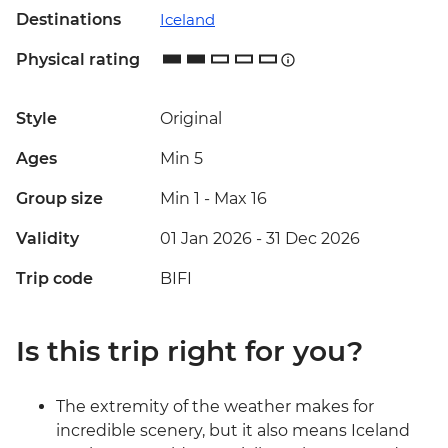
Destinations
Iceland
Physical rating
Style
Original
Ages
Min 5
Group size
Min 1
-
Max 16
Validity
01 Jan 2026 - 31 Dec 2026
Trip code
BIFI
Is this trip right for you?
The extremity of the weather makes for
incredible scenery, but it also means Iceland