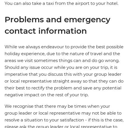
You can also take a taxi from the airport to your hotel.
Problems and emergency
contact information
While we always endeavour to provide the best possible
holiday experience, due to the nature of travel and the
areas we visit sometimes things can and do go wrong.
Should any issue occur while you are on your trip, it is
imperative that you discuss this with your group leader
or local representative straight away so that they can do
their best to rectify the problem and save any potential
negative impact on the rest of your trip.
We recognise that there may be times when your
group leader or local representative may not be able to
resolve a situation to your satisfaction - if this is the case,
please ask the group leader or local representative to