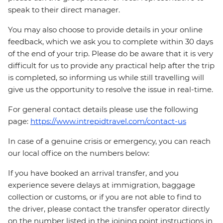
speak to their direct manager.
You may also choose to provide details in your online
feedback, which we ask you to complete within 30 days
of the end of your trip. Please do be aware that it is very
difficult for us to provide any practical help after the trip
is completed, so informing us while still travelling will
give us the opportunity to resolve the issue in real-time.
For general contact details please use the following
page:
https://www.intrepidtravel.com/contact-us
In case of a genuine crisis or emergency, you can reach
our local office on the numbers below:
If you have booked an arrival transfer, and you
experience severe delays at immigration, baggage
collection or customs, or if you are not able to find to
the driver, please contact the transfer operator directly
on the number listed in the joining point instructions in