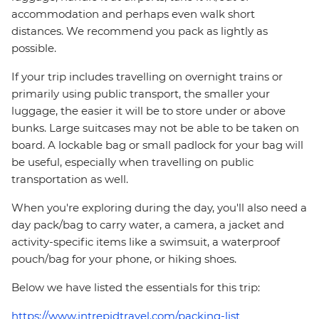
accommodation and perhaps even walk short
distances. We recommend you pack as lightly as
possible.
If your trip includes travelling on overnight trains or
primarily using public transport, the smaller your
luggage, the easier it will be to store under or above
bunks. Large suitcases may not be able to be taken on
board. A lockable bag or small padlock for your bag will
be useful, especially when travelling on public
transportation as well.
When you're exploring during the day, you'll also need a
day pack/bag to carry water, a camera, a jacket and
activity-specific items like a swimsuit, a waterproof
pouch/bag for your phone, or hiking shoes.
Below we have listed the essentials for this trip:
https://www.intrepidtravel.com/packing-list