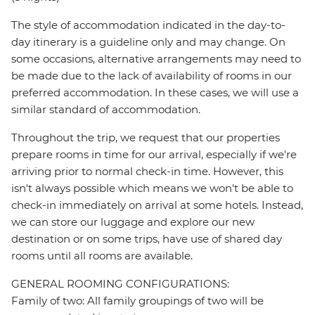
The style of accommodation indicated in the day-to-
day itinerary is a guideline only and may change. On
some occasions, alternative arrangements may need to
be made due to the lack of availability of rooms in our
preferred accommodation. In these cases, we will use a
similar standard of accommodation.
Throughout the trip, we request that our properties
prepare rooms in time for our arrival, especially if we're
arriving prior to normal check-in time. However, this
isn't always possible which means we won't be able to
check-in immediately on arrival at some hotels. Instead,
we can store our luggage and explore our new
destination or on some trips, have use of shared day
rooms until all rooms are available.
GENERAL ROOMING CONFIGURATIONS:
Family of two: All family groupings of two will be