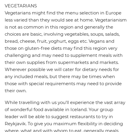
VEGETARIANS
Vegetarians might find the menu selection in Europe
less varied than they would see at home. Vegetarianism
is not as common in this region and generally the
choices are basic, involving vegetables, soups, salads,
bread, cheese, fruit, yoghurt, eggs etc. Vegans and
those on gluten-free diets may find this region very
challenging and may need to supplement meals with
their own supplies from supermarkets and markets.
Wherever possible we will cater for dietary needs for
any included meals, but there may be times when
those with special requirements may need to provide
their own.
While travelling with us you'll experience the vast array
of wonderful food available in Iceland. Your group
leader will be able to suggest restaurants to try in
Reykjavik. To give you maximum flexibility in deciding
where, what and with whom to eat, generally meals