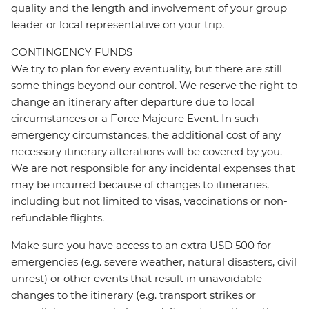
quality and the length and involvement of your group
leader or local representative on your trip.
CONTINGENCY FUNDS
We try to plan for every eventuality, but there are still
some things beyond our control. We reserve the right to
change an itinerary after departure due to local
circumstances or a Force Majeure Event. In such
emergency circumstances, the additional cost of any
necessary itinerary alterations will be covered by you.
We are not responsible for any incidental expenses that
may be incurred because of changes to itineraries,
including but not limited to visas, vaccinations or non-
refundable flights.
Make sure you have access to an extra USD 500 for
emergencies (e.g. severe weather, natural disasters, civil
unrest) or other events that result in unavoidable
changes to the itinerary (e.g. transport strikes or