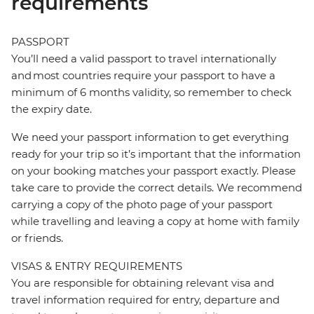
requirements
PASSPORT
You’ll need a valid passport to travel internationally
and most countries require your passport to have a
minimum of 6 months validity, so remember to check
the expiry date.
We need your passport information to get everything
ready for your trip so it’s important that the information
on your booking matches your passport exactly. Please
take care to provide the correct details. We recommend
carrying a copy of the photo page of your passport
while travelling and leaving a copy at home with family
or friends.
VISAS & ENTRY REQUIREMENTS
You are responsible for obtaining relevant visa and
travel information required for entry, departure and