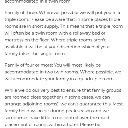
accommodated in a twin room.
Family of three: Wherever possible we will put you in a
triple room. Please be aware that in some places triple
rooms are in short supply. This means that a triple room
will often be a twin room with a rollaway bed or
mattress on the floor. Where triple rooms aren’t
available it will be at your discretion which of your
family takes the single room.
Family of four or more: You will most likely be
accommodated in two twin rooms. Where possible, we
will accommodate your family in a quadruple room.
While we do our very best to ensure that family groups
are roomed close together (in some cases, we can
arrange adjoining rooms), we can’t guarantee this. Most
family holidays occur during peak season and we
sometimes have little to no control over the exact
placement of rooms within a hotel. Please be