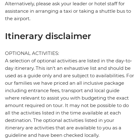
Alternatively, please ask your leader or hotel staff for
assistance in arranging a taxi or taking a shuttle bus to
the airport.
Itinerary disclaimer
OPTIONAL ACTIVITIES:
A selection of optional activities are listed in the day-to-
day itinerary. This isn't an exhaustive list and should be
used as a guide only and are subject to availabilities. For
our families we have priced an all inclusive package
including entrance fees, transport and local guide
where relevant to assist you with budgeting the exact
amount required on tour. It may not be possible to do
all the activities listed in the time available at each
destination. The optional activities listed in your
itinerary are activities that are available to you as a
guideline and have been checked locally.