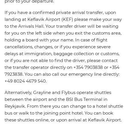
prior to your departure.
If you have a confirmed private arrival transfer, upon
landing at Keflavik Airport (KEF) please make your way
to the Arrivals Hall. Your transfer driver will be waiting
for you on the left side when you exit the customs area,
holding a board with your name. In case of flight
cancellations, changes, or if you experience severe
delays at immigration, baggage collection or customs,
or if you are not able to find the driver, please contact
the transfer operator directly on +354 7903838 or +354
7923838. You can also call our emergency line directly:
+49 8024 4679 540.
Alternatively, Grayline and Flybus operate shuttles
between the airport and the BSI Bus Terminal in
Reykjavik. From there you can change to a hotel shuttle
bus or walk to the joining point hotel. You can book
these shuttles online, or upon arrival at Keflavik Airport.