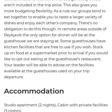
aren't included in the trip price. This also gives you
more budgeting flexibility. As a rule our groups tend to
eat together to enable you to taste a larger variety of
dishes and enjoy each other's company. There's no
obligation to do this though. In remote areas outside of
Reykjavik the only option for dinner will be at the
guesthouse we are staying at. Some guesthouses have
kitchen facilities that are free to use if you wish. Stock
up on food at a supermarket prior to arrival if you would
like to opt out eating at the guesthouse's restaurant.
Your leader will be able to advise on the facilities
available at the guesthouses used on your trip
departure.
Accommodation
Studio apartment (2 nights), Cabin with private facilities
(3 nights)