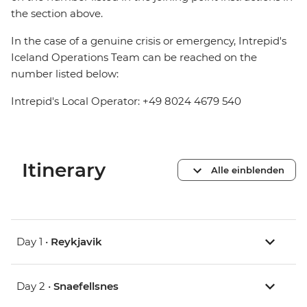
the section above.
In the case of a genuine crisis or emergency, Intrepid's
Iceland Operations Team can be reached on the
number listed below:
Intrepid's Local Operator: +49 8024 4679 540
Itinerary
Alle einblenden
Day 1 •
Reykjavik
Day 2 •
Snaefellsnes