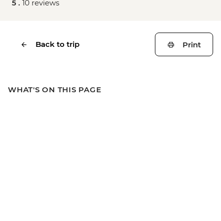
5 .
10 reviews
Back to trip
Print
WHAT'S ON THIS PAGE