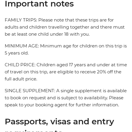
Important notes
FAMILY TRIPS: Please note that these trips are for
adults and children travelling together and there must
be at least one child under 18 with you.
MINIMUM AGE: Minimum age for children on this trip is
5 years old.
CHILD PRICE: Children aged 17 years and under at time
of travel on this trip, are eligible to receive 20% off the
full adult price.
SINGLE SUPPLEMENT: A single supplement is available
to book on request and is subject to availability. Please
speak to your booking agent for further information.
Passports, visas and entry