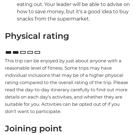
eating out. Your leader will be able to advise on
how to save money, but it's a good idea to buy
snacks from the supermarket.
Physical rating
This trip can be enjoyed by just about anyone with a
reasonable level of fitness. Some trips may have
individual inclusions that may be of a higher physical
rating compared to the overall rating of the trip. Please
read the day-to-day itinerary carefully to find out more
details on each day's activities, and whether they are
suitable for you. Activities can be opted out of if you
don't want to participate.
Joining point