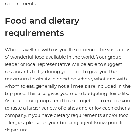
requirements.
Food and dietary
requirements
While travelling with us you'll experience the vast array
of wonderful food available in the world. Your group
leader or local representative will be able to suggest
restaurants to try during your trip. To give you the
maximum flexibility in deciding where, what and with
whom to eat, generally not all meals are included in the
trip price. This also gives you more budgeting flexibility.
As a rule, our groups tend to eat together to enable you
to taste a larger variety of dishes and enjoy each other's
company. If you have dietary requirements and/or food
allergies, please let your booking agent know prior to
departure.