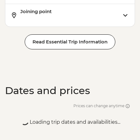
Joining point
Read Essential Trip Information
Dates and prices
Prices can change anytime
Loading trip dates and availabilities...