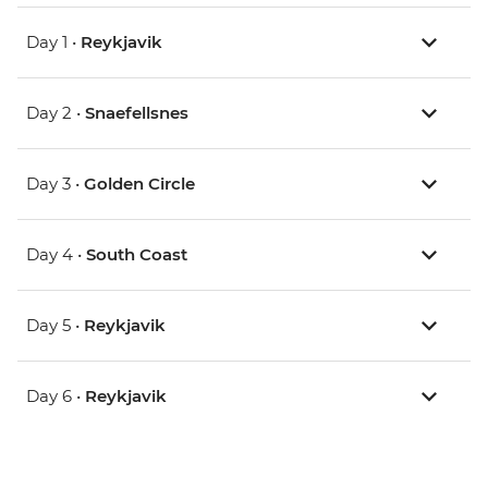
Day 1 •
Reykjavik
Day 2 •
Snaefellsnes
Day 3 •
Golden Circle
Day 4 •
South Coast
Day 5 •
Reykjavik
Day 6 •
Reykjavik