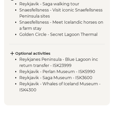
Reykjavik - Saga walking tour
Snaesfellsness - Visit iconic Snaefellsness
Peninsula sites
Snaesfellsness - Meet Icelandic horses on
a farm stay
Golden Circle - Secret Lagoon Thermal
baths
Golden Circle - Strokkur Geysir
Golden Circle - Thingvellir National Park
Optional activities
Golden Circle - Gullfoss Waterfall
Reykjanes Peninsula - Blue Lagoon inc
South Coast - Seljalandsfoss & Skogafoss
return transfer - ISK23999
Waterfalls
Reykjavik - Perlan Museum - ISK5990
South Coast - Dyrholaey Peninsula
Reykjavik - Saga Museum - ISK3600
Vik - Lava Show
Reykjavik - Whales of Iceland Museum -
Reykjavik - Skrimsli workshop
ISK4300