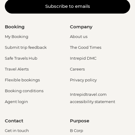
Subscribe to emails
Booking
Company
My Booking
About us
Submit trip feedback
The Good Times
Safe Travels Hub
Intrepid DMC
Travel Alerts
Careers
Flexible bookings
Privacy policy
Booking conditions
Intrepidtravel.com
Agent login
accessibility statement
Contact
Purpose
Get in touch
B Corp