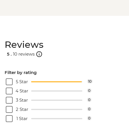
Reviews
5 .
10 reviews
Filter by rating
5 Star
10
4 Star
0
3 Star
0
2 Star
0
1 Star
0