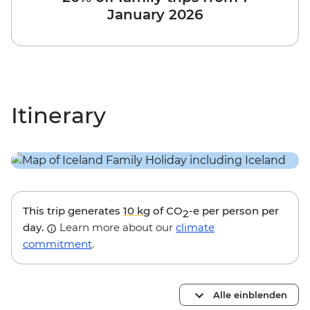
January 2026
Itinerary
This trip generates
10 kg
of CO
-e per person per
2
day.
Learn more about our
climate
commitment
.
Alle einblenden