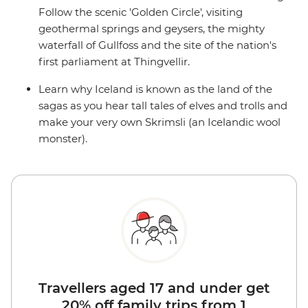
Follow the scenic 'Golden Circle', visiting
geothermal springs and geysers, the mighty
waterfall of Gullfoss and the site of the nation's
first parliament at Thingvellir.
Learn why Iceland is known as the land of the
sagas as you hear tall tales of elves and trolls and
make your very own Skrimsli (an Icelandic wool
monster).
Travellers aged 17 and under get
20% off family trips from 1