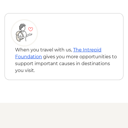
When you travel with us,
The Intrepid
Foundation
gives you more opportunities to
support important causes in destinations
you visit.