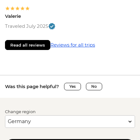
Valerie
Traveled July 2025
Reviews for all trips
Read all reviews
Was this page helpful?
Yes
No
Change region