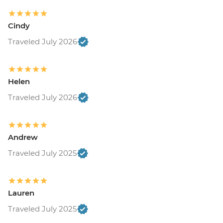
Cindy
Traveled July 2026
Helen
Traveled July 2026
Andrew
Traveled July 2025
Lauren
Traveled July 2025