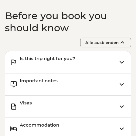
Before you book you
should know
Alle ausblenden
Is this trip right for you?
Important notes
Visas
Accommodation