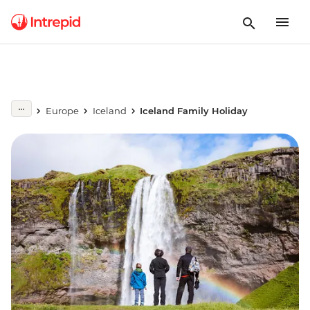
Europe
Iceland
Iceland Family Holiday