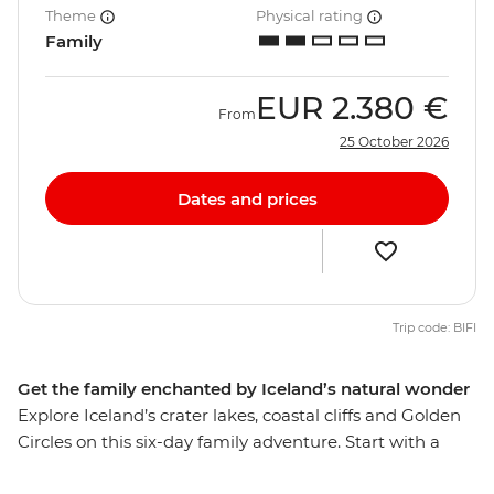
Theme
Physical rating
Family
EUR
2.380 €
From
25 October 2026
Dates and prices
Trip code: BIFI
Get the family enchanted by Iceland’s natural wonder
Explore Iceland’s crater lakes, coastal cliffs and Golden
Circles on this six-day family adventure. Start with a
lesson about the country's fascinating folklore in