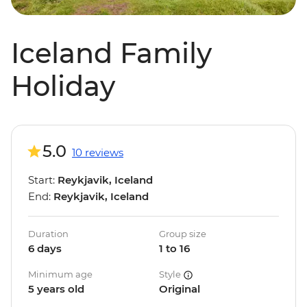
Iceland Family
Holiday
5.0
10 reviews
Start:
Reykjavik, Iceland
End:
Reykjavik, Iceland
Duration
Group size
6 days
1 to 16
Minimum age
Style
5 years old
Original