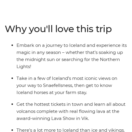
Reykjavik, then travel to the Snaefellsness Peninsula to
spot Icelandic horses. Trace your way along the Golden
Circle, stopping in at the Silfra Fissure, Strokkur Geyser
and more, before seeing iconic sights like Seljalandsfoss
Why you'll love this trip
and Skogafoss waterfalls on your way to the seaside
town of Vik. The kids will love seeing real lava up close
and making their very own Skrimsli – a cuddly Icelandic
Embark on a journey to Iceland and experience its
wool monster – as well as every other moment of this
magic in any season – whether that’s soaking up
incredible adventure.
the midnight sun or searching for the Northern
Lights!
Take in a few of Iceland’s most iconic views on
your way to Snaefellsness, then get to know
Iceland horses at your farm stay.
Get the hottest tickets in town and learn all about
volcanos complete with real flowing lava at the
award-winning Lava Show in Vik.
There's a lot more to Iceland than ice and vikings.