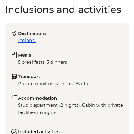
Inclusions and activities
Destinations
Iceland
Meals
5 breakfasts, 3 dinners
Transport
Private minibus with free Wi-Fi
Accommodation
Studio apartment (2 nights), Cabin with private
facilities (3 nights)
Included activities