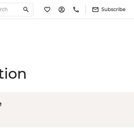
Subscribe
tion
e