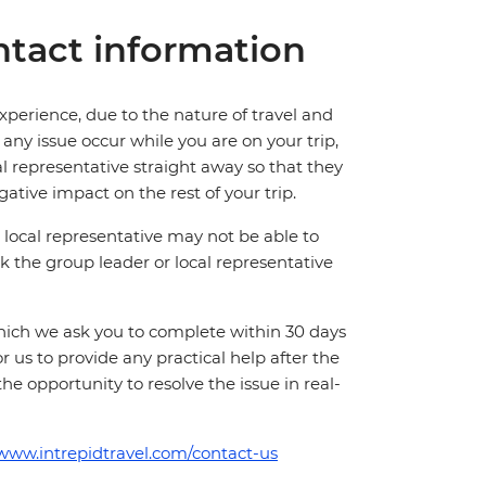
tact information
perience, due to the nature of travel and
ny issue occur while you are on your trip,
cal representative straight away so that they
ative impact on the rest of your trip.
local representative may not be able to
 ask the group leader or local representative
which we ask you to complete within 30 days
for us to provide any practical help after the
 the opportunity to resolve the issue in real-
/www.intrepidtravel.com/contact-us