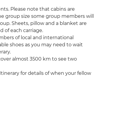
ents. Please note that cabins are
the group size some group members will
roup. Sheets, pillow and a blanket are
 of each carriage.
bers of local and international
able shoes as you may need to wait
rary.
 cover almost 3500 km to see two
Itinerary for details of when your fellow