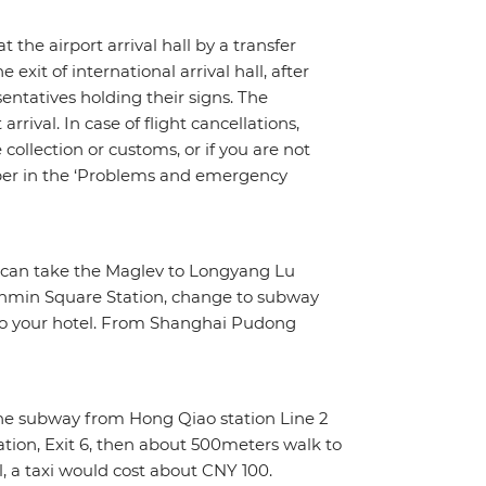
t the airport arrival hall by a transfer
exit of international arrival hall, after
sentatives holding their signs. The
rrival. In case of flight cancellations,
ollection or customs, or if you are not
umber in the ‘Problems and emergency
ou can take the Maglev to Longyang Lu
enmin Square Station, change to subway
k to your hotel. From Shanghai Pudong
 the subway from Hong Qiao station Line 2
tion, Exit 6, then about 500meters walk to
l, a taxi would cost about CNY 100.