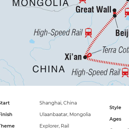
Start
Shanghai, China
Style
Finish
Ulaanbaatar, Mongolia
Ages
Theme
Explorer, Rail