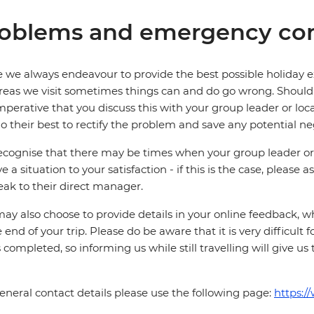
oblems and emergency con
 we always endeavour to provide the best possible holiday ex
reas we visit sometimes things can and do go wrong. Should a
 imperative that you discuss this with your group leader or lo
o their best to rectify the problem and save any potential neg
cognise that there may be times when your group leader or 
ve a situation to your satisfaction - if this is the case, please
eak to their direct manager.
ay also choose to provide details in your online feedback, 
e end of your trip. Please do be aware that it is very difficult 
is completed, so informing us while still travelling will give us
eneral contact details please use the following page:
https:/