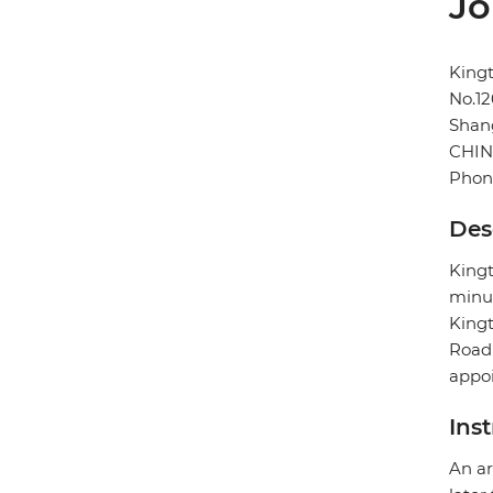
Jo
King
No.1
Shan
CHI
Phon
Des
Kingt
minut
Kingt
Road 
appoi
Ins
An ar