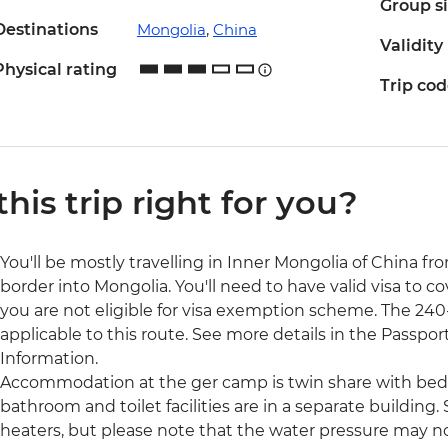
Group s
Destinations
Mongolia
,
China
Validity
Physical rating
Trip co
 this trip right for you?
You'll be mostly travelling in Inner Mongolia of China fro
border into Mongolia. You'll need to have valid visa to co
you are not eligible for visa exemption scheme. The 240-h
applicable to this route. See more details in the Passport
Information.
Accommodation at the ger camp is twin share with bed
bathroom and toilet facilities are in a separate building
heaters, but please note that the water pressure may 