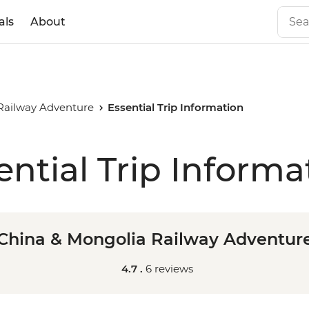
als
About
Railway Adventure
Essential Trip Information
ential Trip Informa
China & Mongolia Railway Adventur
4.7 .
6 reviews