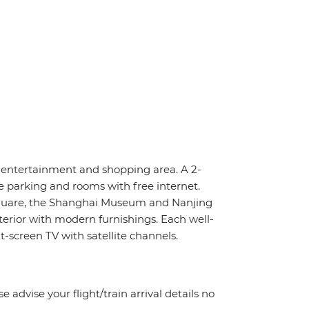
, entertainment and shopping area. A 2-
e parking and rooms with free internet.
Square, the Shanghai Museum and Nanjing
terior with modern furnishings. Each well-
-screen TV with satellite channels.
e advise your flight/train arrival details no