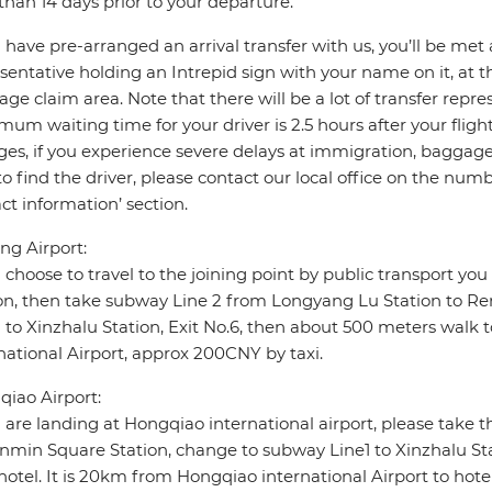
 than 14 days prior to your departure.
u have pre-arranged an arrival transfer with us, you’ll be met a
sentative holding an Intrepid sign with your name on it, at the 
ge claim area. Note that there will be a lot of transfer repre
um waiting time for your driver is 2.5 hours after your flight a
es, if you experience severe delays at immigration, baggage c
to find the driver, please contact our local office on the n
ct information’ section.
g Airport:
u choose to travel to the joining point by public transport y
on, then take subway Line 2 from Longyang Lu Station to R
1 to Xinzhalu Station, Exit No.6, then about 500 meters wal
national Airport, approx 200CNY by taxi.
iao Airport:
u are landing at Hongqiao international airport, please take
nmin Square Station, change to subway Line1 to Xinzhalu Sta
hotel. It is 20km from Hongqiao international Airport to hote