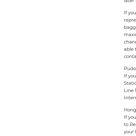
later
If yo
repre
bagga
maxim
chang
able 
conta
Pudon
If yo
Stati
Line 
Inter
Hongq
If yo
to Re
your 