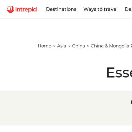
Destinations
Ways to travel
De
Home
Asia
China
China & Mongolia 
Ess