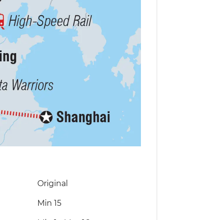
Original
Min 15