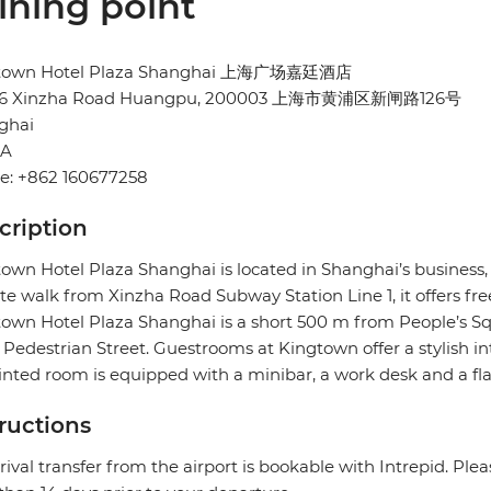
ining point
town Hotel Plaza Shanghai 上海广场嘉廷酒店
26 Xinzha Road Huangpu, 200003 上海市黄浦区新闸路126号
ghai
NA
e: +862 160677258
cription
own Hotel Plaza Shanghai is located in Shanghai’s business
e walk from Xinzha Road Subway Station Line 1, it offers fre
own Hotel Plaza Shanghai is a short 500 m from People’s 
Pedestrian Street. Guestrooms at Kingtown offer a stylish in
nted room is equipped with a minibar, a work desk and a flat
tructions
rival transfer from the airport is bookable with Intrepid. Pleas