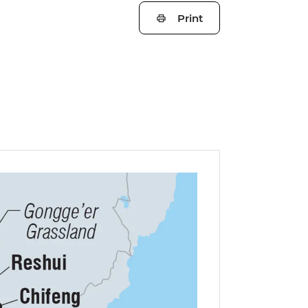
Print