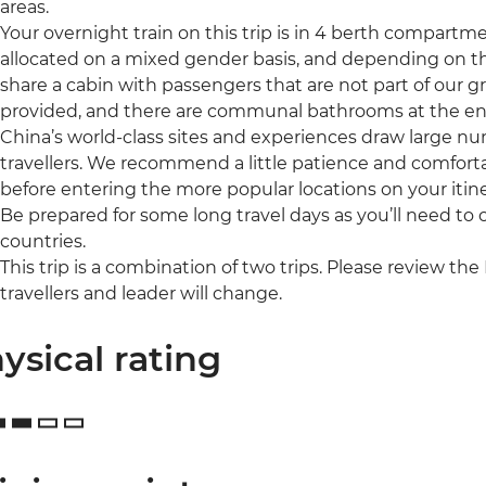
areas.
Your overnight train on this trip is in 4 berth compartm
allocated on a mixed gender basis, and depending on 
share a cabin with passengers that are not part of our g
provided, and there are communal bathrooms at the end
China’s world-class sites and experiences draw large num
travellers. We recommend a little patience and comfort
before entering the more popular locations on your itine
Be prepared for some long travel days as you’ll need to
countries.
This trip is a combination of two trips. Please review the 
travellers and leader will change.
ysical rating