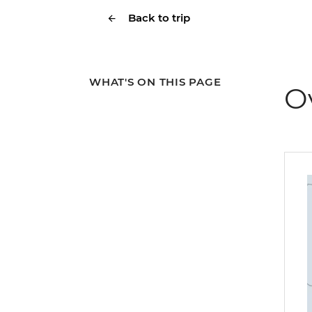
Back to trip
WHAT'S ON THIS PAGE
O