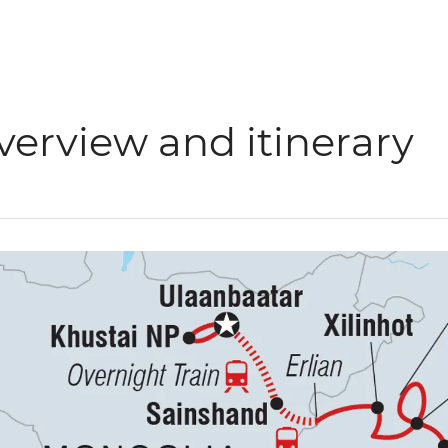
verview and itinerary