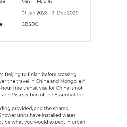
ize
Min 1
-
Max 16
01 Jan 2026 - 31 Dec 2026
de
CBSDC
m Beijing to Erlian before crossing
ver the travel in China and Mongolia if
our free transit visa for China is not
 and Visa section of the Essential Trip
ding provided, and the shared
. Shower units have installed water
not be what you would expect in urban