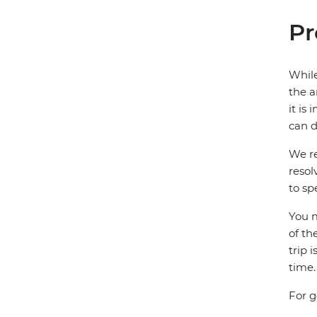
Pr
While
the a
it is
can d
We re
resol
to sp
You m
of th
trip 
time.
For g