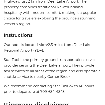
Highway, just 2 km from Deer Lake Airport. The
property combines traditional Newfoundland
hospitality with modern comfort, making it a popular
choice for travelers exploring the province's stunning
western region.
Instructions
Our hotel is located 4km/2.5 miles from Deer Lake
Regional Airport (YDF).
Star Taxi is the primary ground transportation service
provider serving the Deer Lake airport. They provide
taxi services to all areas of the region and also operate a
shuttle service to nearby Corner Brook.
We recommend contacting Star Taxi 24 to 48 hours
prior to departure at 709-634-4343
Itinerary disclaimer