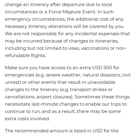
change an itinerary after departure due to local
circumstances or a Force Majeure Event. In such
emergency circumstances, the additional cost of any
necessary itinerary alterations will be covered by you.
We are not responsible for any incidental expenses that
may be incurred because of changes to itineraries,
including but not limited to visas, vaccinations or non-
refundable flights.
Make sure you have access to an extra USD 500 for
emergencies (e.g. severe weather, natural disasters, civil
unrest) or other events that result in unavoidable
changes to the itinerary (e.g. transport strikes or
cancellations, airport closures). Sometimes these things
necessitate last-minute changes to enable our trips to
continue to run, and as a result, there may be some
extra costs involved.
The recommended amount is listed in USD for the