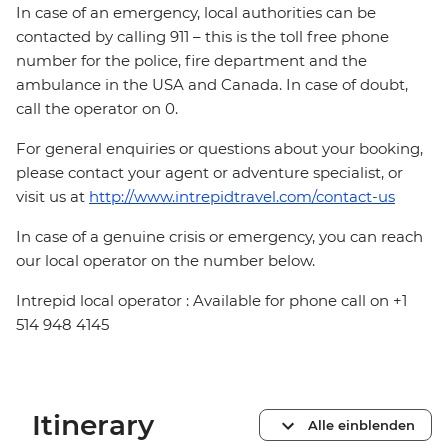
In case of an emergency, local authorities can be
contacted by calling 911 – this is the toll free phone
number for the police, fire department and the
ambulance in the USA and Canada. In case of doubt,
call the operator on 0.
For general enquiries or questions about your booking,
please contact your agent or adventure specialist, or
visit us at
http://www.intrepidtravel.com/contact-us
In case of a genuine crisis or emergency, you can reach
our local operator on the number below.
Intrepid local operator : Available for phone call on +1
514 948 4145
Itinerary
Alle einblenden