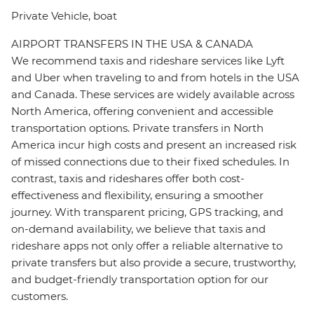
Private Vehicle, boat
AIRPORT TRANSFERS IN THE USA & CANADA
We recommend taxis and rideshare services like Lyft
and Uber when traveling to and from hotels in the USA
and Canada. These services are widely available across
North America, offering convenient and accessible
transportation options. Private transfers in North
America incur high costs and present an increased risk
of missed connections due to their fixed schedules. In
contrast, taxis and rideshares offer both cost-
effectiveness and flexibility, ensuring a smoother
journey. With transparent pricing, GPS tracking, and
on-demand availability, we believe that taxis and
rideshare apps not only offer a reliable alternative to
private transfers but also provide a secure, trustworthy,
and budget-friendly transportation option for our
customers.