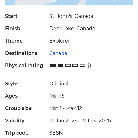
Start
St. John's, Canada
Finish
Deer Lake, Canada
Theme
Explorer
Destinations
Canada
Physical rating
Style
Original
Ages
Min 15
Group size
Min 1
-
Max 12
Validity
01 Jan 2026 - 31 Dec 2026
Trip code
SESN