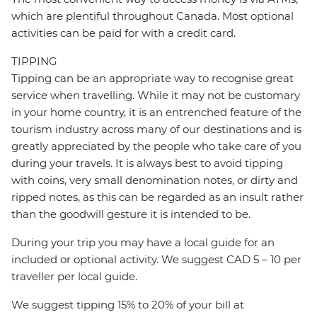
which are plentiful throughout Canada. Most optional
activities can be paid for with a credit card.
TIPPING
Tipping can be an appropriate way to recognise great
service when travelling. While it may not be customary
in your home country, it is an entrenched feature of the
tourism industry across many of our destinations and is
greatly appreciated by the people who take care of you
during your travels. It is always best to avoid tipping
with coins, very small denomination notes, or dirty and
ripped notes, as this can be regarded as an insult rather
than the goodwill gesture it is intended to be.
During your trip you may have a local guide for an
included or optional activity. We suggest CAD 5 – 10 per
traveller per local guide.
We suggest tipping 15% to 20% of your bill at