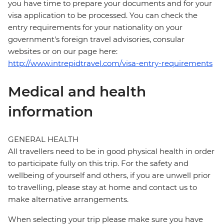
you have time to prepare your documents and for your
visa application to be processed. You can check the
entry requirements for your nationality on your
government's foreign travel advisories, consular
websites or on our page here:
http://www.intrepidtravel.com/visa-entry-requirements
Medical and health
information
GENERAL HEALTH
All travellers need to be in good physical health in order
to participate fully on this trip. For the safety and
wellbeing of yourself and others, if you are unwell prior
to travelling, please stay at home and contact us to
make alternative arrangements.
When selecting your trip please make sure you have