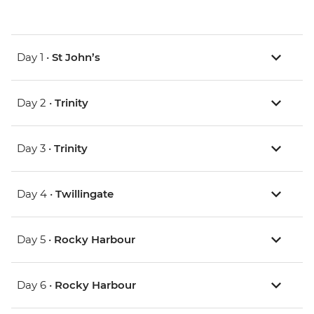
Day 1 •
St John’s
Day 2 •
Trinity
Day 3 •
Trinity
Day 4 •
Twillingate
Day 5 •
Rocky Harbour
Day 6 •
Rocky Harbour