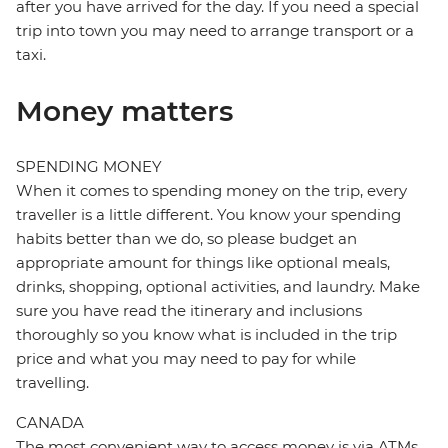
after you have arrived for the day. If you need a special
trip into town you may need to arrange transport or a
taxi.
Money matters
SPENDING MONEY
When it comes to spending money on the trip, every
traveller is a little different. You know your spending
habits better than we do, so please budget an
appropriate amount for things like optional meals,
drinks, shopping, optional activities, and laundry. Make
sure you have read the itinerary and inclusions
thoroughly so you know what is included in the trip
price and what you may need to pay for while
travelling.
CANADA
The most convenient way to access money is via ATMs,