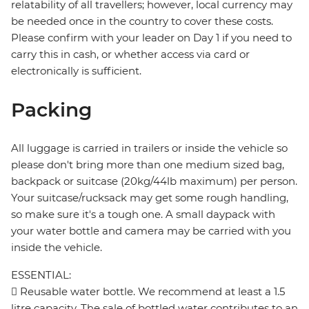
relatability of all travellers; however, local currency may
be needed once in the country to cover these costs.
Please confirm with your leader on Day 1 if you need to
carry this in cash, or whether access via card or
electronically is sufficient.
Packing
All luggage is carried in trailers or inside the vehicle so
please don't bring more than one medium sized bag,
backpack or suitcase (20kg/44lb maximum) per person.
Your suitcase/rucksack may get some rough handling,
so make sure it's a tough one. A small daypack with
your water bottle and camera may be carried with you
inside the vehicle.
ESSENTIAL:
 Reusable water bottle. We recommend at least a 1.5
litre capacity. The sale of bottled water contributes to an