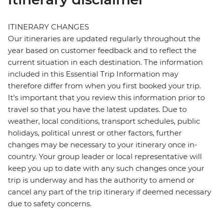
ITINERARY CHANGES
Our itineraries are updated regularly throughout the
year based on customer feedback and to reflect the
current situation in each destination. The information
included in this Essential Trip Information may
therefore differ from when you first booked your trip.
It's important that you review this information prior to
travel so that you have the latest updates. Due to
weather, local conditions, transport schedules, public
holidays, political unrest or other factors, further
changes may be necessary to your itinerary once in-
country. Your group leader or local representative will
keep you up to date with any such changes once your
trip is underway and has the authority to amend or
cancel any part of the trip itinerary if deemed necessary
due to safety concerns.