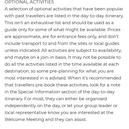
OPTIONAL ACTIVITIES
A selection of optional activities that have been popular
with past travellers are listed in the day-to-day itinerary.
This isn't an exhaustive list and should be used as a
guide only for some of what might be available. Prices
are approximate, are for entrance fees only, and don’t
include transport to and from the sites or local guides
unless indicated. All activities are subject to availability,
and maybe on a join-in basis. It may not be possible to
do all the activities listed in the time available at each
destination, so some pre-planning for what you are
most interested in is advised. When it's recommended
that travellers pre-book these activities, look for a note
in the Special Information section of the day-to-day
itinerary. For most, they can either be organised
independently on the day, or let your group leader or
local representative know you are interested at the
Welcome Meeting and they can assist.