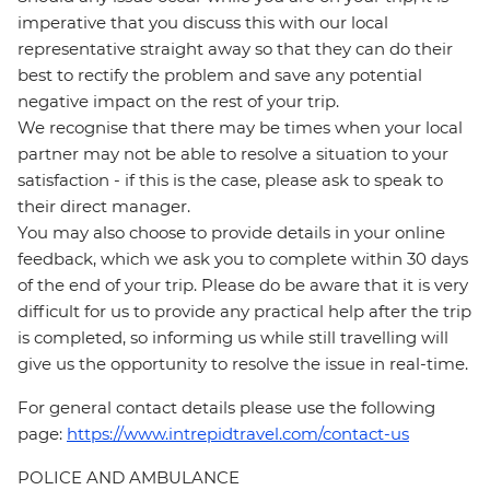
imperative that you discuss this with our local
representative straight away so that they can do their
best to rectify the problem and save any potential
negative impact on the rest of your trip.
We recognise that there may be times when your local
partner may not be able to resolve a situation to your
satisfaction - if this is the case, please ask to speak to
their direct manager.
You may also choose to provide details in your online
feedback, which we ask you to complete within 30 days
of the end of your trip. Please do be aware that it is very
difficult for us to provide any practical help after the trip
is completed, so informing us while still travelling will
give us the opportunity to resolve the issue in real-time.
For general contact details please use the following
page:
https://www.intrepidtravel.com/contact-us
POLICE AND AMBULANCE