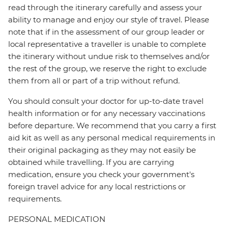
read through the itinerary carefully and assess your
ability to manage and enjoy our style of travel. Please
note that if in the assessment of our group leader or
local representative a traveller is unable to complete
the itinerary without undue risk to themselves and/or
the rest of the group, we reserve the right to exclude
them from all or part of a trip without refund.
You should consult your doctor for up-to-date travel
health information or for any necessary vaccinations
before departure. We recommend that you carry a first
aid kit as well as any personal medical requirements in
their original packaging as they may not easily be
obtained while travelling. If you are carrying
medication, ensure you check your government's
foreign travel advice for any local restrictions or
requirements.
PERSONAL MEDICATION