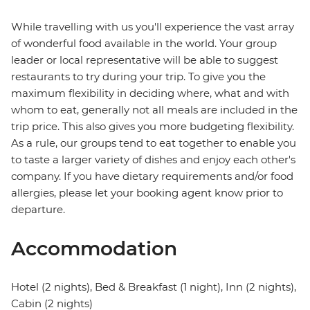
While travelling with us you'll experience the vast array
of wonderful food available in the world. Your group
leader or local representative will be able to suggest
restaurants to try during your trip. To give you the
maximum flexibility in deciding where, what and with
whom to eat, generally not all meals are included in the
trip price. This also gives you more budgeting flexibility.
As a rule, our groups tend to eat together to enable you
to taste a larger variety of dishes and enjoy each other's
company. If you have dietary requirements and/or food
allergies, please let your booking agent know prior to
departure.
Accommodation
Hotel (2 nights), Bed & Breakfast (1 night), Inn (2 nights),
Cabin (2 nights)