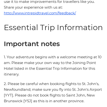
use it to make improvements for travellers like you.
Share your experience with us at:
http://www.intrepidtravel.com/feedback/
Essential Trip Information
Important notes
1. Your adventure begins with a welcome meeting at 10
am. Please make your own way to the Joining Point
Hotel listed in the Essential Trip Information for this
itinerary.
2. Please be careful when booking flights to St. John's,
Newfoundland; make sure you fly into St. John's Airport
[YYT]. Please do not book flights to Saint John, New
Brunswick [YSJ] as this is in another province.