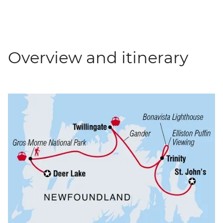
Overview and itinerary