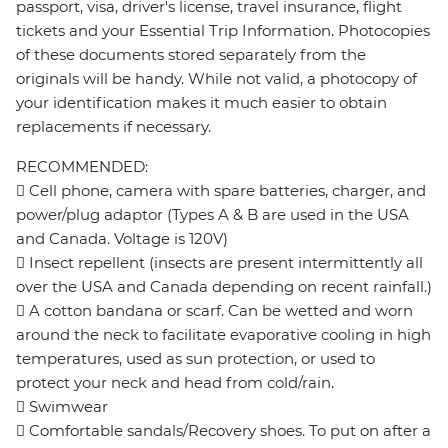
passport, visa, driver's license, travel insurance, flight
tickets and your Essential Trip Information. Photocopies
of these documents stored separately from the
originals will be handy. While not valid, a photocopy of
your identification makes it much easier to obtain
replacements if necessary.
RECOMMENDED:
 Cell phone, camera with spare batteries, charger, and
power/plug adaptor (Types A & B are used in the USA
and Canada. Voltage is 120V)
 Insect repellent (insects are present intermittently all
over the USA and Canada depending on recent rainfall.)
 A cotton bandana or scarf. Can be wetted and worn
around the neck to facilitate evaporative cooling in high
temperatures, used as sun protection, or used to
protect your neck and head from cold/rain.
 Swimwear
 Comfortable sandals/Recovery shoes. To put on after a