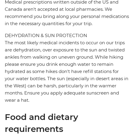
Medical prescriptions written outside of the US and
Canada aren't accepted at local pharmacies. We
recommend you bring along your personal medications
in the necessary quantities for your trip.
DEHYDRATION & SUN PROTECTION
The most likely medical incidents to occur on our trips
are dehydration, over exposure to the sun and twisted
ankles from walking on uneven ground. While hiking
please ensure you drink enough water to remain
hydrated as some hikes don't have refill stations for
your water bottles. The sun (especially in desert areas in
the West) can be harsh, particularly in the warmer
months. Ensure you apply adequate sunscreen and
wear a hat.
Food and dietary
requirements