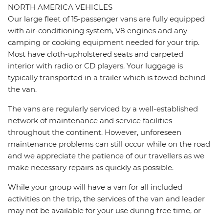
NORTH AMERICA VEHICLES
Our large fleet of 15-passenger vans are fully equipped
with air-conditioning system, V8 engines and any
camping or cooking equipment needed for your trip.
Most have cloth-upholstered seats and carpeted
interior with radio or CD players. Your luggage is
typically transported in a trailer which is towed behind
the van.
The vans are regularly serviced by a well-established
network of maintenance and service facilities
throughout the continent. However, unforeseen
maintenance problems can still occur while on the road
and we appreciate the patience of our travellers as we
make necessary repairs as quickly as possible.
While your group will have a van for all included
activities on the trip, the services of the van and leader
may not be available for your use during free time, or