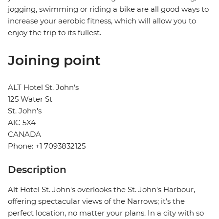
jogging, swimming or riding a bike are all good ways to
increase your aerobic fitness, which will allow you to
enjoy the trip to its fullest.
Joining point
ALT Hotel St. John's
125 Water St
St. John's
A1C 5X4
CANADA
Phone: +1 7093832125
Description
Alt Hotel St. John's overlooks the St. John's Harbour,
offering spectacular views of the Narrows; it’s the
perfect location, no matter your plans. In a city with so