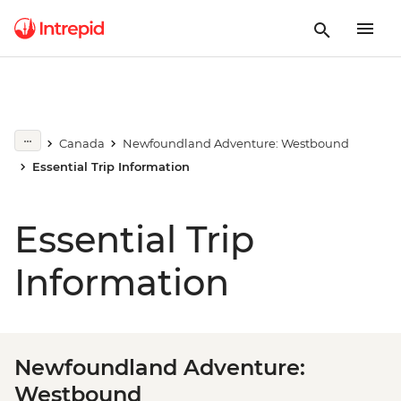
Canada
Newfoundland Adventure: Westbound
Essential Trip Information
Essential Trip
Information
Newfoundland Adventure:
Westbound