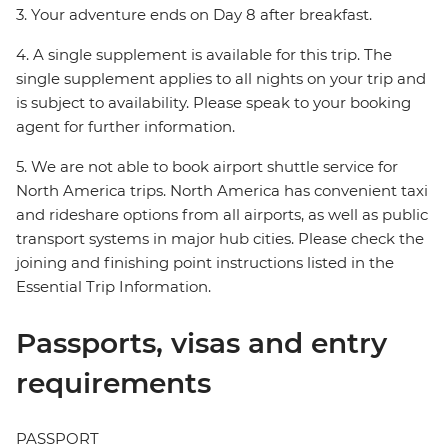
3. Your adventure ends on Day 8 after breakfast.
4. A single supplement is available for this trip. The
single supplement applies to all nights on your trip and
is subject to availability. Please speak to your booking
agent for further information.
5. We are not able to book airport shuttle service for
North America trips. North America has convenient taxi
and rideshare options from all airports, as well as public
transport systems in major hub cities. Please check the
joining and finishing point instructions listed in the
Essential Trip Information.
Passports, visas and entry
requirements
PASSPORT