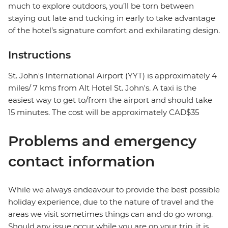
much to explore outdoors, you’ll be torn between
staying out late and tucking in early to take advantage
of the hotel’s signature comfort and exhilarating design.
Instructions
St. John's International Airport (YYT) is approximately 4
miles/ 7 kms from Alt Hotel St. John's. A taxi is the
easiest way to get to/from the airport and should take
15 minutes. The cost will be approximately CAD$35
Problems and emergency
contact information
While we always endeavour to provide the best possible
holiday experience, due to the nature of travel and the
areas we visit sometimes things can and do go wrong.
Should any issue occur while you are on your trip, it is