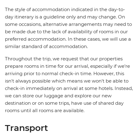
The style of accommodation indicated in the day-to-
day itinerary is a guideline only and may change. On
some occasions, alternative arrangements may need to
be made due to the lack of availability of rooms in our
preferred accommodation. In these cases, we will use a
similar standard of accommodation.
Throughout the trip, we request that our properties
prepare rooms in time for our arrival, especially if we're
arriving prior to normal check-in time. However, this
isn't always possible which means we won't be able to
check-in immediately on arrival at some hotels. Instead,
we can store our luggage and explore our new
destination or on some trips, have use of shared day
rooms until all rooms are available.
Transport