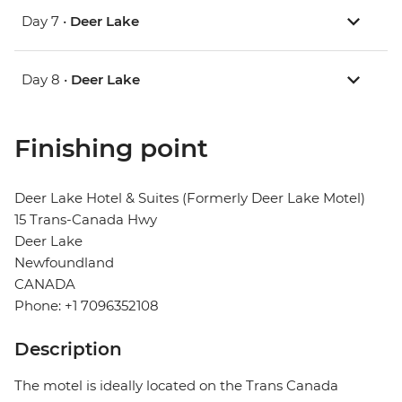
Day 7 •
Deer Lake
Day 8 •
Deer Lake
Finishing point
Deer Lake Hotel & Suites (Formerly Deer Lake Motel)
15 Trans-Canada Hwy
Deer Lake
Newfoundland
CANADA
Phone: +1 7096352108
Description
The motel is ideally located on the Trans Canada