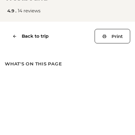
4.9 .
14 reviews
Back to trip
Print
WHAT'S ON THIS PAGE