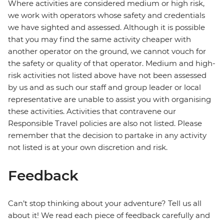
Where activities are considered medium or high risk,
we work with operators whose safety and credentials
we have sighted and assessed. Although it is possible
that you may find the same activity cheaper with
another operator on the ground, we cannot vouch for
the safety or quality of that operator. Medium and high-
risk activities not listed above have not been assessed
by us and as such our staff and group leader or local
representative are unable to assist you with organising
these activities. Activities that contravene our
Responsible Travel policies are also not listed. Please
remember that the decision to partake in any activity
not listed is at your own discretion and risk.
Feedback
Can’t stop thinking about your adventure? Tell us all
about it! We read each piece of feedback carefully and