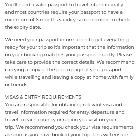
You’ll need a valid passport to travel internationally
and most countries require your passport to have a
minimum of 6 months validity, so remember to check
the expiry date.
We need your passport information to get everything
ready for your trip so it’s important that the information
on your booking matches your passport exactly. Please
take care to provide the correct details. We recommend
carrying a copy of the photo page of your passport
while travelling and leaving a copy at home with family
or friends.
VISAS & ENTRY REQUIREMENTS
You are responsible for obtaining relevant visa and
travel information required for entry, departure and
travel to each country or region you visit on your
trip. We recommend you check your visa requirements
as soon as you have booked your trip. This will ensure