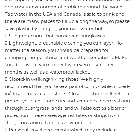
enormous environmental problem around the world.
Tap water in the USA and Canada is safe to drink and
there are many places to fill up along the way, so please
save plastic by bringing your own water bottle.
 Sun protection - hat, sunscreen, sunglasses
 Lightweight, breathable clothing you can layer. No
matter the season, you should be prepared for
changing temperatures and weather conditions. Make
sure to have a warm outer layer even in summer
months as well as a waterproof jacket.
 Closed-in walking/hiking shoes. We highly
recommend that you take a pair of comfortable, closed-
in/closed-toe walking shoes. Closed-in shoes will help to
protect your feet from cuts and scratches when walking
through bush/grass-lands, and will also act as a barrier
protection in rare cases against bites or stings from
dangerous animals in this environment.
 Personal travel documents which may include a