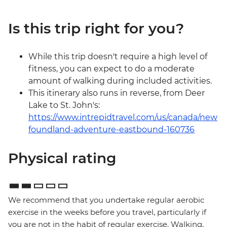
Is this trip right for you?
While this trip doesn't require a high level of
fitness, you can expect to do a moderate
amount of walking during included activities.
This itinerary also runs in reverse, from Deer
Lake to St. John's:
https://www.intrepidtravel.com/us/canada/new
foundland-adventure-eastbound-160736
Physical rating
We recommend that you undertake regular aerobic
exercise in the weeks before you travel, particularly if
you are not in the habit of regular exercise. Walking,