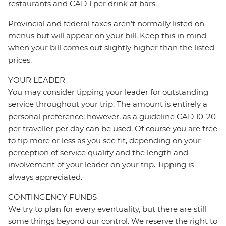
restaurants and CAD 1 per drink at bars.
Provincial and federal taxes aren’t normally listed on
menus but will appear on your bill. Keep this in mind
when your bill comes out slightly higher than the listed
prices.
YOUR LEADER
You may consider tipping your leader for outstanding
service throughout your trip. The amount is entirely a
personal preference; however, as a guideline CAD 10-20
per traveller per day can be used. Of course you are free
to tip more or less as you see fit, depending on your
perception of service quality and the length and
involvement of your leader on your trip. Tipping is
always appreciated.
CONTINGENCY FUNDS
We try to plan for every eventuality, but there are still
some things beyond our control. We reserve the right to