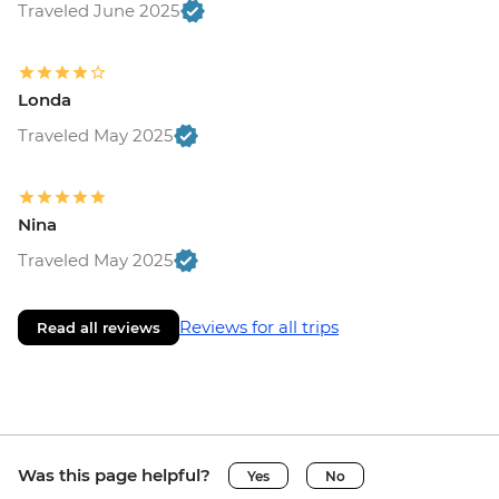
Traveled June 2025
Londa
Traveled May 2025
Nina
Traveled May 2025
Reviews for all trips
Read all reviews
Was this page helpful?
Yes
No