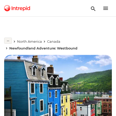
North America
Canada
Newfoundland Adventure: Westbound