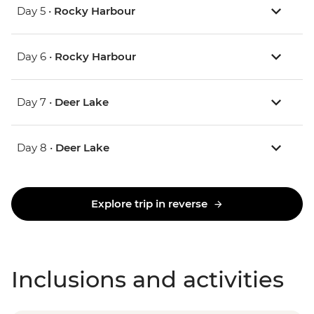
Day 5 •
Rocky Harbour
Day 6 •
Rocky Harbour
Day 7 •
Deer Lake
Day 8 •
Deer Lake
Explore trip in reverse
Inclusions and activities