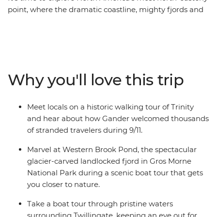
point, where the dramatic coastline, mighty fjords and
wonderful wildlife will take your breath away. With a
knowledgeable leader to guide the way, on this eight-
day adventure you’ll experience a landscape that has
been shaped by the elements over thousands of years,
meet with locals and stop into historic towns
Why you'll love this trip
surrounded by the splendour of Newfoundland’s
famous scenery. Watch huge icebergs bob past the
town known as “The Iceberg Capital of the World” in
Meet locals on a historic walking tour of Trinity
the spring, go whale watching, and spot puffins at one
and hear about how Gander welcomed thousands
of North America’s best viewing sites.
of stranded travelers during 9/11.
Marvel at Western Brook Pond, the spectacular
glacier-carved landlocked fjord in Gros Morne
National Park during a scenic boat tour that gets
you closer to nature.
Take a boat tour through pristine waters
surrounding Twillingate, keeping an eye out for