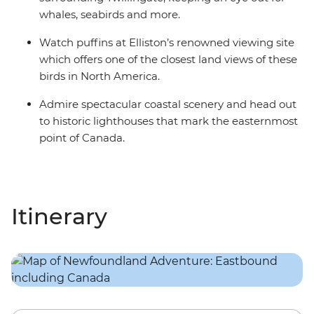
whales, seabirds and more.
Watch puffins at Elliston’s renowned viewing site
which offers one of the closest land views of these
birds in North America.
Admire spectacular coastal scenery and head out
to historic lighthouses that mark the easternmost
point of Canada.
Itinerary