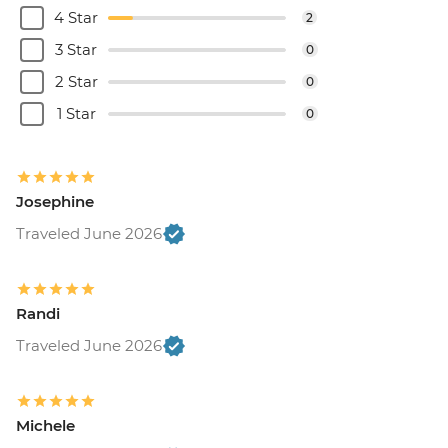
4 Star
2
3 Star
0
2 Star
0
1 Star
0
Josephine
Traveled June 2026
Randi
Traveled June 2026
Michele