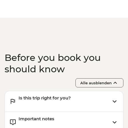
Before you book you
should know
Alle ausblenden
Is this trip right for you?
Important notes