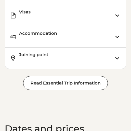
Visas
Accommodation
Joining point
Read Essential Trip Information
Dates and prices