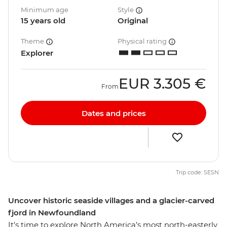
Minimum age
Style
15 years old
Original
Theme
Physical rating
Explorer
EUR
3.305 €
From
Dates and prices
Trip code: SESN
Uncover historic seaside villages and a glacier-carved
fjord in Newfoundland
It's time to explore North America’s most north-easterly