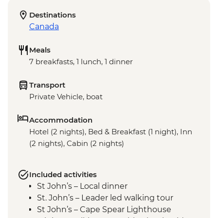
Destinations
Canada
Meals
7 breakfasts, 1 lunch, 1 dinner
Transport
Private Vehicle, boat
Accommodation
Hotel (2 nights), Bed & Breakfast (1 night), Inn
(2 nights), Cabin (2 nights)
Included activities
St John’s – Local dinner
St. John’s – Leader led walking tour
St John’s – Cape Spear Lighthouse