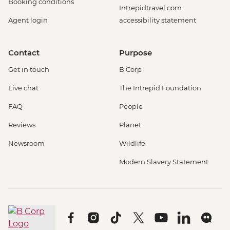
Booking conditions
Intrepidtravel.com
Agent login
accessibility statement
Contact
Purpose
Get in touch
B Corp
Live chat
The Intrepid Foundation
FAQ
People
Reviews
Planet
Newsroom
Wildlife
Modern Slavery Statement