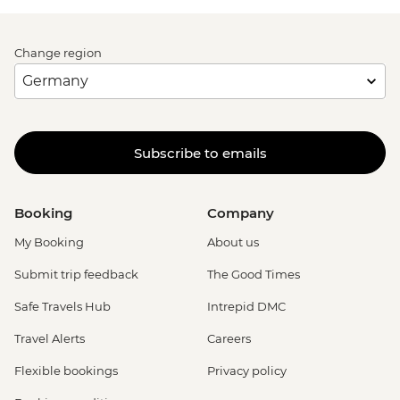
Change region
Subscribe to emails
Booking
Company
My Booking
About us
Submit trip feedback
The Good Times
Safe Travels Hub
Intrepid DMC
Travel Alerts
Careers
Flexible bookings
Privacy policy