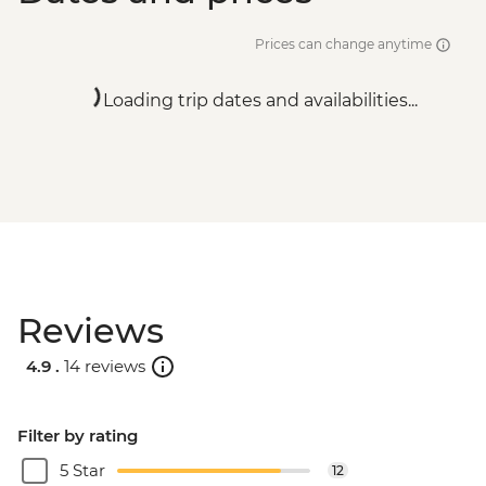
Prices can change anytime
Loading trip dates and availabilities...
Reviews
4.9 .
14 reviews
Filter by rating
5 Star
12