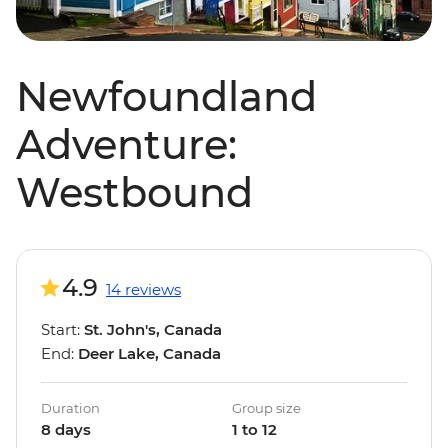
Newfoundland
Adventure:
Westbound
4.9
14 reviews
Start:
St. John's, Canada
End:
Deer Lake, Canada
Duration
Group size
8 days
1 to 12