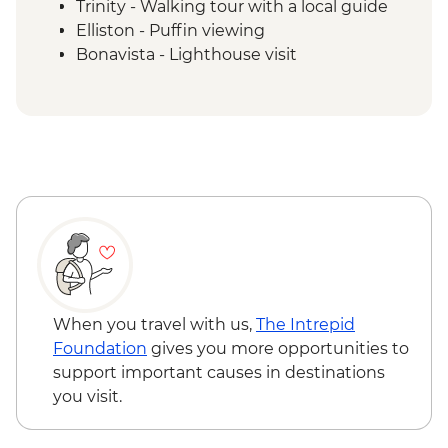
Trinity - Walking tour with a local guide
Elliston - Puffin viewing
Bonavista - Lighthouse visit
Gander - Chat with a local
Twillingate - Seabird & Whale watching
boat tour
Boyd's Cove - Beothuk Interpretation
Centre
Gros Morne NP - Western Brook Pond
Boat Tour
Rocky Harbour - Lobster Cove Lighthouse
visit
Gros Morne National Park - Tableland trail
When you travel with us,
The Intrepid
Foundation
gives you more opportunities to
support important causes in destinations
you visit.