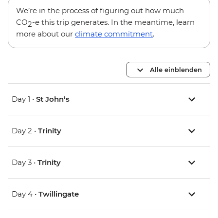
We’re in the process of figuring out how much
CO
-e this trip generates. In the meantime, learn
2
more about our
climate commitment
.
Alle einblenden
Day 1 •
St John’s
Day 2 •
Trinity
Day 3 •
Trinity
Day 4 •
Twillingate