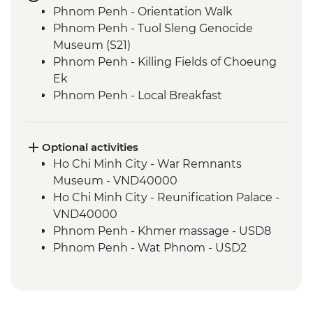
Phnom Penh - Orientation Walk
Phnom Penh - Tuol Sleng Genocide
Museum (S21)
Phnom Penh - Killing Fields of Choeung
Ek
Phnom Penh - Local Breakfast
Phnom Penh - Sunset River Cruise
Sambor Prei Kuk - Khmer Dinner
Sambor Prei Kuk - Homestay
Optional activities
Sambor Prei Kuk - Local Community
Ho Chi Minh City - War Remnants
Guide
Museum - VND40000
Sambor Prei Kuk - Village Walk
Ho Chi Minh City - Reunification Palace -
Siem Reap - Orientation Walk
VND40000
Siem Reap - Angkor Temples Guided Tour
Phnom Penh - Khmer massage - USD8
by TukTuk
Phnom Penh - Wat Phnom - USD2
Siem Reap - Angkor Wat Sunrise
Phnom Penh - National Museum - USD10
Siem Reap - One day Angkor Pass
Phnom Penh - Cyclo tour - USD4
Phnom Penh - Royal Palace & Silver