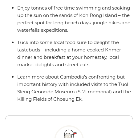
Enjoy tonnes of free time swimming and soaking
up the sun on the sands of Koh Rong Island – the
perfect spot for long beach days, jungle hikes and
waterfalls expeditions.
Tuck into some local food sure to delight the
tastebuds – including a home-cooked Khmer
dinner and breakfast at your homestay, local
market delights and street eats.
Learn more about Cambodia's confronting but
important history with included visits to the Tuol
Sleng Genocide Museum (S-21 memorial) and the
Killing Fields of Choeung Ek.