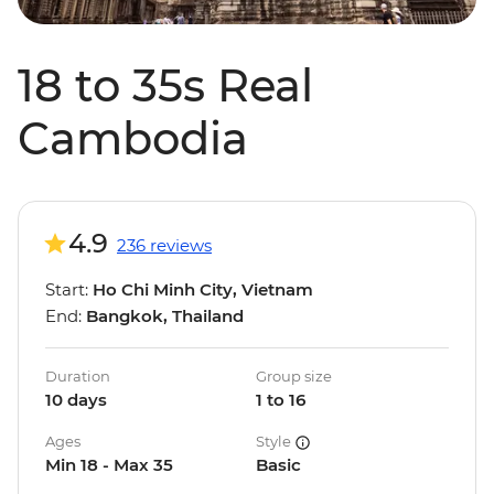
18 to 35s Real
Cambodia
4.9
236 reviews
Start:
Ho Chi Minh City, Vietnam
End:
Bangkok, Thailand
Duration
Group size
10 days
1 to 16
Ages
Style
Min 18 - Max 35
Basic