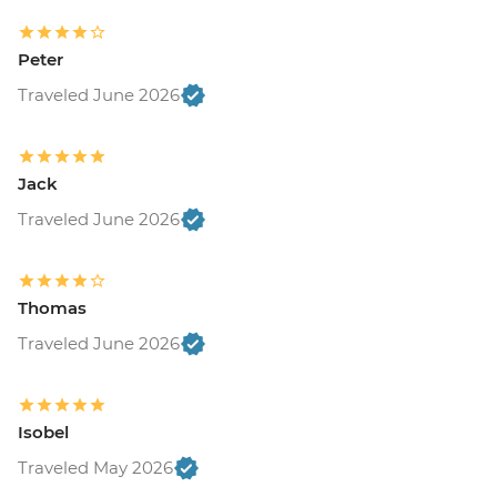
Peter
Traveled June 2026
Jack
Traveled June 2026
Thomas
Traveled June 2026
Isobel
Traveled May 2026