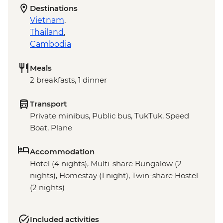
Destinations
Vietnam
,
Thailand
,
Cambodia
Meals
2 breakfasts, 1 dinner
Transport
Private minibus, Public bus, TukTuk, Speed
Boat, Plane
Accommodation
Hotel (4 nights), Multi-share Bungalow (2
nights), Homestay (1 night), Twin-share Hostel
(2 nights)
Included activities