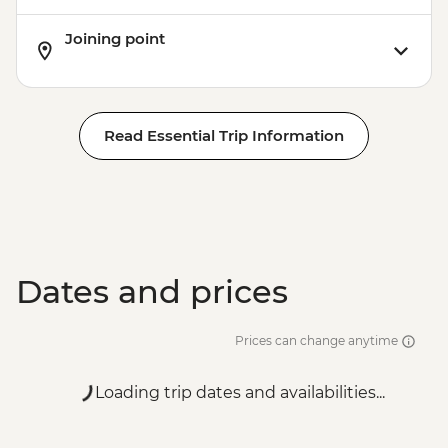
Joining point
Read Essential Trip Information
Dates and prices
Prices can change anytime
Loading trip dates and availabilities...