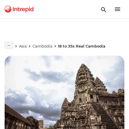
Asia
Cambodia
18 to 35s Real Cambodia