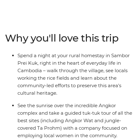
hightail it to Phnom Penh, where you’ll set sail on the
Mekong River over sunset and kindle the flames of
friendship. Then, soak up the sun, relax on the sand and
swim in the island paradise of Koh Rong and meet the
locals during a rural homestay in Sambor Prei Kuk.
Why you'll love this trip
Discover ancient wonders in Siem Reap’s Angkor
complex at sunrise and spend a full day wandering this
incredible UNESCO World Heritage site. When you’ve
Spend a night at your rural homestay in Sambor
had your fill of tasty food, temples and rice fields, end it
Prei Kuk, right in the heart of everyday life in
all in Thailand’s Bangkok and raise a glass to a trip well-
Cambodia – walk through the village, see locals
travelled!
working the rice fields and learn about the
community-led efforts to preserve this area's
cultural heritage.
See the sunrise over the incredible Angkor
complex and take a guided tuk-tuk tour of all the
best sites (including Angkor Wat and jungle-
covered Ta Prohm) with a company focused on
employing local women in the community.