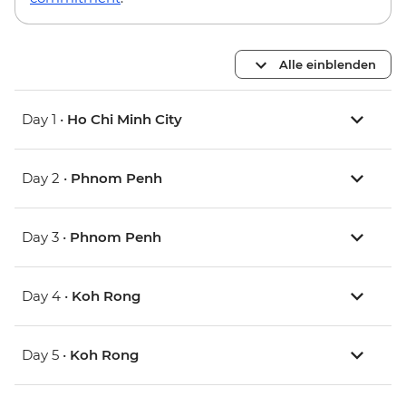
Alle einblenden
Day 1 •
Ho Chi Minh City
Day 2 •
Phnom Penh
Day 3 •
Phnom Penh
Day 4 •
Koh Rong
Day 5 •
Koh Rong