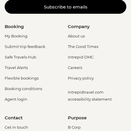
Subscribe to emails
Booking
Company
My Booking
About us
Submit trip feedback
The Good Times
Safe Travels Hub
Intrepid DMC
Travel Alerts
Careers
Flexible bookings
Privacy policy
Booking conditions
Intrepidtravel.com
Agent login
accessibility statement
Contact
Purpose
Get in touch
B Corp