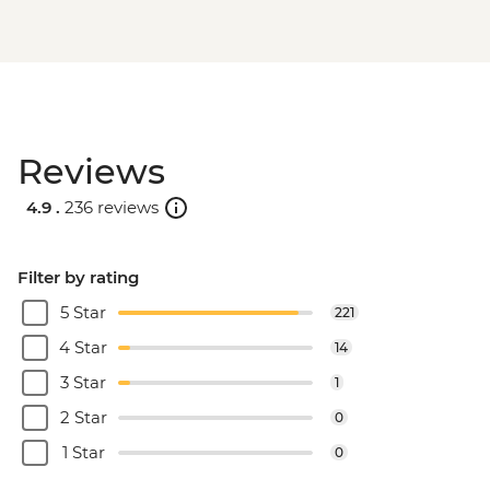
Reviews
4.9 .
236 reviews
Filter by rating
5 Star
221
4 Star
14
3 Star
1
2 Star
0
1 Star
0