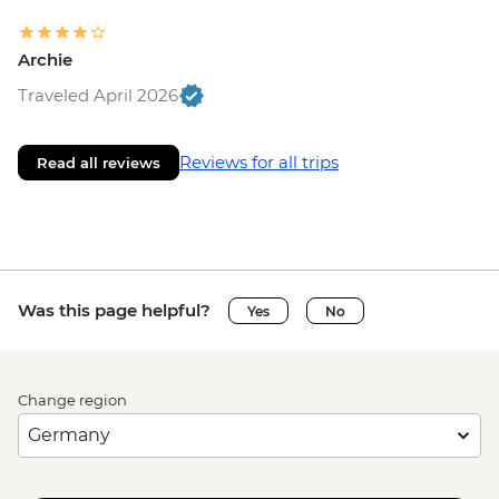
Archie
Traveled April 2026
Reviews for all trips
Read all reviews
Was this page helpful?
Yes
No
Change region