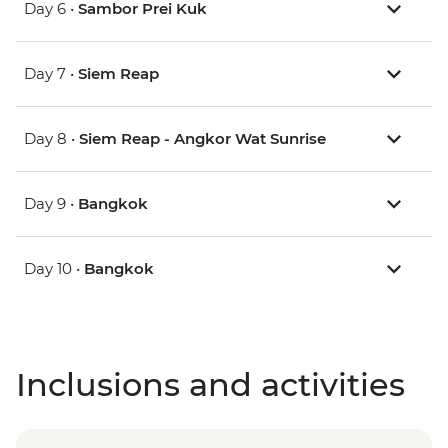
Day 6 •
Sambor Prei Kuk
Day 7 •
Siem Reap
Day 8 •
Siem Reap - Angkor Wat Sunrise
Day 9 •
Bangkok
Day 10 •
Bangkok
Inclusions and activities