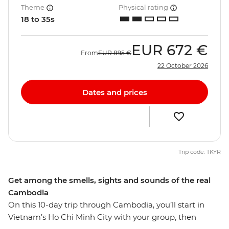
Theme
Physical rating
18 to 35s
EUR
672 €
From
EUR
895 €
22 October 2026
Dates and prices
Trip code: TKYR
Get among the smells, sights and sounds of the real
Cambodia
On this 10-day trip through Cambodia, you’ll start in
Vietnam’s Ho Chi Minh City with your group, then