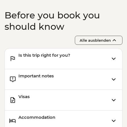
Bangkok - Wat Pho - THB300
Bangkok -Tuk Tuk Experience Urban
Before you book you
Adventure - THB2500
Bangkok - Chinatown Sights and Bites
should know
Urban Adventure - THB1960
Bangkok - Temple & River of Kings Urban
Alle ausblenden
Adventure - THB2900
Is this trip right for you?
Important notes
Visas
Accommodation