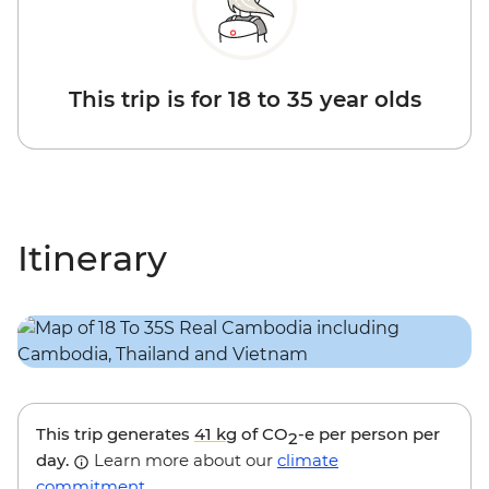
This trip is for 18 to 35 year olds
Itinerary
This trip generates
41 kg
of CO
-e per person per
2
day.
Learn more about our
climate
commitment
.