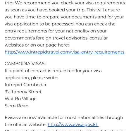
trip. We recommend you check your visa requirements
as soon as you have booked your trip. This will ensure
you have time to prepare your documents and for your
visa application to be processed. You can check the
entry requirements for your nationality on your
government's foreign travel advisories, consular
websites or on our page here:
http://www.intrepidtravel.com/visa-entry-requirements
CAMBODIA VISAS:
If a point of contact is requested for your visa
application, please write:
Intrepid Cambodia
92 Taneuy Street
Wat Bo Village
Siem Reap
Evisas are now available for most nationalities through
the official website:
http://www.evisa.gov.kh