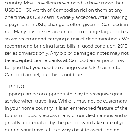
country. Most travellers never need to have more than
USD 20 – 30 worth of Cambodian riel on them at any
one time, as USD cash is widely accepted. After making
a payment in USD, change is often given in Cambodian
riel. Many businesses are unable to change larger notes,
so we recommend carrying a mix of denominations. We
recommend bringing large bills in good condition, 2013
series onwards only. Any old or damaged notes may not
be accepted. Some banks at Cambodian airports may
tell you that you need to change your USD cash into
Cambodian riel, but this is not true.
TIPPING
Tipping can be an appropriate way to recognise great
service when travelling. While it may not be customary
in your home country, it is an entrenched feature of the
tourism industry across many of our destinations and is
greatly appreciated by the people who take care of you
during your travels. It is always best to avoid tipping