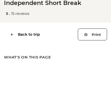
Independent Short Break
5 .
15 reviews
Back to trip
Print
WHAT'S ON THIS PAGE