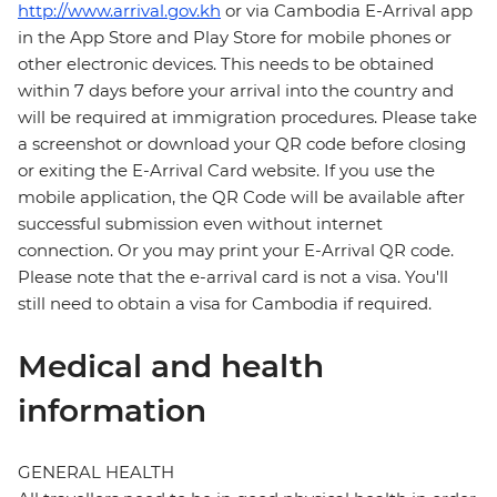
http://www.arrival.gov.kh
or via Cambodia E-Arrival app
in the App Store and Play Store for mobile phones or
other electronic devices. This needs to be obtained
within 7 days before your arrival into the country and
will be required at immigration procedures. Please take
a screenshot or download your QR code before closing
or exiting the E-Arrival Card website. If you use the
mobile application, the QR Code will be available after
successful submission even without internet
connection. Or you may print your E-Arrival QR code.
Please note that the e-arrival card is not a visa. You'll
still need to obtain a visa for Cambodia if required.
Medical and health
information
GENERAL HEALTH