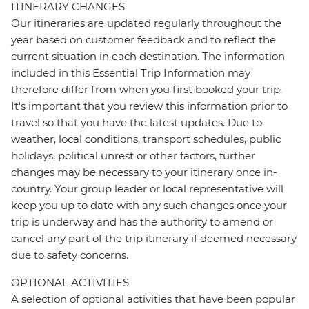
ITINERARY CHANGES
Our itineraries are updated regularly throughout the
year based on customer feedback and to reflect the
current situation in each destination. The information
included in this Essential Trip Information may
therefore differ from when you first booked your trip.
It's important that you review this information prior to
travel so that you have the latest updates. Due to
weather, local conditions, transport schedules, public
holidays, political unrest or other factors, further
changes may be necessary to your itinerary once in-
country. Your group leader or local representative will
keep you up to date with any such changes once your
trip is underway and has the authority to amend or
cancel any part of the trip itinerary if deemed necessary
due to safety concerns.
OPTIONAL ACTIVITIES
A selection of optional activities that have been popular