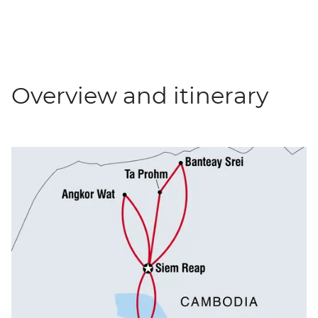
Overview and itinerary