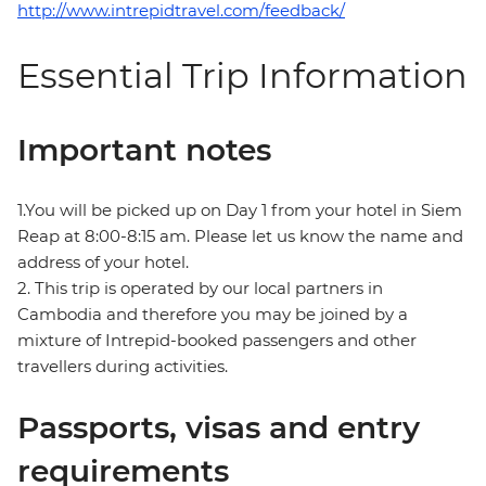
http://www.intrepidtravel.com/feedback/
Essential Trip Information
Important notes
1.You will be picked up on Day 1 from your hotel in Siem
Reap at 8:00-8:15 am. Please let us know the name and
address of your hotel.
2. This trip is operated by our local partners in
Cambodia and therefore you may be joined by a
mixture of Intrepid-booked passengers and other
travellers during activities.
Passports, visas and entry
requirements