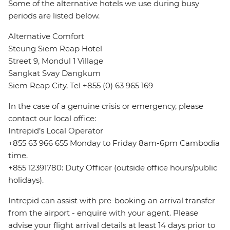
Some of the alternative hotels we use during busy
periods are listed below.
Alternative Comfort
Steung Siem Reap Hotel
Street 9, Mondul 1 Village
Sangkat Svay Dangkum
Siem Reap City, Tel +855 (0) 63 965 169
In the case of a genuine crisis or emergency, please
contact our local office:
Intrepid’s Local Operator
+855 63 966 655 Monday to Friday 8am-6pm Cambodia
time.
+855 12391780: Duty Officer (outside office hours/public
holidays).
Intrepid can assist with pre-booking an arrival transfer
from the airport - enquire with your agent. Please
advise your flight arrival details at least 14 days prior to