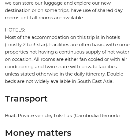
we can store our luggage and explore our new
destination or on some trips, have use of shared day
rooms until all rooms are available.
HOTELS:
Most of the accommodation on this trip is in hotels
(mostly 2 to 3-star). Facilities are often basic, with some
properties not having a continuous supply of hot water
on occasion. All rooms are either fan cooled or with air
conditioning and twin share with private facilities
unless stated otherwise in the daily itinerary. Double
beds are not widely available in South East Asia.
Transport
Boat, Private vehicle, Tuk-Tuk (Cambodia Remork)
Money matters