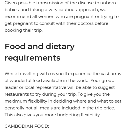
Given possible transmission of the disease to unborn
babies, and taking a very cautious approach, we
recommend all women who are pregnant or trying to
get pregnant to consult with their doctors before
booking their trip.
Food and dietary
requirements
While travelling with us you'll experience the vast array
of wonderful food available in the world. Your group
leader or local representative will be able to suggest
restaurants to try during your trip. To give you the
maximum flexibility in deciding where and what to eat,
generally not all meals are included in the trip price.
This also gives you more budgeting flexibility.
CAMBODIAN FOOD: