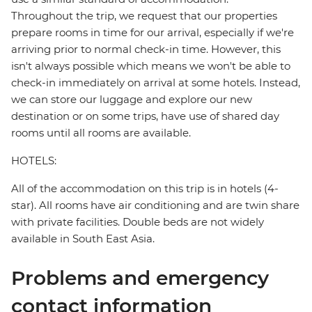
Throughout the trip, we request that our properties
prepare rooms in time for our arrival, especially if we're
arriving prior to normal check-in time. However, this
isn't always possible which means we won't be able to
check-in immediately on arrival at some hotels. Instead,
we can store our luggage and explore our new
destination or on some trips, have use of shared day
rooms until all rooms are available.
HOTELS:
All of the accommodation on this trip is in hotels (4-
star). All rooms have air conditioning and are twin share
with private facilities. Double beds are not widely
available in South East Asia.
Problems and emergency
contact information