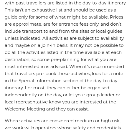
with past travellers are listed in the day-to-day itinerary.
This isn't an exhaustive list and should be used as a
guide only for some of what might be available. Prices
are approximate, are for entrance fees only, and don’t
include transport to and from the sites or local guides
unless indicated. All activities are subject to availability,
and maybe on a join-in basis. It may not be possible to
do all the activities listed in the time available at each
destination, so some pre-planning for what you are
most interested in is advised. When it's recommended
that travellers pre-book these activities, look for a note
in the Special Information section of the day-to-day
itinerary. For most, they can either be organised
independently on the day, or let your group leader or
local representative know you are interested at the
Welcome Meeting and they can assist.
Where activities are considered medium or high risk,
we work with operators whose safety and credentials