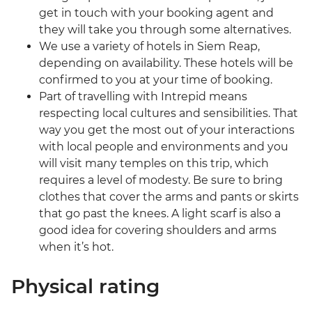
get in touch with your booking agent and
they will take you through some alternatives.
We use a variety of hotels in Siem Reap,
depending on availability. These hotels will be
confirmed to you at your time of booking.
Part of travelling with Intrepid means
respecting local cultures and sensibilities. That
way you get the most out of your interactions
with local people and environments and you
will visit many temples on this trip, which
requires a level of modesty. Be sure to bring
clothes that cover the arms and pants or skirts
that go past the knees. A light scarf is also a
good idea for covering shoulders and arms
when it’s hot.
Physical rating