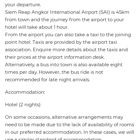
your departure.
Siem Reap Angkor International Airport (SAI) is 45km
from town and the journey from the airport to your
hotel will take about 1 hour.
From the airport you can also take a taxi to the joining
point hotel. Taxis are provided by the airport taxi
association. Enquire more details about the taxis and
their prices at the airport information desk.
Alternatively, a bus into town is also available eight
times per day. However, the bus ride is not
recommended for late night arrivals.
Accommodation:
Hotel (2 nights)
On some occasions, alternative arrangements may
need to be made due to the lack of availability of rooms
in our preferred accommodation. In these cases, we will
use a similar standard of accommodation.