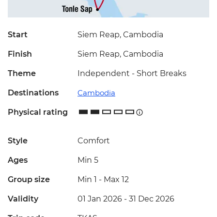
Start
Siem Reap, Cambodia
Finish
Siem Reap, Cambodia
Theme
Independent - Short Breaks
Destinations
Cambodia
Physical rating
Style
Comfort
Ages
Min 5
Group size
Min 1
-
Max 12
Validity
01 Jan 2026 - 31 Dec 2026