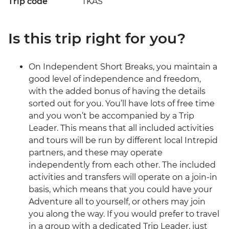
Trip code
TKAS
Is this trip right for you?
On Independent Short Breaks, you maintain a
good level of independence and freedom,
with the added bonus of having the details
sorted out for you. You’ll have lots of free time
and you won’t be accompanied by a Trip
Leader. This means that all included activities
and tours will be run by different local Intrepid
partners, and these may operate
independently from each other. The included
activities and transfers will operate on a join-in
basis, which means that you could have your
Adventure all to yourself, or others may join
you along the way. If you would prefer to travel
in a group with a dedicated Trip Leader, just