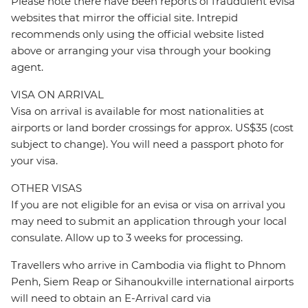
Please note there have been reports of fraudulent evisa
websites that mirror the official site. Intrepid
recommends only using the official website listed
above or arranging your visa through your booking
agent.
VISA ON ARRIVAL
Visa on arrival is available for most nationalities at
airports or land border crossings for approx. US$35 (cost
subject to change). You will need a passport photo for
your visa.
OTHER VISAS
If you are not eligible for an evisa or visa on arrival you
may need to submit an application through your local
consulate. Allow up to 3 weeks for processing.
Travellers who arrive in Cambodia via flight to Phnom
Penh, Siem Reap or Sihanoukville international airports
will need to obtain an E-Arrival card via