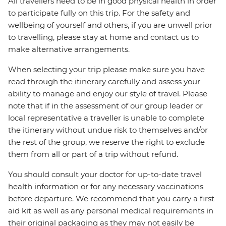
All travellers need to be in good physical health in order
to participate fully on this trip. For the safety and
wellbeing of yourself and others, if you are unwell prior
to travelling, please stay at home and contact us to
make alternative arrangements.
When selecting your trip please make sure you have
read through the itinerary carefully and assess your
ability to manage and enjoy our style of travel. Please
note that if in the assessment of our group leader or
local representative a traveller is unable to complete
the itinerary without undue risk to themselves and/or
the rest of the group, we reserve the right to exclude
them from all or part of a trip without refund.
You should consult your doctor for up-to-date travel
health information or for any necessary vaccinations
before departure. We recommend that you carry a first
aid kit as well as any personal medical requirements in
their original packaging as they may not easily be