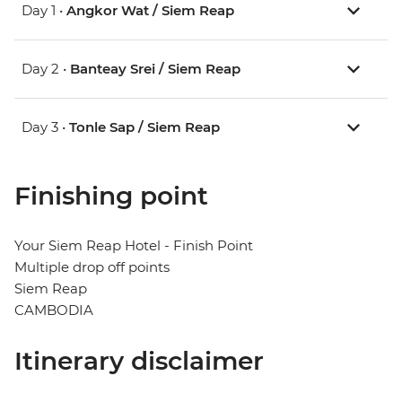
Day 1 •
Angkor Wat / Siem Reap
Day 2 •
Banteay Srei / Siem Reap
Day 3 •
Tonle Sap / Siem Reap
Finishing point
Your Siem Reap Hotel - Finish Point
Multiple drop off points
Siem Reap
CAMBODIA
Itinerary disclaimer