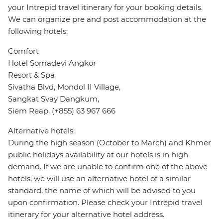
your Intrepid travel itinerary for your booking details.
We can organize pre and post accommodation at the
following hotels:
Comfort
Hotel Somadevi Angkor
Resort & Spa
Sivatha Blvd, Mondol II Village,
Sangkat Svay Dangkum,
Siem Reap, (+855) 63 967 666
Alternative hotels:
During the high season (October to March) and Khmer
public holidays availability at our hotels is in high
demand. If we are unable to confirm one of the above
hotels, we will use an alternative hotel of a similar
standard, the name of which will be advised to you
upon confirmation. Please check your Intrepid travel
itinerary for your alternative hotel address.