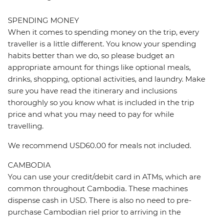
SPENDING MONEY
When it comes to spending money on the trip, every
traveller is a little different. You know your spending
habits better than we do, so please budget an
appropriate amount for things like optional meals,
drinks, shopping, optional activities, and laundry. Make
sure you have read the itinerary and inclusions
thoroughly so you know what is included in the trip
price and what you may need to pay for while
travelling.
We recommend USD60.00 for meals not included.
CAMBODIA
You can use your credit/debit card in ATMs, which are
common throughout Cambodia. These machines
dispense cash in USD. There is also no need to pre-
purchase Cambodian riel prior to arriving in the