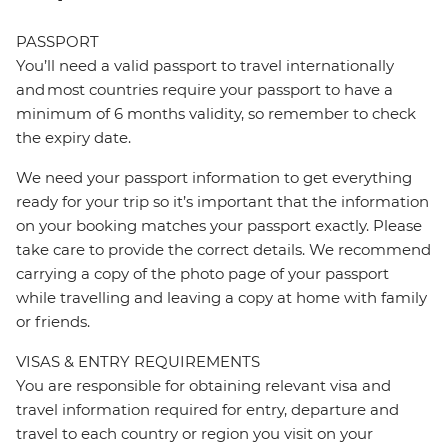
PASSPORT
You’ll need a valid passport to travel internationally
and most countries require your passport to have a
minimum of 6 months validity, so remember to check
the expiry date.
We need your passport information to get everything
ready for your trip so it’s important that the information
on your booking matches your passport exactly. Please
take care to provide the correct details. We recommend
carrying a copy of the photo page of your passport
while travelling and leaving a copy at home with family
or friends.
VISAS & ENTRY REQUIREMENTS
You are responsible for obtaining relevant visa and
travel information required for entry, departure and
travel to each country or region you visit on your