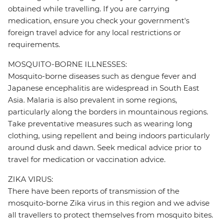
obtained while travelling. If you are carrying
medication, ensure you check your government's
foreign travel advice for any local restrictions or
requirements.
MOSQUITO-BORNE ILLNESSES:
Mosquito-borne diseases such as dengue fever and
Japanese encephalitis are widespread in South East
Asia. Malaria is also prevalent in some regions,
particularly along the borders in mountainous regions.
Take preventative measures such as wearing long
clothing, using repellent and being indoors particularly
around dusk and dawn. Seek medical advice prior to
travel for medication or vaccination advice.
ZIKA VIRUS:
There have been reports of transmission of the
mosquito-borne Zika virus in this region and we advise
all travellers to protect themselves from mosquito bites.