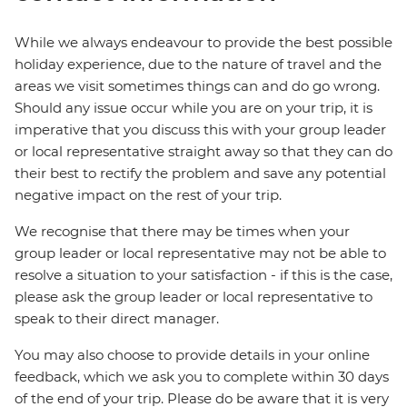
While we always endeavour to provide the best possible
holiday experience, due to the nature of travel and the
areas we visit sometimes things can and do go wrong.
Should any issue occur while you are on your trip, it is
imperative that you discuss this with your group leader
or local representative straight away so that they can do
their best to rectify the problem and save any potential
negative impact on the rest of your trip.
We recognise that there may be times when your
group leader or local representative may not be able to
resolve a situation to your satisfaction - if this is the case,
please ask the group leader or local representative to
speak to their direct manager.
You may also choose to provide details in your online
feedback, which we ask you to complete within 30 days
of the end of your trip. Please do be aware that it is very