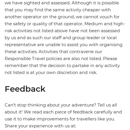
we have sighted and assessed. Although it is possible
that you may find the same activity cheaper with
another operator on the ground, we cannot vouch for
the safety or quality of that operator. Medium and high-
risk activities not listed above have not been assessed
by us and as such our staff and group leader or local
representative are unable to assist you with organising
these activities. Activities that contravene our
Responsible Travel policies are also not listed. Please
remember that the decision to partake in any activity
not listed is at your own discretion and risk.
Feedback
Can’t stop thinking about your adventure? Tell us all
about it! We read each piece of feedback carefully and
use it to make improvements for travellers like you.
Share your experience with us at: