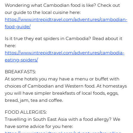
Wondering what Cambodian food is like? Check out
our guide to the local cuisine here:
https://www.intrepidtravel.com/adventures/cambodian-
food-guide/
Is it true they eat spiders in Cambodia? Read about it
here:
https://www.intrepidtravel.com/adventures/cambodia-
eating-spiders/
BREAKFASTS:
At some hotels you may have a menu or buffet with
choices of Cambodian and Western food. At homestays
you will have simpler breakfasts of local foods, eggs,
bread, jam, tea and coffee.
FOOD ALLERGIES:
Travelling in South East Asia with a food allergy? We
have some advice for you here: