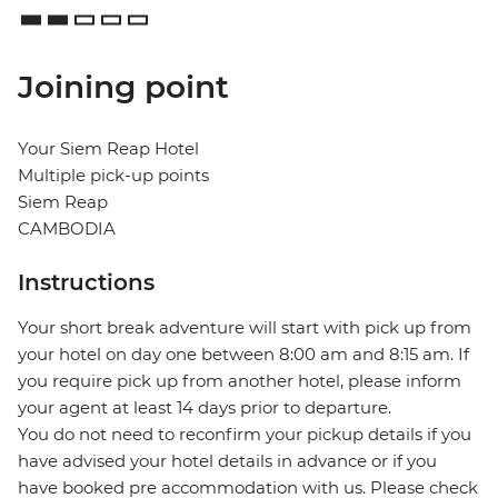
Joining point
Your Siem Reap Hotel
Multiple pick-up points
Siem Reap
CAMBODIA
Instructions
Your short break adventure will start with pick up from
your hotel on day one between 8:00 am and 8:15 am. If
you require pick up from another hotel, please inform
your agent at least 14 days prior to departure.
You do not need to reconfirm your pickup details if you
have advised your hotel details in advance or if you
have booked pre accommodation with us. Please check