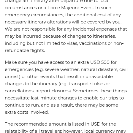
change an itinerary after departure due to local
circumstances or a Force Majeure Event. In such
emergency circumstances, the additional cost of any
necessary itinerary alterations will be covered by you.
We are not responsible for any incidental expenses that
may be incurred because of changes to itineraries,
including but not limited to visas, vaccinations or non-
refundable flights.
Make sure you have access to an extra USD 500 for
emergencies (e.g. severe weather, natural disasters, civil
unrest) or other events that result in unavoidable
changes to the itinerary (e.g. transport strikes or
cancellations, airport closures). Sometimes these things
necessitate last-minute changes to enable our trips to
continue to run, and as a result, there may be some
extra costs involved.
The recommended amount is listed in USD for the
relatability of all travellers; however, local currency may