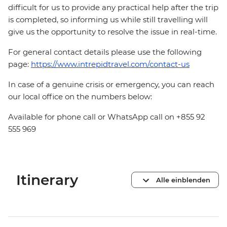
difficult for us to provide any practical help after the trip
is completed, so informing us while still travelling will
give us the opportunity to resolve the issue in real-time.
For general contact details please use the following
page:
https://www.intrepidtravel.com/contact-us
In case of a genuine crisis or emergency, you can reach
our local office on the numbers below:
Available for phone call or WhatsApp call on +855 92
555 969
Itinerary
Alle einblenden