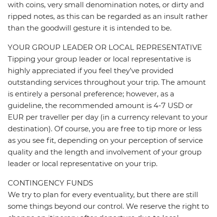
with coins, very small denomination notes, or dirty and
ripped notes, as this can be regarded as an insult rather
than the goodwill gesture it is intended to be.
YOUR GROUP LEADER OR LOCAL REPRESENTATIVE
Tipping your group leader or local representative is
highly appreciated if you feel they’ve provided
outstanding services throughout your trip. The amount
is entirely a personal preference; however, as a
guideline, the recommended amount is 4-7 USD or
EUR per traveller per day (in a currency relevant to your
destination). Of course, you are free to tip more or less
as you see fit, depending on your perception of service
quality and the length and involvement of your group
leader or local representative on your trip.
CONTINGENCY FUNDS
We try to plan for every eventuality, but there are still
some things beyond our control. We reserve the right to