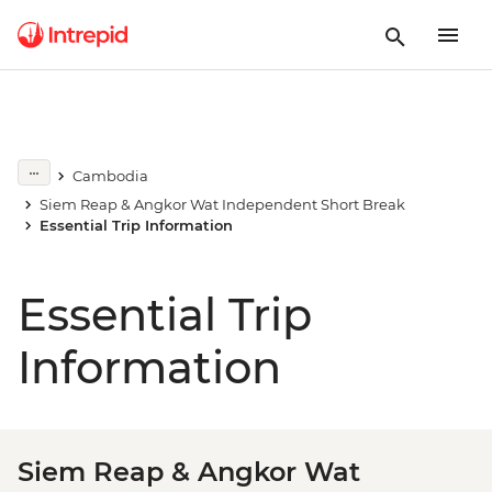
Cambodia
Siem Reap & Angkor Wat Independent Short Break
Essential Trip Information
Essential Trip
Information
Siem Reap & Angkor Wat