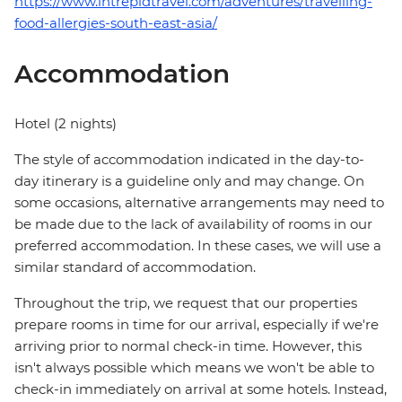
https://www.intrepidtravel.com/adventures/travelling-
food-allergies-south-east-asia/
Accommodation
Hotel (2 nights)
The style of accommodation indicated in the day-to-
day itinerary is a guideline only and may change. On
some occasions, alternative arrangements may need to
be made due to the lack of availability of rooms in our
preferred accommodation. In these cases, we will use a
similar standard of accommodation.
Throughout the trip, we request that our properties
prepare rooms in time for our arrival, especially if we're
arriving prior to normal check-in time. However, this
isn't always possible which means we won't be able to
check-in immediately on arrival at some hotels. Instead,