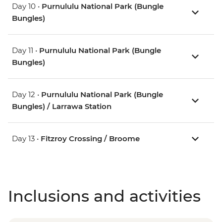
Day 10 •
Purnululu National Park (Bungle
Bungles)
Day 11 •
Purnululu National Park (Bungle
Bungles)
Day 12 •
Purnululu National Park (Bungle
Bungles) / Larrawa Station
Day 13 •
Fitzroy Crossing / Broome
Inclusions and activities