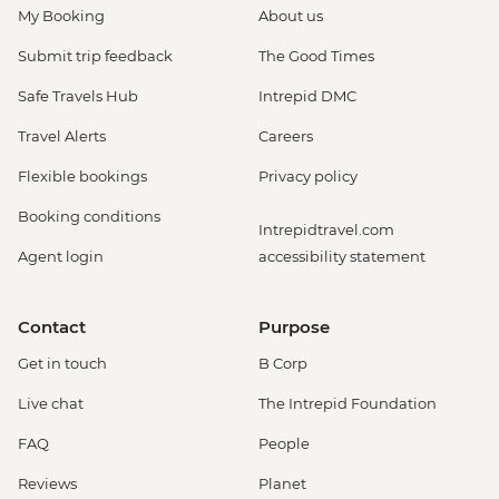
My Booking
About us
Submit trip feedback
The Good Times
Safe Travels Hub
Intrepid DMC
Travel Alerts
Careers
Flexible bookings
Privacy policy
Booking conditions
Intrepidtravel.com
Agent login
accessibility statement
Contact
Purpose
Get in touch
B Corp
Live chat
The Intrepid Foundation
FAQ
People
Reviews
Planet