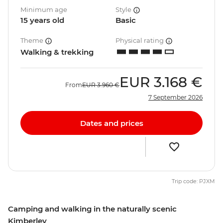
Minimum age
Style
15 years old
Basic
Theme
Physical rating
Walking & trekking
EUR
3.168 €
From
EUR
3.960 €
7 September 2026
Dates and prices
Trip code: PJXM
Camping and walking in the naturally scenic
Kimberley