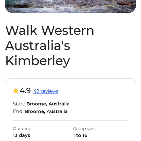
Walk Western
Australia's
Kimberley
4.9
42 reviews
Start:
Broome, Australia
End:
Broome, Australia
Duration
Group size
13 days
1 to 16