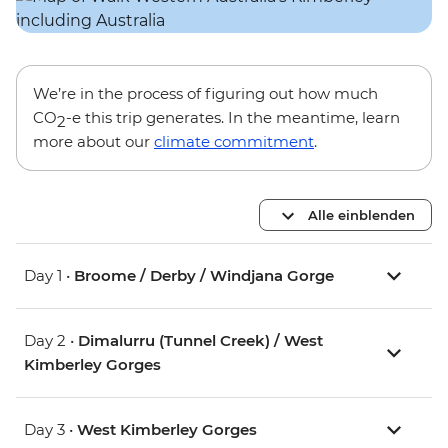
We’re in the process of figuring out how much
CO
-e this trip generates. In the meantime, learn
2
more about our
climate commitment
.
Alle einblenden
Day 1 •
Broome / Derby / Windjana Gorge
Day 2 •
Dimalurru (Tunnel Creek) / West
Kimberley Gorges
Day 3 •
West Kimberley Gorges