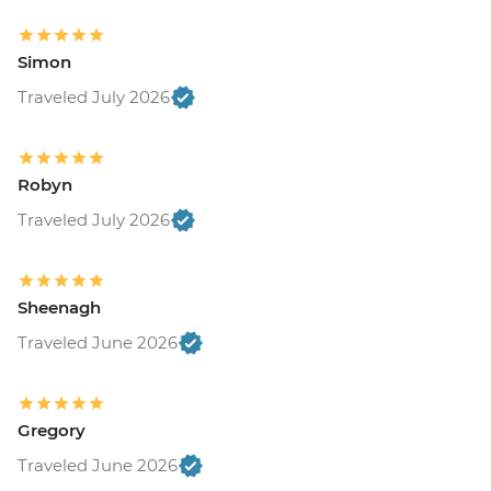
Simon
Traveled July 2026
Robyn
Traveled July 2026
Sheenagh
Traveled June 2026
Gregory
Traveled June 2026