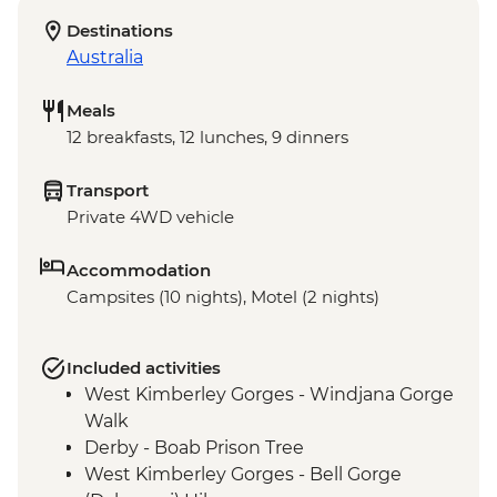
Destinations
Australia
Meals
12 breakfasts, 12 lunches, 9 dinners
Transport
Private 4WD vehicle
Accommodation
Campsites (10 nights), Motel (2 nights)
Included activities
West Kimberley Gorges - Windjana Gorge
Walk
Derby - Boab Prison Tree
West Kimberley Gorges - Bell Gorge