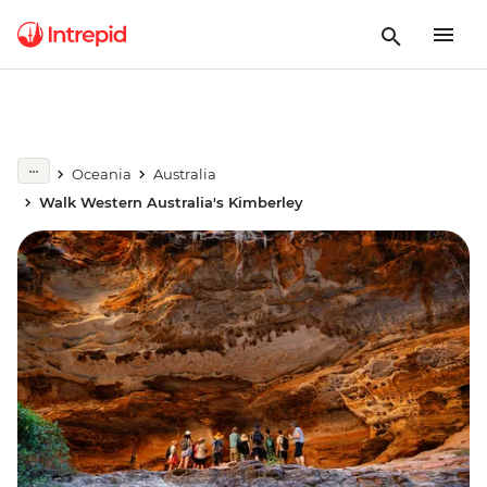
Oceania
Australia
Walk Western Australia's Kimberley