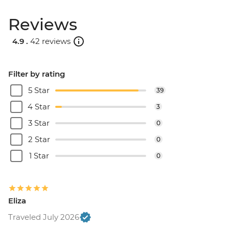
Reviews
4.9 .
42 reviews
Filter by rating
5 Star
39
4 Star
3
3 Star
0
2 Star
0
1 Star
0
Eliza
Traveled July 2026