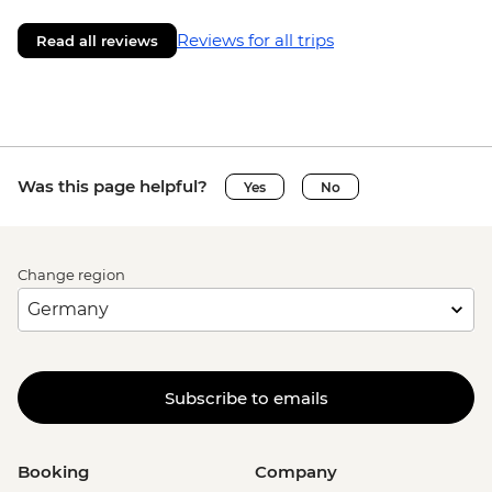
Reviews for all trips
Read all reviews
Was this page helpful?
Yes
No
Change region
Subscribe to emails
Booking
Company