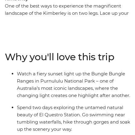
One of the best ways to experience the magnificent
landscape of the Kimberley is on two legs. Lace up your
hiking boots and get up close and personal to the
gorges, swimming holes, waterfalls and vistas that
make this such an iconic Australian destination. On this
13-day trip, you’ll combine guided walks with the
region’s major highlights, including the Gibb River Road
Why you'll love this trip
and its gorges, El Questro Wilderness Park and
Purnululu National Park (the Bungle Bungles). Settle in
and chill out in a custom-built 4WD coach as you
Watch a fiery sunset light up the Bungle Bungle
explore the Kimberley region with an expert leader on
Ranges in Purnululu National Park – one of
this camping adventure.
Australia’s most iconic landscapes, where the
changing light creates one highlight after another.
Spend two days exploring the untamed natural
beauty of El Questro Station. Go swimming near
tumbling waterfalls, hike through gorges and soak
up the scenery your way.