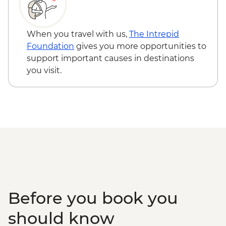
When you travel with us,
The Intrepid
Foundation
gives you more opportunities to
support important causes in destinations
you visit.
Before you book you
should know