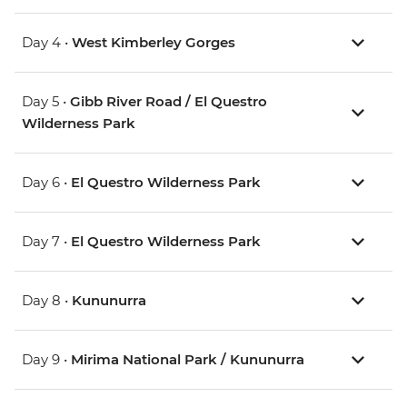
Day 4 •
West Kimberley Gorges
Day 5 •
Gibb River Road / El Questro
Wilderness Park
Day 6 •
El Questro Wilderness Park
Day 7 •
El Questro Wilderness Park
Day 8 •
Kununurra
Day 9 •
Mirima National Park / Kununurra