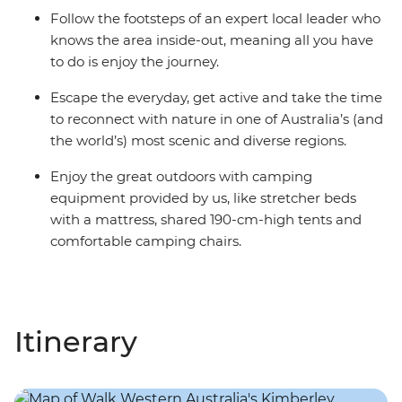
Follow the footsteps of an expert local leader who
knows the area inside-out, meaning all you have
to do is enjoy the journey.
Escape the everyday, get active and take the time
to reconnect with nature in one of Australia’s (and
the world’s) most scenic and diverse regions.
Enjoy the great outdoors with camping
equipment provided by us, like stretcher beds
with a mattress, shared 190-cm-high tents and
comfortable camping chairs.
Itinerary