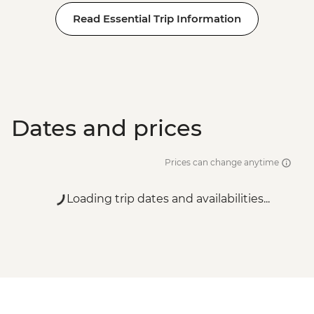
Read Essential Trip Information
Dates and prices
Prices can change anytime
Loading trip dates and availabilities...