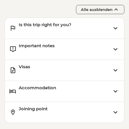
Alle ausblenden
Is this trip right for you?
Important notes
Visas
Accommodation
Joining point