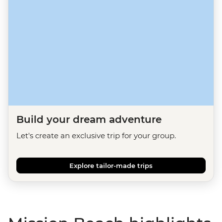
Build your dream adventure
Let's create an exclusive trip for your group.
Explore tailor-made trips