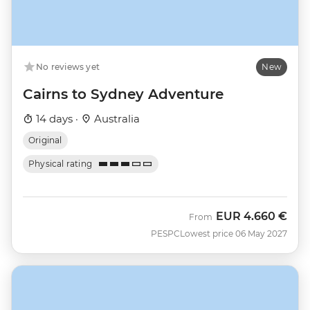
No reviews yet
New
Cairns to Sydney Adventure
14 days ·
Australia
Original
Physical rating
EUR
4.660 €
From
PESPC
Lowest price 06 May 2027