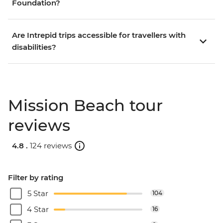
Foundation?
Are Intrepid trips accessible for travellers with
disabilities?
Mission Beach tour
reviews
4.8 .
124 reviews
Filter by rating
5 Star
104
4 Star
16