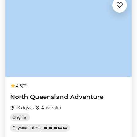
4.6
(13)
North Queensland Adventure
13 days ·
Australia
Original
Physical rating