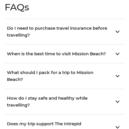
FAQs
Do I need to purchase travel insurance before
travelling?
When is the best time to visit Mission Beach?
What should I pack for a trip to Mission
Beach?
How do I stay safe and healthy while
travelling?
Does my trip support The Intrepid