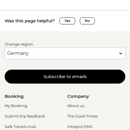
Was this page helpful?
Yes
No
Change region
Subscribe to emails
Booking
Company
My Booking
About us
Submit trip feedback
The Good Times
Safe Travels Hub
Intrepid DMC