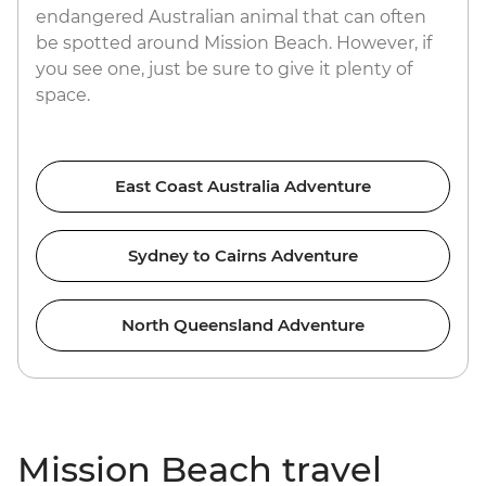
endangered Australian animal that can often
be spotted around Mission Beach. However, if
you see one, just be sure to give it plenty of
space.
East Coast Australia Adventure
Sydney to Cairns Adventure
North Queensland Adventure
Mission Beach travel