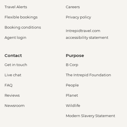
Travel Alerts
Careers
Flexible bookings
Privacy policy
Booking conditions
Intrepidtravel.com
Agent login
accessibility statement
Contact
Purpose
Get in touch
B Corp
Live chat
The Intrepid Foundation
FAQ
People
Reviews
Planet
Newsroom
Wildlife
Modern Slavery Statement