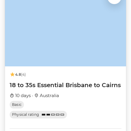
4.8
(4)
18 to 35s Essential Brisbane to Cairns
10 days ·
Australia
Basic
Physical rating