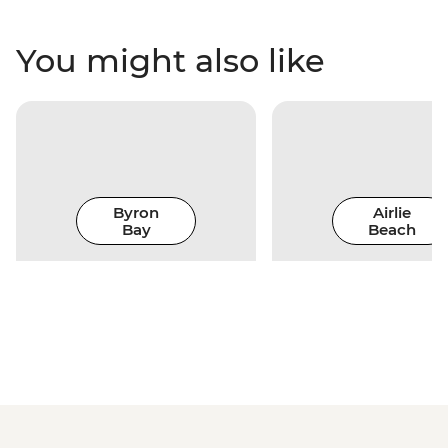
You might also like
Byron
Airlie
Bay
Beach