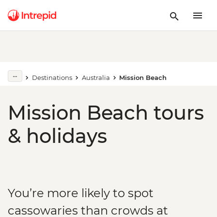
Destinations
Australia
Mission Beach
Mission Beach tours
& holidays
You’re more likely to spot
cassowaries than crowds at