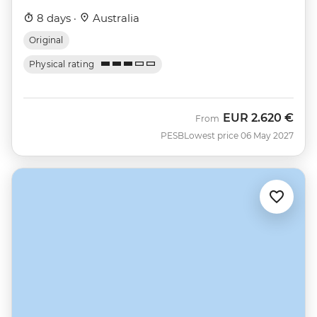
8 days ·
Australia
Original
Physical rating
EUR
2.620 €
From
PESB
Lowest price 06 May 2027