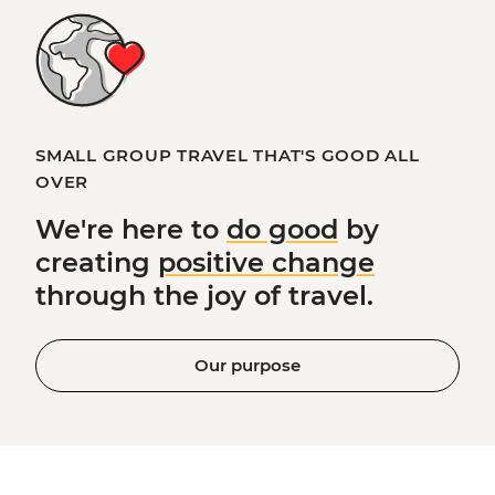
SMALL GROUP TRAVEL THAT'S GOOD ALL
OVER
We're here to
do good
by
creating
positive change
through the joy of travel.
Our purpose