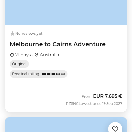
No reviews yet
Melbourne to Cairns Adventure
21 days ·
Australia
Original
Physical rating
EUR
7.695 €
From
PZSNC
Lowest price 19 Sep 2027