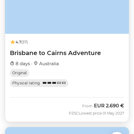
4.7
(37)
Brisbane to Cairns Adventure
8 days ·
Australia
Original
Physical rating
EUR
2.690 €
From
PZSC
Lowest price 01 May 2027