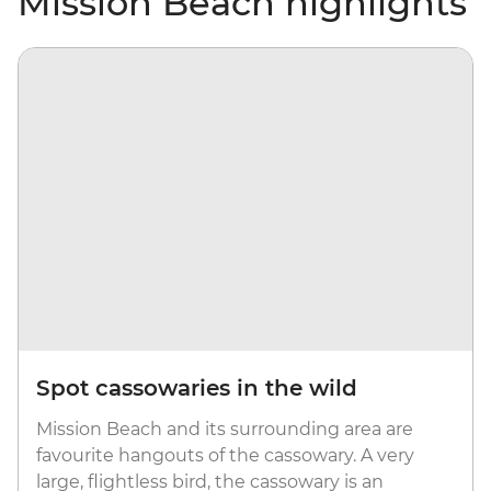
Mission Beach highlights
Spot cassowaries in the wild
Mission Beach and its surrounding area are
favourite hangouts of the cassowary. A very
large, flightless bird, the cassowary is an