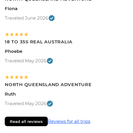
Fiona
Traveled June 2026
18 TO 35S REAL AUSTRALIA
Phoebe
Traveled May 2026
NORTH QUEENSLAND ADVENTURE
Ruth
Traveled May 2026
Reviews for all trips
Read all reviews