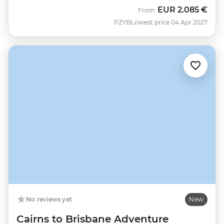
EUR
2.085 €
From
PZYB
Lowest price 04 Apr 2027
No reviews yet
New
Cairns to Brisbane Adventure