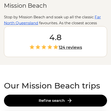
Mission Beach
Stop by Mission Beach and soak up all the classic
Far
North Queensland
favourites. As the closest access
point to the
Great Barrier Reef
, there’s a whole lot of
water-based exploring to do. For those wanting to stay
4.8
on land, trails through the tropical beaches and
neighbouring rainforests can keep active travellers
124 reviews
occupied, while nature lovers can try their hand at
spotting a cassowary.
Our Mission Beach trips
Refine search