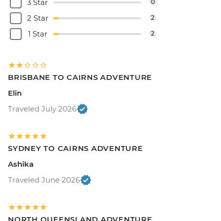
3 Star
0
2 Star
2
1 Star
2
BRISBANE TO CAIRNS ADVENTURE
Elin
Traveled July 2026
SYDNEY TO CAIRNS ADVENTURE
Ashika
Traveled June 2026
NORTH QUEENSLAND ADVENTURE