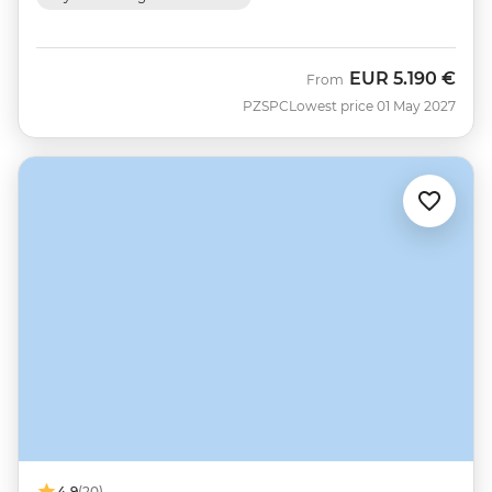
EUR
5.190 €
From
PZSPC
Lowest price 01 May 2027
4.9
(20)