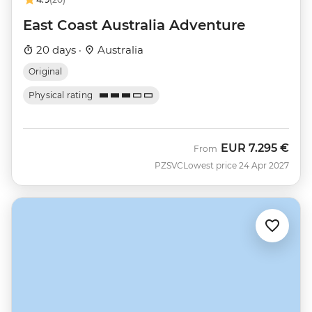
East Coast Australia Adventure
20 days ·
Australia
Original
Physical rating
EUR
7.295 €
From
PZSVC
Lowest price 24 Apr 2027