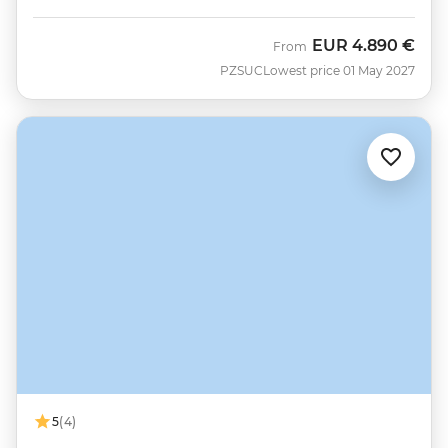
EUR
4.890 €
From
PZSUC
Lowest price 01 May 2027
5
(4)