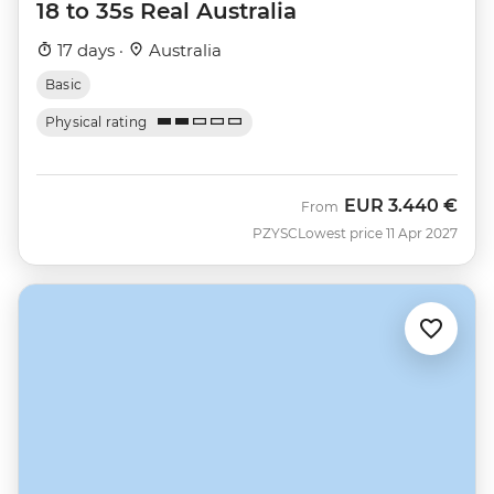
18 to 35s Real Australia
17 days ·
Australia
Basic
Physical rating
EUR
3.440 €
From
PZYSC
Lowest price 11 Apr 2027