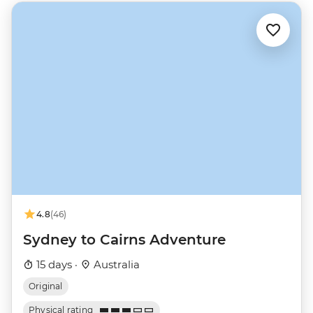
4.8
(46)
Sydney to Cairns Adventure
15 days ·
Australia
Original
Physical rating