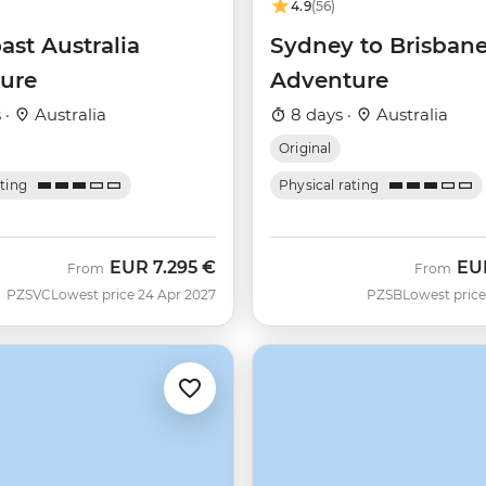
4.9
(56)
ast Australia
Sydney to Brisban
ure
Adventure
 ·
Australia
8 days ·
Australia
Original
ating
Physical rating
EUR
7.295 €
EU
From
From
PZSVC
Lowest price 24 Apr 2027
PZSB
Lowest price