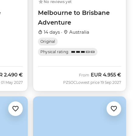
No reviews yet
e
Melbourne to Brisbane
Adventure
14 days ·
Australia
Original
Physical rating
R
2.490 €
EUR
4.955 €
From
 01 May 2027
PZSOC
Lowest price 19 Sep 2027