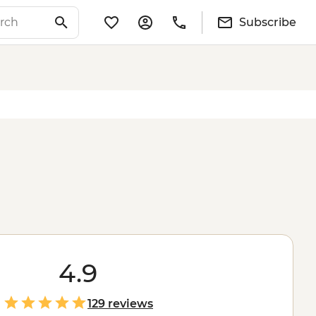
Subscribe
4.9
129 reviews