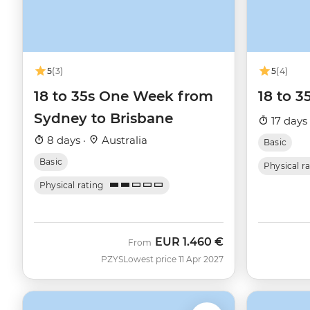
5
(3)
5
(4)
18 to 35s One Week from
18 to 3
Sydney to Brisbane
17 days
8 days ·
Australia
Basic
Basic
Physical r
Physical rating
EUR
1.460 €
From
PZYS
Lowest price 11 Apr 2027