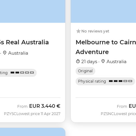
No reviews yet
5s Real Australia
Melbourne to Cairn
Adventure
 ·
Australia
21 days ·
Australia
Original
ating
Physical rating
EUR
3.440 €
EU
From
From
PZYSC
Lowest price 11 Apr 2027
PZSNC
Lowest pric