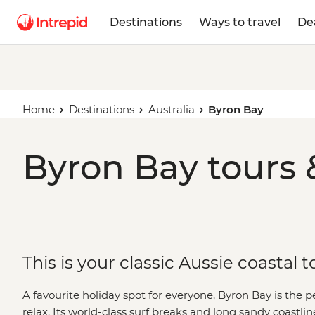
Destinations
Ways to travel
De
Home
Destinations
Australia
Byron Bay
Byron Bay tours 
This is your classic Aussie coastal 
A favourite holiday spot for everyone, Byron Bay is the pe
relax. Its world-class surf breaks and long sandy coastl