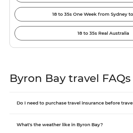
18 to 35s One Week from Sydney to
18 to 35s Real Australia
Byron Bay travel FAQs
Do I need to purchase travel insurance before trave
What's the weather like in Byron Bay?