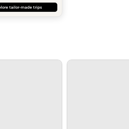
lore tailor-made trips