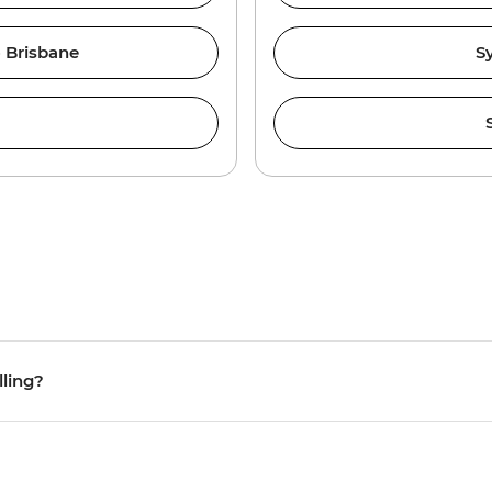
 Brisbane
S
lling?