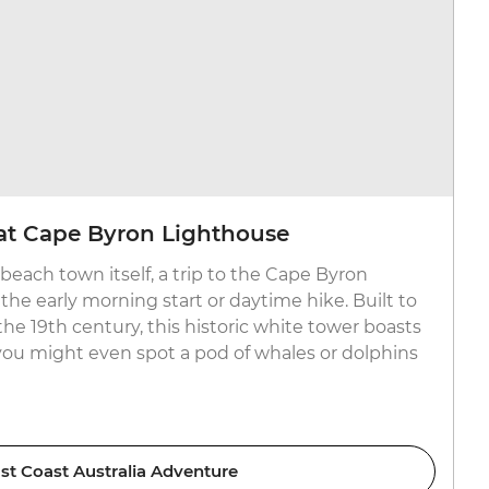
at Cape Byron Lighthouse
beach town itself, a trip to the Cape Byron
the early morning start or daytime hike. Built to
the 19th century, this historic white tower boasts
 you might even spot a pod of whales or dolphins
st Coast Australia Adventure