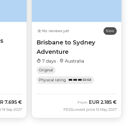
No reviews yet
New
s
Brisbane to Sydney
Adventure
7 days ·
Australia
Original
Physical rating
R
7.695 €
EUR
2.185 €
From
e 19 Sep 2027
PESS
Lowest price 13 May 2027