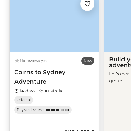
Build 
No reviews yet
New
advent
Cairns to Sydney
Let's crea
Adventure
group.
14 days ·
Australia
Original
Physical rating