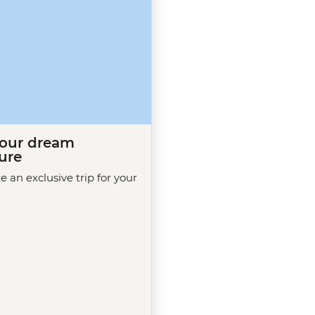
your dream
ure
te an exclusive trip for your