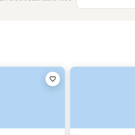
d an array of hiking trails,
at keep all our itineraries alive.
try to spot a fin or two in the