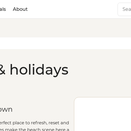
als
About
& holidays
town
rfect place to refresh, reset and
ines make the beach scene here a