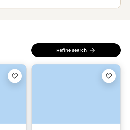
Refine search