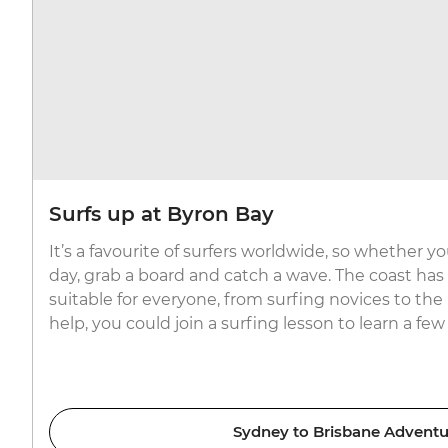
Surfs up at Byron Bay
It’s a favourite of surfers worldwide, so whether yo
day, grab a board and catch a wave. The coast has
suitable for everyone, from surfing novices to the p
help, you could join a surfing lesson to learn a few 
Sydney to Brisbane Adventu