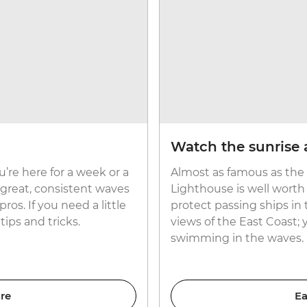
Watch the sunrise 
u’re here for a week or a
Almost as famous as the 
 great, consistent waves
Lighthouse is well worth 
ros. If you need a little
protect passing ships in 
tips and tricks.
views of the East Coast;
swimming in the waves.
re
Ea