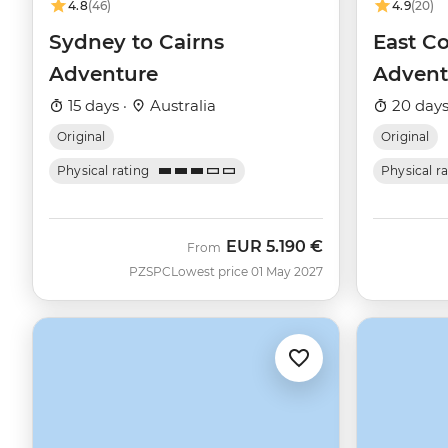
4.8
(46)
4.9
(20)
Sydney to Cairns
East Co
Adventure
Advent
15 days ·
Australia
20 days
Original
Original
Physical rating
Physical r
EUR
5.190 €
From
PZSPC
Lowest price 01 May 2027