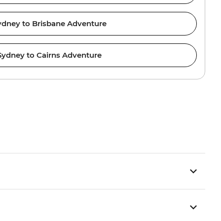
ydney to Brisbane Adventure
Sydney to Cairns Adventure