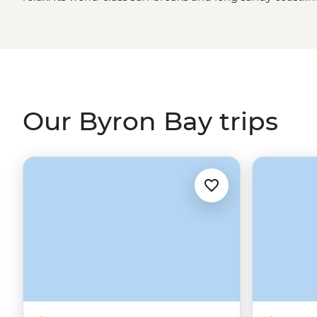
top spot on the
East Coast
. Step off the shoreline and fin
wellness spots, healthy food eateries and local markets th
While in town, get out to the Cape Byron Lighthouse and 
water.
Our Byron Bay trips