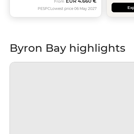
EUR
4.660 €
From
Exp
PESPC
Lowest price 06 May 2027
Byron Bay highlights