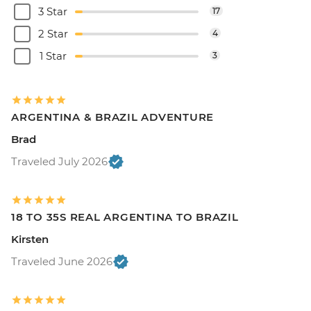
3 Star
17
2 Star
4
1 Star
3
ARGENTINA & BRAZIL ADVENTURE
Brad
Traveled July 2026
18 TO 35S REAL ARGENTINA TO BRAZIL
Kirsten
Traveled June 2026