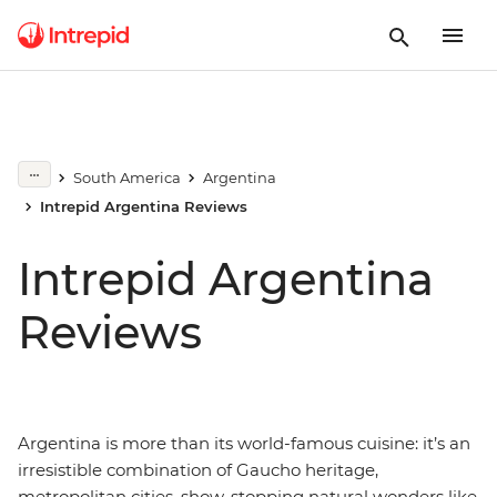
South America
Argentina
Intrepid Argentina Reviews
Intrepid Argentina
Reviews
Argentina is more than its world-famous cuisine: it’s an
irresistible combination of Gaucho heritage,
metropolitan cities, show-stopping natural wonders like