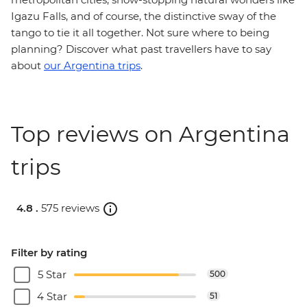
Igazu Falls, and of course, the distinctive sway of the
tango to tie it all together. Not sure where to being
planning? Discover what past travellers have to say
about
our Argentina trips
.
Top reviews on Argentina
trips
4.8 .
575 reviews
Filter by rating
5 Star
500
4 Star
51