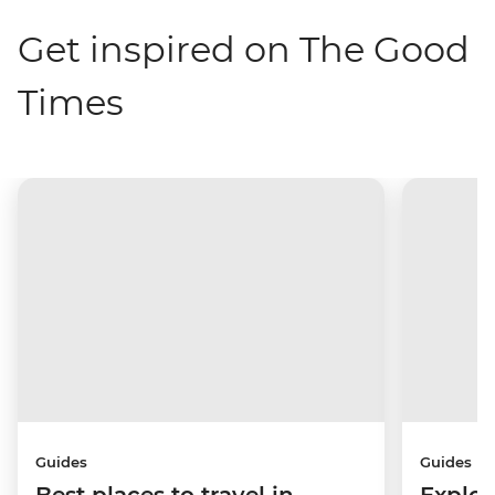
Get inspired on The Good
Times
Guides
Guides
Best places to travel in
Explor