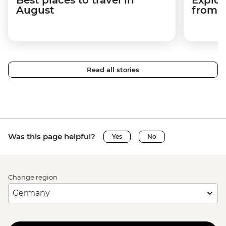
August
from a
Read all stories
Was this page helpful?
Yes
No
Change region