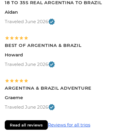
18 TO 35S REAL ARGENTINA TO BRAZIL
Aidan
Traveled June 2026
BEST OF ARGENTINA & BRAZIL
Howard
Traveled June 2026
ARGENTINA & BRAZIL ADVENTURE
Graeme
Traveled June 2026
Reviews for all trips
Read all reviews