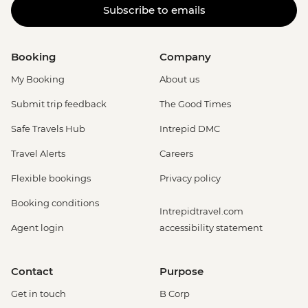
Subscribe to emails
Booking
Company
My Booking
About us
Submit trip feedback
The Good Times
Safe Travels Hub
Intrepid DMC
Travel Alerts
Careers
Flexible bookings
Privacy policy
Booking conditions
Intrepidtravel.com
Agent login
accessibility statement
Contact
Purpose
Get in touch
B Corp