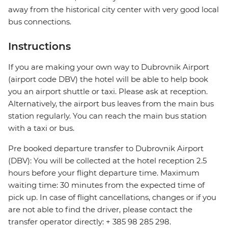
away from the historical city center with very good local
bus connections.
Instructions
If you are making your own way to Dubrovnik Airport
(airport code DBV) the hotel will be able to help book
you an airport shuttle or taxi. Please ask at reception.
Alternatively, the airport bus leaves from the main bus
station regularly. You can reach the main bus station
with a taxi or bus.
Pre booked departure transfer to Dubrovnik Airport
(DBV): You will be collected at the hotel reception 2.5
hours before your flight departure time. Maximum
waiting time: 30 minutes from the expected time of
pick up. In case of flight cancellations, changes or if you
are not able to find the driver, please contact the
transfer operator directly: + 385 98 285 298.