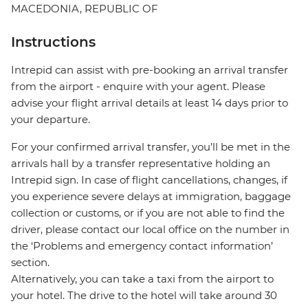
MACEDONIA, REPUBLIC OF
Instructions
Intrepid can assist with pre-booking an arrival transfer
from the airport - enquire with your agent. Please
advise your flight arrival details at least 14 days prior to
your departure.
For your confirmed arrival transfer, you’ll be met in the
arrivals hall by a transfer representative holding an
Intrepid sign. In case of flight cancellations, changes, if
you experience severe delays at immigration, baggage
collection or customs, or if you are not able to find the
driver, please contact our local office on the number in
the ‘Problems and emergency contact information’
section.
Alternatively, you can take a taxi from the airport to
your hotel. The drive to the hotel will take around 30