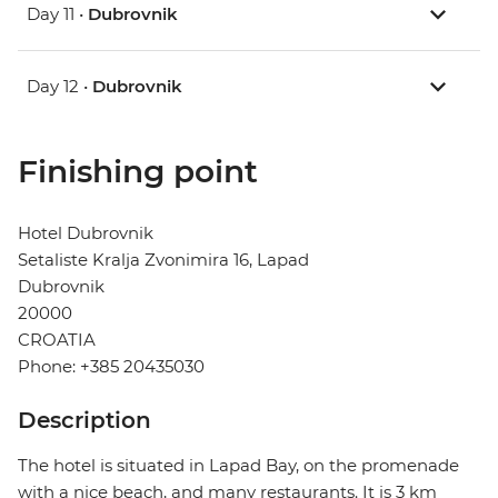
Day 11 •
Dubrovnik
Day 12 •
Dubrovnik
Finishing point
Hotel Dubrovnik
Setaliste Kralja Zvonimira 16, Lapad
Dubrovnik
20000
CROATIA
Phone: +385 20435030
Description
The hotel is situated in Lapad Bay, on the promenade
with a nice beach, and many restaurants. It is 3 km