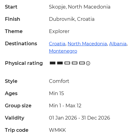
Start
Skopje, North Macedonia
Finish
Dubrovnik, Croatia
Theme
Explorer
Destinations
Croatia
,
North Macedonia
,
Albania
,
Montenegro
Physical rating
Style
Comfort
Ages
Min 15
Group size
Min 1
-
Max 12
Validity
01 Jan 2026 - 31 Dec 2026
Trip code
WMKK