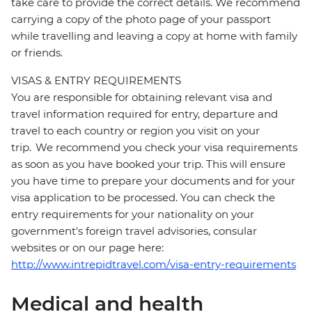
take care to provide the correct details. We recommend
carrying a copy of the photo page of your passport
while travelling and leaving a copy at home with family
or friends.
VISAS & ENTRY REQUIREMENTS
You are responsible for obtaining relevant visa and
travel information required for entry, departure and
travel to each country or region you visit on your
trip. We recommend you check your visa requirements
as soon as you have booked your trip. This will ensure
you have time to prepare your documents and for your
visa application to be processed. You can check the
entry requirements for your nationality on your
government's foreign travel advisories, consular
websites or on our page here:
http://www.intrepidtravel.com/visa-entry-requirements
Medical and health