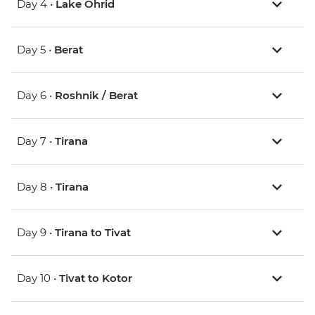
Day 4 •
Lake Ohrid
Day 5 •
Berat
Day 6 •
Roshnik / Berat
Day 7 •
Tirana
Day 8 •
Tirana
Day 9 •
Tirana to Tivat
Day 10 •
Tivat to Kotor