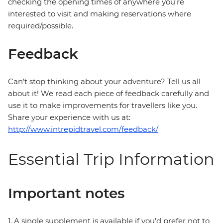
checking the opening times of anywhere you're
interested to visit and making reservations where
required/possible.
Feedback
Can’t stop thinking about your adventure? Tell us all
about it! We read each piece of feedback carefully and
use it to make improvements for travellers like you.
Share your experience with us at:
http://www.intrepidtravel.com/feedback/
Essential Trip Information
Important notes
1. A single supplement is available if you’d prefer not to