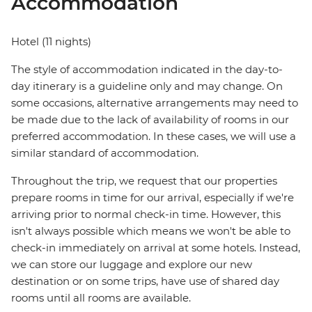
Accommodation
Hotel (11 nights)
The style of accommodation indicated in the day-to-
day itinerary is a guideline only and may change. On
some occasions, alternative arrangements may need to
be made due to the lack of availability of rooms in our
preferred accommodation. In these cases, we will use a
similar standard of accommodation.
Throughout the trip, we request that our properties
prepare rooms in time for our arrival, especially if we're
arriving prior to normal check-in time. However, this
isn't always possible which means we won't be able to
check-in immediately on arrival at some hotels. Instead,
we can store our luggage and explore our new
destination or on some trips, have use of shared day
rooms until all rooms are available.