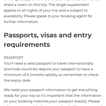
share a room on this trip. The single supplement
applies to all nights of your trip and is subject to
availability. Please speak to your booking agent for
further information.
Passports, visas and entry
requirements
PASSPORT
You’ll need a valid passport to travel internationally
and most countries require your passport to have a
minimum of 6 months validity, so remember to check
the expiry date.
We need your passport information to get everything
ready for your trip so it’s important that the information
on your booking matches your passport exactly. Please