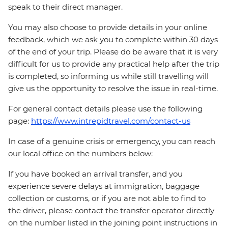
speak to their direct manager.
You may also choose to provide details in your online
feedback, which we ask you to complete within 30 days
of the end of your trip. Please do be aware that it is very
difficult for us to provide any practical help after the trip
is completed, so informing us while still travelling will
give us the opportunity to resolve the issue in real-time.
For general contact details please use the following
page:
https://www.intrepidtravel.com/contact-us
In case of a genuine crisis or emergency, you can reach
our local office on the numbers below:
If you have booked an arrival transfer, and you
experience severe delays at immigration, baggage
collection or customs, or if you are not able to find to
the driver, please contact the transfer operator directly
on the number listed in the joining point instructions in