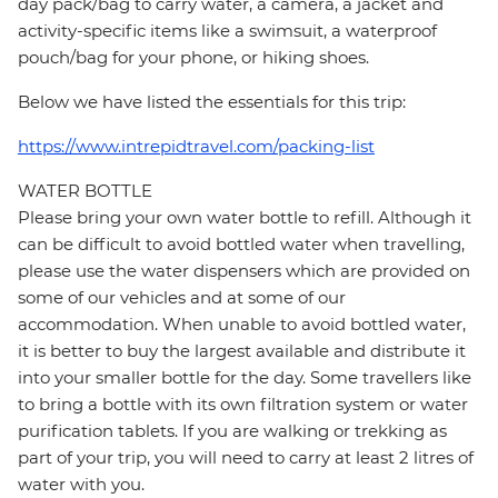
day pack/bag to carry water, a camera, a jacket and
activity-specific items like a swimsuit, a waterproof
pouch/bag for your phone, or hiking shoes.
Below we have listed the essentials for this trip:
https://www.intrepidtravel.com/packing-list
WATER BOTTLE
Please bring your own water bottle to refill. Although it
can be difficult to avoid bottled water when travelling,
please use the water dispensers which are provided on
some of our vehicles and at some of our
accommodation. When unable to avoid bottled water,
it is better to buy the largest available and distribute it
into your smaller bottle for the day. Some travellers like
to bring a bottle with its own filtration system or water
purification tablets. If you are walking or trekking as
part of your trip, you will need to carry at least 2 litres of
water with you.