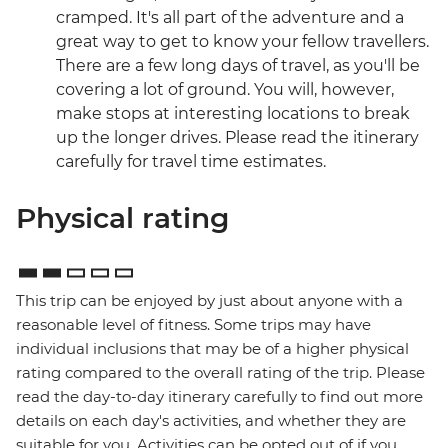
cramped. It's all part of the adventure and a
great way to get to know your fellow travellers.
There are a few long days of travel, as you'll be
covering a lot of ground. You will, however,
make stops at interesting locations to break
up the longer drives. Please read the itinerary
carefully for travel time estimates.
Physical rating
This trip can be enjoyed by just about anyone with a
reasonable level of fitness. Some trips may have
individual inclusions that may be of a higher physical
rating compared to the overall rating of the trip. Please
read the day-to-day itinerary carefully to find out more
details on each day's activities, and whether they are
suitable for you. Activities can be opted out of if you