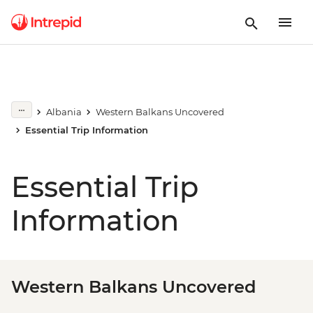
Albania
Western Balkans Uncovered
Essential Trip Information
Essential Trip
Information
Western Balkans Uncovered