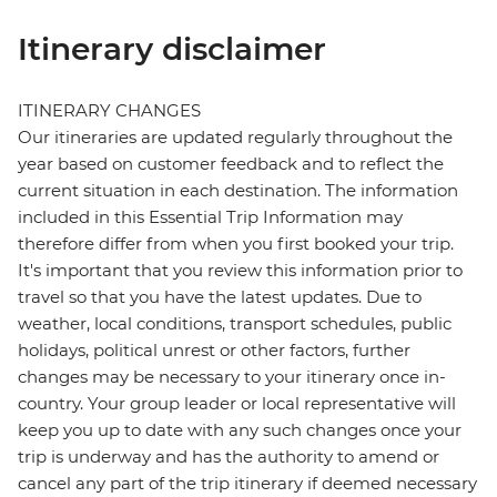
Itinerary disclaimer
ITINERARY CHANGES
Our itineraries are updated regularly throughout the
year based on customer feedback and to reflect the
current situation in each destination. The information
included in this Essential Trip Information may
therefore differ from when you first booked your trip.
It's important that you review this information prior to
travel so that you have the latest updates. Due to
weather, local conditions, transport schedules, public
holidays, political unrest or other factors, further
changes may be necessary to your itinerary once in-
country. Your group leader or local representative will
keep you up to date with any such changes once your
trip is underway and has the authority to amend or
cancel any part of the trip itinerary if deemed necessary