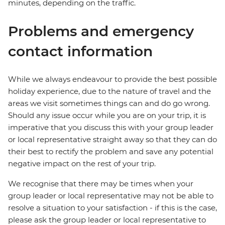
minutes, depending on the traffic.
Problems and emergency
contact information
While we always endeavour to provide the best possible
holiday experience, due to the nature of travel and the
areas we visit sometimes things can and do go wrong.
Should any issue occur while you are on your trip, it is
imperative that you discuss this with your group leader
or local representative straight away so that they can do
their best to rectify the problem and save any potential
negative impact on the rest of your trip.
We recognise that there may be times when your
group leader or local representative may not be able to
resolve a situation to your satisfaction - if this is the case,
please ask the group leader or local representative to