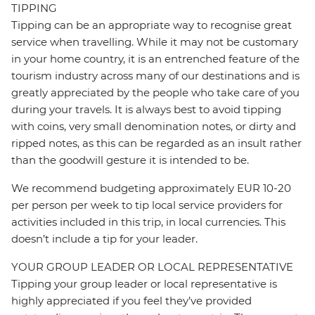
TIPPING
Tipping can be an appropriate way to recognise great
service when travelling. While it may not be customary
in your home country, it is an entrenched feature of the
tourism industry across many of our destinations and is
greatly appreciated by the people who take care of you
during your travels. It is always best to avoid tipping
with coins, very small denomination notes, or dirty and
ripped notes, as this can be regarded as an insult rather
than the goodwill gesture it is intended to be.
We recommend budgeting approximately EUR 10-20
per person per week to tip local service providers for
activities included in this trip, in local currencies. This
doesn’t include a tip for your leader.
YOUR GROUP LEADER OR LOCAL REPRESENTATIVE
Tipping your group leader or local representative is
highly appreciated if you feel they’ve provided