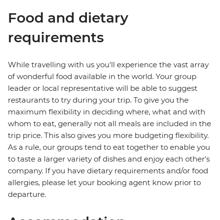
Food and dietary
requirements
While travelling with us you'll experience the vast array
of wonderful food available in the world. Your group
leader or local representative will be able to suggest
restaurants to try during your trip. To give you the
maximum flexibility in deciding where, what and with
whom to eat, generally not all meals are included in the
trip price. This also gives you more budgeting flexibility.
As a rule, our groups tend to eat together to enable you
to taste a larger variety of dishes and enjoy each other's
company. If you have dietary requirements and/or food
allergies, please let your booking agent know prior to
departure.