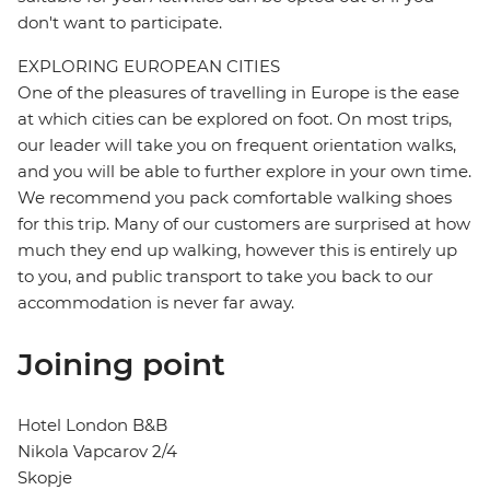
don't want to participate.
EXPLORING EUROPEAN CITIES
One of the pleasures of travelling in Europe is the ease
at which cities can be explored on foot. On most trips,
our leader will take you on frequent orientation walks,
and you will be able to further explore in your own time.
We recommend you pack comfortable walking shoes
for this trip. Many of our customers are surprised at how
much they end up walking, however this is entirely up
to you, and public transport to take you back to our
accommodation is never far away.
Joining point
Hotel London B&B
Nikola Vapcarov 2/4
Skopje