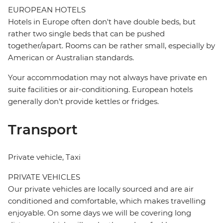
EUROPEAN HOTELS
Hotels in Europe often don't have double beds, but
rather two single beds that can be pushed
together/apart. Rooms can be rather small, especially by
American or Australian standards.
Your accommodation may not always have private en
suite facilities or air-conditioning. European hotels
generally don't provide kettles or fridges.
Transport
Private vehicle, Taxi
PRIVATE VEHICLES
Our private vehicles are locally sourced and are air
conditioned and comfortable, which makes travelling
enjoyable. On some days we will be covering long