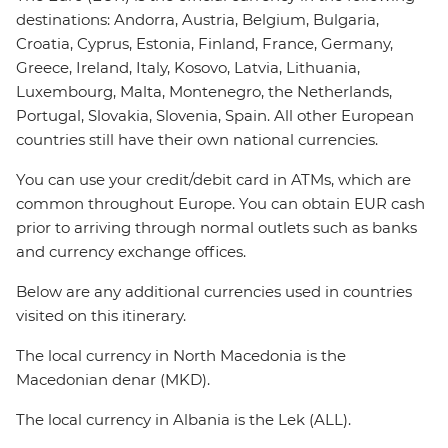
destinations: Andorra, Austria, Belgium, Bulgaria,
Croatia, Cyprus, Estonia, Finland, France, Germany,
Greece, Ireland, Italy, Kosovo, Latvia, Lithuania,
Luxembourg, Malta, Montenegro, the Netherlands,
Portugal, Slovakia, Slovenia, Spain. All other European
countries still have their own national currencies.
You can use your credit/debit card in ATMs, which are
common throughout Europe. You can obtain EUR cash
prior to arriving through normal outlets such as banks
and currency exchange offices.
Below are any additional currencies used in countries
visited on this itinerary.
The local currency in North Macedonia is the
Macedonian denar (MKD).
The local currency in Albania is the Lek (ALL).