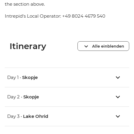
the section above.
Intrepid's Local Operator: +49 8024 4679 540
Itinerary
Alle einblenden
Day 1 •
Skopje
Day 2 •
Skopje
Day 3 •
Lake Ohrid