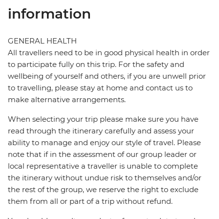
information
GENERAL HEALTH
All travellers need to be in good physical health in order
to participate fully on this trip. For the safety and
wellbeing of yourself and others, if you are unwell prior
to travelling, please stay at home and contact us to
make alternative arrangements.
When selecting your trip please make sure you have
read through the itinerary carefully and assess your
ability to manage and enjoy our style of travel. Please
note that if in the assessment of our group leader or
local representative a traveller is unable to complete
the itinerary without undue risk to themselves and/or
the rest of the group, we reserve the right to exclude
them from all or part of a trip without refund.