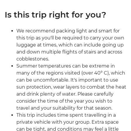
Is this trip right for you?
We recommend packing light and smart for
this trip as you'll be required to carry your own
luggage at times, which can include going up
and down multiple flights of stairs and across
cobblestones.
Summer temperatures can be extreme in
many of the regions visited (over 40° C), which
can be uncomfortable. It's important to use
sun protection, wear layers to combat the heat
and drink plenty of water. Please carefully
consider the time of the year you wish to
travel and your suitability for that season.
This trip includes time spent travelling in a
private vehicle with your group. Extra space
can be tight, and conditions may feel a little