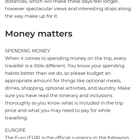
distances, which will make these days feel longer,
however spectacular views and interesting stops along
the way make up for it.
Money matters
SPENDING MONEY
When it comes to spending money on the trip, every
traveller is a little different. You know your spending
habits better than we do, so please budget an
appropriate amount for things like optional meals,
drinks, shopping, optional activities, and laundry. Make
sure you have read the itinerary and inclusions
thoroughly so you know what is included in the trip
price and what you may need to pay for while
travelling.
EUROPE
The Euro (EUR) is the official currency in the following