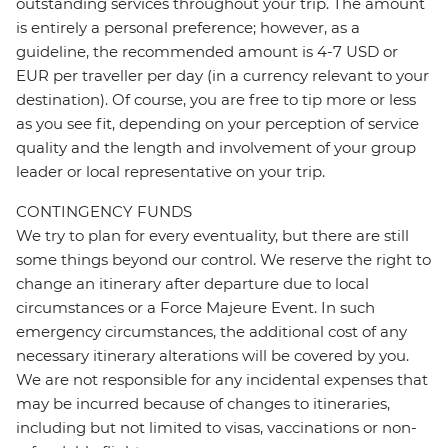
outstanding services throughout your trip. The amount
is entirely a personal preference; however, as a
guideline, the recommended amount is 4-7 USD or
EUR per traveller per day (in a currency relevant to your
destination). Of course, you are free to tip more or less
as you see fit, depending on your perception of service
quality and the length and involvement of your group
leader or local representative on your trip.
CONTINGENCY FUNDS
We try to plan for every eventuality, but there are still
some things beyond our control. We reserve the right to
change an itinerary after departure due to local
circumstances or a Force Majeure Event. In such
emergency circumstances, the additional cost of any
necessary itinerary alterations will be covered by you.
We are not responsible for any incidental expenses that
may be incurred because of changes to itineraries,
including but not limited to visas, vaccinations or non-