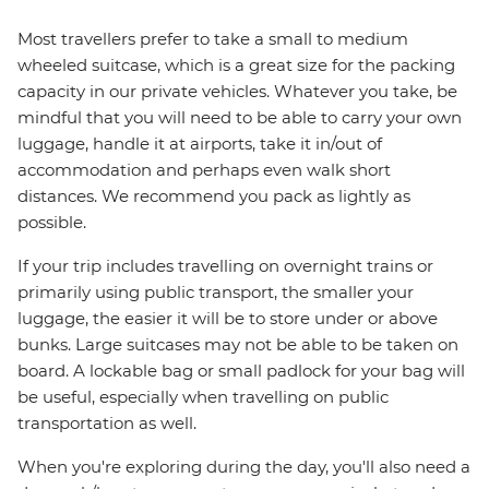
Most travellers prefer to take a small to medium
wheeled suitcase, which is a great size for the packing
capacity in our private vehicles. Whatever you take, be
mindful that you will need to be able to carry your own
luggage, handle it at airports, take it in/out of
accommodation and perhaps even walk short
distances. We recommend you pack as lightly as
possible.
If your trip includes travelling on overnight trains or
primarily using public transport, the smaller your
luggage, the easier it will be to store under or above
bunks. Large suitcases may not be able to be taken on
board. A lockable bag or small padlock for your bag will
be useful, especially when travelling on public
transportation as well.
When you're exploring during the day, you'll also need a