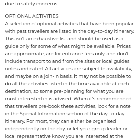
due to safety concerns.
OPTIONAL ACTIVITIES
A selection of optional activities that have been popular
with past travellers are listed in the day-to-day itinerary.
This isn't an exhaustive list and should be used as a
guide only for some of what might be available. Prices
are approximate, are for entrance fees only, and don’t
include transport to and from the sites or local guides
unless indicated. All activities are subject to availability,
and maybe on a join-in basis. It may not be possible to
do all the activities listed in the time available at each
destination, so some pre-planning for what you are
most interested in is advised. When it's recommended
that travellers pre-book these activities, look for a note
in the Special Information section of the day-to-day
itinerary. For most, they can either be organised
independently on the day, or let your group leader or
local representative know you are interested at the