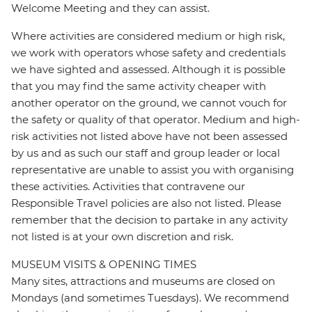
Welcome Meeting and they can assist.
Where activities are considered medium or high risk,
we work with operators whose safety and credentials
we have sighted and assessed. Although it is possible
that you may find the same activity cheaper with
another operator on the ground, we cannot vouch for
the safety or quality of that operator. Medium and high-
risk activities not listed above have not been assessed
by us and as such our staff and group leader or local
representative are unable to assist you with organising
these activities. Activities that contravene our
Responsible Travel policies are also not listed. Please
remember that the decision to partake in any activity
not listed is at your own discretion and risk.
MUSEUM VISITS & OPENING TIMES
Many sites, attractions and museums are closed on
Mondays (and sometimes Tuesdays). We recommend