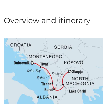
Overview and itinerary