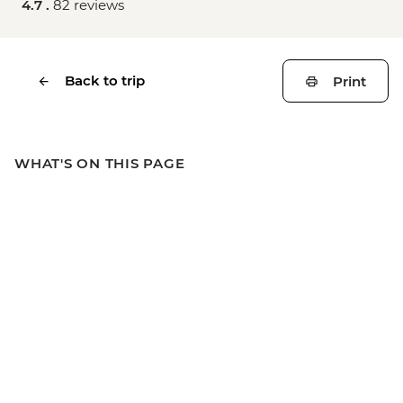
4.7 .
82 reviews
Back to trip
Print
WHAT'S ON THIS PAGE