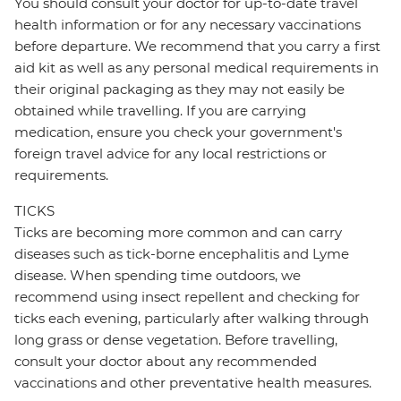
You should consult your doctor for up-to-date travel
health information or for any necessary vaccinations
before departure. We recommend that you carry a first
aid kit as well as any personal medical requirements in
their original packaging as they may not easily be
obtained while travelling. If you are carrying
medication, ensure you check your government's
foreign travel advice for any local restrictions or
requirements.
TICKS
Ticks are becoming more common and can carry
diseases such as tick-borne encephalitis and Lyme
disease. When spending time outdoors, we
recommend using insect repellent and checking for
ticks each evening, particularly after walking through
long grass or dense vegetation. Before travelling,
consult your doctor about any recommended
vaccinations and other preventative health measures.