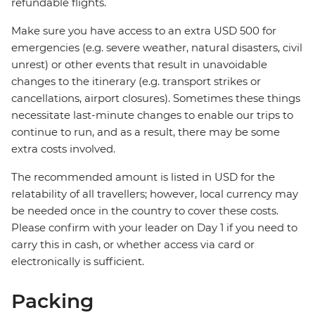
refundable flights.
Make sure you have access to an extra USD 500 for
emergencies (e.g. severe weather, natural disasters, civil
unrest) or other events that result in unavoidable
changes to the itinerary (e.g. transport strikes or
cancellations, airport closures). Sometimes these things
necessitate last-minute changes to enable our trips to
continue to run, and as a result, there may be some
extra costs involved.
The recommended amount is listed in USD for the
relatability of all travellers; however, local currency may
be needed once in the country to cover these costs.
Please confirm with your leader on Day 1 if you need to
carry this in cash, or whether access via card or
electronically is sufficient.
Packing