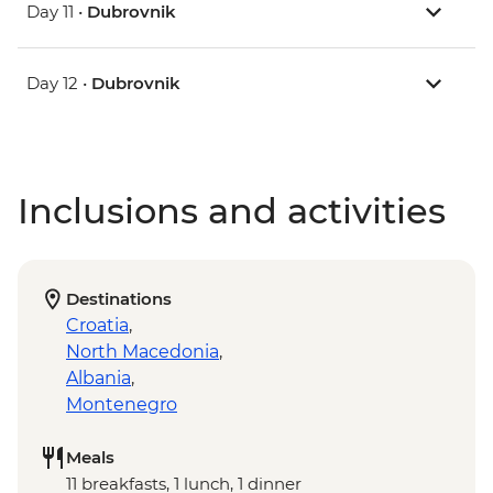
Day 11 •
Dubrovnik
Day 12 •
Dubrovnik
Inclusions and activities
Destinations
Croatia
,
North Macedonia
,
Albania
,
Montenegro
Meals
11 breakfasts, 1 lunch, 1 dinner