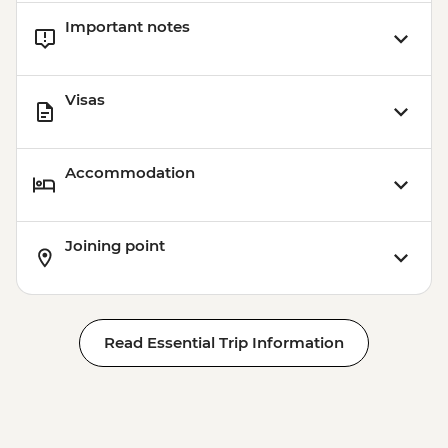
Important notes
Visas
Accommodation
Joining point
Read Essential Trip Information