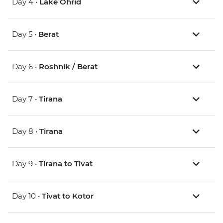
Day 4 •
Lake Ohrid
Day 5 •
Berat
Day 6 •
Roshnik / Berat
Day 7 •
Tirana
Day 8 •
Tirana
Day 9 •
Tirana to Tivat
Day 10 •
Tivat to Kotor