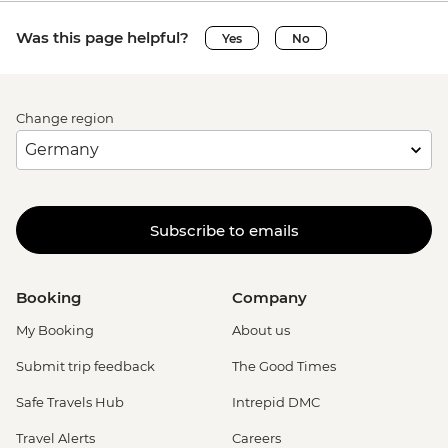
Was this page helpful?
Yes
No
Change region
Subscribe to emails
Booking
Company
My Booking
About us
Submit trip feedback
The Good Times
Safe Travels Hub
Intrepid DMC
Travel Alerts
Careers