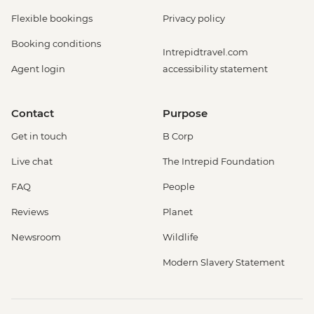
Flexible bookings
Privacy policy
Booking conditions
Intrepidtravel.com
Agent login
accessibility statement
Contact
Purpose
Get in touch
B Corp
Live chat
The Intrepid Foundation
FAQ
People
Reviews
Planet
Newsroom
Wildlife
Modern Slavery Statement