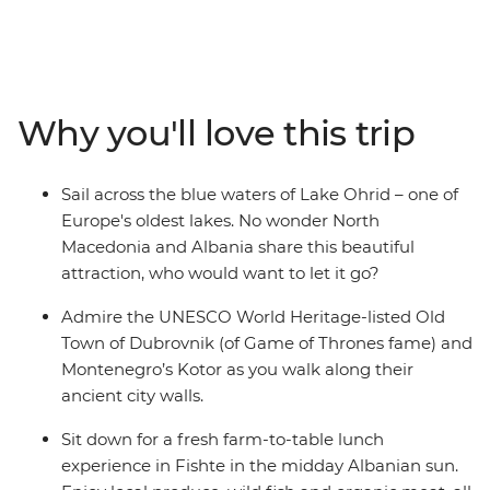
explore the UNESCO World Heritage-listed architecture
of Montenegro’s Kotor and stroll down hidden alleyways
that have existed since ancient times. This adventure
combines the must-sees of the Balkan region and the
lesser-known glories of North Macedonia and Albania to
Why you'll love this trip
create the perfect blend of old and new. Cruise around
Lake Ohrid, indulge in a wine tasting in Roshnik and
visit a local market in Skopje, all on this 12-day
Sail across the blue waters of Lake Ohrid – one of
adventure through the Western Balkans.
Europe's oldest lakes. No wonder North
Macedonia and Albania share this beautiful
attraction, who would want to let it go?
Admire the UNESCO World Heritage-listed Old
Town of Dubrovnik (of Game of Thrones fame) and
Montenegro’s Kotor as you walk along their
ancient city walls.
Sit down for a fresh farm-to-table lunch
experience in Fishte in the midday Albanian sun.