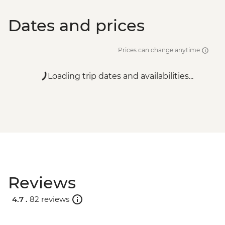
Dates and prices
Prices can change anytime
Loading trip dates and availabilities...
Reviews
4.7 .
82 reviews