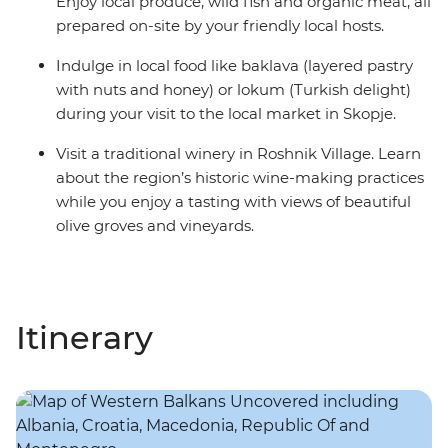
Enjoy local produce, wild fish and organic meat, all
prepared on-site by your friendly local hosts.
Indulge in local food like baklava (layered pastry
with nuts and honey) or lokum (Turkish delight)
during your visit to the local market in Skopje.
Visit a traditional winery in Roshnik Village. Learn
about the region’s historic wine-making practices
while you enjoy a tasting with views of beautiful
olive groves and vineyards.
Itinerary