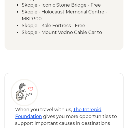
Tivat - Leader led Orientation Walk
Skopje - Iconic Stone Bridge - Free
Fishte - Winery Visit and Tasting
Skopje - Holocaust Memorial Centre -
Fishte - Farm to Table Lunch
MKD300
Kotor - Day trip
Skopje - Kale Fortress - Free
Kotor - Walking tour with local guide
Skopje - Mount Vodno Cable Car to
Dubrovnik Card including access to City
Millennium Cross - MKD120
Walls
Skopje - City Museum - Free
Ohrid - St Jovan Church - MKD150
Ohrid - Robev Family House National
Museum - MKD150
Tirana - National Art Gallery - ALL200
Tirana - National History Museum -
ALL700
Tirana - Sky Tower - ALL400
Dajti Mountain Cable Car Ride - ALL800
Tirana - Bunk'Art 2 Bunker Exhibition Visit
When you travel with us,
The Intrepid
- Free
Foundation
gives you more opportunities to
Kotor - Fortress - EUR3
support important causes in destinations