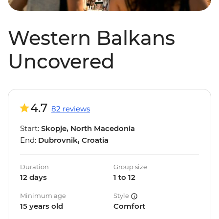
Western Balkans
Uncovered
4.7
82 reviews
Start:
Skopje, North Macedonia
End:
Dubrovnik, Croatia
Duration
Group size
12 days
1 to 12
Minimum age
Style
15 years old
Comfort