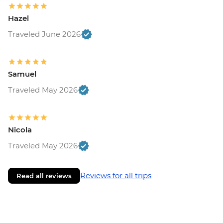
Hazel
Traveled June 2026
Samuel
Traveled May 2026
Nicola
Traveled May 2026
Reviews for all trips
Read all reviews