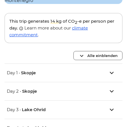
This trip generates
14 kg
of CO
-e per person per
2
day.
Learn more about our
climate
commitment
.
Alle einblenden
Day 1 •
Skopje
Day 2 •
Skopje
Day 3 •
Lake Ohrid