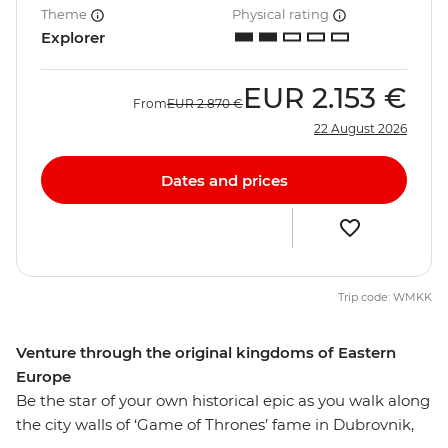
Theme
Physical rating
Explorer
EUR
2.153 €
From
EUR
2.870 €
22 August 2026
Dates and prices
Trip code: WMKK
Venture through the original kingdoms of Eastern
Europe
Be the star of your own historical epic as you walk along
the city walls of ‘Game of Thrones’ fame in Dubrovnik,