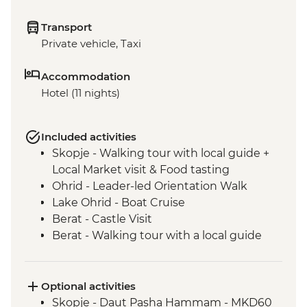
Transport
Private vehicle, Taxi
Accommodation
Hotel (11 nights)
Included activities
Skopje - Walking tour with local guide +
Local Market visit & Food tasting
Ohrid - Leader-led Orientation Walk
Lake Ohrid - Boat Cruise
Berat - Castle Visit
Berat - Walking tour with a local guide
Roshnik - Wine tasting in a traditional
winery
Roshnik - Village visit
Optional activities
Tirana - Walking tour with a local guide
Skopje - Daut Pasha Hammam - MKD60