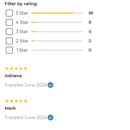
Filter by rating
5 Star
68
4 Star
8
3 Star
4
2 Star
2
1 Star
0
Adriana
Traveled June 2026
Mark
Traveled June 2026