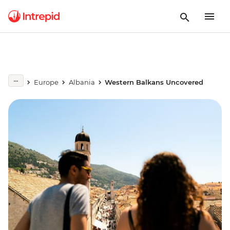
Europe
Albania
Western Balkans Uncovered