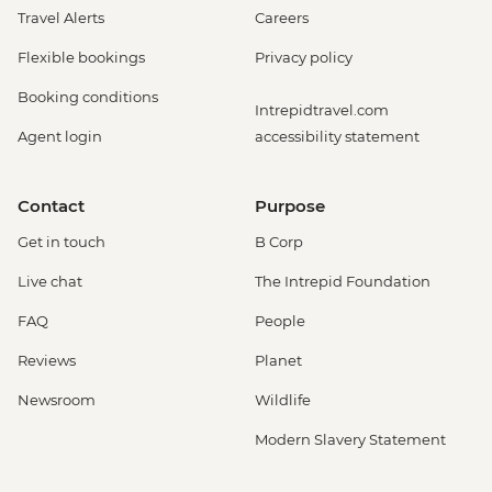
Travel Alerts
Careers
Flexible bookings
Privacy policy
Booking conditions
Intrepidtravel.com
Agent login
accessibility statement
Contact
Purpose
Get in touch
B Corp
Live chat
The Intrepid Foundation
FAQ
People
Reviews
Planet
Newsroom
Wildlife
Modern Slavery Statement