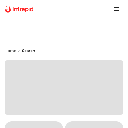
Home
Search