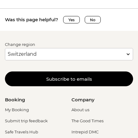
Was this page helpful?
Yes
No
Change region
Subscribe to emails
Booking
Company
My Booking
About us
Submit trip feedback
The Good Times
Safe Travels Hub
Intrepid DMC