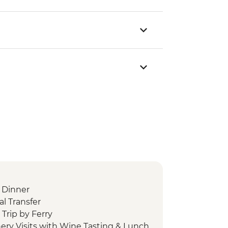
 Dinner
l Transfer
Trip by Ferry
ery Visits with Wine Tasting & Lunch