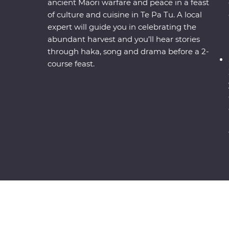
ancient Maori warfare and peace in a feast
of culture and cuisine in Te Pa Tu. A local
expert will guide you in celebrating the
abundant harvest and you’ll hear stories
through haka, song and drama before a 2-
course feast.