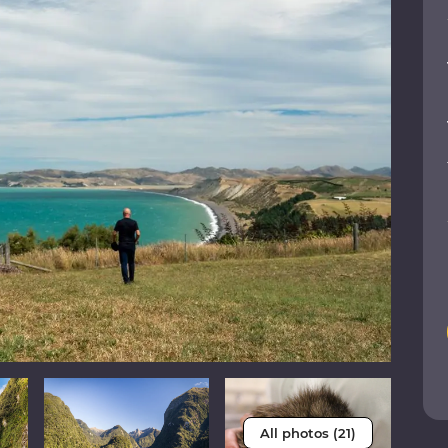
All photos (21)