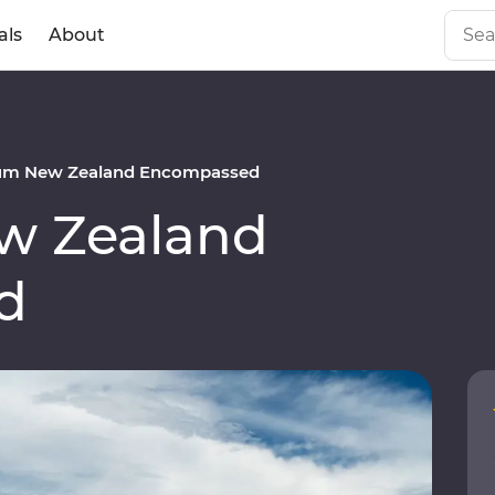
als
About
um New Zealand Encompassed
w Zealand
d