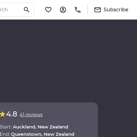
Subscribe
4.8
41 reviews
Start:
Auckland, New Zealand
End:
Queenstown, New Zealand