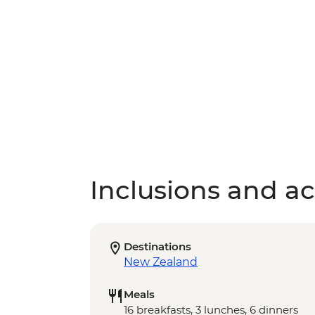
Inclusions and act
Destinations
New Zealand
Meals
16 breakfasts, 3 lunches, 6 dinners