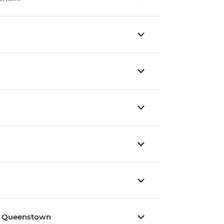
 / Queenstown