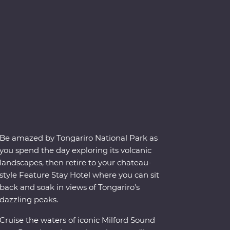
Be amazed by Tongariro National Park as
you spend the day exploring its volcanic
landscapes, then retire to your chateau-
style Feature Stay Hotel where you can sit
back and soak in views of Tongariro’s
dazzling peaks.
Cruise the waters of iconic Milford Sound