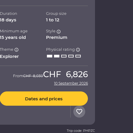
Duration
Group size
18 days
1 to 12
Minimum age
Style
15 years old
Premium
Theme
Physical rating
Explorer
CHF
6,826
From
CHF
8,030
10 September 2026
Dates and prices
Trip code: PHPZC