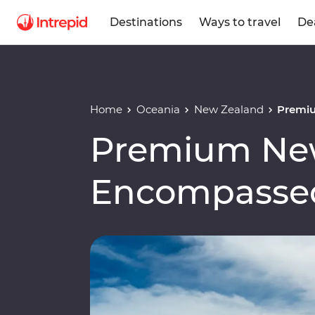
Destinations
Ways to travel
De
Home
Oceania
New Zealand
Premi
Premium Ne
Encompasse