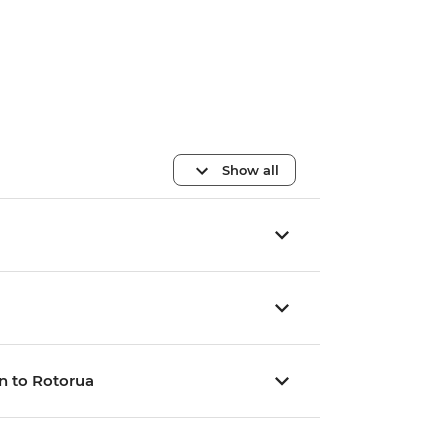
Show all
n to Rotorua