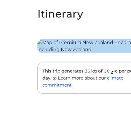
Itinerary
This trip generates
36 kg
of CO
-e per 
2
day.
Learn more about our
climate
commitment
.