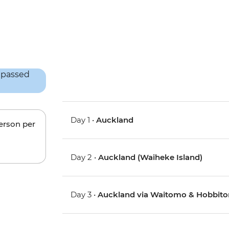
Day 1 •
Auckland
person per
Day 2 •
Auckland (Waiheke Island)
Day 3 •
Auckland via Waitomo & Hobbito