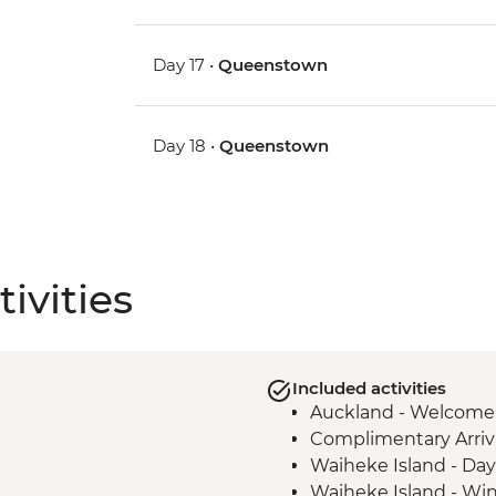
Day 17 •
Queenstown
Day 18 •
Queenstown
ivities
Included activities
Auckland - Welcome
Complimentary Arriva
Waiheke Island - Day 
Waiheke Island - Win