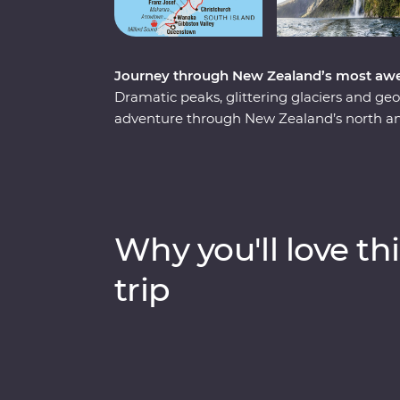
Journey through New Zealand’s most awe
Dramatic peaks, glittering glaciers and g
adventure through New Zealand’s north and
to guide the way, you’ll experience a land
thousands of years. Taste local wines at pic
search of kiwis, explore the mythical worl
of Tongariro. From the pure spectacle of M
Rotorua, this adventure is sure to blow you
Why you'll love thi
trip