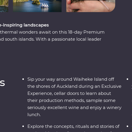
-inspiring landscapes
eothermal wonders await on this 18-day Premium
 south islands. With a passionate local leader
scape that has been shaped by the elements over
turesque cellar doors and wineries, set out in
d of Hobbiton and explore the volcanic landscapes
ilford Sound to the simmering geysers of
 away.
s
Sip your way around Waiheke Island off
the shores of Auckland during an Exclusive
Experience, cellar doors to learn about
their production methods, sample some
seriously excellent wine and enjoy a winery
lunch.
Explore the concepts, rituals and stories of