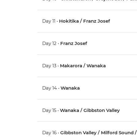
Day 11 •
Hokitika / Franz Josef
Day 12 •
Franz Josef
Day 13 •
Makarora / Wanaka
Day 14 •
Wanaka
Day 15 •
Wanaka / Gibbston Valley
Day 16 •
Gibbston Valley / Milford Sound