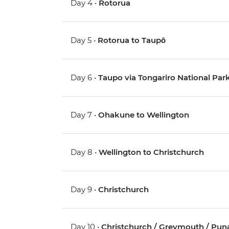
Day 4 •
Rotorua
Day 5 •
Rotorua to Taupō
Day 6 •
Taupo via Tongariro National Pa
Day 7 •
Ohakune to Wellington
Day 8 •
Wellington to Christchurch
Day 9 •
Christchurch
Day 10 •
Christchurch / Greymouth / Pun