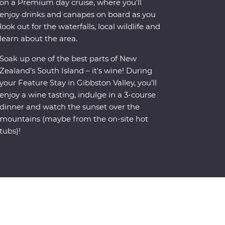
on a Premium day cruise, where you’ll
enjoy drinks and canapes on board as you
look out for the waterfalls, local wildlife and
learn about the area.
Soak up one of the best parts of New
Zealand’s South Island – it's wine! During
your Feature Stay in Gibbston Valley, you’ll
enjoy a wine tasting, indulge in a 3-course
dinner and watch the sunset over the
mountains (maybe from the on-site hot
tubs)!