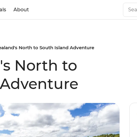
als
About
aland's North to South Island Adventure
s North to
 Adventure