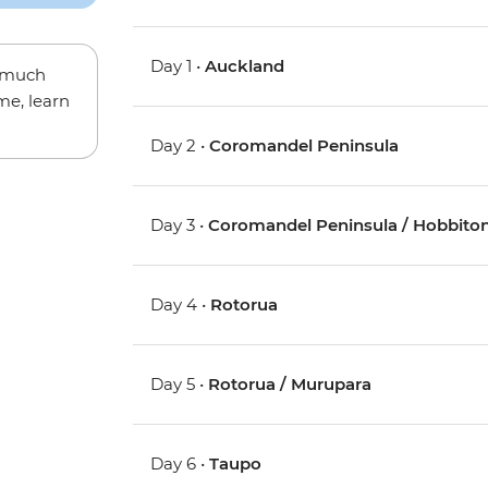
Day 1 •
Auckland
w much
me, learn
Day 2 •
Coromandel Peninsula
Day 3 •
Coromandel Peninsula / Hobbiton
Day 4 •
Rotorua
Day 5 •
Rotorua / Murupara
Day 6 •
Taupo