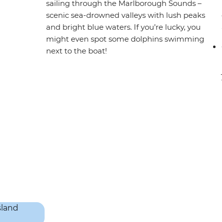
sailing through the Marlborough Sounds –
scenic sea-drowned valleys with lush peaks
and bright blue waters. If you’re lucky, you
might even spot some dolphins swimming
next to the boat!