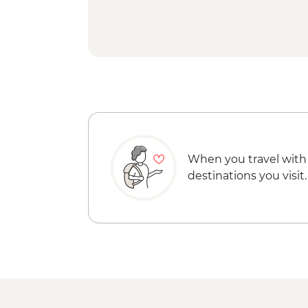
When you travel with
destinations you visit.