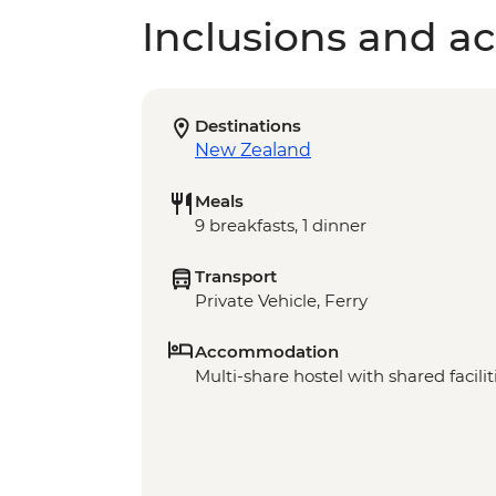
Inclusions and act
Destinations
New Zealand
Meals
9 breakfasts, 1 dinner
Transport
Private Vehicle, Ferry
Accommodation
Multi-share hostel with shared facilit