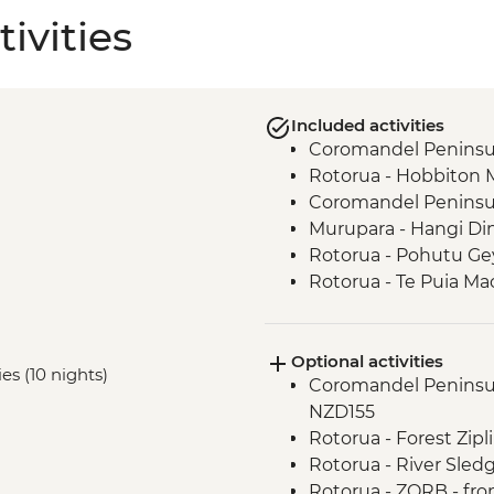
ivities
Included activities
Coromandel Peninsul
Rotorua - Hobbiton 
Coromandel Peninsul
Murupara - Hangi Di
Rotorua - Pohutu Ge
Rotorua - Te Puia Ma
Murupara - Learn to
Murupara - Learn th
Optional activities
Murupara - Village To
ies (10 nights)
Coromandel Peninsul
Tongariro National Pa
NZD155
Wellington - Mount V
Rotorua - Forest Zip
Marlborough - Cook S
Rotorua - River Sled
Kaikoura - Visit to a 
Rotorua - ZORB - fr