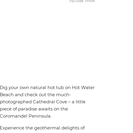
Trip code: PHRN
Dig your own natural hot tub on Hot Water
Beach and check out the much-
photographed Cathedral Cove – a little
piece of paradise awaits on the
Coromandel Peninsula.
Experience the geothermal delights of