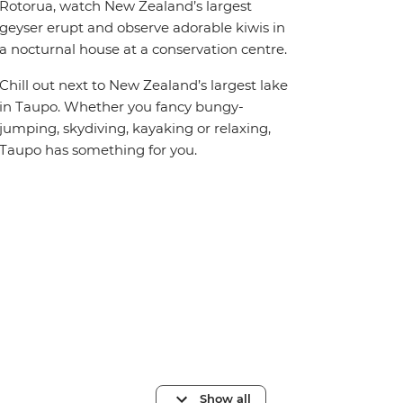
Rotorua, watch New Zealand’s largest
geyser erupt and observe adorable kiwis in
a nocturnal house at a conservation centre.
Chill out next to New Zealand’s largest lake
in Taupo. Whether you fancy bungy-
jumping, skydiving, kayaking or relaxing,
Taupo has something for you.
Show all