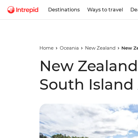
Destinations
Ways to travel
De
Home
Oceania
New Zealand
New Ze
New Zealand'
South Island