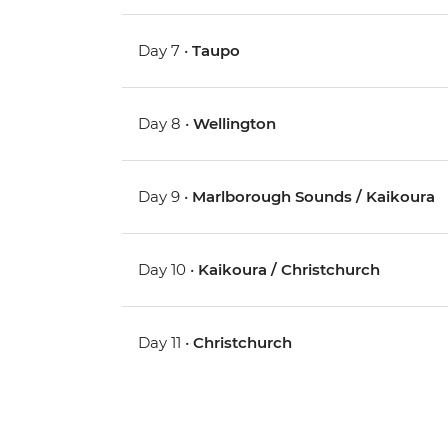
Day 7 •
Taupo
Day 8 •
Wellington
Day 9 •
Marlborough Sounds / Kaikoura
Day 10 •
Kaikoura / Christchurch
Day 11 •
Christchurch