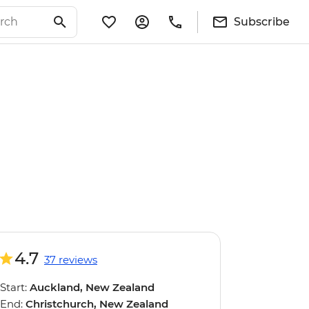
Subscribe
4.7
37 reviews
Start:
Auckland, New Zealand
End:
Christchurch, New Zealand