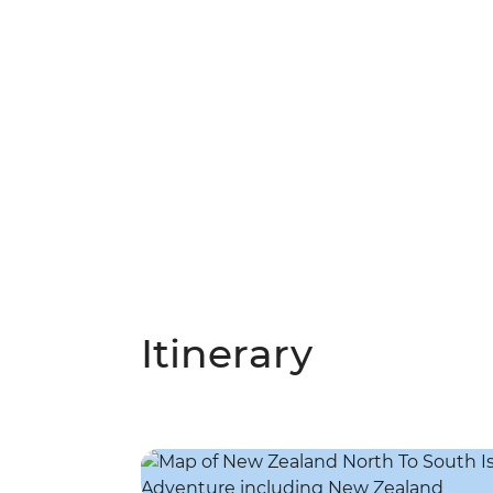
Itinerary