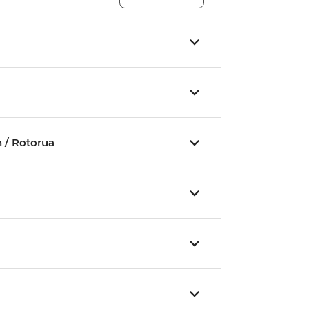
 / Rotorua