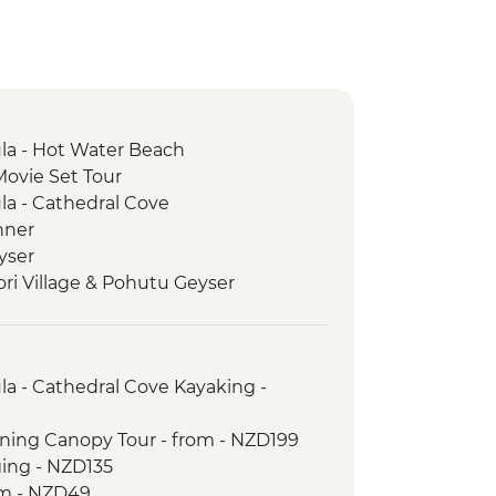
a - Hot Water Beach
Movie Set Tour
a - Cathedral Cove
nner
yser
ori Village & Pohutu Geyser
 Weave Flax
e Haka
ur with Local Maori
a - Cathedral Cove Kayaking -
rk - Scenic Drive
ictoria Lookout
lining Canopy Tour - from - NZD199
trait Ferry Crossing
ging - NZD135
Seal Colony
om - NZD49