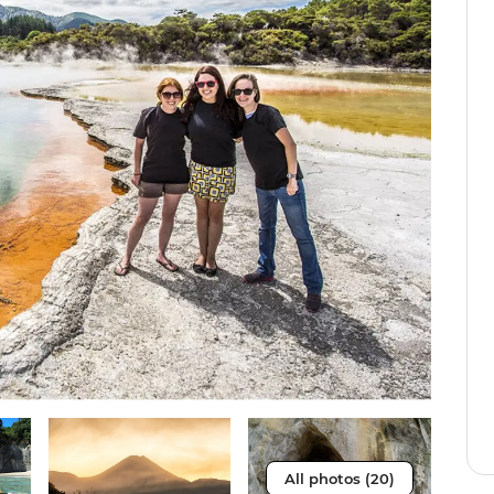
All photos (20)