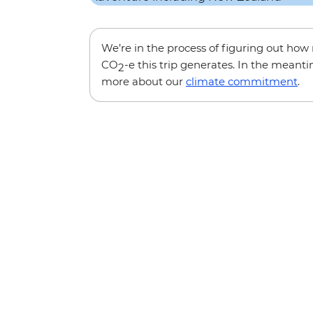
We’re in the process of figuring out ho
CO
-e this trip generates. In the meanti
2
more about our
climate commitment
.