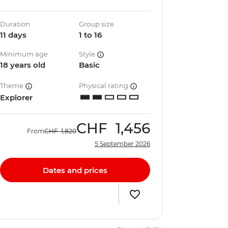
Duration
Group size
11 days
1 to 16
Minimum age
Style
18 years old
Basic
Theme
Physical rating
Explorer
CHF
1,456
From
CHF
1,820
5 September 2026
Dates and prices