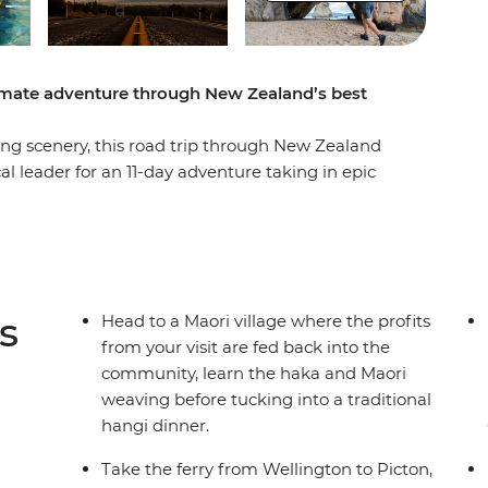
timate adventure through New Zealand’s best
g scenery, this road trip through New Zealand
cal leader for an 11-day adventure taking in epic
easy at Coromandel’s Hot Water Beach, check out
, learn the Haka and tuck into a traditional
of all Taupo has to offer. See Hobbiton of Lord
ing straight into a fantasy as you drive through
to the South Island to continue your adventure,
s
Head to a Maori village where the profits
r Marlborough Sounds. End it all in Christchurch,
from your visit are fed back into the
o the south!
community, learn the haka and Maori
weaving before tucking into a traditional
hangi dinner.
der multi-share dormitory style hostels with
unctionality limitation incorrectly indicating
Take the ferry from Wellington to Picton,
mations and invoices.