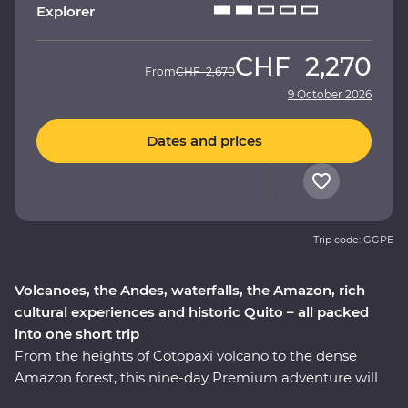
Explorer
CHF
2,270
From
CHF
2,670
9 October 2026
Dates and prices
Trip code: GGPE
Volcanoes, the Andes, waterfalls, the Amazon, rich
cultural experiences and historic Quito – all packed
into one short trip
From the heights of Cotopaxi volcano to the dense
Amazon forest, this nine-day Premium adventure will
take you through the well-travelled and lesser-known