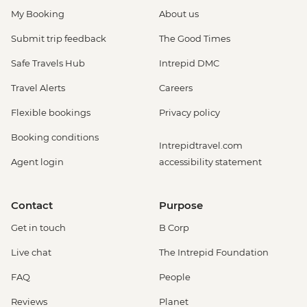
My Booking
About us
Submit trip feedback
The Good Times
Safe Travels Hub
Intrepid DMC
Travel Alerts
Careers
Flexible bookings
Privacy policy
Booking conditions
Intrepidtravel.com
Agent login
accessibility statement
Contact
Purpose
Get in touch
B Corp
Live chat
The Intrepid Foundation
FAQ
People
Reviews
Planet