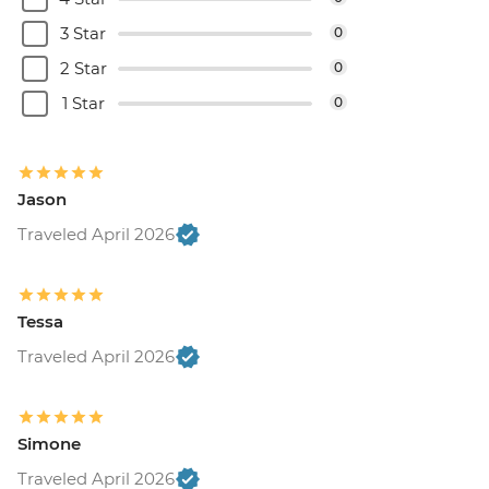
3 Star
0
2 Star
0
1 Star
0
Jason
Traveled April 2026
Tessa
Traveled April 2026
Simone
Traveled April 2026