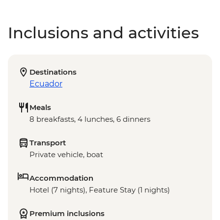
Inclusions and activities
Destinations
Ecuador
Meals
8 breakfasts, 4 lunches, 6 dinners
Transport
Private vehicle, boat
Accommodation
Hotel (7 nights), Feature Stay (1 nights)
Premium inclusions