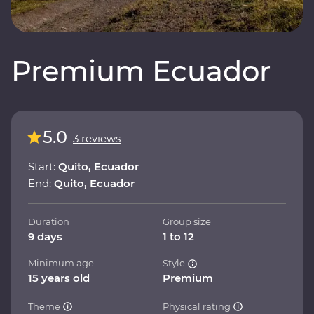
Premium Ecuador
5.0
3 reviews
Start:
Quito, Ecuador
End:
Quito, Ecuador
Duration
Group size
9 days
1 to 12
Minimum age
Style
15 years old
Premium
Theme
Physical rating