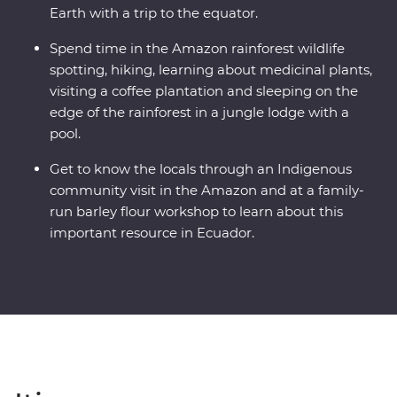
Earth with a trip to the equator.
Spend time in the Amazon rainforest wildlife
spotting, hiking, learning about medicinal plants,
visiting a coffee plantation and sleeping on the
edge of the rainforest in a jungle lodge with a
pool.
Get to know the locals through an Indigenous
community visit in the Amazon and at a family-
run barley flour workshop to learn about this
important resource in Ecuador.