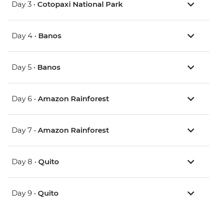
Day 3 •
Cotopaxi National Park
Day 4 •
Banos
Day 5 •
Banos
Day 6 •
Amazon Rainforest
Day 7 •
Amazon Rainforest
Day 8 •
Quito
Day 9 •
Quito