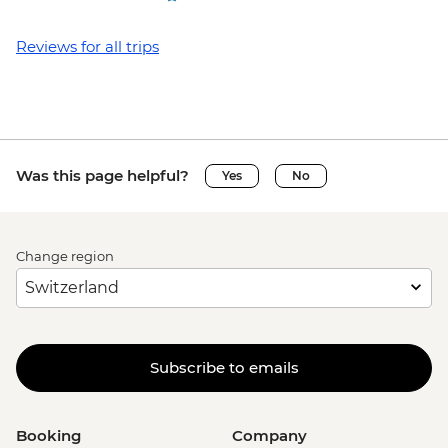
Reviews for all trips
Was this page helpful?
Yes
No
Change region
Subscribe to emails
Booking
Company