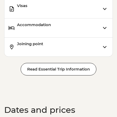
Visas
Accommodation
Joining point
Read Essential Trip Information
Dates and prices