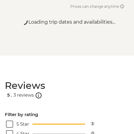
Prices can change anytime
Loading trip dates and availabilities...
Reviews
5 .
3 reviews
Filter by rating
5 Star
3
4 Star
0