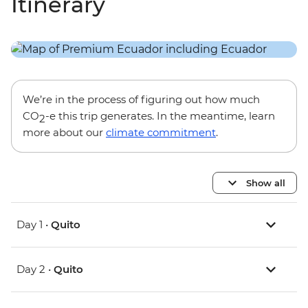
Itinerary
We’re in the process of figuring out how much
CO
-e this trip generates. In the meantime, learn
2
more about our
climate commitment
.
Show all
Day 1 •
Quito
Day 2 •
Quito