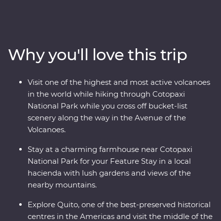
icons of Ecuador. Starting in Quito, you’ll learn why this
vibrant city is a UNESCO world heritage site and take a
trip to the middle of the Earth with a visit to the
equator. Then, head to the highest active volcano in the
Why you'll love this trip
world for a hike through Cotopaxi National Park before
relaxing in the lush gardens of your Feature Stay. You’ll
get close with the local Indigenous communities with
Visit one of the highest and most active volcanoes
community visits in Banos and the Amazon, while also
in the world while hiking through Cotopaxi
getting close to the animals that call this diverse part of
National Park while you cross off bucket-list
Ecuador their home.
scenery along the way in the Avenue of the
Volcanoes.
Stay at a charming farmhouse near Cotopaxi
National Park for your Feature Stay in a local
hacienda with lush gardens and views of the
nearby mountains.
Explore Quito, one of the best-preserved historical
centres in the Americas and visit the middle of the