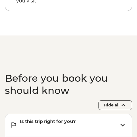
you visit.
Before you book you
should know
Hide all
Is this trip right for you?