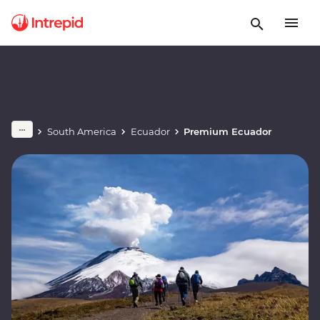
South America
Ecuador
Premium Ecuador