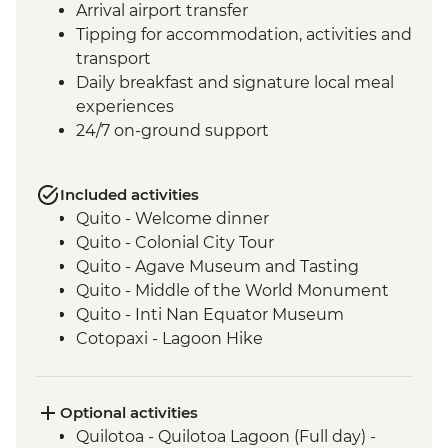
Arrival airport transfer
Tipping for accommodation, activities and
transport
Daily breakfast and signature local meal
experiences
24/7 on-ground support
Included activities
Quito - Welcome dinner
Quito - Colonial City Tour
Quito - Agave Museum and Tasting
Quito - Middle of the World Monument
Quito - Inti Nan Equator Museum
Cotopaxi - Lagoon Hike
Latacunga - Machica Workshop
Banos - Orientation walk with Artisan
Candy Factory Visit
Optional activities
Banos - Walking tour
Quilotoa - Quilotoa Lagoon (Full day) -