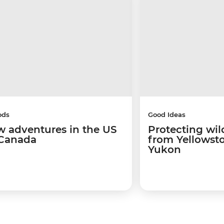
ods
Good Ideas
w adventures in the US
Protecting wild
Canada
from Yellowsto
Yukon