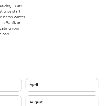
ueezing in one
t trips start
he harsh winter
g in
Banff
, or
 Eating your
 a bad
April
August