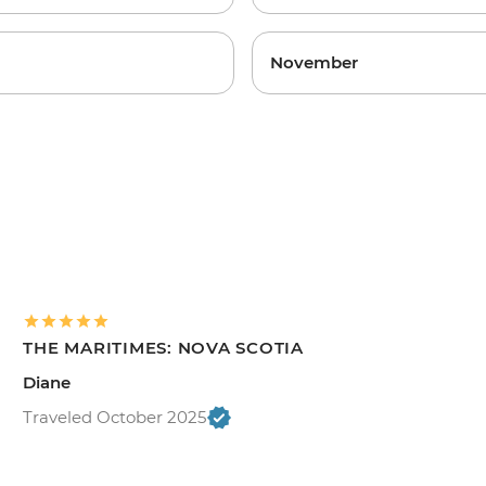
November
THE MARITIMES: NOVA SCOTIA
Diane
Traveled October 2025