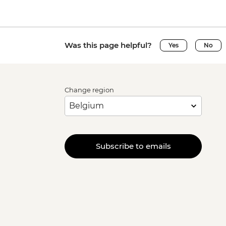
Was this page helpful?
Yes
No
Change region
Subscribe to emails