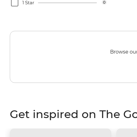
1 Star
0
Browse our
Get inspired on The G