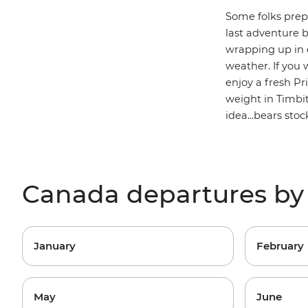
Some folks prepa
last adventure b
wrapping up in e
weather. If you 
enjoy a fresh P
weight in Timbi
idea...bears sto
Canada departures b
January
February
May
June