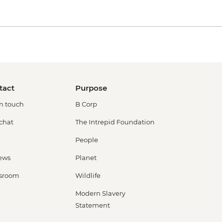
tact
Purpose
in touch
B Corp
 chat
The Intrepid Foundation
People
ews
Planet
sroom
Wildlife
Modern Slavery
Statement