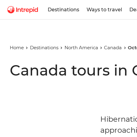
Destinations
Ways to travel
De
Home
Destinations
North America
Canada
Oct
Canada tours in 
Hibernati
approachi