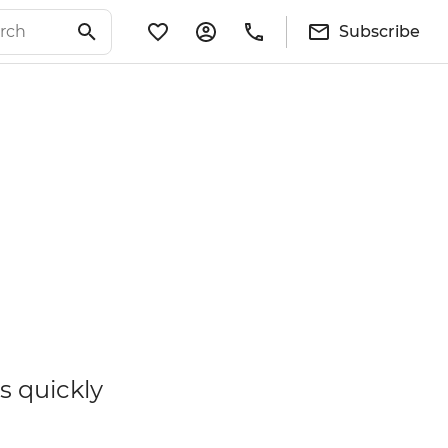
Subscribe
s quickly