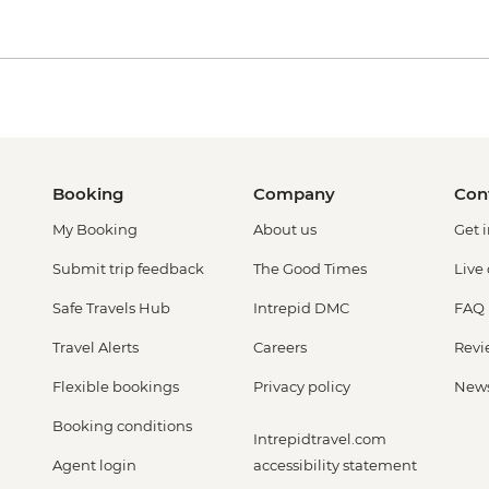
Booking
Company
Con
My Booking
About us
Get 
Submit trip feedback
The Good Times
Live
Safe Travels Hub
Intrepid DMC
FAQ
Travel Alerts
Careers
Revi
Flexible bookings
Privacy policy
New
Booking conditions
Intrepidtravel.com
Agent login
accessibility statement