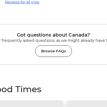
Reviews for all trips
Got questions about Canada?
 frequently asked questions, as we might already have 
Browse FAQs
ood Times