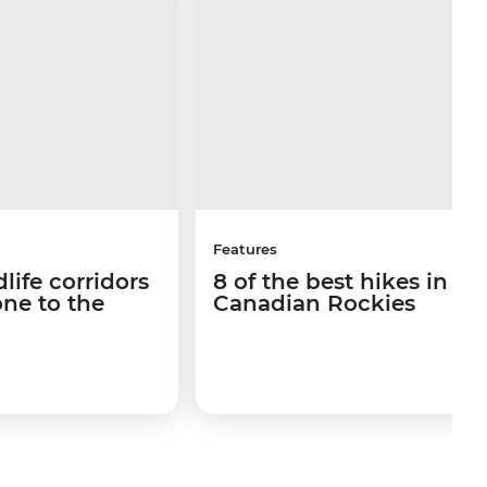
Features
life corridors
8 of the best hikes in th
ne to the
Canadian Rockies