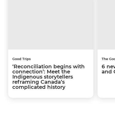
Good Trips
The Go
‘Reconciliation begins with
6 ne
connection’: Meet the
and 
Indigenous storytellers
reframing Canada’s
complicated history