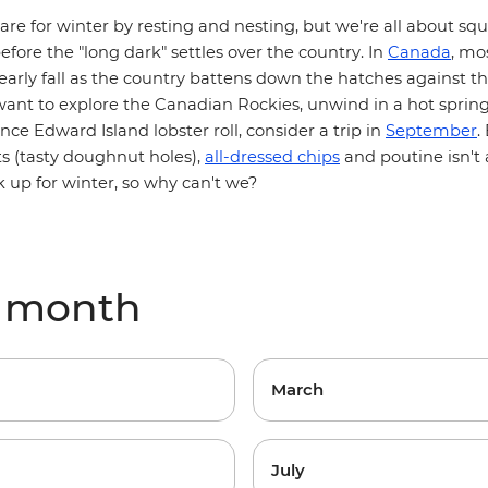
re for winter by resting and nesting, but we're all about sq
efore the "long dark" settles over the country. In
Canada
, mos
arly fall as the country battens down the hatches against t
want to explore the
Canadian Rockies
, unwind in a hot sprin
rince Edward Island
lobster roll
, consider a trip in
September
.
ts (tasty doughnut holes),
all-dressed chips
and poutine isn't
ck up for winter, so why can't we?
y month
March
July