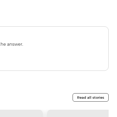
the answer.
Read all stories