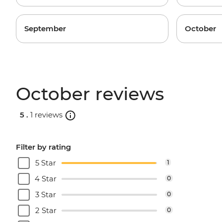
September
October
October reviews
5 .
1 reviews
Filter by rating
5 Star
1
4 Star
0
3 Star
0
2 Star
0