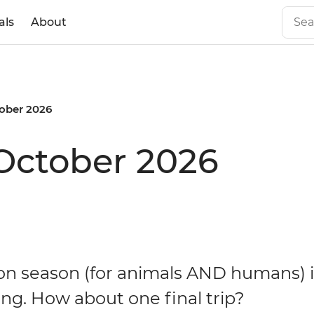
als
About
ober 2026
October 2026
on season (for animals AND humans) i
ng. How about one final trip?