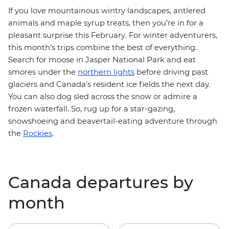
If
you love mountainous wintry landscapes, antlered
animals and maple syrup treats, then you’re in for a
pleasant surprise this February. For winter adventurers,
this month’s trips combine the best of everything.
Search for moose in Jasper National Park and eat
smores under the
northern lights
before driving past
glaciers and Canada's resident ice fields the next day.
You can also dog sled across the snow or admire a
frozen waterfall. So, rug up for a star-gazing,
snowshoeing and beavertail-eating adventure
through
the
Rockies
.
Canada departures by
month