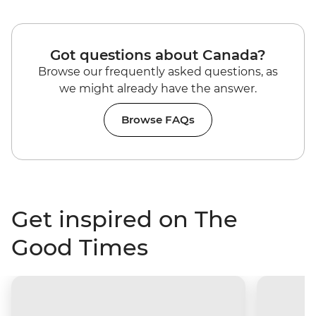
Got questions about Canada?
Browse our frequently asked questions, as
we might already have the answer.
Browse FAQs
Get inspired on The
Good Times