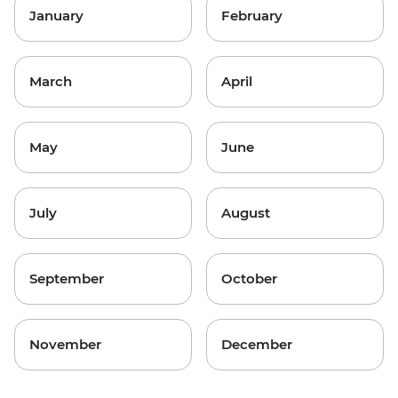
January
February
March
April
May
June
July
August
September
October
November
December