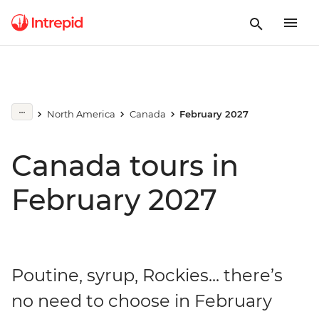
North America
Canada
February 2027
Canada tours in
February 2027
Poutine, syrup, Rockies... there’s
no need to choose in February