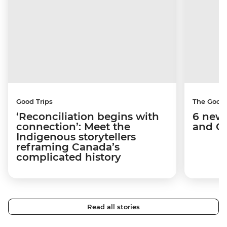
Good Trips
The Good
‘Reconciliation begins with
6 new 
connection’: Meet the
and C
Indigenous storytellers
reframing Canada’s
complicated history
Read all stories