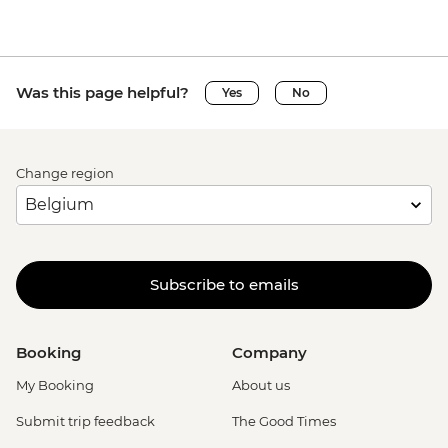
Was this page helpful?
Yes
No
Change region
Subscribe to emails
Booking
Company
My Booking
About us
Submit trip feedback
The Good Times