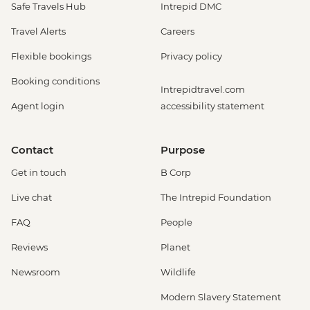
Safe Travels Hub
Intrepid DMC
Travel Alerts
Careers
Flexible bookings
Privacy policy
Booking conditions
Intrepidtravel.com
Agent login
accessibility statement
Contact
Purpose
Get in touch
B Corp
Live chat
The Intrepid Foundation
FAQ
People
Reviews
Planet
Newsroom
Wildlife
Modern Slavery Statement