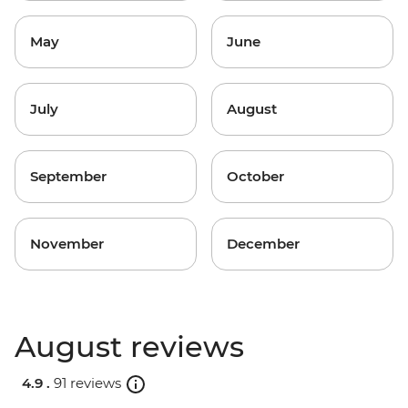
May
June
July
August
September
October
November
December
August reviews
4.9 .
91 reviews