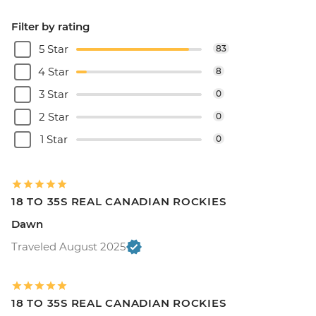
Filter by rating
5 Star
83
4 Star
8
3 Star
0
2 Star
0
1 Star
0
18 TO 35S REAL CANADIAN ROCKIES
Dawn
Traveled August 2025
18 TO 35S REAL CANADIAN ROCKIES