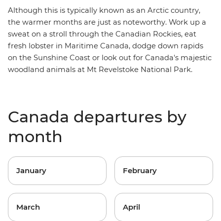
Although this is typically known as an
Arctic country
,
the warmer months are just as noteworthy. Work up a
sweat on a stroll through the
Canadian Rockies
, eat
fresh lobster in
Maritime Canada
, dodge down rapids
on the
Sunshine Coast
or look out for Canada's majestic
woodland animals at
Mt Revelstoke
National Park.
Canada departures by
month
January
February
March
April