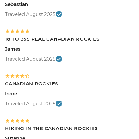
Sebastian
Traveled August 2025
18 TO 35S REAL CANADIAN ROCKIES
James
Traveled August 2025
CANADIAN ROCKIES
Irene
Traveled August 2025
HIKING IN THE CANADIAN ROCKIES
Suzanne