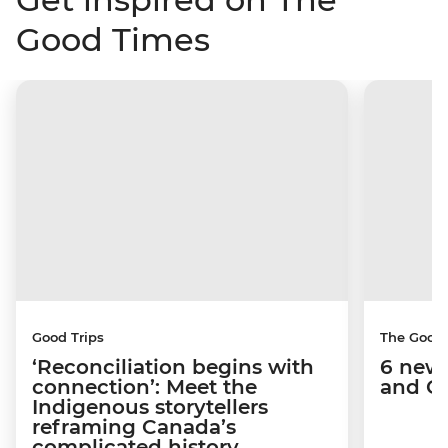
Good Times
Good Trips
The Good
‘Reconciliation begins with
6 new 
connection’: Meet the
and C
Indigenous storytellers
reframing Canada’s
complicated history