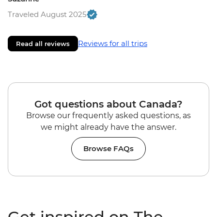
Traveled August 2025
Reviews for all trips
Read all reviews
Got questions about Canada?
Browse our frequently asked questions, as
we might already have the answer.
Browse FAQs
Get inspired on The