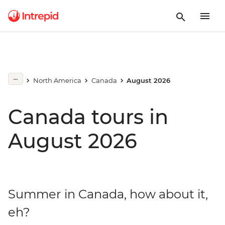
North America
Canada
August 2026
Canada tours in
August 2026
Summer in Canada, how about it,
eh?