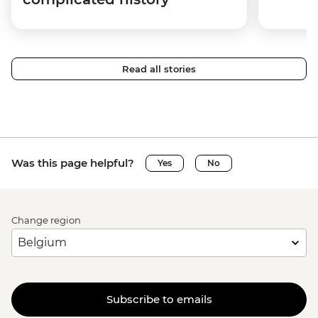
Read all stories
Was this page helpful?
Yes
No
Change region
Subscribe to emails