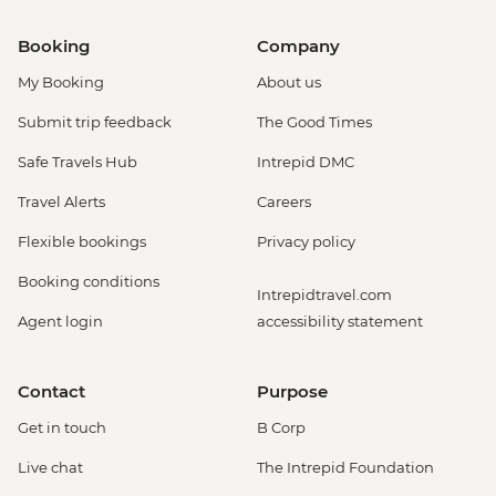
Booking
Company
My Booking
About us
Submit trip feedback
The Good Times
Safe Travels Hub
Intrepid DMC
Travel Alerts
Careers
Flexible bookings
Privacy policy
Booking conditions
Intrepidtravel.com
Agent login
accessibility statement
Contact
Purpose
Get in touch
B Corp
Live chat
The Intrepid Foundation