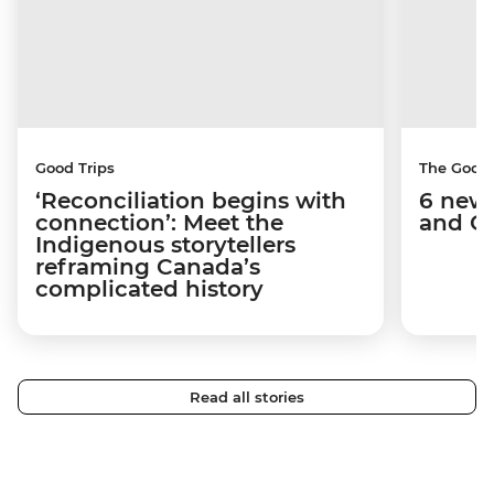
Good Trips
The Good
‘Reconciliation begins with
6 new 
connection’: Meet the
and C
Indigenous storytellers
reframing Canada’s
complicated history
Read all stories