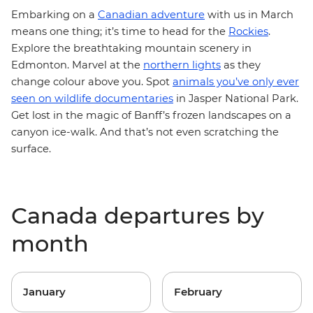
Embarking on a
Canadian adventure
with us in March
means one thing; it’s time to head for the
Rockies
.
Explore the breathtaking mountain scenery in
Edmonton. Marvel at the
northern lights
as they
change colour above you. Spot
animals you’ve only ever
seen on wildlife documentaries
in Jasper National Park.
Get lost in the magic of Banff’s frozen landscapes on a
canyon ice-walk. And that’s not even scratching the
surface.
Canada departures by
month
January
February