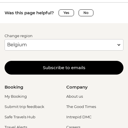
Was this page helpful?
Yes
No
Change region
Subscribe to emails
Booking
Company
My Booking
About us
Submit trip feedback
The Good Times
Safe Travels Hub
Intrepid DMC
Travel Alerts
Careers