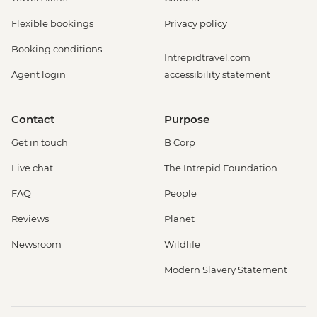
Flexible bookings
Privacy policy
Booking conditions
Intrepidtravel.com
Agent login
accessibility statement
Contact
Purpose
Get in touch
B Corp
Live chat
The Intrepid Foundation
FAQ
People
Reviews
Planet
Newsroom
Wildlife
Modern Slavery Statement