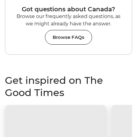
Got questions about Canada?
Browse our frequently asked questions, as
we might already have the answer.
Browse FAQs
Get inspired on The
Good Times