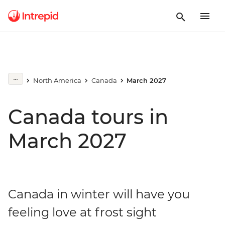
North America
Canada
March 2027
Canada tours in
March 2027
Canada in winter will have you
feeling love at frost sight