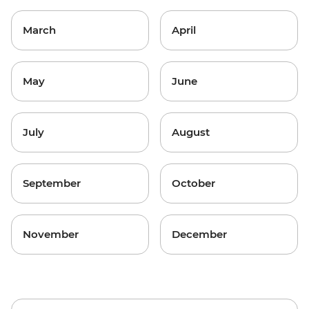
March
April
May
June
July
August
September
October
November
December