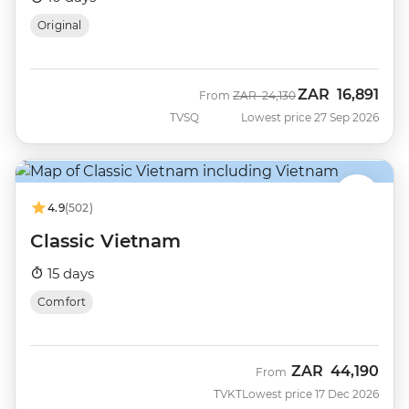
Original
ZAR
16,891
Was
Now
From
ZAR
24,130
TVSQ
Lowest price 27 Sep 2026
4.9
(502)
Classic Vietnam
15 days
Comfort
ZAR
44,190
From
TVKT
Lowest price 17 Dec 2026