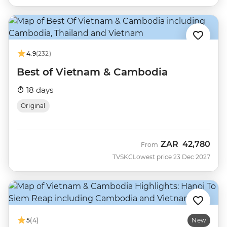
4.9
(232)
Best of Vietnam & Cambodia
18 days
Original
ZAR
42,780
From
TVSKC
Lowest price 23 Dec 2027
5
(4)
New