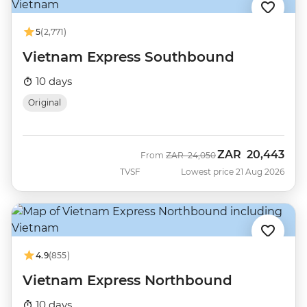
5
(2,771)
Vietnam Express Southbound
10 days
Original
ZAR
20,443
Was
Now
From
ZAR
24,050
TVSF
Lowest price 21 Aug 2026
4.9
(855)
Vietnam Express Northbound
10 days