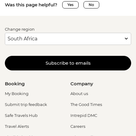
Was this page helpful?
Yes
No
Change region
Subscribe to emails
Booking
Company
My Booking
About us
Submit trip feedback
The Good Times
Safe Travels Hub
Intrepid DMC
Travel Alerts
Careers