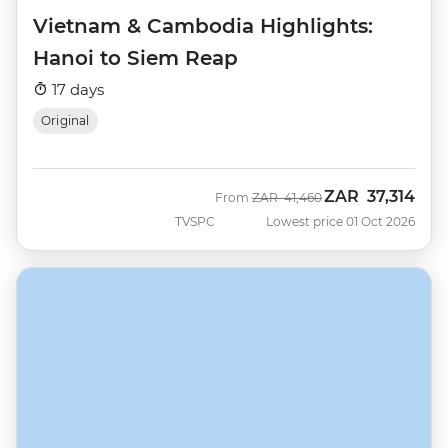
Vietnam & Cambodia Highlights:
Hanoi to Siem Reap
17 days
Original
ZAR
37,314
Was
Now
From
ZAR
41,460
TVSPC
Lowest price 01 Oct 2026