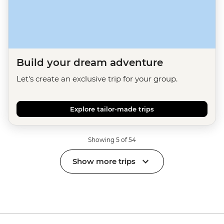
Build your dream adventure
Let's create an exclusive trip for your group.
Explore tailor-made trips
Showing 5 of 54
Show more trips