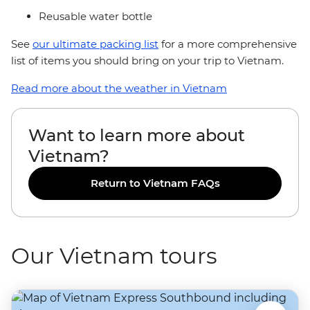
Reusable water bottle
See
our ultimate packing list
for a more comprehensive
list of items you should bring on your trip to Vietnam.
Read more about the weather in Vietnam
Want to learn more about
Vietnam?
Return to Vietnam FAQs
Our Vietnam tours