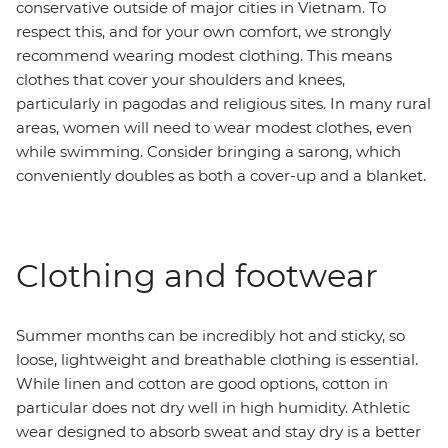
conservative outside of major cities in Vietnam. To
respect this, and for your own comfort, we strongly
recommend wearing modest clothing. This means
clothes that cover your shoulders and knees,
particularly in pagodas and religious sites. In many rural
areas, women will need to wear modest clothes, even
while swimming. Consider bringing a sarong, which
conveniently doubles as both a cover-up and a blanket.
Clothing and footwear
Summer months can be incredibly hot and sticky, so
loose, lightweight and breathable clothing is essential.
While linen and cotton are good options, cotton in
particular does not dry well in high humidity. Athletic
wear designed to absorb sweat and stay dry is a better