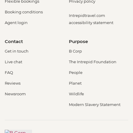
Flexible bookings
Privacy policy
Booking conditions
Intrepidtravel.com
Agent login
accessibility statement
Contact
Purpose
Get in touch
B Corp
Live chat
The Intrepid Foundation
FAQ
People
Reviews
Planet
Newsroom
Wildlife
Modern Slavery Statement