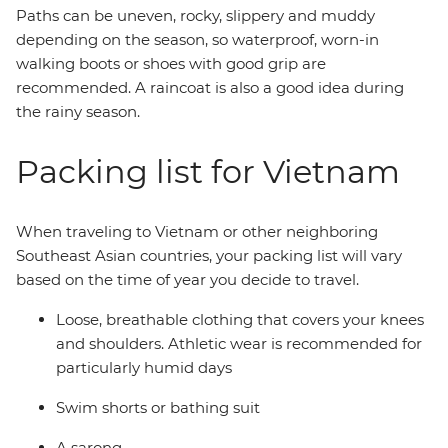
Paths can be uneven, rocky, slippery and muddy
depending on the season, so waterproof, worn-in
walking boots or shoes with good grip are
recommended. A raincoat is also a good idea during
the rainy season.
Packing list for Vietnam
When traveling to Vietnam or other neighboring
Southeast Asian countries, your packing list will vary
based on the time of year you decide to travel.
Loose, breathable clothing that covers your knees
and shoulders. Athletic wear is recommended for
particularly humid days
Swim shorts or bathing suit
A sarong