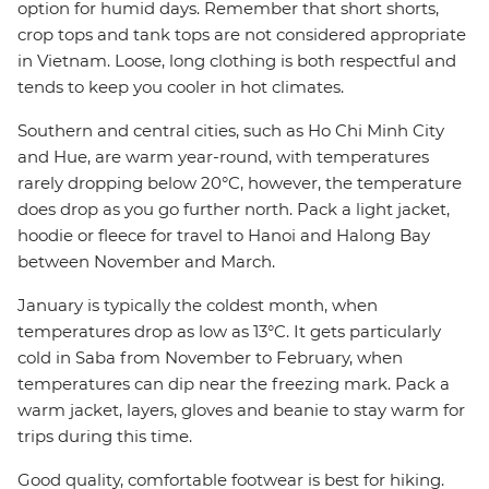
option for humid days. Remember that short shorts,
crop tops and tank tops are not considered appropriate
in Vietnam. Loose, long clothing is both respectful and
tends to keep you cooler in hot climates.
Southern and central cities, such as Ho Chi Minh City
and Hue, are warm year-round, with temperatures
rarely dropping below 20°C, however, the temperature
does drop as you go further north. Pack a light jacket,
hoodie or fleece for travel to Hanoi and Halong Bay
between November and March.
January is typically the coldest month, when
temperatures drop as low as 13°C. It gets particularly
cold in Saba from November to February, when
temperatures can dip near the freezing mark. Pack a
warm jacket, layers, gloves and beanie to stay warm for
trips during this time.
Good quality, comfortable footwear is best for hiking.