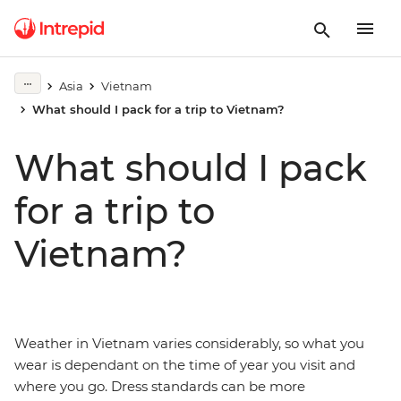
Asia
Vietnam
What should I pack for a trip to Vietnam?
What should I pack
for a trip to
Vietnam?
Weather in Vietnam varies considerably, so what you
wear is dependant on the time of year you visit and
where you go. Dress standards can be more