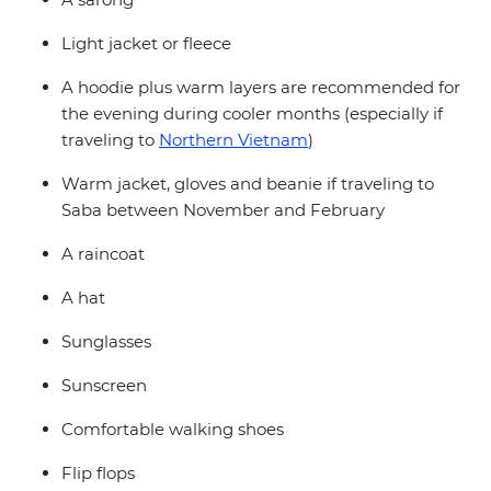
Light jacket or fleece
A hoodie plus warm layers are recommended for
the evening during cooler months (especially if
traveling to
Northern Vietnam
)
Warm jacket, gloves and beanie if traveling to
Saba between November and February
A raincoat
A hat
Sunglasses
Sunscreen
Comfortable walking shoes
Flip flops