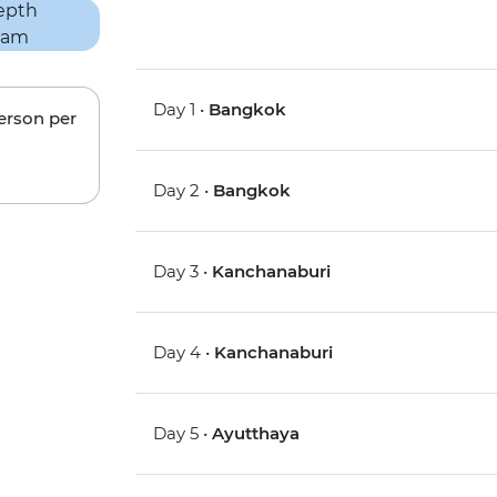
Day 1 •
Bangkok
person per
Day 2 •
Bangkok
Day 3 •
Kanchanaburi
Day 4 •
Kanchanaburi
Day 5 •
Ayutthaya