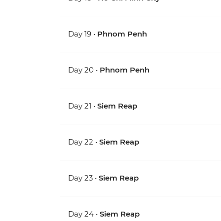
Day 19 •
Phnom Penh
Day 20 •
Phnom Penh
Day 21 •
Siem Reap
Day 22 •
Siem Reap
Day 23 •
Siem Reap
Day 24 •
Siem Reap