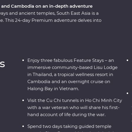
m and Cambodia on an in-depth adventure
ways and ancient temples, South East Asia is a
ike. This 24-day Premium adventure delves into
dia, touching on the unique charm each region
ling Bangkok and venture north, where the
rprise after the next. Travel into the depths of
en treasures, before finally arriving in Cambodia
or and uncover the confronting history of the
s
Enjoy three fabulous Feature Stays – an
immersive community-based Lisu Lodge
in Thailand, a tropical wellness resort in
Cambodia and an overnight cruise on
Halong Bay in Vietnam.
Visit the Cu Chi tunnels in Ho Chi Minh City
with a war veteran who will share his first-
hand account of life during the war.
Spend two days taking guided temple