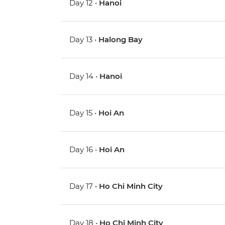
Day 12 •
Hanoi
Day 13 •
Halong Bay
Day 14 •
Hanoi
Day 15 •
Hoi An
Day 16 •
Hoi An
Day 17 •
Ho Chi Minh City
Day 18 •
Ho Chi Minh City