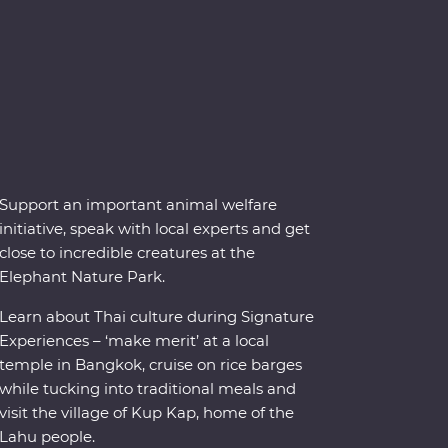
Support an important animal welfare
initiative, speak with local experts and get
close to incredible creatures at the
Elephant Nature Park.
Learn about Thai culture during Signature
Experiences – ‘make merit’ at a local
temple in Bangkok, cruise on rice barges
while tucking into traditional meals and
visit the village of Kup Kap, home of the
Lahu people.