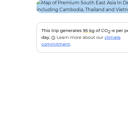
This trip generates
95 kg
of CO
-e per 
2
day.
Learn more about our
climate
commitment
.