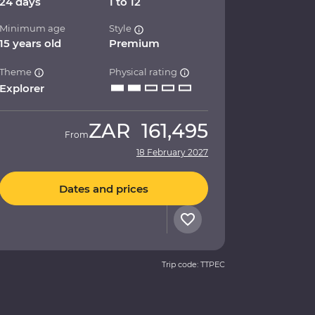
24 days
1 to 12
Minimum age
Style
15 years old
Premium
Theme
Physical rating
Explorer
ZAR
161,495
From
18 February 2027
Dates and prices
Trip code: TTPEC