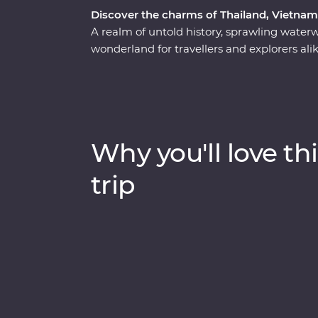
Discover the charms of Thailand, Vietna
A realm of untold history, sprawling water
wonderland for travellers and explorers al
the heart of Thailand, Vietnam and Cambo
has to offer. Start your adventure in bust
wildlife, history and local food bring one su
Vietnam, rich in old-world culture and hidd
where you’ll witness the lost ruins of Angk
Why you'll love thi
Khmer Rouge regime.
trip