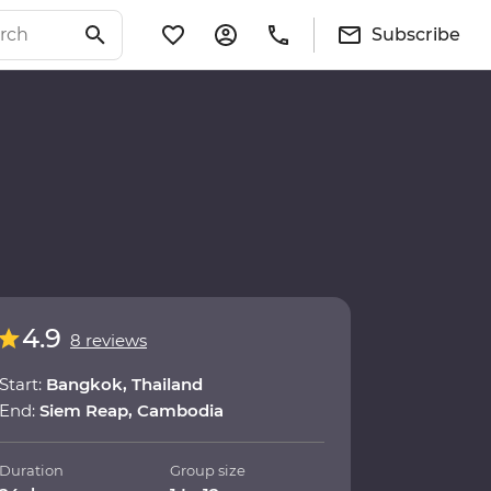
Subscribe
4.9
8 reviews
Start:
Bangkok, Thailand
End:
Siem Reap, Cambodia
Duration
Group size