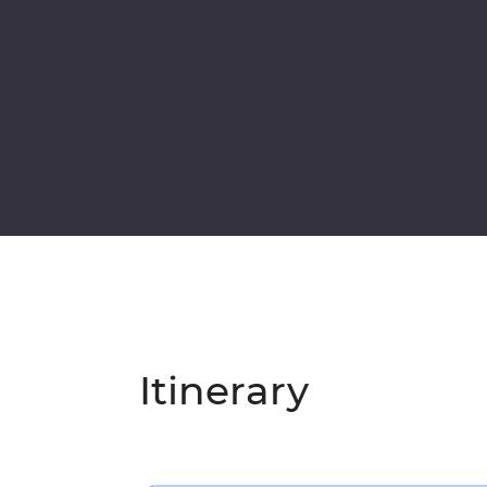
Itinerary