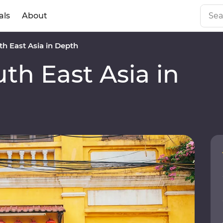
als
About
h East Asia in Depth
h East Asia in