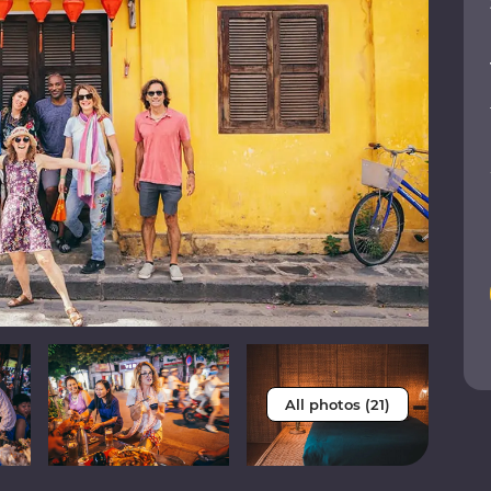
All photos (21)