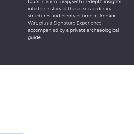
tours in Siem Reap, with in-depth insights
into the history of these extraordinary
structures and plenty of time at Angkor
Wat, plus a Signature Experience
accompanied by a private archaeological
guide.