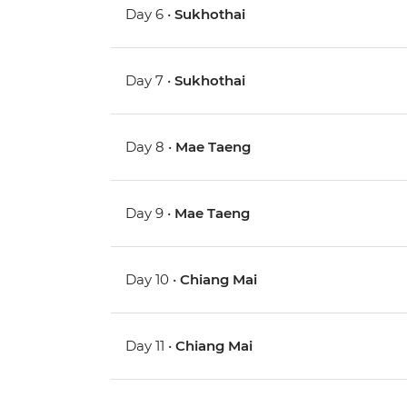
Day 6 •
Sukhothai
Day 7 •
Sukhothai
Day 8 •
Mae Taeng
Day 9 •
Mae Taeng
Day 10 •
Chiang Mai
Day 11 •
Chiang Mai