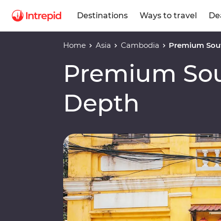
Destinations
Ways to travel
De
Home
Asia
Cambodia
Premium Sout
Premium Sout
Depth