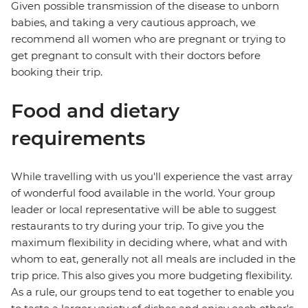
Given possible transmission of the disease to unborn
babies, and taking a very cautious approach, we
recommend all women who are pregnant or trying to
get pregnant to consult with their doctors before
booking their trip.
Food and dietary
requirements
While travelling with us you'll experience the vast array
of wonderful food available in the world. Your group
leader or local representative will be able to suggest
restaurants to try during your trip. To give you the
maximum flexibility in deciding where, what and with
whom to eat, generally not all meals are included in the
trip price. This also gives you more budgeting flexibility.
As a rule, our groups tend to eat together to enable you