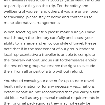
All travellers need to be in good physical health in order
to participate fully on this trip. For the safety and
wellbeing of yourself and others, if you are unwell prior
to travelling, please stay at home and contact us to
make alternative arrangements.
When selecting your trip please make sure you have
read through the itinerary carefully and assess your
ability to manage and enjoy our style of travel. Please
note that if in the assessment of our group leader or
local representative a traveller is unable to complete
the itinerary without undue risk to themselves and/or
the rest of the group, we reserve the right to exclude
them from all or part of a trip without refund.
You should consult your doctor for up-to-date travel
health information or for any necessary vaccinations
before departure. We recommend that you carry a first
aid kit as well as any personal medical requirements in
their original packaging as they may not easily be