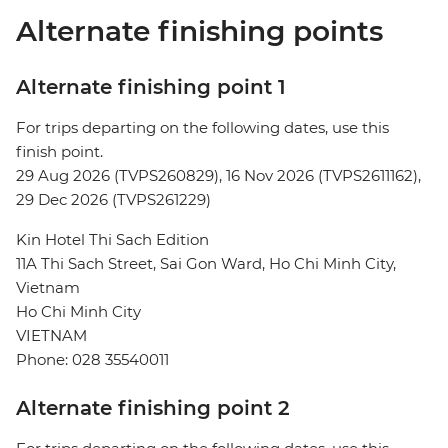
Alternate finishing points
Alternate finishing point 1
For trips departing on the following dates, use this
finish point.
29 Aug 2026 (TVPS260829), 16 Nov 2026 (TVPS2611162),
29 Dec 2026 (TVPS261229)
Kin Hotel Thi Sach Edition
11A Thi Sach Street, Sai Gon Ward, Ho Chi Minh City,
Vietnam
Ho Chi Minh City
VIETNAM
Phone: 028 35540011
Alternate finishing point 2