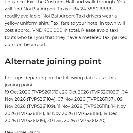
entrance. Exit the Customs Hall and walk through. You
will find Noi Bai Airport Taxis (+84 24 3886 8888)
readily available. Noi Bai Airport Taxi drivers wear a
yellow uniform shirt. Taxi fare to your hotel in town will
cost approx. VND 400,000 in total. Please avoid taxi
touts who tell you that they have a metered taxi parked
outside the airport.
Alternate joining point
For trips departing on the following dates, use this
joining point.
19 Oct 2026 (TVPS261019), 26 Oct 2026 (TVPS261026), 04
Nov 2026 (TVPS261104), 07 Nov 2026 (TVPS261107), 09
Nov 2026 (TVPS261109), 11 Nov 2026 (TVPS261111), 14 Nov
2026 (TVPS261114), 18 Nov 2026 (TVPS261118), 19 Dec
2026 (TVPS261219), 20 Dec 2026 (TVPS261220)
Rey Hotel Hanoi