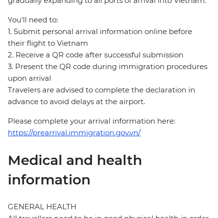
gradually expanding to all ports of arrival into Vietnam.
You’ll need to:
1. Submit personal arrival information online before
their flight to Vietnam
2. Receive a QR code after successful submission
3. Present the QR code during immigration procedures
upon arrival
Travelers are advised to complete the declaration in
advance to avoid delays at the airport.
Please complete your arrival information here:
https://prearrival.immigration.gov.vn/
Medical and health
information
GENERAL HEALTH