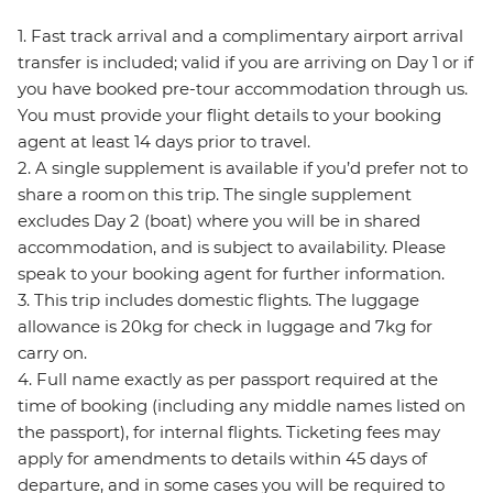
1. Fast track arrival and a complimentary airport arrival
transfer is included; valid if you are arriving on Day 1 or if
you have booked pre-tour accommodation through us.
You must provide your flight details to your booking
agent at least 14 days prior to travel.
2. A single supplement is available if you’d prefer not to
share a room on this trip. The single supplement
excludes Day 2 (boat) where you will be in shared
accommodation, and is subject to availability. Please
speak to your booking agent for further information.
3. This trip includes domestic flights. The luggage
allowance is 20kg for check in luggage and 7kg for
carry on.
4. Full name exactly as per passport required at the
time of booking (including any middle names listed on
the passport), for internal flights. Ticketing fees may
apply for amendments to details within 45 days of
departure, and in some cases you will be required to