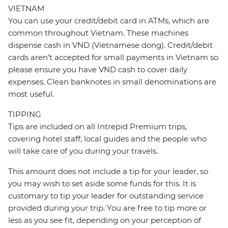
VIETNAM
You can use your credit/debit card in ATMs, which are
common throughout Vietnam. These machines
dispense cash in VND (Vietnamese dong). Credit/debit
cards aren’t accepted for small payments in Vietnam so
please ensure you have VND cash to cover daily
expenses. Clean banknotes in small denominations are
most useful.
TIPPING
Tips are included on all Intrepid Premium trips,
covering hotel staff, local guides and the people who
will take care of you during your travels.
This amount does not include a tip for your leader, so
you may wish to set aside some funds for this. It is
customary to tip your leader for outstanding service
provided during your trip. You are free to tip more or
less as you see fit, depending on your perception of