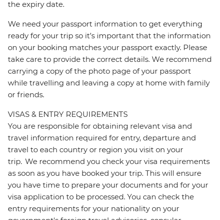
the expiry date.
We need your passport information to get everything
ready for your trip so it’s important that the information
on your booking matches your passport exactly. Please
take care to provide the correct details. We recommend
carrying a copy of the photo page of your passport
while travelling and leaving a copy at home with family
or friends.
VISAS & ENTRY REQUIREMENTS
You are responsible for obtaining relevant visa and
travel information required for entry, departure and
travel to each country or region you visit on your
trip. We recommend you check your visa requirements
as soon as you have booked your trip. This will ensure
you have time to prepare your documents and for your
visa application to be processed. You can check the
entry requirements for your nationality on your