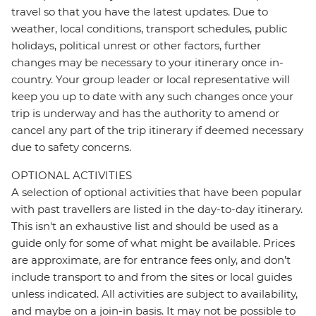
travel so that you have the latest updates. Due to
weather, local conditions, transport schedules, public
holidays, political unrest or other factors, further
changes may be necessary to your itinerary once in-
country. Your group leader or local representative will
keep you up to date with any such changes once your
trip is underway and has the authority to amend or
cancel any part of the trip itinerary if deemed necessary
due to safety concerns.
OPTIONAL ACTIVITIES
A selection of optional activities that have been popular
with past travellers are listed in the day-to-day itinerary.
This isn't an exhaustive list and should be used as a
guide only for some of what might be available. Prices
are approximate, are for entrance fees only, and don’t
include transport to and from the sites or local guides
unless indicated. All activities are subject to availability,
and maybe on a join-in basis. It may not be possible to