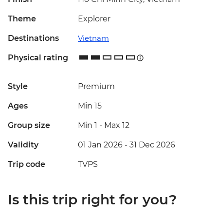
Theme
Explorer
Destinations
Vietnam
Physical rating
Style
Premium
Ages
Min 15
Group size
Min 1
-
Max 12
Validity
01 Jan 2026 - 31 Dec 2026
Trip code
TVPS
Is this trip right for you?