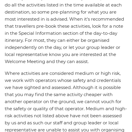
do all the activities listed in the time available at each
destination, so some pre-planning for what you are
most interested in is advised. When it's recommended
that travellers pre-book these activities, look for a note
in the Special Information section of the day-to-day
itinerary. For most, they can either be organised
independently on the day, or let your group leader or
local representative know you are interested at the
Welcome Meeting and they can assist.
Where activities are considered medium or high risk,
we work with operators whose safety and credentials
we have sighted and assessed. Although it is possible
that you may find the same activity cheaper with
another operator on the ground, we cannot vouch for
the safety or quality of that operator. Medium and high-
risk activities not listed above have not been assessed
by us and as such our staff and group leader or local
representative are unable to assist you with organising