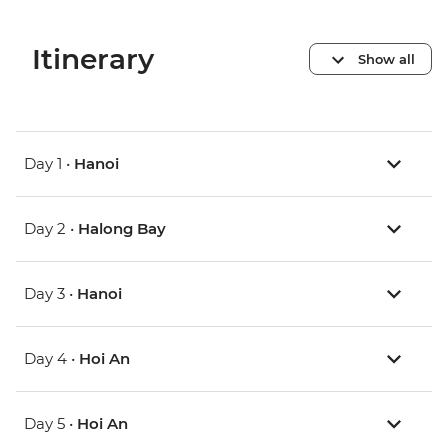
Itinerary
Show all
Day 1 •
Hanoi
Day 2 •
Halong Bay
Day 3 •
Hanoi
Day 4 •
Hoi An
Day 5 •
Hoi An