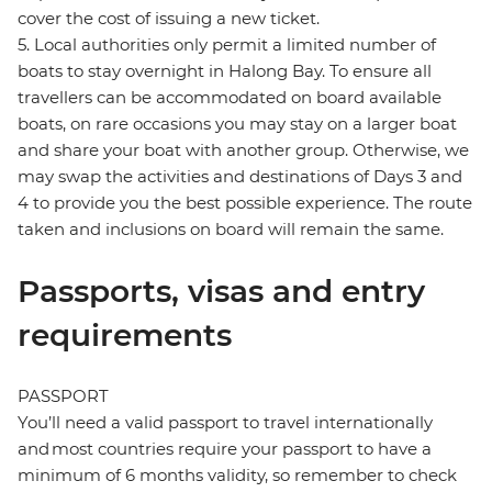
cover the cost of issuing a new ticket.
5. Local authorities only permit a limited number of
boats to stay overnight in Halong Bay. To ensure all
travellers can be accommodated on board available
boats, on rare occasions you may stay on a larger boat
and share your boat with another group. Otherwise, we
may swap the activities and destinations of Days 3 and
4 to provide you the best possible experience. The route
taken and inclusions on board will remain the same.
Passports, visas and entry
requirements
PASSPORT
You’ll need a valid passport to travel internationally
and most countries require your passport to have a
minimum of 6 months validity, so remember to check