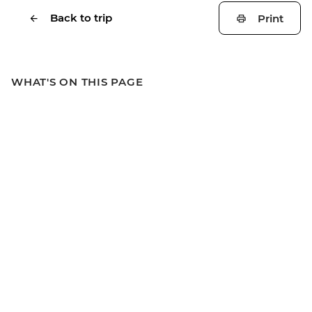
Back to trip
Print
WHAT'S ON THIS PAGE