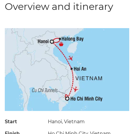
Overview and itinerary
Start
Hanoi, Vietnam
Finish
Ho Chi Minh City, Vietnam