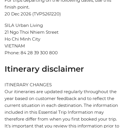
For trips departing on the following dates, use this
finish point.
20 Dec 2026 (TVPS261220)
SILA Urban Living
21 Ngo Thoi Nhiem Street
Ho Chi Minh City
VIETNAM
Phone: 84 28 39 300 800
Itinerary disclaimer
ITINERARY CHANGES
Our itineraries are updated regularly throughout the
year based on customer feedback and to reflect the
current situation in each destination. The information
included in this Essential Trip Information may
therefore differ from when you first booked your trip.
It's important that you review this information prior to