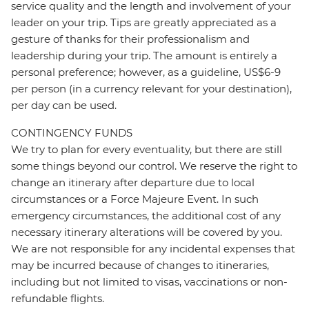
service quality and the length and involvement of your
leader on your trip. Tips are greatly appreciated as a
gesture of thanks for their professionalism and
leadership during your trip. The amount is entirely a
personal preference; however, as a guideline, US$6-9
per person (in a currency relevant for your destination),
per day can be used.
CONTINGENCY FUNDS
We try to plan for every eventuality, but there are still
some things beyond our control. We reserve the right to
change an itinerary after departure due to local
circumstances or a Force Majeure Event. In such
emergency circumstances, the additional cost of any
necessary itinerary alterations will be covered by you.
We are not responsible for any incidental expenses that
may be incurred because of changes to itineraries,
including but not limited to visas, vaccinations or non-
refundable flights.