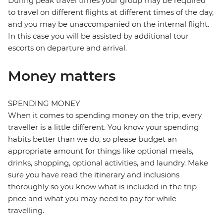
During peak travel times your group may be required
to travel on different flights at different times of the day,
and you may be unaccompanied on the internal flight.
In this case you will be assisted by additional tour
escorts on departure and arrival.
Money matters
SPENDING MONEY
When it comes to spending money on the trip, every
traveller is a little different. You know your spending
habits better than we do, so please budget an
appropriate amount for things like optional meals,
drinks, shopping, optional activities, and laundry. Make
sure you have read the itinerary and inclusions
thoroughly so you know what is included in the trip
price and what you may need to pay for while
travelling.