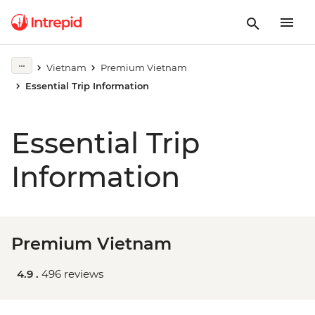
Vietnam
Premium Vietnam
Essential Trip Information
Essential Trip
Information
Premium Vietnam
4.9 .
496 reviews