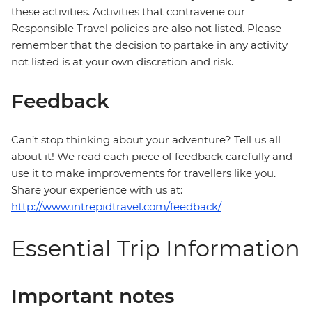
these activities. Activities that contravene our
Responsible Travel policies are also not listed. Please
remember that the decision to partake in any activity
not listed is at your own discretion and risk.
Feedback
Can’t stop thinking about your adventure? Tell us all
about it! We read each piece of feedback carefully and
use it to make improvements for travellers like you.
Share your experience with us at:
http://www.intrepidtravel.com/feedback/
Essential Trip Information
Important notes