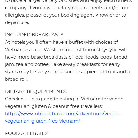
to taste a larger variety of dishes and enjoy each other's
company. If you have dietary requirements and/or food
allergies, please let your booking agent know prior to
departure.
INCLUDED BREAKFASTS:
At hotels you’ll often have a buffet with choices of
Vietnamese and Western food. At homestays you will
have more basic breakfasts of local foods, eggs, bread,
jam, tea and coffee. Take away breakfasts for early
starts may be very simple such as a piece of fruit and a
bread roll.
DIETARY REQUIREMENTS:
Check out this guide to eating in Vietnam for vegan,
vegetarian, gluten & peanut free travellers:
https://www.intrepidtravel.com/adventures/vegan-
vegetarian-gluten-free-vietnam/
FOOD ALLERGIES: