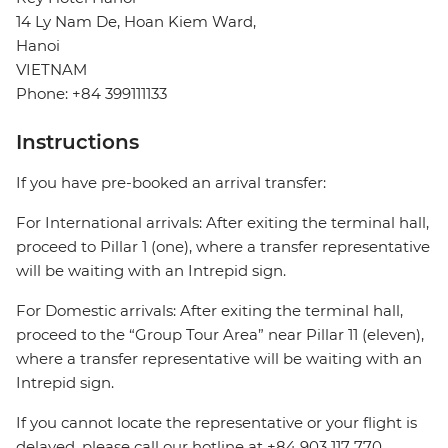
14 Ly Nam De, Hoan Kiem Ward,
Hanoi
VIETNAM
Phone: +84 399111133
Instructions
If you have pre-booked an arrival transfer:
For International arrivals: After exiting the terminal hall,
proceed to Pillar 1 (one), where a transfer representative
will be waiting with an Intrepid sign.
For Domestic arrivals: After exiting the terminal hall,
proceed to the “Group Tour Area” near Pillar 11 (eleven),
where a transfer representative will be waiting with an
Intrepid sign.
If you cannot locate the representative or your flight is
delayed, please call our hotline at +84 903 117 770.