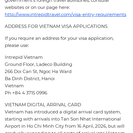
government's foreign travel advisories, consular
websites or on our page here:
http://www.intrepidtravel.com/visa-entry-requirements
ADDRESS FOR VIETNAM VISA APPLICATIONS
If you require an address for your visa application,
please use:
Intrepid Vietnam
Ground Floor, Ladeco Building
266 Doi Can St, Ngoc Ha Ward
Ba Dinh District, Hanoi
Vietnam
Ph +84 4 3715 0996
VIETNAM DIGITAL ARRIVAL CARD
Vietnam has introduced a digital arrival card system,
starting with arrivals into Tan Son Nhat International
Airport in Ho Chi Minh City from 16 April, 2026, but will