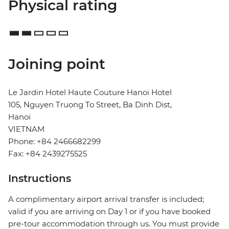
Physical rating
Joining point
Le Jardin Hotel Haute Couture Hanoi Hotel
105, Nguyen Truong To Street, Ba Dinh Dist,
Hanoi
VIETNAM
Phone: +84 2466682299
Fax: +84 2439275525
Instructions
A complimentary airport arrival transfer is included;
valid if you are arriving on Day 1 or if you have booked
pre-tour accommodation through us. You must provide