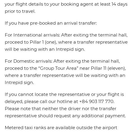
your flight details to your booking agent at least 14 days
prior to travel.
If you have pre-booked an arrival transfer:
For International arrivals: After exiting the terminal hall,
proceed to Pillar 1 (one), where a transfer representative
will be waiting with an Intrepid sign.
For Domestic arrivals: After exiting the terminal hall,
proceed to the “Group Tour Area” near Pillar 11 (eleven),
where a transfer representative will be waiting with an
Intrepid sign.
If you cannot locate the representative or your flight is
delayed, please call our hotline at +84 903 117 770.
Please note that neither the driver nor the transfer
representative should request any additional payment.
Metered taxi ranks are available outside the airport