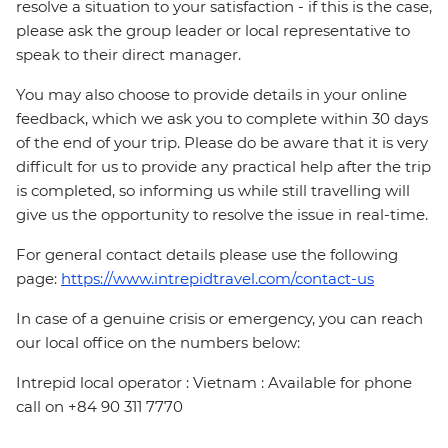
resolve a situation to your satisfaction - if this is the case,
please ask the group leader or local representative to
speak to their direct manager.
You may also choose to provide details in your online
feedback, which we ask you to complete within 30 days
of the end of your trip. Please do be aware that it is very
difficult for us to provide any practical help after the trip
is completed, so informing us while still travelling will
give us the opportunity to resolve the issue in real-time.
For general contact details please use the following
page:
https://www.intrepidtravel.com/contact-us
In case of a genuine crisis or emergency, you can reach
our local office on the numbers below:
Intrepid local operator : Vietnam : Available for phone
call on +84 90 311 7770