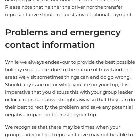
Please note that neither the driver nor the transfer
representative should request any additional payment.
Problems and emergency
contact information
While we always endeavour to provide the best possible
holiday experience, due to the nature of travel and the
areas we visit sometimes things can and do go wrong.
Should any issue occur while you are on your trip, it is
imperative that you discuss this with your group leader
or local representative straight away so that they can do
their best to rectify the problem and save any potential
negative impact on the rest of your trip.
We recognise that there may be times when your
group leader or local representative may not be able to