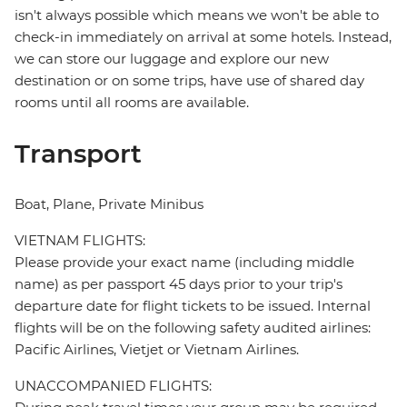
isn't always possible which means we won't be able to
check-in immediately on arrival at some hotels. Instead,
we can store our luggage and explore our new
destination or on some trips, have use of shared day
rooms until all rooms are available.
Transport
Boat, Plane, Private Minibus
VIETNAM FLIGHTS:
Please provide your exact name (including middle
name) as per passport 45 days prior to your trip's
departure date for flight tickets to be issued. Internal
flights will be on the following safety audited airlines:
Pacific Airlines, Vietjet or Vietnam Airlines.
UNACCOMPANIED FLIGHTS: