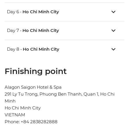
Day 6 •
Ho Chi Minh City
Day 7 •
Ho Chi Minh City
Day 8 •
Ho Chi Minh City
Finishing point
Alagon Saigon Hotel & Spa
291 Ly Tu Trong, Phuong Ben Thanh, Quan 1, Ho Chi
Minh
Ho Chi Minh City
VIETNAM
Phone: +84 2838282888