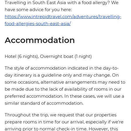
Travelling in South East Asia with a food allergy? We
have some advice for you here:
https://www.intrepidtravel.com/adventures/travelling-
food-allergies-south-east-asia/
Accommodation
Hotel (6 nights), Overnight boat (1 night)
The style of accommodation indicated in the day-to-
day itinerary is a guideline only and may change. On
some occasions, alternative arrangements may need to
be made due to the lack of availability of rooms in our
preferred accommodation. In these cases, we will use a
similar standard of accommodation.
Throughout the trip, we request that our properties
prepare rooms in time for our arrival, especially if we're
arriving prior to normal check-in time. However, this