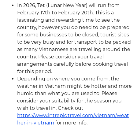
In 2026, Tet (Lunar New Year) will run from
February 17th to February 20th. This is a
fascinating and rewarding time to see the
country, however you do need to be prepared
for some businesses to be closed, tourist sites
to be very busy and for transport to be packed
as many Vietnamese are travelling around the
country. Please consider your travel
arrangements carefully before booking travel
for this period.
Depending on where you come from, the
weather in Vietnam might be hotter and more
humid than what you are used to. Please
consider your suitability for the season you
wish to travel in. Check out
https://www.intrepidtravel.com/vietnam/weat
her-in-vietnam
for more info.