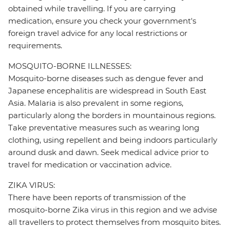
obtained while travelling. If you are carrying
medication, ensure you check your government's
foreign travel advice for any local restrictions or
requirements.
MOSQUITO-BORNE ILLNESSES:
Mosquito-borne diseases such as dengue fever and
Japanese encephalitis are widespread in South East
Asia. Malaria is also prevalent in some regions,
particularly along the borders in mountainous regions.
Take preventative measures such as wearing long
clothing, using repellent and being indoors particularly
around dusk and dawn. Seek medical advice prior to
travel for medication or vaccination advice.
ZIKA VIRUS:
There have been reports of transmission of the
mosquito-borne Zika virus in this region and we advise
all travellers to protect themselves from mosquito bites.