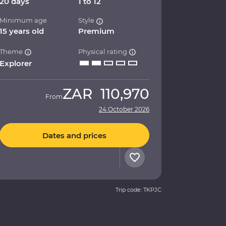
20 days
1 to 12
Minimum age
Style
15 years old
Premium
Theme
Physical rating
Explorer
ZAR
110,970
From
24 October 2026
Dates and prices
Trip code: TKPJC