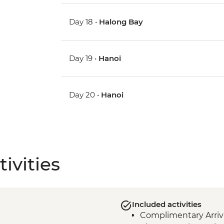
Day 18 •
Halong Bay
Day 19 •
Hanoi
Day 20 •
Hanoi
ivities
Included activities
Complimentary Arriva