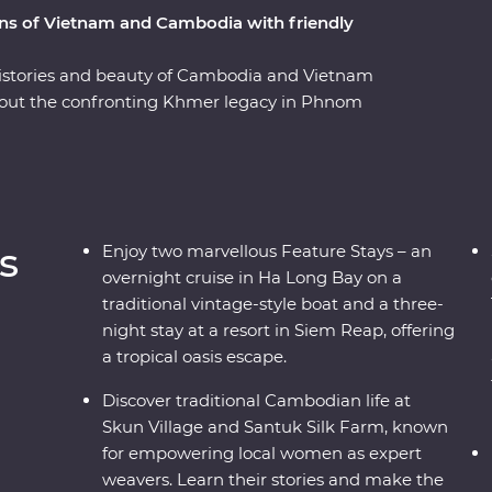
ions of Vietnam and Cambodia with friendly
, histories and beauty of Cambodia and Vietnam
out the confronting Khmer legacy in Phnom
a cooking class with a local chef in Hue and
s trip offers places of breathtaking beauty, from
 ancient temples of Angkor and an overnight
friendly locals and age-old traditions and you've
ce.
s
Enjoy two marvellous Feature Stays – an
overnight cruise in Ha Long Bay on a
traditional vintage-style boat and a three-
night stay at a resort in Siem Reap, offering
a tropical oasis escape.
Discover traditional Cambodian life at
Skun Village and Santuk Silk Farm, known
for empowering local women as expert
weavers. Learn their stories and make the