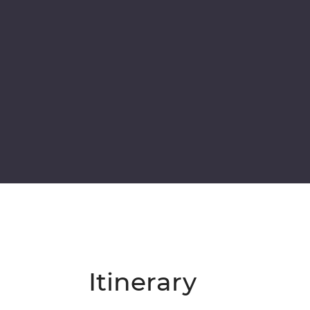
Itinerary