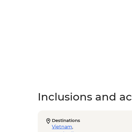
Inclusions and act
Destinations
Vietnam
,