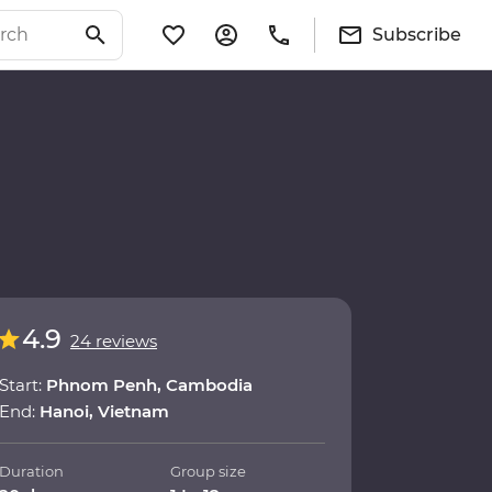
Subscribe
4.9
24 reviews
Start:
Phnom Penh, Cambodia
End:
Hanoi, Vietnam
Duration
Group size