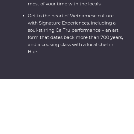
most of your time with the locals.
Get to the heart of Vietnamese culture
with Signature Experiences, including a
soul-stirring Ca Tru performance – an art
form that dates back more than 700 years,
and a cooking class with a local chef in
Hue.