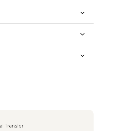
l Transfer