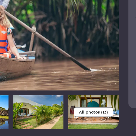
All photos (13)