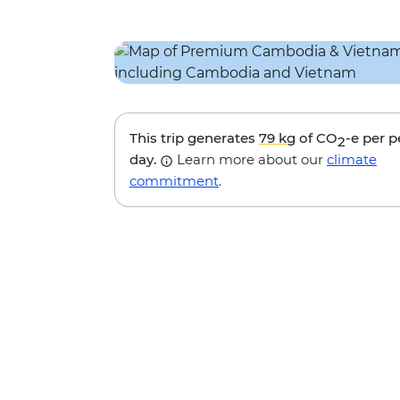
This trip generates
79 kg
of CO
-e per 
2
day.
Learn more about our
climate
commitment
.