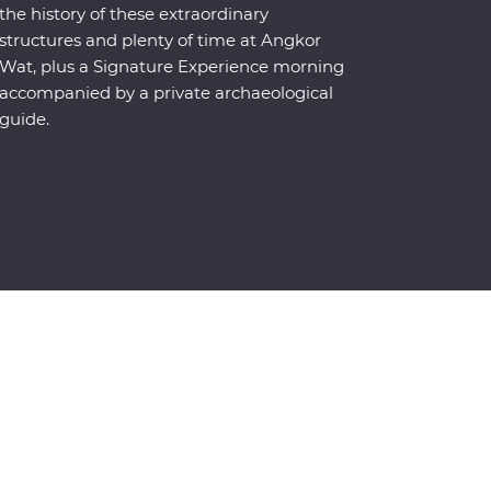
the history of these extraordinary
structures and plenty of time at Angkor
Wat, plus a Signature Experience morning
accompanied by a private archaeological
guide.