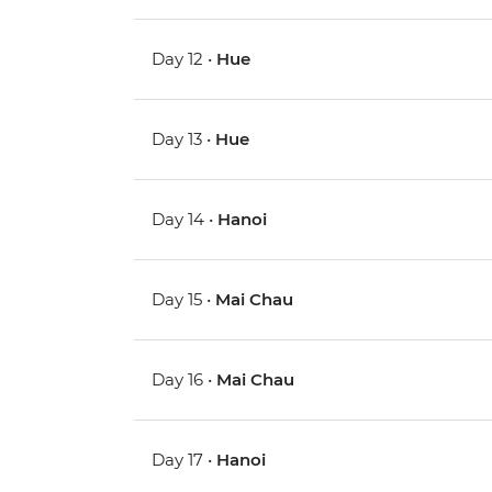
Day 12 •
Hue
Day 13 •
Hue
Day 14 •
Hanoi
Day 15 •
Mai Chau
Day 16 •
Mai Chau
Day 17 •
Hanoi