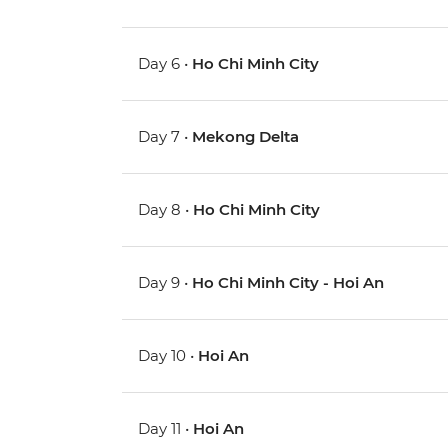
Day 6 •
Ho Chi Minh City
Day 7 •
Mekong Delta
Day 8 •
Ho Chi Minh City
Day 9 •
Ho Chi Minh City - Hoi An
Day 10 •
Hoi An
Day 11 •
Hoi An