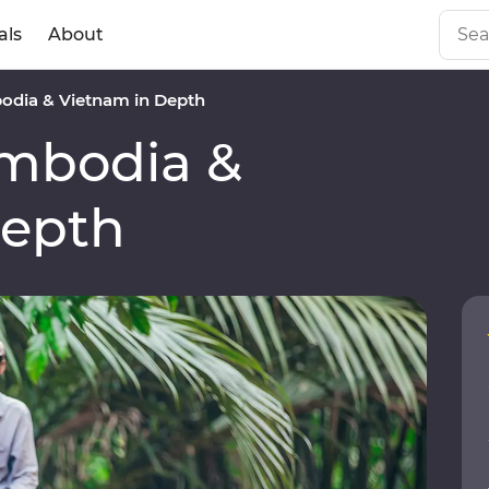
als
About
dia & Vietnam in Depth
mbodia &
Depth