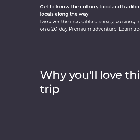
Get to know the culture, food and tradit
locals along the way
Discover the incredible diversity, cuisines
on a 20-day Premium adventure. Learn ab
Penh, enjoy Vietnam's authentic cuisine at 
explore the grand architecture of Hanoi. Thi
the backwaters of the Mekong Delta to the
cruise in Ha Long Bay. Add to that a mix of 
got the ultimate South East Asian experien
Why you'll love thi
trip