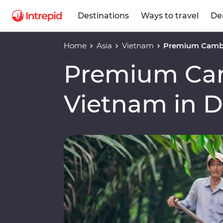
Destinations
Ways to travel
De
Home
Asia
Vietnam
Premium Cambo
Premium Ca
Vietnam in 