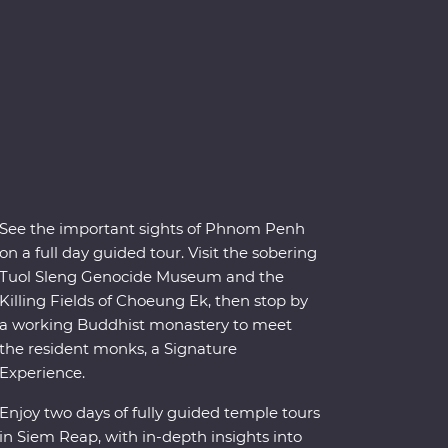
See the important sights of Phnom Penh
on a full day guided tour. Visit the sobering
Tuol Sleng Genocide Museum and the
Killing Fields of Choeung Ek, then stop by
a working Buddhist monastery to meet
the resident monks, a Signature
Experience.
Enjoy two days of fully guided temple tours
in Siem Reap, with in-depth insights into