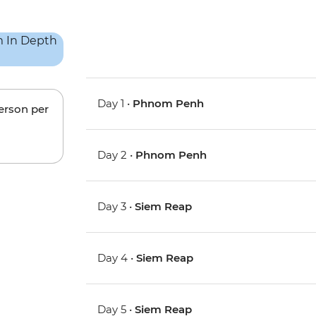
Day 1 •
Phnom Penh
person per
Day 2 •
Phnom Penh
Day 3 •
Siem Reap
Day 4 •
Siem Reap
Day 5 •
Siem Reap