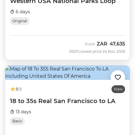
Western USA National Parks Loop
6 days
Original
ZAR
47,635
From
SSEP
Lowest price 24 Nov 2026
5
(1)
New
18 to 35s Real San Francisco to LA
13 days
Basic