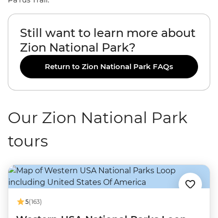
Still want to learn more about
Zion National Park?
Return to Zion National Park FAQs
Our Zion National Park
tours
5
(163)