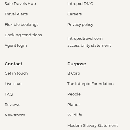
Safe Travels Hub
Intrepid DMC
Travel Alerts
Careers
Flexible bookings
Privacy policy
Booking conditions
Intrepidtravel.com
Agent login
accessibility statement
Contact
Purpose
Get in touch
B Corp
Live chat
The Intrepid Foundation
FAQ
People
Reviews
Planet
Newsroom
Wildlife
Modern Slavery Statement