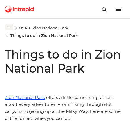
USA
Zion National Park
Things to do in Zion National Park
Things to do in Zion
National Park
Zion National Park
offers a little something for just
about every adventurer. From hiking through slot
canyons to gazing up at the Milky Way, here are some
of the fun activities you can do.