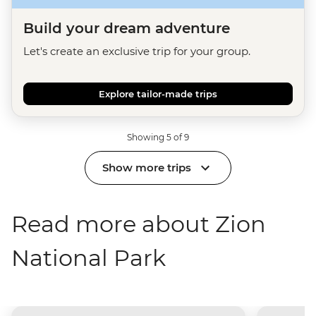
Build your dream adventure
Let's create an exclusive trip for your group.
Explore tailor-made trips
Showing 5 of 9
Show more trips
Read more about Zion
National Park