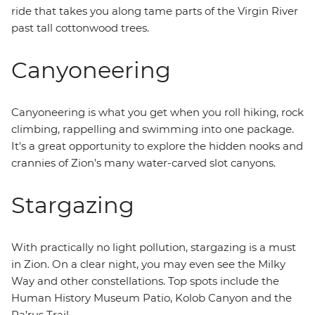
ride that takes you along tame parts of the Virgin River
past tall cottonwood trees.
Canyoneering
Canyoneering is what you get when you roll hiking, rock
climbing, rappelling and swimming into one package.
It's a great opportunity to explore the hidden nooks and
crannies of Zion’s many water-carved slot canyons.
Stargazing
With practically no light pollution, stargazing is a must
in Zion. On a clear night, you may even see the Milky
Way and other constellations. Top spots include the
Human History Museum Patio, Kolob Canyon and the
Pa’rus Trail.