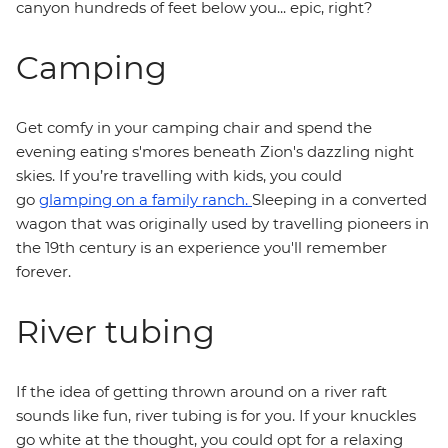
canyon hundreds of feet below you... epic, right?
Camping
Get comfy in your camping chair and spend the
evening eating s'mores beneath Zion's dazzling night
skies. If you’re travelling with kids, you could
go
glamping on a family ranch.
Sleeping in a converted
wagon that was originally used by travelling pioneers in
the 19th century is an experience you'll remember
forever.
River tubing
If the idea of getting thrown around on a river raft
sounds like fun, river tubing is for you. If your knuckles
go white at the thought, you could opt for a relaxing