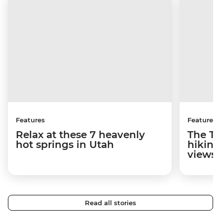
Features
Features
Relax at these 7 heavenly
The To
hot springs in Utah
hiking
views
Read all stories