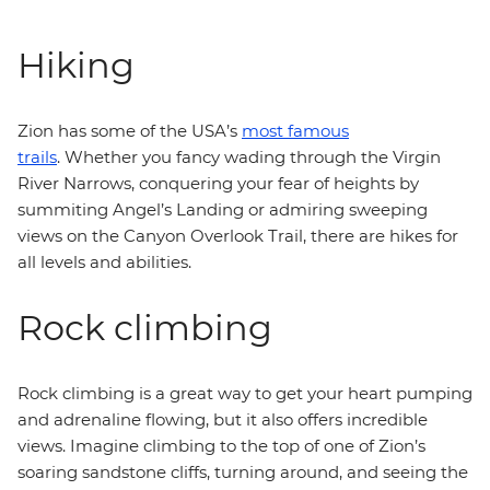
Hiking
Zion has some of the USA’s
most famous
trails
. Whether you fancy wading through the Virgin
River Narrows, conquering your fear of heights by
summiting Angel’s Landing or admiring sweeping
views on the Canyon Overlook Trail, there are hikes for
all levels and abilities.
Rock climbing
Rock climbing is a great way to get your heart pumping
and adrenaline flowing, but it also offers incredible
views. Imagine climbing to the top of one of Zion’s
soaring sandstone cliffs, turning around, and seeing the