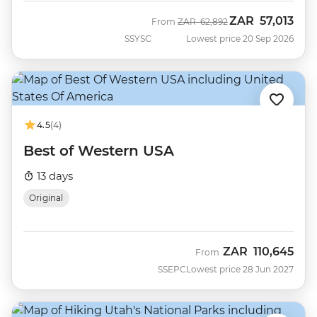
ZAR
57,013
Was
Now
From
ZAR
62,892
SSYSC
Lowest price 20 Sep 2026
4.5
(4)
Best of Western USA
13 days
Original
ZAR
110,645
From
SSEPC
Lowest price 28 Jun 2027