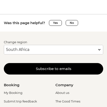
Was this page helpful?
Yes
No
Change region
Subscribe to emails
Booking
Company
My Booking
About us
Submit trip feedback
The Good Times