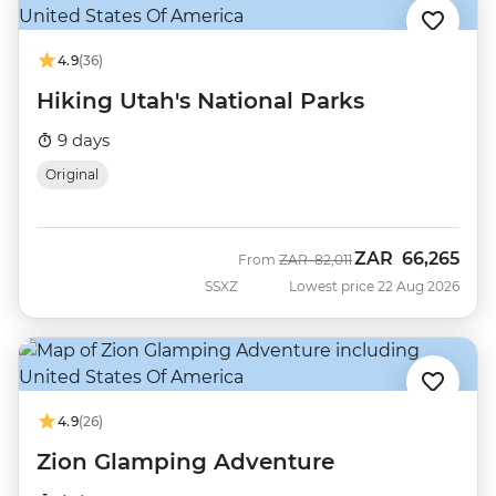
4.9
(36)
Hiking Utah's National Parks
9 days
Original
ZAR
66,265
Was
Now
From
ZAR
82,011
SSXZ
Lowest price 22 Aug 2026
4.9
(26)
Zion Glamping Adventure