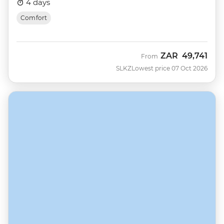
4 days
Comfort
ZAR
49,741
From
SLKZ
Lowest price 07 Oct 2026