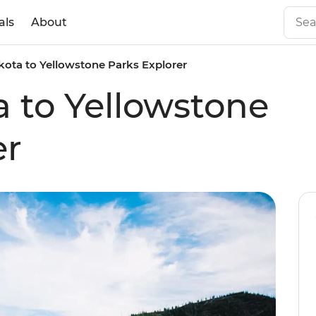
als
About
ota to Yellowstone Parks Explorer
 to Yellowstone
er