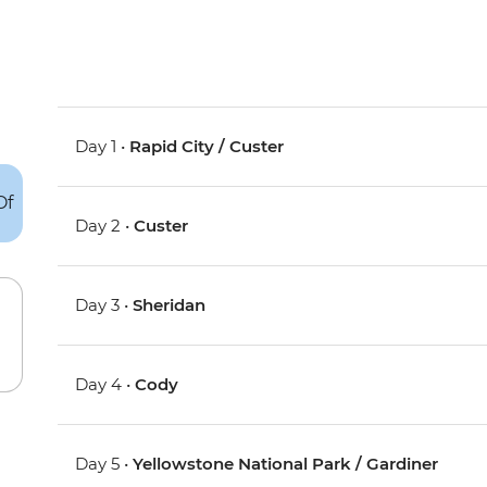
Day 1 •
Rapid City / Custer
Day 2 •
Custer
Day 3 •
Sheridan
Day 4 •
Cody
Day 5 •
Yellowstone National Park / Gardiner