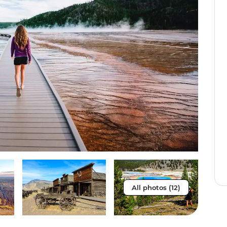
All photos (12)