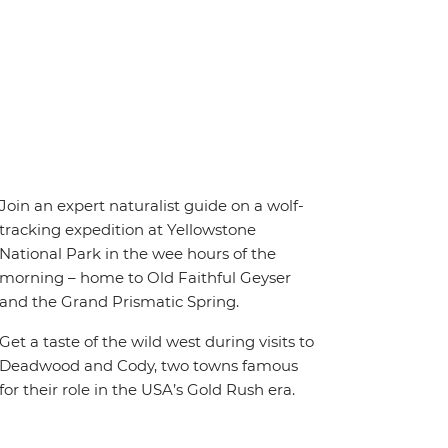
Join an expert naturalist guide on a wolf-
tracking expedition at Yellowstone
National Park in the wee hours of the
morning – home to Old Faithful Geyser
and the Grand Prismatic Spring.
Get a taste of the wild west during visits to
Deadwood and Cody, two towns famous
for their role in the USA’s Gold Rush era.