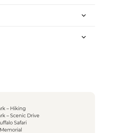
rk – Hiking
rk – Scenic Drive
ffalo Safari
 Memorial