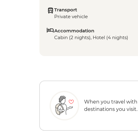
Transport
Private vehicle
Accommodation
Cabin (2 nights), Hotel (4 nights)
When you travel with
destinations you visit.