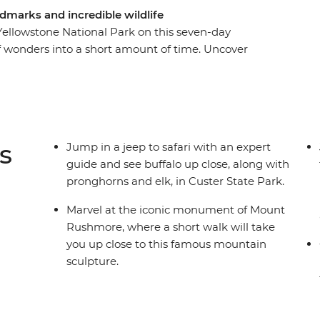
dmarks and incredible wildlife
ellowstone National Park on this seven-day
f wonders into a short amount of time. Uncover
e you travel to Mount Rushmore, spot buffalo in
ighorn Battlefield National Monument. Get a
wood and an overnight stay in Cody. Then, spend
re you’ll spot wildlife, watch Old Faithful spray
 expedition. With easy to moderate walks,
s
Jump in a jeep to safari with an expert
eable leader, this nature focussed adventure
guide and see buffalo up close, along with
pronghorns and elk, in Custer State Park.
Marvel at the iconic monument of Mount
Rushmore, where a short walk will take
you up close to this famous mountain
sculpture.