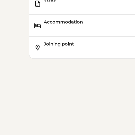
Accommodation
Joining point