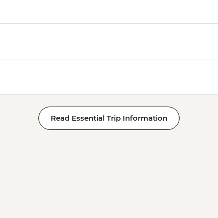
Read Essential Trip Information