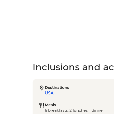
Inclusions and act
Destinations
USA
Meals
6 breakfasts, 2 lunches, 1 dinner