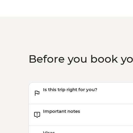
Before you book y
Is this trip right for you?
Important notes
Visas