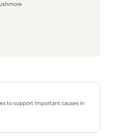
 Rushmore
ientation walk
enter of the West
 Park - Northern Loop Featuring
Yellowstone & Norris Geyser Basin
 Park - Southern Loop Featuring Old
and Prismatic Spring
racking Expedition
es to support important causes in