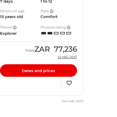
7 days
1 to 12
Minimum age
Style
15 years old
Comfort
Theme
Physical rating
Explorer
ZAR
77,236
From
22 May 2027
Dates and prices
Trip code: SSED