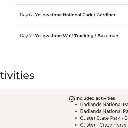
Day 6 •
Yellowstone National Park / Gardiner
Day 7 •
Yellowstone Wolf Tracking / Bozeman
ivities
Included activities
Badlands National Pa
Badlands National Pa
Custer State Park - Bu
Custer - Crazy Horse