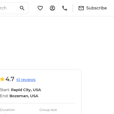
Subscribe
4.7
41 reviews
Start:
Rapid City, USA
End:
Bozeman, USA
Duration
Group size