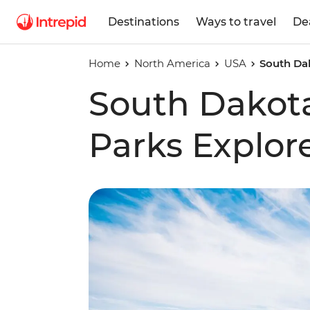
Destinations
Ways to travel
De
Home
North America
USA
South Dak
South Dakota
Parks Explor