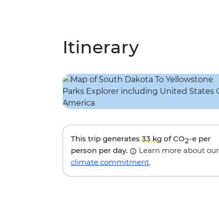
Itinerary
This trip generates
33 kg
of CO
-e per
2
person per day.
Learn more about our
climate commitment
.