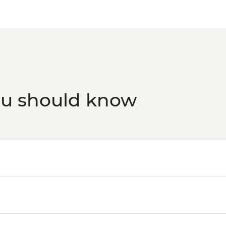
ou should know