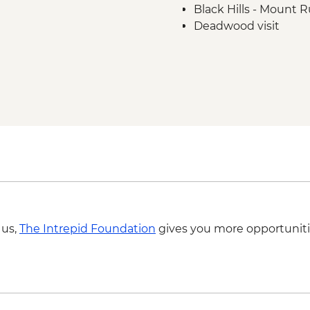
Black Hills - Mount
Deadwood visit
Cody - Leader-led or
Cody - Buffalo Bill C
Yellowstone National
Grand Canyon of the 
Yellowstone National
Faithful Geyser & Gr
Yellowstone - Wolf T
 us,
The Intrepid Foundation
gives you more opportuniti