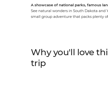
A showcase of national parks, famous lan
See natural wonders in South Dakota and Y
small group adventure that packs plenty o
the beauty of Badlands National Park befor
Custer State Park and continue to Little B
taste of the Wild West with a stop in Dead
two nights at Yellowstone National Park, whe
water into the air and join a wolf-tracking
Why you'll love thi
comfortable accommodation and a knowledg
is big on beauty.
trip