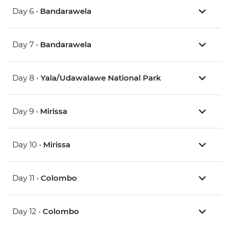
Day 6 •
Bandarawela
Day 7 •
Bandarawela
Day 8 •
Yala/Udawalawe National Park
Day 9 •
Mirissa
Day 10 •
Mirissa
Day 11 •
Colombo
Day 12 •
Colombo