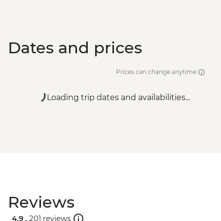
Dates and prices
Prices can change anytime
Loading trip dates and availabilities...
Reviews
4.9 .
201 reviews