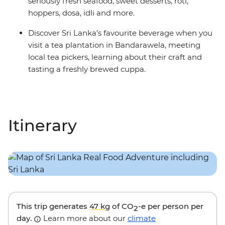
seriously fresh seafood, sweet desserts, roti,
hoppers, dosa, idli and more.
Discover Sri Lanka’s favourite beverage when you
visit a tea plantation in Bandarawela, meeting
local tea pickers, learning about their craft and
tasting a freshly brewed cuppa.
Itinerary
This trip generates
47 kg
of CO
-e per person per
2
day.
Learn more about our
climate