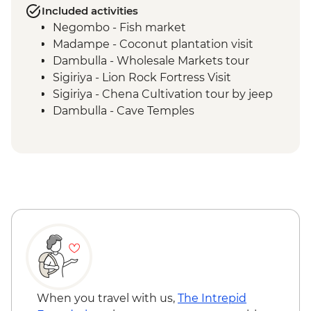
Included activities
Negombo - Fish market
Madampe - Coconut plantation visit
Dambulla - Wholesale Markets tour
Sigiriya - Lion Rock Fortress Visit
Sigiriya - Chena Cultivation tour by jeep
Dambulla - Cave Temples
Matale - Spice Garden tour and lunch
Kandy - Temple of the Tooth
Kandy - Cooking Class in a Sinhalese
Home
Kandy - Tea factory visit
Kandy - Market wander & tastings
Bandarawela - Cooking demonstration &
local meal
Kandy - Scenic train ride from Kandy to
Bandarawela
Haputale - Tamil family lunch
When you travel with us,
The Intrepid
Bandarawela - Hike through tea fields