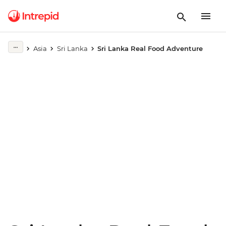
Play full video
Asia
Sri Lanka
Sri Lanka Real Food Adventure