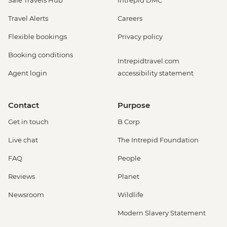
Safe Travels Hub
Intrepid DMC
Travel Alerts
Careers
Flexible bookings
Privacy policy
Booking conditions
Intrepidtravel.com
Agent login
accessibility statement
Contact
Purpose
Get in touch
B Corp
Live chat
The Intrepid Foundation
FAQ
People
Reviews
Planet
Newsroom
Wildlife
Modern Slavery Statement