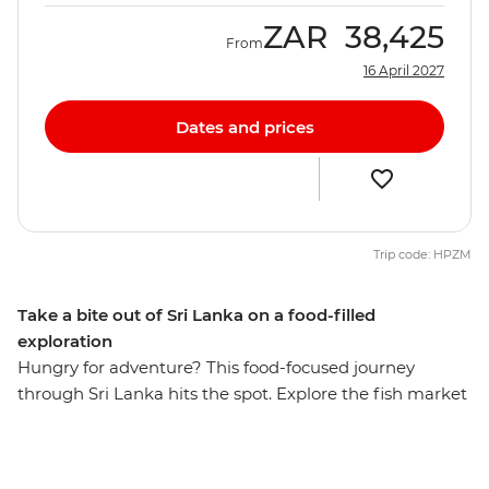
ZAR
38,425
From
16 April 2027
Dates and prices
Trip code: HPZM
Take a bite out of Sri Lanka on a food-filled
exploration
Hungry for adventure? This food-focused journey
through Sri Lanka hits the spot. Explore the fish market
in Negombo, take part in a Sinhalese cooking class in a
local home in Kandy, tuck into a Tamil family lunch in
Haputale and enjoy a cooking demonstration with a