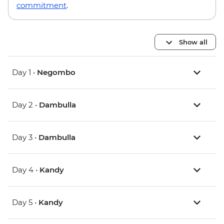
commitment
.
Show all
Day 1 •
Negombo
Day 2 •
Dambulla
Day 3 •
Dambulla
Day 4 •
Kandy
Day 5 •
Kandy