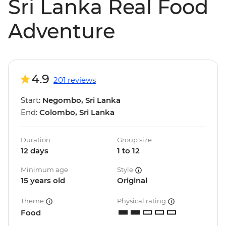
Sri Lanka Real Food
Adventure
4.9
201 reviews
Start:
Negombo, Sri Lanka
End:
Colombo, Sri Lanka
Duration
Group size
12 days
1 to 12
Minimum age
Style
15 years old
Original
Theme
Physical rating
Food