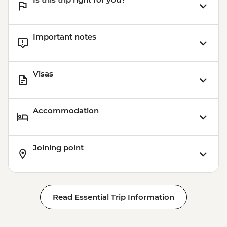
Important notes
Visas
Accommodation
Joining point
Read Essential Trip Information