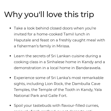
fisherman’s family in Mirissa. Lie back on the coast, cool
down in the highlands and weave through the streets
Why you'll love this trip
of the buzzing capital. When you’re not busy eating,
you’ll explore the rich culture of Sri Lanka – think
elaborate temples, ancient fortresses and wildlife-filled
Take a look behind closed doors when you’re
countryside.
invited for a home-cooked Tamil lunch in
Haputale and feast on a freshly caught meal with
a fisherman’s family in Mirissa.
Learn the secrets of Sri Lankan cuisine during a
cooking class in a Sinhalese home in Kandy and a
demonstration in a local home in Bandarawela.
Experience some of Sri Lanka’s most remarkable
sights, including Lion Rock, the Dambulla Cave
Temples, the Temple of the Tooth in Kandy, Yala
National Park and Galle Fort.
Spoil your tastebuds with flavour-filled curries,