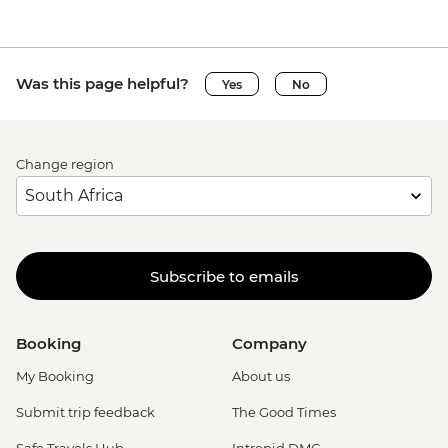
Was this page helpful?
Yes
No
Change region
Subscribe to emails
Booking
Company
My Booking
About us
Submit trip feedback
The Good Times