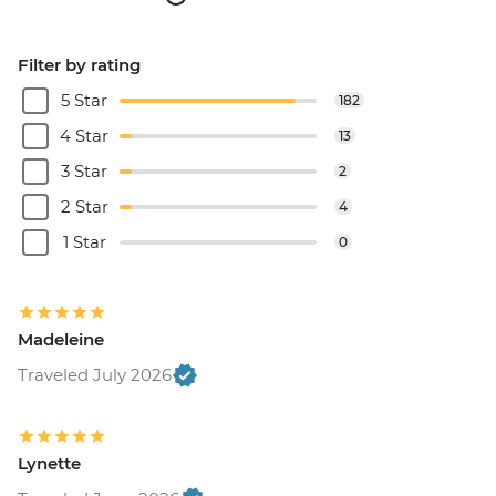
Filter by rating
5 Star
182
4 Star
13
3 Star
2
2 Star
4
1 Star
0
Madeleine
Traveled July 2026
Lynette