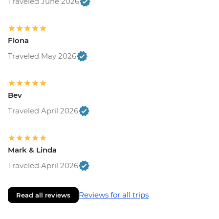
Traveled June 2026
Fiona
Traveled May 2026
Bev
Traveled April 2026
Mark & Linda
Traveled April 2026
Reviews for all trips
Read all reviews