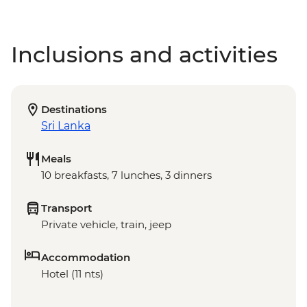
Inclusions and activities
Destinations
Sri Lanka
Meals
10 breakfasts, 7 lunches, 3 dinners
Transport
Private vehicle, train, jeep
Accommodation
Hotel (11 nts)