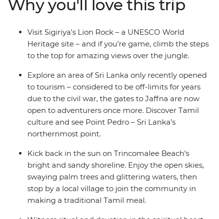
Why you'll love this trip
Trincomalee. Learn about the spiritual heart of the
country in the temples of Kandy, look out for local
wildlife on safaris and spend time with locals keen to
Visit Sigiriya's Lion Rock – a UNESCO World
share their homes, food and stories.
Heritage site – and if you’re game, climb the steps
to the top for amazing views over the jungle.
Explore an area of Sri Lanka only recently opened
to tourism – considered to be off-limits for years
due to the civil war, the gates to Jaffna are now
open to adventurers once more. Discover Tamil
culture and see Point Pedro – Sri Lanka’s
northernmost point.
Kick back in the sun on Trincomalee Beach’s
bright and sandy shoreline. Enjoy the open skies,
swaying palm trees and glittering waters, then
stop by a local village to join the community in
making a traditional Tamil meal.