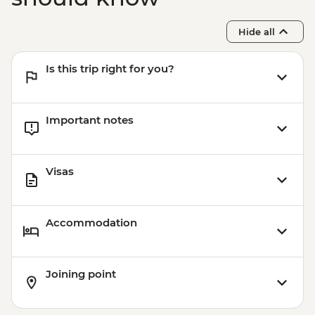
Hide all
Is this trip right for you?
Important notes
Visas
Accommodation
Joining point