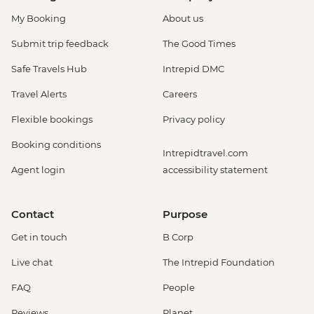
My Booking
About us
Submit trip feedback
The Good Times
Safe Travels Hub
Intrepid DMC
Travel Alerts
Careers
Flexible bookings
Privacy policy
Booking conditions
Intrepidtravel.com
Agent login
accessibility statement
Contact
Purpose
Get in touch
B Corp
Live chat
The Intrepid Foundation
FAQ
People
Reviews
Planet