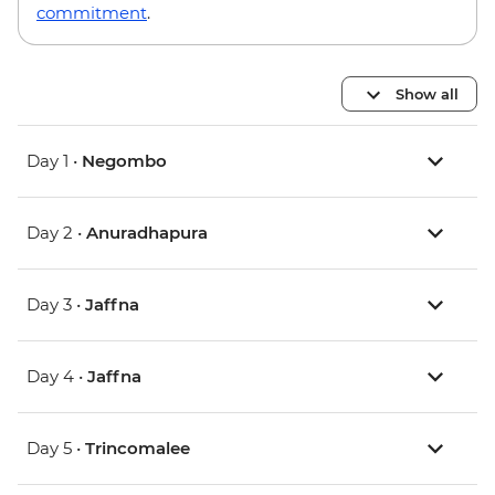
commitment
.
Show all
Day 1 •
Negombo
Day 2 •
Anuradhapura
Day 3 •
Jaffna
Day 4 •
Jaffna
Day 5 •
Trincomalee