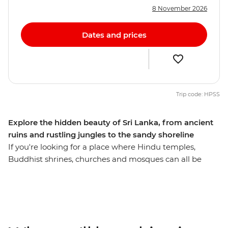
8 November 2026
Dates and prices
Trip code: HPSS
Explore the hidden beauty of Sri Lanka, from ancient
ruins and rustling jungles to the sandy shoreline
If you're looking for a place where Hindu temples,
Buddhist shrines, churches and mosques can all be
found on the same stretch, Sri Lanka’s melting pot
should be next on your list. On this 12-day adventure,
you’ll head from laidback Negombo to ancient
Anuradhapura. Explore the secrets of the north, the
hidden places of Jaffna and the beautiful coastline of