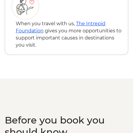
Kandy - Spice garden visit
Kandy - Cultural Dance Performance
Kandy - Temple of the Tooth
Kandy - Tea factory visit
When you travel with us,
The Intrepid
Colombo - City Tour
Foundation
gives you more opportunities to
support important causes in destinations
you visit.
Before you book you
should know