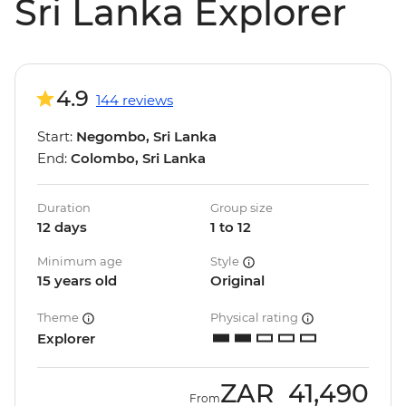
Sri Lanka Explorer
4.9
144 reviews
Start:
Negombo, Sri Lanka
End:
Colombo, Sri Lanka
Duration
Group size
12 days
1 to 12
Minimum age
Style
15 years old
Original
Theme
Physical rating
Explorer
ZAR
41,490
From