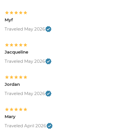
Myf
Traveled May 2026
Jacqueline
Traveled May 2026
Jordan
Traveled May 2026
Mary
Traveled April 2026