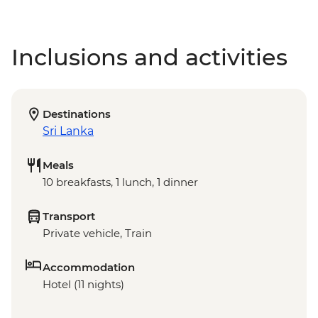
Inclusions and activities
Destinations
Sri Lanka
Meals
10 breakfasts, 1 lunch, 1 dinner
Transport
Private vehicle, Train
Accommodation
Hotel (11 nights)