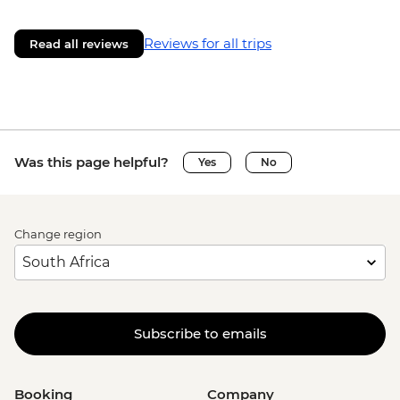
Reviews for all trips
Read all reviews
Was this page helpful?
Yes
No
Change region
Subscribe to emails
Booking
Company