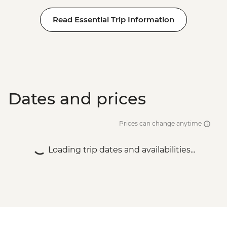
Read Essential Trip Information
Dates and prices
Prices can change anytime
Loading trip dates and availabilities...