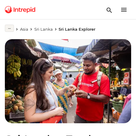
Asia
Sri Lanka
Sri Lanka Explorer