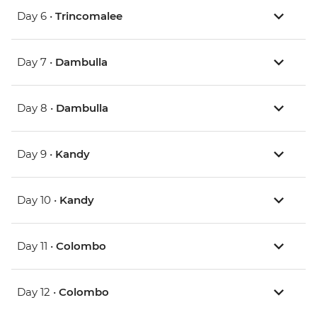
Day 6 •
Trincomalee
Day 7 •
Dambulla
Day 8 •
Dambulla
Day 9 •
Kandy
Day 10 •
Kandy
Day 11 •
Colombo
Day 12 •
Colombo