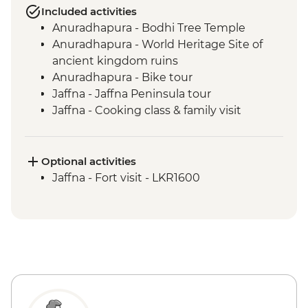
Included activities
Anuradhapura - Bodhi Tree Temple
Anuradhapura - World Heritage Site of
ancient kingdom ruins
Anuradhapura - Bike tour
Jaffna - Jaffna Peninsula tour
Jaffna - Cooking class & family visit
Anuradhapura - Scenic train ride from
Anuradhapura to Jaffna
Jaffna - Jaffna Library
Optional activities
Jaffna - Pottery making experience
Jaffna - Fort visit - LKR1600
Trincomalee - Palmyrah Toddy and Food
experience
Dambulla - Cave Temples
Sigiriya - Zero Plastic Impact Centre visit,
an Intrepid Foundation partner
Sigiriya - Lion Rock Fortress Visit
Minneriya National Park - Entrance Fee