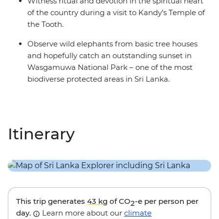
Witness ritual and devotion in the spiritual heart
of the country during a visit to Kandy’s Temple of
the Tooth.
Observe wild elephants from basic tree houses
and hopefully catch an outstanding sunset in
Wasgamuwa National Park – one of the most
biodiverse protected areas in Sri Lanka.
Itinerary
This trip generates
43 kg
of CO
-e per person per
2
day.
Learn more about our
climate