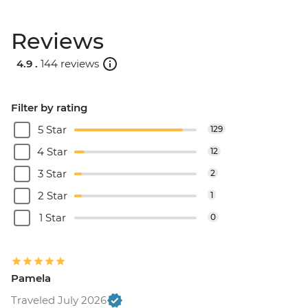
Reviews
4.9 .
144 reviews
Filter by rating
5 Star
129
4 Star
12
3 Star
2
2 Star
1
1 Star
0
Pamela
Traveled July 2026