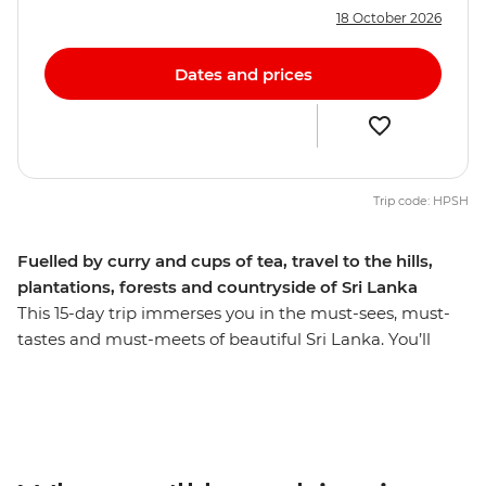
18 October 2026
Dates and prices
Trip code: HPSH
Fuelled by curry and cups of tea, travel to the hills,
plantations, forests and countryside of Sri Lanka
This 15-day trip immerses you in the must-sees, must-
tastes and must-meets of beautiful Sri Lanka. You’ll
summit UNESCO World Heritage-listed Lion Rock in
Sigiriya, cycle through sprawling ancient city ruins in
Anuradhapura and wander the massive granite
Buddha carvings in Polonnaruwa. Have lunch with a
Tamil tea worker in their home, relax with a cold beer