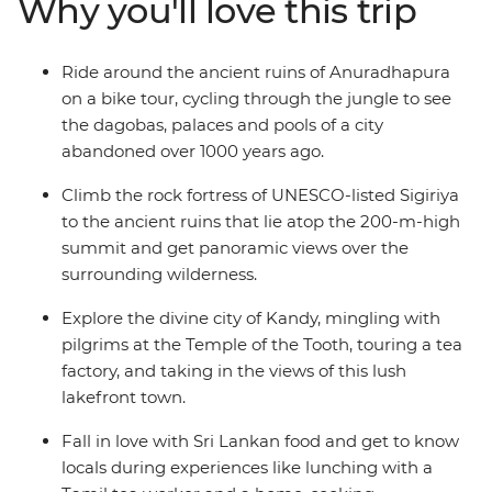
Why you'll love this trip
and your feet in the sand in Mirissa and hike between
plantations and villages in Haputale. This is the best of
Sri Lanka!
Ride around the ancient ruins of Anuradhapura
on a bike tour, cycling through the jungle to see
the dagobas, palaces and pools of a city
abandoned over 1000 years ago.
Climb the rock fortress of UNESCO-listed Sigiriya
to the ancient ruins that lie atop the 200-m-high
summit and get panoramic views over the
surrounding wilderness.
Explore the divine city of Kandy, mingling with
pilgrims at the Temple of the Tooth, touring a tea
factory, and taking in the views of this lush
lakefront town.
Fall in love with Sri Lankan food and get to know
locals during experiences like lunching with a