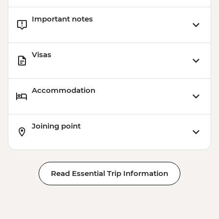
Important notes
Visas
Accommodation
Joining point
Read Essential Trip Information