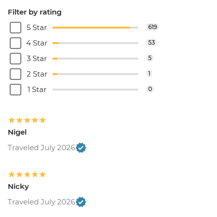
Filter by rating
5 Star
619
4 Star
53
3 Star
5
2 Star
1
1 Star
0
Nigel
Traveled July 2026
Nicky
Traveled July 2026