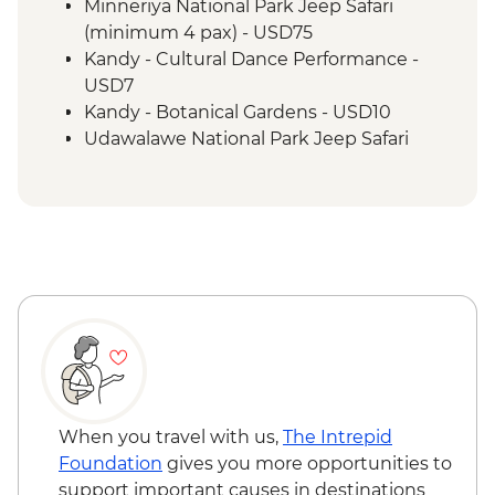
Bandarawela - Cooking demonstration &
Minneriya National Park Jeep Safari
local meal
(minimum 4 pax) - USD75
Kandy - Scenic train ride from Kandy to
Kandy - Cultural Dance Performance -
Bandarawela
USD7
Pekoe Trail
Kandy - Botanical Gardens - USD10
Galle - Walking tour
Udawalawe National Park Jeep Safari
Galle - Beeralu lace weaving experience
(minimum 4 pax) - USD65
Colombo - City tour by bus
When you travel with us,
The Intrepid
Foundation
gives you more opportunities to
support important causes in destinations