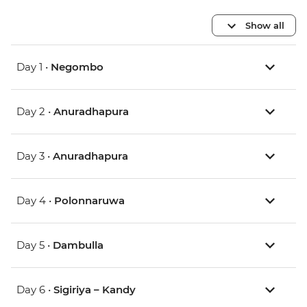
Show all
Day 1 •
Negombo
Day 2 •
Anuradhapura
Day 3 •
Anuradhapura
Day 4 •
Polonnaruwa
Day 5 •
Dambulla
Day 6 •
Sigiriya – Kandy