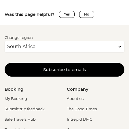
Was this page helpful?
Yes
No
Change region
Subscribe to emails
Booking
Company
My Booking
About us
Submit trip feedback
The Good Times
Safe Travels Hub
Intrepid DMC