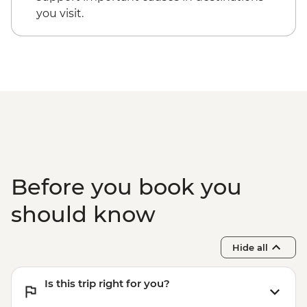
you visit.
Before you book you
should know
Hide all
Is this trip right for you?