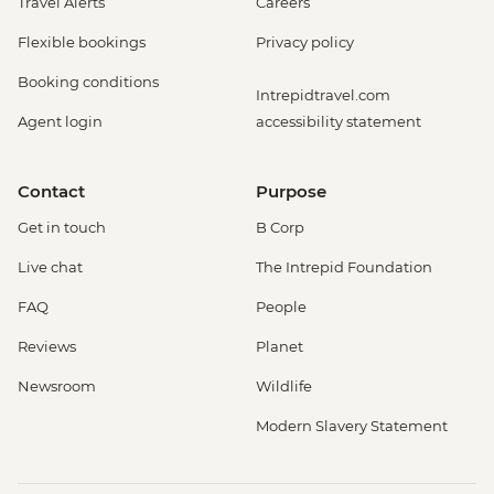
Travel Alerts
Careers
Flexible bookings
Privacy policy
Booking conditions
Intrepidtravel.com
Agent login
accessibility statement
Contact
Purpose
Get in touch
B Corp
Live chat
The Intrepid Foundation
FAQ
People
Reviews
Planet
Newsroom
Wildlife
Modern Slavery Statement