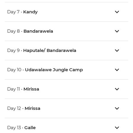
Day 7 •
Kandy
Day 8 •
Bandarawela
Day 9 •
Haputale/ Bandarawela
Day 10 •
Udawalawe Jungle Camp
Day 11 •
Mirissa
Day 12 •
Mirissa
Day 13 •
Galle