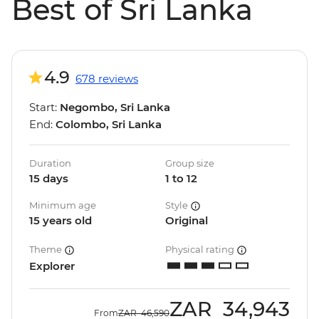
Best of Sri Lanka
4.9
678 reviews
Start:
Negombo, Sri Lanka
End:
Colombo, Sri Lanka
Duration
Group size
15 days
1 to 12
Minimum age
Style
15 years old
Original
Theme
Physical rating
Explorer
ZAR
34,943
From
ZAR
46,590