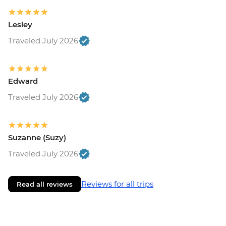
Lesley
Traveled July 2026
Edward
Traveled July 2026
Suzanne (Suzy)
Traveled July 2026
Reviews for all trips
Read all reviews