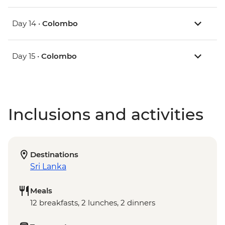
Day 14 •
Colombo
Day 15 •
Colombo
Inclusions and activities
Destinations
Sri Lanka
Meals
12 breakfasts, 2 lunches, 2 dinners