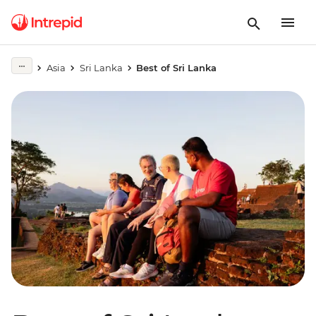
Asia
Sri Lanka
Best of Sri Lanka