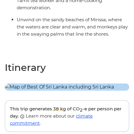
Tamil tea worker and a home-cooking
demonstration.
Unwind on the sandy beaches of Mirissa, where
the waters are clear and warm, and monkeys play
in the swaying palms that line the shores.
Itinerary
This trip generates
38 kg
of CO
-e per person per
2
day.
Learn more about our
climate
commitment
.