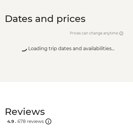
Dates and prices
Prices can change anytime
Loading trip dates and availabilities...
Reviews
4.9 .
678 reviews