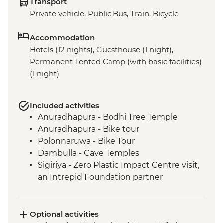
Transport
Private vehicle, Public Bus, Train, Bicycle
Accommodation
Hotels (12 nights), Guesthouse (1 night),
Permanent Tented Camp (with basic facilities)
(1 night)
Included activities
Anuradhapura - Bodhi Tree Temple
Anuradhapura - Bike tour
Polonnaruwa - Bike Tour
Dambulla - Cave Temples
Sigiriya - Zero Plastic Impact Centre visit,
an Intrepid Foundation partner
Kandy - Temple of the Tooth
Sigiriya - Lion Rock Fortress Visit
Kandy - Tea factory visit
Optional activities