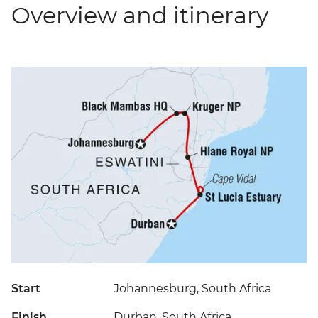
Overview and itinerary
Start
Johannesburg, South Africa
Finish
Durban, South Africa