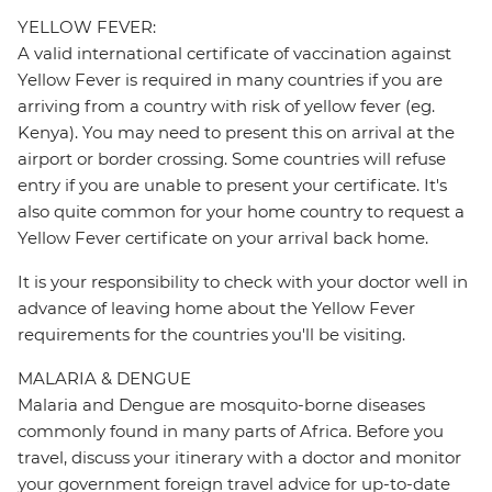
YELLOW FEVER:
A valid international certificate of vaccination against
Yellow Fever is required in many countries if you are
arriving from a country with risk of yellow fever (eg.
Kenya). You may need to present this on arrival at the
airport or border crossing. Some countries will refuse
entry if you are unable to present your certificate. It's
also quite common for your home country to request a
Yellow Fever certificate on your arrival back home.
It is your responsibility to check with your doctor well in
advance of leaving home about the Yellow Fever
requirements for the countries you'll be visiting.
MALARIA & DENGUE
Malaria and Dengue are mosquito-borne diseases
commonly found in many parts of Africa. Before you
travel, discuss your itinerary with a doctor and monitor
your government foreign travel advice for up-to-date