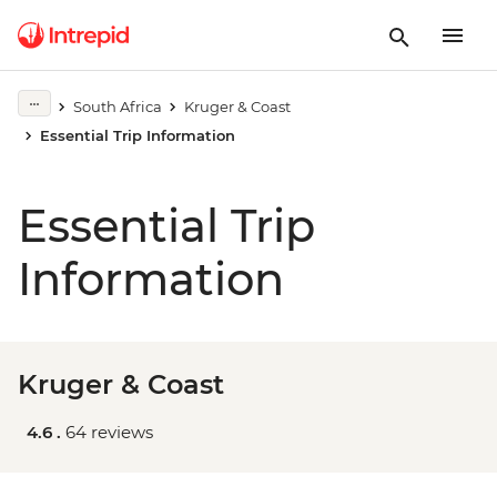
South Africa
Kruger & Coast
Essential Trip Information
Essential Trip
Information
Kruger & Coast
4.6 .
64 reviews