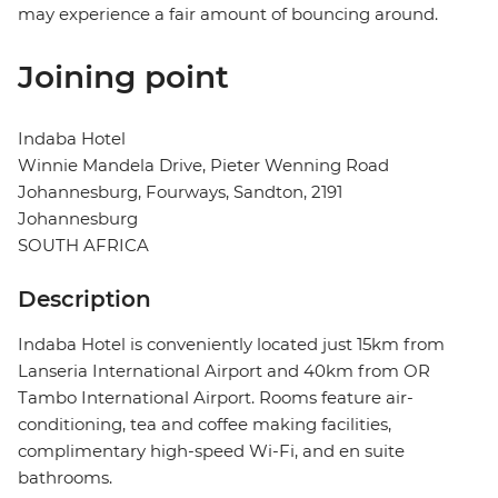
may experience a fair amount of bouncing around.
Joining point
Indaba Hotel
Winnie Mandela Drive, Pieter Wenning Road
Johannesburg, Fourways, Sandton, 2191
Johannesburg
SOUTH AFRICA
Description
Indaba Hotel is conveniently located just 15km from
Lanseria International Airport and 40km from OR
Tambo International Airport. Rooms feature air-
conditioning, tea and coffee making facilities,
complimentary high-speed Wi-Fi, and en suite
bathrooms.