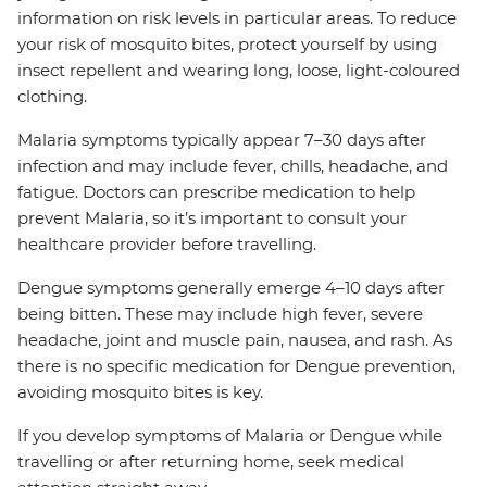
information on risk levels in particular areas. To reduce
your risk of mosquito bites, protect yourself by using
insect repellent and wearing long, loose, light-coloured
clothing.
Malaria symptoms typically appear 7–30 days after
infection and may include fever, chills, headache, and
fatigue. Doctors can prescribe medication to help
prevent Malaria, so it’s important to consult your
healthcare provider before travelling.
Dengue symptoms generally emerge 4–10 days after
being bitten. These may include high fever, severe
headache, joint and muscle pain, nausea, and rash. As
there is no specific medication for Dengue prevention,
avoiding mosquito bites is key.
If you develop symptoms of Malaria or Dengue while
travelling or after returning home, seek medical