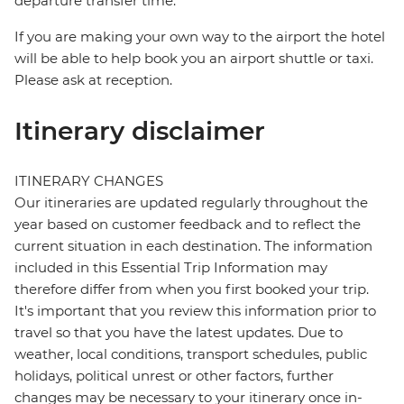
departure transfer time.
If you are making your own way to the airport the hotel
will be able to help book you an airport shuttle or taxi.
Please ask at reception.
Itinerary disclaimer
ITINERARY CHANGES
Our itineraries are updated regularly throughout the
year based on customer feedback and to reflect the
current situation in each destination. The information
included in this Essential Trip Information may
therefore differ from when you first booked your trip.
It's important that you review this information prior to
travel so that you have the latest updates. Due to
weather, local conditions, transport schedules, public
holidays, political unrest or other factors, further
changes may be necessary to your itinerary once in-