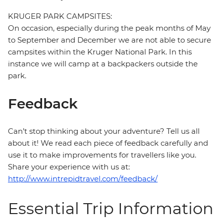
KRUGER PARK CAMPSITES:
On occasion, especially during the peak months of May
to September and December we are not able to secure
campsites within the Kruger National Park. In this
instance we will camp at a backpackers outside the
park.
Feedback
Can’t stop thinking about your adventure? Tell us all
about it! We read each piece of feedback carefully and
use it to make improvements for travellers like you.
Share your experience with us at:
http://www.intrepidtravel.com/feedback/
Essential Trip Information