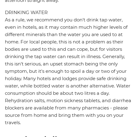
attention straight away.
DRINKING WATER
As a rule, we recommend you don't drink tap water,
even in hotels, as it may contain much higher levels of
different minerals than the water you are used to at
home. For local people, this is not a problem as their
bodies are used to this and can cope, but for visitors
drinking the tap water can result in illness. Generally,
this isn't serious, an upset stomach being the only
symptom, but it's enough to spoil a day or two of your
holiday. Many hotels and lodges provide safe drinking
water, while bottled water is another alternative. Water
consumption should be about two litres a day.
Rehydration salts, motion sickness tablets, and diarrhea
blockers are available from many pharmacies - please
source from home and bring them with you on your
travels.