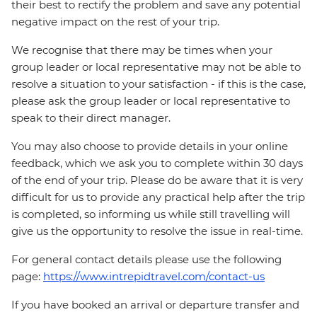
their best to rectify the problem and save any potential
negative impact on the rest of your trip.
We recognise that there may be times when your
group leader or local representative may not be able to
resolve a situation to your satisfaction - if this is the case,
please ask the group leader or local representative to
speak to their direct manager.
You may also choose to provide details in your online
feedback, which we ask you to complete within 30 days
of the end of your trip. Please do be aware that it is very
difficult for us to provide any practical help after the trip
is completed, so informing us while still travelling will
give us the opportunity to resolve the issue in real-time.
For general contact details please use the following
page:
https://www.intrepidtravel.com/contact-us
If you have booked an arrival or departure transfer and