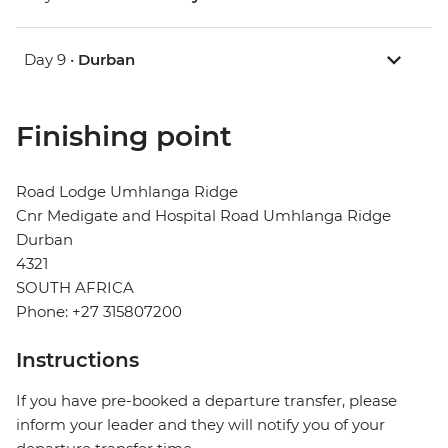
Day 9 •
Durban
Finishing point
Road Lodge Umhlanga Ridge
Cnr Medigate and Hospital Road Umhlanga Ridge
Durban
4321
SOUTH AFRICA
Phone: +27 315807200
Instructions
If you have pre-booked a departure transfer, please
inform your leader and they will notify you of your