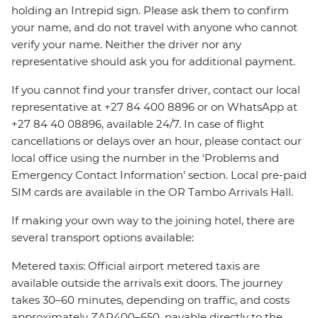
holding an Intrepid sign. Please ask them to confirm
your name, and do not travel with anyone who cannot
verify your name. Neither the driver nor any
representative should ask you for additional payment.
If you cannot find your transfer driver, contact our local
representative at +27 84 400 8896 or on WhatsApp at
+27 84 40 08896, available 24/7. In case of flight
cancellations or delays over an hour, please contact our
local office using the number in the ‘Problems and
Emergency Contact Information’ section. Local pre-paid
SIM cards are available in the OR Tambo Arrivals Hall.
If making your own way to the joining hotel, there are
several transport options available:
Metered taxis: Official airport metered taxis are
available outside the arrivals exit doors. The journey
takes 30–60 minutes, depending on traffic, and costs
approximately ZAR400–650, payable directly to the