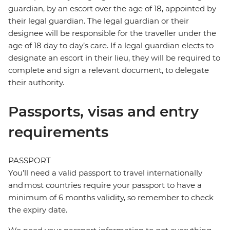
guardian, by an escort over the age of 18, appointed by
their legal guardian. The legal guardian or their
designee will be responsible for the traveller under the
age of 18 day to day’s care. If a legal guardian elects to
designate an escort in their lieu, they will be required to
complete and sign a relevant document, to delegate
their authority.
Passports, visas and entry
requirements
PASSPORT
You’ll need a valid passport to travel internationally
and most countries require your passport to have a
minimum of 6 months validity, so remember to check
the expiry date.