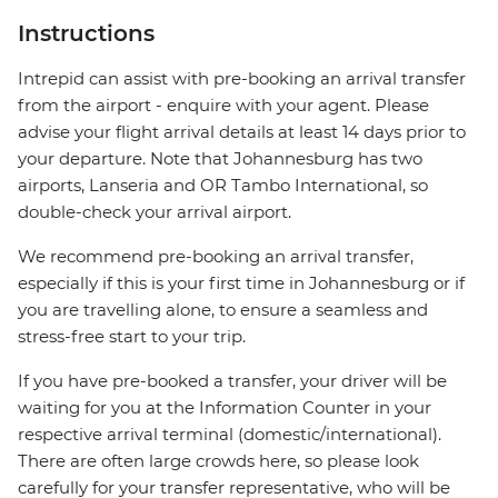
Instructions
Intrepid can assist with pre-booking an arrival transfer
from the airport - enquire with your agent. Please
advise your flight arrival details at least 14 days prior to
your departure. Note that Johannesburg has two
airports, Lanseria and OR Tambo International, so
double-check your arrival airport.
We recommend pre-booking an arrival transfer,
especially if this is your first time in Johannesburg or if
you are travelling alone, to ensure a seamless and
stress-free start to your trip.
If you have pre-booked a transfer, your driver will be
waiting for you at the Information Counter in your
respective arrival terminal (domestic/international).
There are often large crowds here, so please look
carefully for your transfer representative, who will be