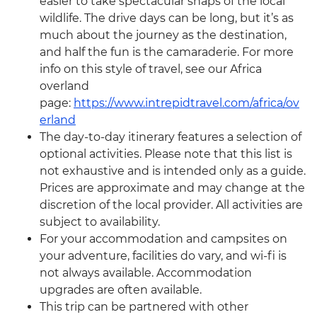
easier to take spectacular snaps of the local
wildlife. The drive days can be long, but it’s as
much about the journey as the destination,
and half the fun is the camaraderie. For more
info on this style of travel, see our Africa
overland
page:
https://www.intrepidtravel.com/africa/ov
erland
The day-to-day itinerary features a selection of
optional activities. Please note that this list is
not exhaustive and is intended only as a guide.
Prices are approximate and may change at the
discretion of the local provider. All activities are
subject to availability.
For your accommodation and campsites on
your adventure, facilities do vary, and wi-fi is
not always available. Accommodation
upgrades are often available.
This trip can be partnered with other