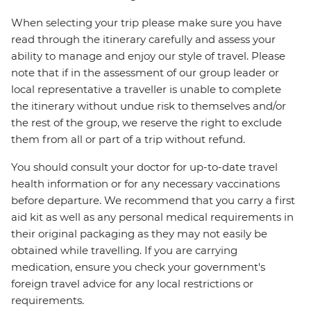
When selecting your trip please make sure you have
read through the itinerary carefully and assess your
ability to manage and enjoy our style of travel. Please
note that if in the assessment of our group leader or
local representative a traveller is unable to complete
the itinerary without undue risk to themselves and/or
the rest of the group, we reserve the right to exclude
them from all or part of a trip without refund.
You should consult your doctor for up-to-date travel
health information or for any necessary vaccinations
before departure. We recommend that you carry a first
aid kit as well as any personal medical requirements in
their original packaging as they may not easily be
obtained while travelling. If you are carrying
medication, ensure you check your government's
foreign travel advice for any local restrictions or
requirements.