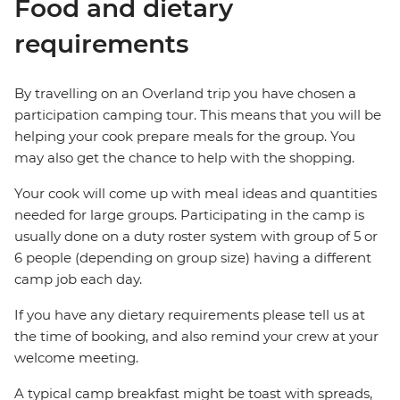
Food and dietary
requirements
By travelling on an Overland trip you have chosen a
participation camping tour. This means that you will be
helping your cook prepare meals for the group. You
may also get the chance to help with the shopping.
Your cook will come up with meal ideas and quantities
needed for large groups. Participating in the camp is
usually done on a duty roster system with group of 5 or
6 people (depending on group size) having a different
camp job each day.
If you have any dietary requirements please tell us at
the time of booking, and also remind your crew at your
welcome meeting.
A typical camp breakfast might be toast with spreads,