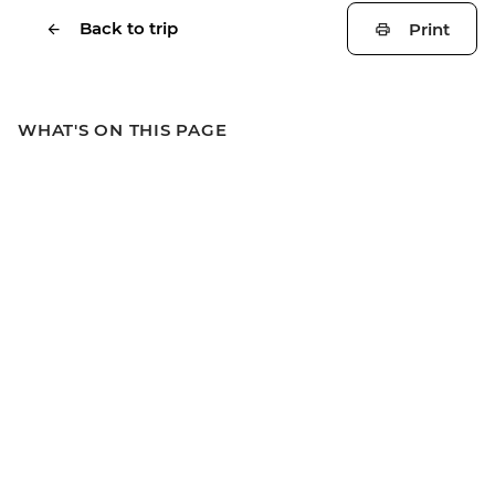
Back to trip
Print
WHAT'S ON THIS PAGE