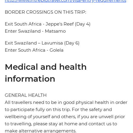
http://www.intrepidtravel.com/visa-entry-requirements
BORDER CROSSINGS ON THIS TRIP:
Exit South Africa - Jeppe's Reef (Day 4)
Enter Swaziland - Matsamo
Exit Swaziland – Lavumisa (Day 6)
Enter South Africa - Golela
Medical and health
information
GENERAL HEALTH
All travellers need to be in good physical health in order
to participate fully on this trip. For the safety and
wellbeing of yourself and others, if you are unwell prior
to travelling, please stay at home and contact us to
make alternative arrangements.