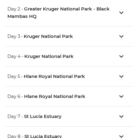
Day 2 •
Greater Kruger National Park - Black
Mambas HQ
Day 3 •
Kruger National Park
Day 4 •
Kruger National Park
Day 5 •
Hlane Royal National Park
Day 6 •
Hlane Royal National Park
Day 7 •
St Lucia Estuary
Day 8 •
St Lucia Estuary