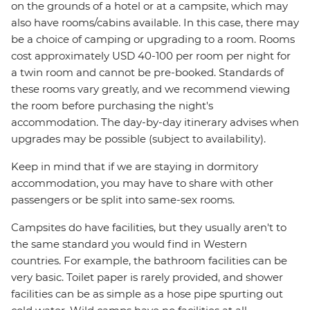
on the grounds of a hotel or at a campsite, which may
also have rooms/cabins available. In this case, there may
be a choice of camping or upgrading to a room. Rooms
cost approximately USD 40-100 per room per night for
a twin room and cannot be pre-booked. Standards of
these rooms vary greatly, and we recommend viewing
the room before purchasing the night's
accommodation. The day-by-day itinerary advises when
upgrades may be possible (subject to availability).
Keep in mind that if we are staying in dormitory
accommodation, you may have to share with other
passengers or be split into same-sex rooms.
Campsites do have facilities, but they usually aren't to
the same standard you would find in Western
countries. For example, the bathroom facilities can be
very basic. Toilet paper is rarely provided, and shower
facilities can be as simple as a hose pipe spurting out