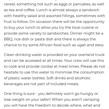
cereal, something hot such as eggs or pancakes, as well
as tea and coffee. Lunch is almost always a sandwich
with healthy salad and assorted fillings, sometimes with
fruit to follow. On occasion there will be the opportunity
to buy your lunch to allow you try the local cuisine or
provide some variety to sandwiches. Dinner might be a
BBQ, rice dish or pasta dish and there is always the
chance to try some African food such as ugali and stew.
Clean drinking water is provided on your overland truck
and can be accessed at all times. Your crew will use this
to cook and provide cordial at meal times. Please do not
hesitate to use this water to minimise the consumption
of plastic water bottles. Soft drinks and alcoholic
beverages are not part of included meals.
One thing is sure - you definitely won't go hungry or
lose weight on your safari! When you aren't camping
you will have the freedom to decide where, what and