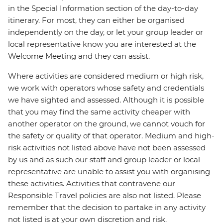
in the Special Information section of the day-to-day
itinerary. For most, they can either be organised
independently on the day, or let your group leader or
local representative know you are interested at the
Welcome Meeting and they can assist.
Where activities are considered medium or high risk,
we work with operators whose safety and credentials
we have sighted and assessed. Although it is possible
that you may find the same activity cheaper with
another operator on the ground, we cannot vouch for
the safety or quality of that operator. Medium and high-
risk activities not listed above have not been assessed
by us and as such our staff and group leader or local
representative are unable to assist you with organising
these activities. Activities that contravene our
Responsible Travel policies are also not listed. Please
remember that the decision to partake in any activity
not listed is at your own discretion and risk.