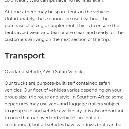
cold water. Wild camps have no facilities at all.
At times, there may be spare tents in the vehicles.
Unfortunately, these cannot be used without the
purchase of a single supplement. This is to ensure the
tents avoid wear and tear or are clean and ready for the
customers arriving on the next section of the trip.
Transport
Overland Vehicle, 4WD Safari Vehicle
Our trucks are purpose-built, self contained safari
vehicles. Our fleet of vehicles varies depending on your
group size, trip route and style. In Southern Africa some
departures may use vans and luggage trailers subject
to group size and vehicle availability. It is also important
to note that our overland vehicles are not air-
conditioned, but all vehicles have windows that can be