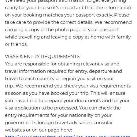
We need your passport information to get everything
ready for your trip so it’s important that the information
on your booking matches your passport exactly. Please
take care to provide the correct details. We recommend
carrying a copy of the photo page of your passport
while travelling and leaving a copy at home with family
or friends.
VISAS & ENTRY REQUIREMENTS
You are responsible for obtaining relevant visa and
travel information required for entry, departure and
travel to each country or region you visit on your
trip. We recommend you check your visa requirements
as soon as you have booked your trip. This will ensure
you have time to prepare your documents and for your
visa application to be processed. You can check the
entry requirements for your nationality on your
government's foreign travel advisories, consular
websites or on our page here: