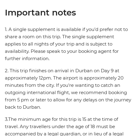
Important notes
1. A single supplement is available if you’d prefer not to
share a room on this trip. The single supplement
applies to all nights of your trip and is subject to
availability. Please speak to your booking agent for
further information.
2. This trip finishes on arrival in Durban on Day 9 at
approximately 12pm. The airport is approximately 20
minutes from the city. If you're wanting to catch an
outgoing international flight, we recommend booking
from 5 pm or later to allow for any delays on the journey
back to Durban.
3.The minimum age for this trip is 15 at the time of
travel. Any travellers under the age of 18 must be
accompanied by a legal guardian, or in lieu of a legal