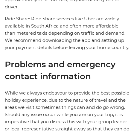
driver.
Ride Share: Ride-share services like Uber are widely
available in South Africa and often more affordable
than metered taxis depending on traffic and demand.
We recommend downloading the app and setting up
your payment details before leaving your home country.
Problems and emergency
contact information
While we always endeavour to provide the best possible
holiday experience, due to the nature of travel and the
areas we visit sometimes things can and do go wrong.
Should any issue occur while you are on your trip, it is
imperative that you discuss this with your group leader
or local representative straight away so that they can do