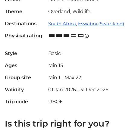
Theme
Overland, Wildlife
Destinations
South Africa
,
Eswatini (Swaziland)
Physical rating
Style
Basic
Ages
Min 15
Group size
Min 1
-
Max 22
Validity
01 Jan 2026 - 31 Dec 2026
Trip code
UBOE
Is this trip right for you?