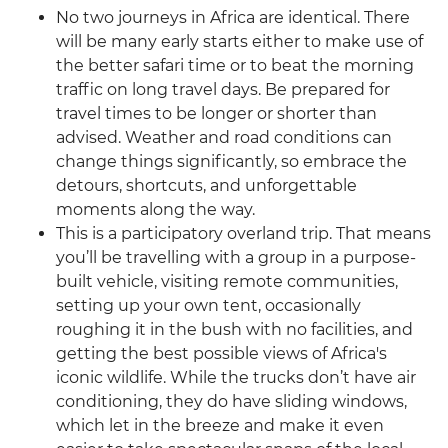
No two journeys in Africa are identical. There
will be many early starts either to make use of
the better safari time or to beat the morning
traffic on long travel days. Be prepared for
travel times to be longer or shorter than
advised. Weather and road conditions can
change things significantly, so embrace the
detours, shortcuts, and unforgettable
moments along the way.
This is a participatory overland trip. That means
you’ll be travelling with a group in a purpose-
built vehicle, visiting remote communities,
setting up your own tent, occasionally
roughing it in the bush with no facilities, and
getting the best possible views of Africa's
iconic wildlife. While the trucks don’t have air
conditioning, they do have sliding windows,
which let in the breeze and make it even