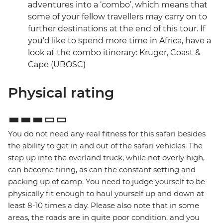
adventures into a ‘combo’, which means that
some of your fellow travellers may carry on to
further destinations at the end of this tour. If
you’d like to spend more time in Africa, have a
look at the combo itinerary: Kruger, Coast &
Cape (UBOSC)
Physical rating
You do not need any real fitness for this safari besides
the ability to get in and out of the safari vehicles. The
step up into the overland truck, while not overly high,
can become tiring, as can the constant setting and
packing up of camp. You need to judge yourself to be
physically fit enough to haul yourself up and down at
least 8-10 times a day. Please also note that in some
areas, the roads are in quite poor condition, and you