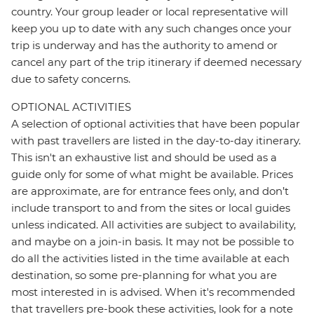
country. Your group leader or local representative will
keep you up to date with any such changes once your
trip is underway and has the authority to amend or
cancel any part of the trip itinerary if deemed necessary
due to safety concerns.
OPTIONAL ACTIVITIES
A selection of optional activities that have been popular
with past travellers are listed in the day-to-day itinerary.
This isn't an exhaustive list and should be used as a
guide only for some of what might be available. Prices
are approximate, are for entrance fees only, and don’t
include transport to and from the sites or local guides
unless indicated. All activities are subject to availability,
and maybe on a join-in basis. It may not be possible to
do all the activities listed in the time available at each
destination, so some pre-planning for what you are
most interested in is advised. When it's recommended
that travellers pre-book these activities, look for a note