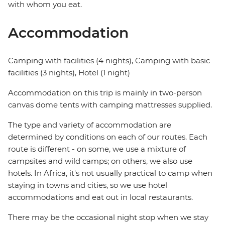
with whom you eat.
Accommodation
Camping with facilities (4 nights), Camping with basic
facilities (3 nights), Hotel (1 night)
Accommodation on this trip is mainly in two-person
canvas dome tents with camping mattresses supplied.
The type and variety of accommodation are
determined by conditions on each of our routes. Each
route is different - on some, we use a mixture of
campsites and wild camps; on others, we also use
hotels. In Africa, it's not usually practical to camp when
staying in towns and cities, so we use hotel
accommodations and eat out in local restaurants.
There may be the occasional night stop when we stay